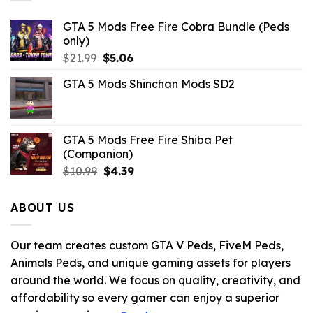
GTA 5 Mods Free Fire Cobra Bundle (Peds
only)
Original
Current
$
21.99
$
5.06
price
price
GTA 5 Mods Shinchan Mods SD2
was:
is:
$21.99.
$5.06.
GTA 5 Mods Free Fire Shiba Pet
(Companion)
Original
Current
$
10.99
$
4.39
price
price
was:
is:
ABOUT US
$10.99.
$4.39.
Our team creates custom GTA V Peds, FiveM Peds,
Animals Peds, and unique gaming assets for players
around the world. We focus on quality, creativity, and
affordability so every gamer can enjoy a superior