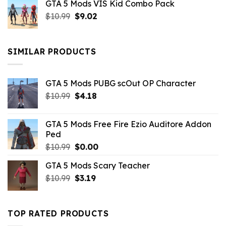
GTA 5 Mods VIS Kid Combo Pack
was:
is:
Original
Current
$
10.99
$21.99.
$
9.02
$10.99.
price
price
was:
is:
$10.99.
$9.02.
SIMILAR PRODUCTS
GTA 5 Mods PUBG scOut OP Character
Original
Current
$
10.99
$
4.18
price
price
was:
is:
GTA 5 Mods Free Fire Ezio Auditore Addon
$10.99.
$4.18.
Ped
Original
Current
$
10.99
$
0.00
price
price
GTA 5 Mods Scary Teacher
was:
is:
Original
Current
$
10.99
$10.99.
$
3.19
$0.00.
price
price
was:
is:
$10.99.
$3.19.
TOP RATED PRODUCTS