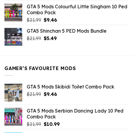
was:
is:
GTA 5 Mods Colourful Little Singham 10 Ped
$10.99.
$9.02.
Combo Pack
Original
Current
$
21.99
$
9.46
price
price
GTA5 Shinchan 5 PED Mods Bundle
was:
is:
Original
Current
$
21.99
$21.99.
$
5.49
$9.46.
price
price
was:
is:
$21.99.
$5.49.
GAMER’S FAVOURITE MODS
GTA 5 Mods Skibidi Toilet Combo Pack
Original
Current
$
21.99
$
9.46
price
price
was:
is:
GTA 5 Mods Serbian Dancing Lady 10 Ped
$21.99.
$9.46.
Combo Pack
Original
Current
$
21.99
$
10.99
price
price