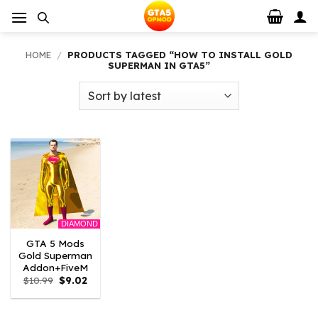
Skip
to
content
HOME
/
PRODUCTS TAGGED “HOW TO INSTALL GOLD
SUPERMAN IN GTA5”
DIAMOND
GTA 5 Mods
Gold Superman
Addon+FiveM
Original
Current
$
10.99
$
9.02
price
price
was:
is:
$10.99.
$9.02.