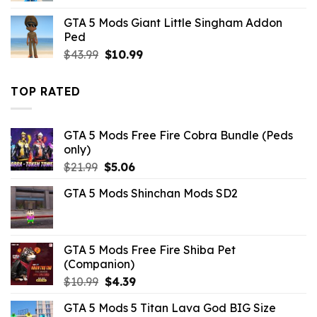
was:
is:
GTA 5 Mods Giant Little Singham Addon
$21.99.
$10.99.
Ped
Original
Current
$
43.99
$
10.99
price
price
was:
is:
TOP RATED
$43.99.
$10.99.
GTA 5 Mods Free Fire Cobra Bundle (Peds
only)
Original
Current
$
21.99
$
5.06
price
price
GTA 5 Mods Shinchan Mods SD2
was:
is:
$21.99.
$5.06.
GTA 5 Mods Free Fire Shiba Pet
(Companion)
Original
Current
$
10.99
$
4.39
price
price
GTA 5 Mods 5 Titan Lava God BIG Size
was:
is: