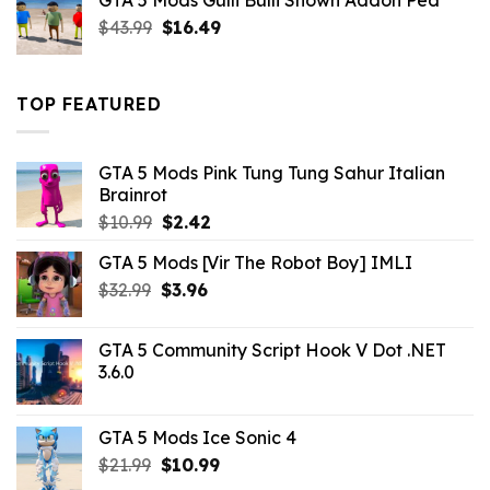
GTA 5 Mods Gulli Bulli Shown Addon Ped
$21.99.
$18.33.
Original
Current
$
43.99
$
16.49
price
price
was:
is:
$43.99.
$16.49.
TOP FEATURED
GTA 5 Mods Pink Tung Tung Sahur Italian
Brainrot
Original
Current
$
10.99
$
2.42
price
price
GTA 5 Mods [Vir The Robot Boy] IMLI
was:
is:
Original
Current
$
32.99
$10.99.
$
3.96
$2.42.
price
price
was:
is:
GTA 5 Community Script Hook V Dot .NET
$32.99.
$3.96.
3.6.0
GTA 5 Mods Ice Sonic 4
Original
Current
$
21.99
$
10.99
price
price