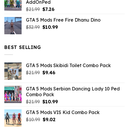
AddOnPed
$10.99.
$4.39.
Original
Current
$
21.99
$
7.26
price
price
GTA 5 Mods Free Fire Dhanu Dino
was:
is:
Original
Current
$
32.99
$21.99.
$
10.99
$7.26.
price
price
was:
is:
$32.99.
$10.99.
BEST SELLING
GTA 5 Mods Skibidi Toilet Combo Pack
Original
Current
$
21.99
$
9.46
price
price
was:
is:
GTA 5 Mods Serbian Dancing Lady 10 Ped
$21.99.
$9.46.
Combo Pack
Original
Current
$
21.99
$
10.99
price
price
GTA 5 Mods VIS Kid Combo Pack
was:
is:
Original
Current
$
10.99
$21.99.
$
9.02
$10.99.
price
price