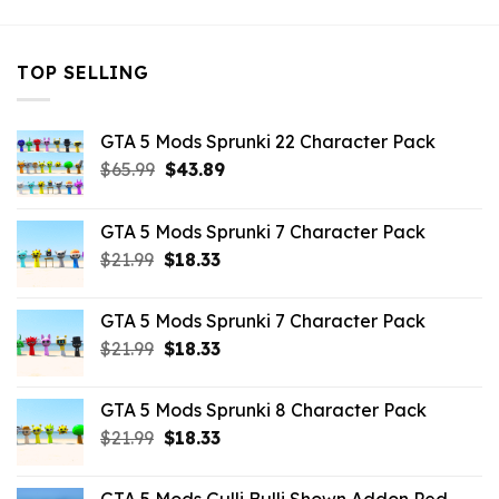
TOP SELLING
GTA 5 Mods Sprunki 22 Character Pack
Original
Current
$
65.99
$
43.89
price
price
was:
is:
GTA 5 Mods Sprunki 7 Character Pack
$65.99.
$43.89.
Original
Current
$
21.99
$
18.33
price
price
was:
is:
GTA 5 Mods Sprunki 7 Character Pack
$21.99.
$18.33.
Original
Current
$
21.99
$
18.33
price
price
was:
is:
GTA 5 Mods Sprunki 8 Character Pack
$21.99.
$18.33.
Original
Current
$
21.99
$
18.33
price
price
was:
is: