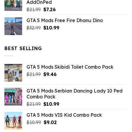
AddOnPed
$10.99.
$4.39.
Original
Current
$
21.99
$
7.26
price
price
GTA 5 Mods Free Fire Dhanu Dino
was:
is:
Original
Current
$
32.99
$21.99.
$
10.99
$7.26.
price
price
was:
is:
$32.99.
$10.99.
BEST SELLING
GTA 5 Mods Skibidi Toilet Combo Pack
Original
Current
$
21.99
$
9.46
price
price
was:
is:
GTA 5 Mods Serbian Dancing Lady 10 Ped
$21.99.
$9.46.
Combo Pack
Original
Current
$
21.99
$
10.99
price
price
GTA 5 Mods VIS Kid Combo Pack
was:
is:
Original
Current
$
10.99
$21.99.
$
9.02
$10.99.
price
price