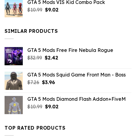
GTA 5 Mods VIS Kid Combo Pack
was:
is:
Original
Current
$
10.99
$21.99.
$
9.02
$10.99.
price
price
was:
is:
$10.99.
$9.02.
SIMILAR PRODUCTS
GTA 5 Mods Free Fire Nebula Rogue
Original
Current
$
32.99
$
2.42
price
price
was:
is:
GTA 5 Mods Squid Game Front Man - Boss
$32.99.
$2.42.
Original
Current
$
7.26
$
3.96
price
price
was:
is:
GTA 5 Mods Diamond Flash Addon+FiveM
$7.26.
$3.96.
Original
Current
$
10.99
$
9.02
price
price
was:
is:
$10.99.
$9.02.
TOP RATED PRODUCTS