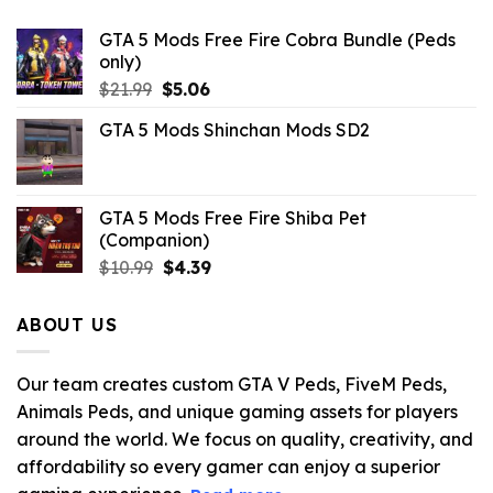
GTA 5 Mods Free Fire Cobra Bundle (Peds
only)
Original
Current
$
21.99
$
5.06
price
price
GTA 5 Mods Shinchan Mods SD2
was:
is:
$21.99.
$5.06.
GTA 5 Mods Free Fire Shiba Pet
(Companion)
Original
Current
$
10.99
$
4.39
price
price
was:
is:
ABOUT US
$10.99.
$4.39.
Our team creates custom GTA V Peds, FiveM Peds,
Animals Peds, and unique gaming assets for players
around the world. We focus on quality, creativity, and
affordability so every gamer can enjoy a superior