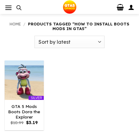
Skip
to
content
HOME
/
PRODUCTS TAGGED “HOW TO INSTALL BOOTS
MODS IN GTA5”
SILVER
GTA 5 Mods
Boots Dora the
Explorer
Original
Current
$
10.99
$
3.19
price
price
was:
is:
$10.99.
$3.19.