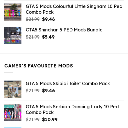
was:
is:
GTA 5 Mods Colourful Little Singham 10 Ped
$10.99.
$9.02.
Combo Pack
Original
Current
$
21.99
$
9.46
price
price
GTA5 Shinchan 5 PED Mods Bundle
was:
is:
Original
Current
$
21.99
$21.99.
$
5.49
$9.46.
price
price
was:
is:
$21.99.
$5.49.
GAMER’S FAVOURITE MODS
GTA 5 Mods Skibidi Toilet Combo Pack
Original
Current
$
21.99
$
9.46
price
price
was:
is:
GTA 5 Mods Serbian Dancing Lady 10 Ped
$21.99.
$9.46.
Combo Pack
Original
Current
$
21.99
$
10.99
price
price