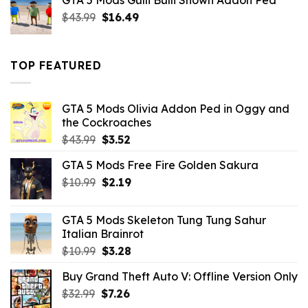
GTA 5 Mods Gulli Bulli Shown Addon Ped
$21.99.
$18.33.
Original
Current
$
43.99
$
16.49
price
price
was:
is:
$43.99.
$16.49.
TOP FEATURED
GTA 5 Mods Olivia Addon Ped in Oggy and
the Cockroaches
Original
Current
$
43.99
$
3.52
price
price
GTA 5 Mods Free Fire Golden Sakura
was:
is:
Original
Current
$
10.99
$43.99.
$
2.19
$3.52.
price
price
was:
is:
GTA 5 Mods Skeleton Tung Tung Sahur
$10.99.
$2.19.
Italian Brainrot
Original
Current
$
10.99
$
3.28
price
price
Buy Grand Theft Auto V: Offline Version Only
was:
is:
Original
Current
$
32.99
$10.99.
$
7.26
$3.28.
price
price