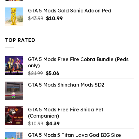
was:
is:
GTA 5 Mods Gold Sonic Addon Ped
$32.99.
$7.26.
Original
Current
$
43.99
$
10.99
price
price
was:
is:
$43.99.
$10.99.
TOP RATED
GTA 5 Mods Free Fire Cobra Bundle (Peds
only)
Original
Current
$
21.99
$
5.06
price
price
GTA 5 Mods Shinchan Mods SD2
was:
is:
$21.99.
$5.06.
GTA 5 Mods Free Fire Shiba Pet
(Companion)
Original
Current
$
10.99
$
4.39
price
price
GTA 5 Mods 5 Titan Lava God BIG Size
was:
is: