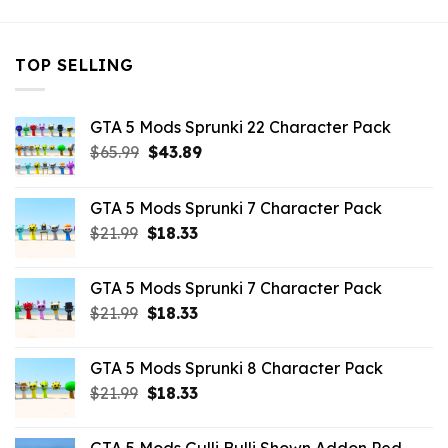
TOP SELLING
GTA 5 Mods Sprunki 22 Character Pack
Original
Current
$
65.99
$
43.89
price
price
was:
is:
GTA 5 Mods Sprunki 7 Character Pack
$65.99.
$43.89.
Original
Current
$
21.99
$
18.33
price
price
was:
is:
GTA 5 Mods Sprunki 7 Character Pack
$21.99.
$18.33.
Original
Current
$
21.99
$
18.33
price
price
was:
is:
GTA 5 Mods Sprunki 8 Character Pack
$21.99.
$18.33.
Original
Current
$
21.99
$
18.33
price
price
was:
is: