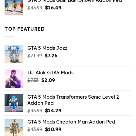
GTA 5 Mods Gulli Bulli Shown Addon Ped
$21.99.
$18.33.
Original
Current
$
43.99
$
16.49
price
price
was:
is:
$43.99.
$16.49.
TOP FEATURED
GTA 5 Mods Jazz
Original
Current
$
21.99
$
7.26
price
price
was:
is:
DJ Alok GTA5 Mods
$21.99.
$7.26.
Original
Current
$
7.33
$
2.09
price
price
was:
is:
GTA 5 Mods Transformers Sonic Level 2
$7.33.
$2.09.
Addon Ped
Original
Current
$
43.99
$
14.29
price
price
GTA 5 Mods Cheetah Man Addon Ped
was:
is:
Original
Current
$
43.99
$43.99.
$
10.99
$14.29.
price
price