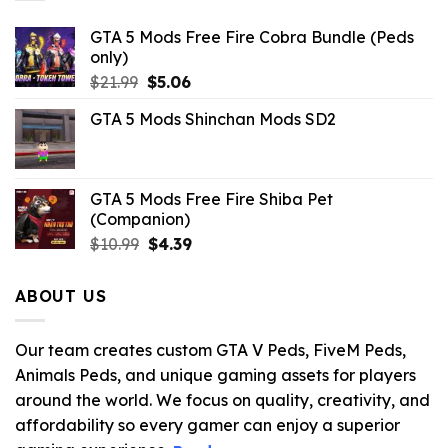
GTA 5 Mods Free Fire Cobra Bundle (Peds
only)
Original
Current
$
21.99
$
5.06
price
price
GTA 5 Mods Shinchan Mods SD2
was:
is:
$21.99.
$5.06.
GTA 5 Mods Free Fire Shiba Pet
(Companion)
Original
Current
$
10.99
$
4.39
price
price
was:
is:
ABOUT US
$10.99.
$4.39.
Our team creates custom GTA V Peds, FiveM Peds,
Animals Peds, and unique gaming assets for players
around the world. We focus on quality, creativity, and
affordability so every gamer can enjoy a superior