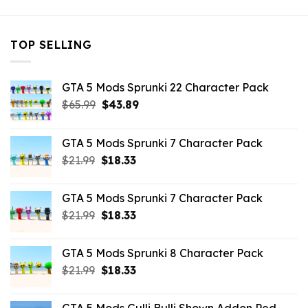
TOP SELLING
GTA 5 Mods Sprunki 22 Character Pack
Original
Current
$
65.99
$
43.89
price
price
was:
is:
GTA 5 Mods Sprunki 7 Character Pack
$65.99.
$43.89.
Original
Current
$
21.99
$
18.33
price
price
was:
is:
GTA 5 Mods Sprunki 7 Character Pack
$21.99.
$18.33.
Original
Current
$
21.99
$
18.33
price
price
was:
is:
GTA 5 Mods Sprunki 8 Character Pack
$21.99.
$18.33.
Original
Current
$
21.99
$
18.33
price
price
was:
is: