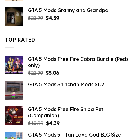
was:
is:
GTA 5 Mods Granny and Grandpa
$43.99.
$10.99.
Original
Current
$
21.99
$
4.39
price
price
was:
is:
$21.99.
$4.39.
TOP RATED
GTA 5 Mods Free Fire Cobra Bundle (Peds
only)
Original
Current
$
21.99
$
5.06
price
price
GTA 5 Mods Shinchan Mods SD2
was:
is:
$21.99.
$5.06.
GTA 5 Mods Free Fire Shiba Pet
(Companion)
Original
Current
$
10.99
$
4.39
price
price
GTA 5 Mods 5 Titan Lava God BIG Size
was:
is: