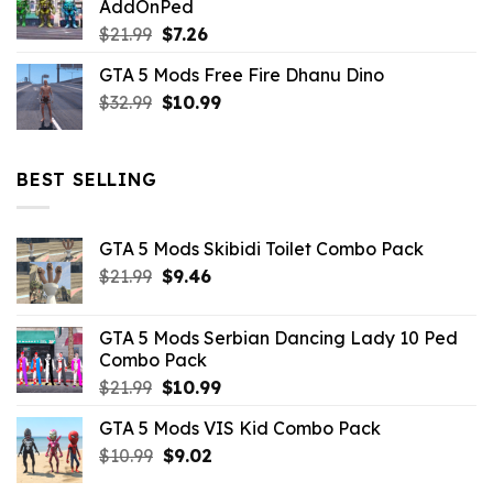
AddOnPed
$10.99.
$4.39.
Original
Current
$
21.99
$
7.26
price
price
GTA 5 Mods Free Fire Dhanu Dino
was:
is:
Original
Current
$
32.99
$21.99.
$
10.99
$7.26.
price
price
was:
is:
$32.99.
$10.99.
BEST SELLING
GTA 5 Mods Skibidi Toilet Combo Pack
Original
Current
$
21.99
$
9.46
price
price
was:
is:
GTA 5 Mods Serbian Dancing Lady 10 Ped
$21.99.
$9.46.
Combo Pack
Original
Current
$
21.99
$
10.99
price
price
GTA 5 Mods VIS Kid Combo Pack
was:
is:
Original
Current
$
10.99
$21.99.
$
9.02
$10.99.
price
price