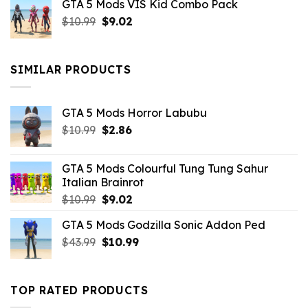
GTA 5 Mods VIS Kid Combo Pack
was:
is:
Original
Current
$
10.99
$21.99.
$
9.02
$10.99.
price
price
was:
is:
$10.99.
$9.02.
SIMILAR PRODUCTS
GTA 5 Mods Horror Labubu
Original
Current
$
10.99
$
2.86
price
price
was:
is:
GTA 5 Mods Colourful Tung Tung Sahur
$10.99.
$2.86.
Italian Brainrot
Original
Current
$
10.99
$
9.02
price
price
GTA 5 Mods Godzilla Sonic Addon Ped
was:
is:
Original
Current
$
43.99
$10.99.
$
10.99
$9.02.
price
price
was:
is:
$43.99.
$10.99.
TOP RATED PRODUCTS