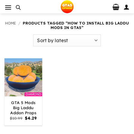
Skip
to
content
HOME
/
PRODUCTS TAGGED “HOW TO INSTALL BIG LADDU
MODS IN GTA5”
DIAMOND
GTA 5 Mods
Big Laddu
Addon Props
Original
Current
$
10.99
$
4.29
price
price
was:
is:
$10.99.
$4.29.