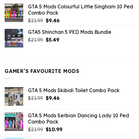
was:
is:
GTA 5 Mods Colourful Little Singham 10 Ped
$10.99.
$9.02.
Combo Pack
Original
Current
$
21.99
$
9.46
price
price
GTA5 Shinchan 5 PED Mods Bundle
was:
is:
Original
Current
$
21.99
$21.99.
$
5.49
$9.46.
price
price
was:
is:
$21.99.
$5.49.
GAMER’S FAVOURITE MODS
GTA 5 Mods Skibidi Toilet Combo Pack
Original
Current
$
21.99
$
9.46
price
price
was:
is:
GTA 5 Mods Serbian Dancing Lady 10 Ped
$21.99.
$9.46.
Combo Pack
Original
Current
$
21.99
$
10.99
price
price