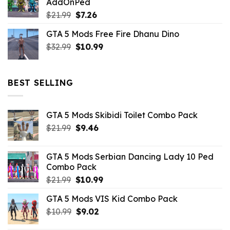
AddOnPed
$10.99.
$4.39.
Original
Current
$
21.99
$
7.26
price
price
GTA 5 Mods Free Fire Dhanu Dino
was:
is:
Original
Current
$
32.99
$21.99.
$
10.99
$7.26.
price
price
was:
is:
$32.99.
$10.99.
BEST SELLING
GTA 5 Mods Skibidi Toilet Combo Pack
Original
Current
$
21.99
$
9.46
price
price
was:
is:
GTA 5 Mods Serbian Dancing Lady 10 Ped
$21.99.
$9.46.
Combo Pack
Original
Current
$
21.99
$
10.99
price
price
GTA 5 Mods VIS Kid Combo Pack
was:
is:
Original
Current
$
10.99
$21.99.
$
9.02
$10.99.
price
price