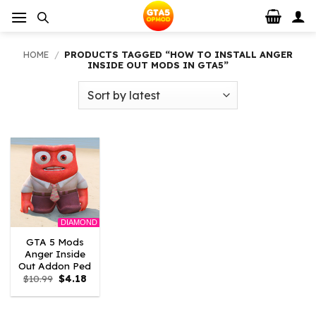
Skip
to
content
HOME
/
PRODUCTS TAGGED “HOW TO INSTALL ANGER
INSIDE OUT MODS IN GTA5”
DIAMOND
GTA 5 Mods
Anger Inside
Out Addon Ped
Original
Current
$
10.99
$
4.18
price
price
was:
is:
$10.99.
$4.18.