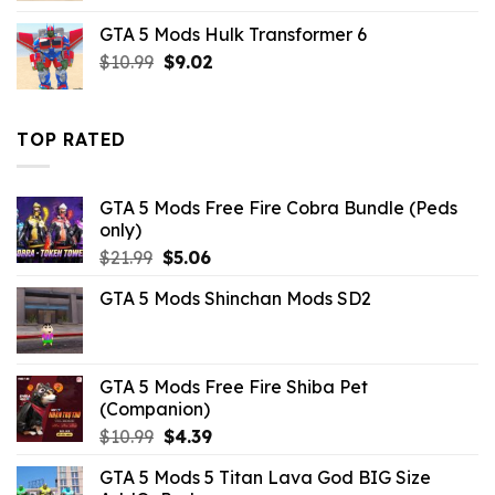
was:
is:
GTA 5 Mods Hulk Transformer 6
$43.99.
$7.26.
Original
Current
$
10.99
$
9.02
price
price
was:
is:
$10.99.
$9.02.
TOP RATED
GTA 5 Mods Free Fire Cobra Bundle (Peds
only)
Original
Current
$
21.99
$
5.06
price
price
GTA 5 Mods Shinchan Mods SD2
was:
is:
$21.99.
$5.06.
GTA 5 Mods Free Fire Shiba Pet
(Companion)
Original
Current
$
10.99
$
4.39
price
price
GTA 5 Mods 5 Titan Lava God BIG Size
was:
is: