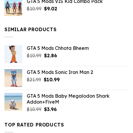
GTA 5 Mods VIS Kid Combo Pack
was:
is:
Original
Current
$
10.99
$21.99.
$
9.02
$10.99.
price
price
was:
is:
$10.99.
$9.02.
SIMILAR PRODUCTS
GTA 5 Mods Chhota Bheem
Original
Current
$
10.99
$
2.86
price
price
was:
is:
GTA 5 Mods Sonic Iron Man 2
$10.99.
$2.86.
Original
Current
$
21.99
$
10.99
price
price
was:
is:
GTA 5 Mods Baby Megalodon Shark
$21.99.
$10.99.
Addon+FiveM
Original
Current
$
10.99
$
3.96
price
price
was:
is:
TOP RATED PRODUCTS
$10.99.
$3.96.