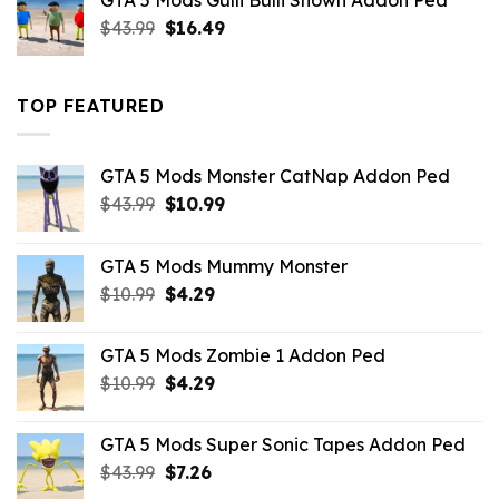
GTA 5 Mods Gulli Bulli Shown Addon Ped
$21.99.
$18.33.
Original
Current
$
43.99
$
16.49
price
price
was:
is:
$43.99.
$16.49.
TOP FEATURED
GTA 5 Mods Monster CatNap Addon Ped
Original
Current
$
43.99
$
10.99
price
price
was:
is:
GTA 5 Mods Mummy Monster
$43.99.
$10.99.
Original
Current
$
10.99
$
4.29
price
price
was:
is:
GTA 5 Mods Zombie 1 Addon Ped
$10.99.
$4.29.
Original
Current
$
10.99
$
4.29
price
price
was:
is:
GTA 5 Mods Super Sonic Tapes Addon Ped
$10.99.
$4.29.
Original
Current
$
43.99
$
7.26
price
price