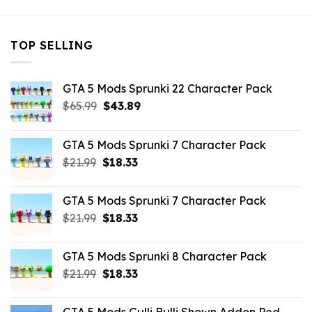
TOP SELLING
GTA 5 Mods Sprunki 22 Character Pack
Original
Current
$
65.99
$
43.89
price
price
was:
is:
GTA 5 Mods Sprunki 7 Character Pack
$65.99.
$43.89.
Original
Current
$
21.99
$
18.33
price
price
was:
is:
GTA 5 Mods Sprunki 7 Character Pack
$21.99.
$18.33.
Original
Current
$
21.99
$
18.33
price
price
was:
is:
GTA 5 Mods Sprunki 8 Character Pack
$21.99.
$18.33.
Original
Current
$
21.99
$
18.33
price
price
was:
is: