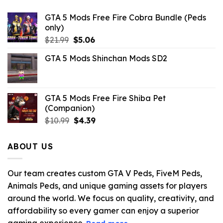
GTA 5 Mods Free Fire Cobra Bundle (Peds
only)
Original
Current
$
21.99
$
5.06
price
price
GTA 5 Mods Shinchan Mods SD2
was:
is:
$21.99.
$5.06.
GTA 5 Mods Free Fire Shiba Pet
(Companion)
Original
Current
$
10.99
$
4.39
price
price
was:
is:
ABOUT US
$10.99.
$4.39.
Our team creates custom GTA V Peds, FiveM Peds,
Animals Peds, and unique gaming assets for players
around the world. We focus on quality, creativity, and
affordability so every gamer can enjoy a superior