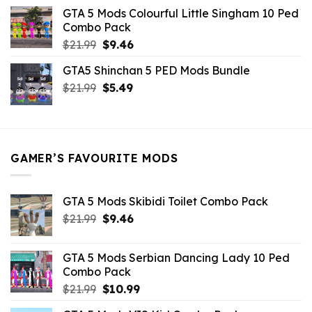
was:
is:
GTA 5 Mods Colourful Little Singham 10 Ped
$10.99.
$9.02.
Combo Pack
Original
Current
$
21.99
$
9.46
price
price
GTA5 Shinchan 5 PED Mods Bundle
was:
is:
Original
Current
$
21.99
$21.99.
$
5.49
$9.46.
price
price
was:
is:
$21.99.
$5.49.
GAMER’S FAVOURITE MODS
GTA 5 Mods Skibidi Toilet Combo Pack
Original
Current
$
21.99
$
9.46
price
price
was:
is:
GTA 5 Mods Serbian Dancing Lady 10 Ped
$21.99.
$9.46.
Combo Pack
Original
Current
$
21.99
$
10.99
price
price