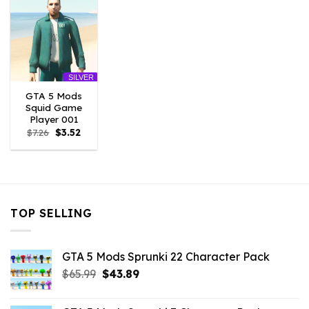
SILVER
GTA 5 Mods
Squid Game
Player 001
Original
Current
$
7.26
$
3.52
price
price
was:
is:
$7.26.
$3.52.
TOP SELLING
GTA 5 Mods Sprunki 22 Character Pack
Original
Current
$
65.99
$
43.89
price
price
was:
is: