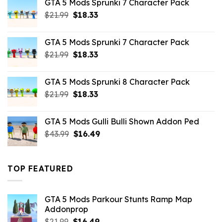
GTA 5 Mods Sprunki 7 Character Pack
$65.99.
$43.89.
Original
Current
$
21.99
$
18.33
price
price
was:
is:
GTA 5 Mods Sprunki 7 Character Pack
$21.99.
$18.33.
Original
Current
$
21.99
$
18.33
price
price
was:
is:
GTA 5 Mods Sprunki 8 Character Pack
$21.99.
$18.33.
Original
Current
$
21.99
$
18.33
price
price
was:
is:
GTA 5 Mods Gulli Bulli Shown Addon Ped
$21.99.
$18.33.
Original
Current
$
43.99
$
16.49
price
price
was:
is:
$43.99.
$16.49.
TOP FEATURED
GTA 5 Mods Parkour Stunts Ramp Map
Addonprop
Original
Current
$
21.99
$
16.49