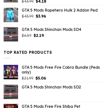
Original
Current
$
43.99
$
4.18
price
price
GTA 5 Mods Ropehero Hulk 2 Addon Ped
was:
is:
Original
Current
$
43.99
$43.99.
$
3.96
$4.18.
price
price
was:
is:
GTA 5 Mods Shinchan Mods SD4
$43.99.
$3.96.
Original
Current
$
6.59
$
2.19
price
price
was:
is:
$6.59.
$2.19.
TOP RATED PRODUCTS
GTA 5 Mods Free Fire Cobra Bundle (Peds
only)
Original
Current
$
21.99
$
5.06
price
price
GTA 5 Mods Shinchan Mods SD2
was:
is:
$21.99.
$5.06.
GTA 5 Mods Free Fire Shiba Pet