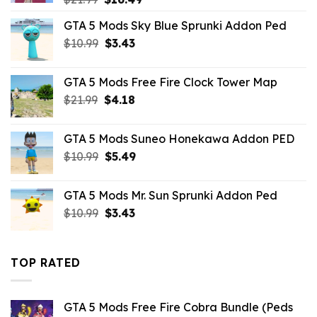
price
price
GTA 5 Mods Sky Blue Sprunki Addon Ped
was:
is:
Original
Current
$
10.99
$21.99.
$
3.43
$16.49.
price
price
was:
is:
GTA 5 Mods Free Fire Clock Tower Map
$10.99.
$3.43.
Original
Current
$
21.99
$
4.18
price
price
was:
is:
GTA 5 Mods Suneo Honekawa Addon PED
$21.99.
$4.18.
Original
Current
$
10.99
$
5.49
price
price
was:
is:
GTA 5 Mods Mr. Sun Sprunki Addon Ped
$10.99.
$5.49.
Original
Current
$
10.99
$
3.43
price
price
was:
is:
$10.99.
$3.43.
TOP RATED
GTA 5 Mods Free Fire Cobra Bundle (Peds