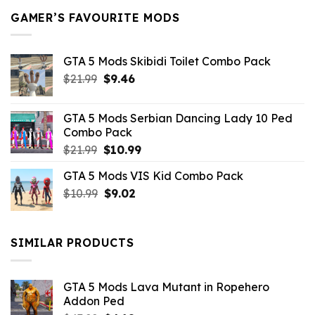
GAMER’S FAVOURITE MODS
GTA 5 Mods Skibidi Toilet Combo Pack
Original
Current
$
21.99
$
9.46
price
price
was:
is:
GTA 5 Mods Serbian Dancing Lady 10 Ped
$21.99.
$9.46.
Combo Pack
Original
Current
$
21.99
$
10.99
price
price
GTA 5 Mods VIS Kid Combo Pack
was:
is:
Original
Current
$
10.99
$21.99.
$
9.02
$10.99.
price
price
was:
is:
$10.99.
$9.02.
SIMILAR PRODUCTS
GTA 5 Mods Lava Mutant in Ropehero
Addon Ped