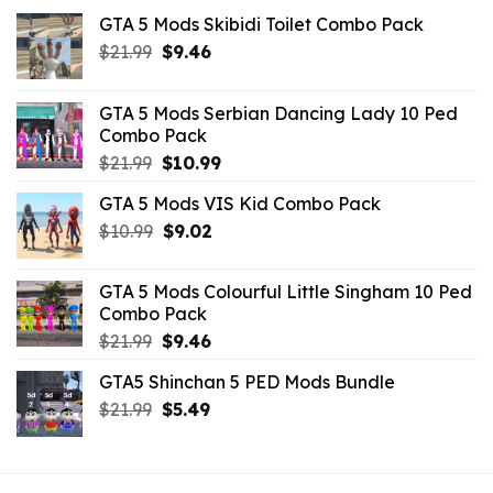
GTA 5 Mods Skibidi Toilet Combo Pack
Original
Current
$
21.99
$
9.46
price
price
was:
is:
GTA 5 Mods Serbian Dancing Lady 10 Ped
$21.99.
$9.46.
Combo Pack
Original
Current
$
21.99
$
10.99
price
price
GTA 5 Mods VIS Kid Combo Pack
was:
is:
Original
Current
$
10.99
$21.99.
$
9.02
$10.99.
price
price
was:
is:
GTA 5 Mods Colourful Little Singham 10 Ped
$10.99.
$9.02.
Combo Pack
Original
Current
$
21.99
$
9.46
price
price
GTA5 Shinchan 5 PED Mods Bundle
was:
is:
Original
Current
$
21.99
$21.99.
$
5.49
$9.46.
price
price
was:
is:
$21.99.
$5.49.