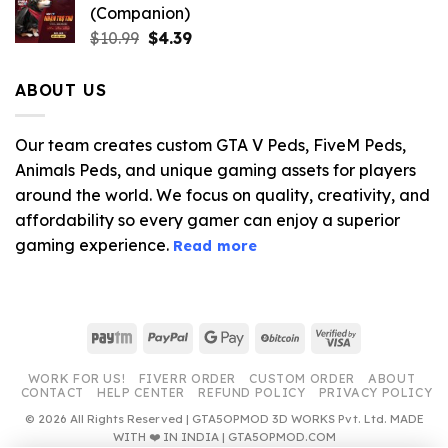
(Companion)
Original
Current
$
10.99
$
4.39
price
price
was:
is:
ABOUT US
$10.99.
$4.39.
Our team creates custom GTA V Peds, FiveM Peds,
Animals Peds, and unique gaming assets for players
around the world. We focus on quality, creativity, and
affordability so every gamer can enjoy a superior
gaming experience.
Read more
Paytm
PayPal
Google
BitCoin
Visa
Pay
2
WORK FOR US!
FIVERR ORDER
CUSTOM ORDER
ABOUT
CONTACT
HELP CENTER
REFUND POLICY
PRIVACY POLICY
© 2026 All Rights Reserved | GTA5OPMOD 3D WORKS Pvt. Ltd. MADE
WITH ❤️ IN INDIA | GTA5OPMOD.COM