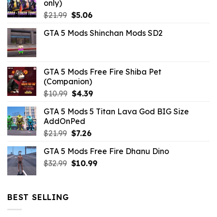
only)
Original
Current
$
21.99
$
5.06
price
price
GTA 5 Mods Shinchan Mods SD2
was:
is:
$21.99.
$5.06.
GTA 5 Mods Free Fire Shiba Pet
(Companion)
Original
Current
$
10.99
$
4.39
price
price
GTA 5 Mods 5 Titan Lava God BIG Size
was:
is:
AddOnPed
$10.99.
$4.39.
Original
Current
$
21.99
$
7.26
price
price
GTA 5 Mods Free Fire Dhanu Dino
was:
is:
Original
Current
$
32.99
$21.99.
$
10.99
$7.26.
price
price
was:
is:
$32.99.
$10.99.
BEST SELLING