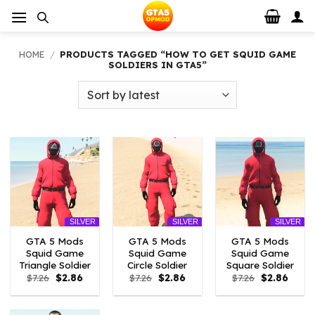
Skip
to
content
HOME
/
PRODUCTS TAGGED “HOW TO GET SQUID GAME
SOLDIERS IN GTA5”
SILVER
SILVER
SILVER
GTA 5 Mods
GTA 5 Mods
GTA 5 Mods
Squid Game
Squid Game
Squid Game
Triangle Soldier
Circle Soldier
Square Soldier
Original
Current
Original
Current
Original
Curre
$
7.26
$
2.86
$
7.26
$
2.86
$
7.26
$
2.86
price
price
price
price
price
price
was:
is:
was:
is:
was:
is:
$7.26.
$2.86.
$7.26.
$2.86.
$7.26.
$2.86.