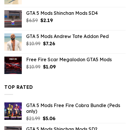
price
price
was:
is:
GTA 5 Mods Shinchan Mods SD4
$43.99.
$10.99.
Original
Current
$
6.59
$
2.19
price
price
was:
is:
GTA 5 Mods Andrew Tate Addon Ped
$6.59.
$2.19.
Original
Current
$
10.99
$
7.26
price
price
was:
is:
Free Fire Scar Megalodon GTA5 Mods
$10.99.
$7.26.
Original
Current
$
10.99
$
1.09
price
price
was:
is:
$10.99.
$1.09.
TOP RATED
GTA 5 Mods Free Fire Cobra Bundle (Peds
only)
Original
Current
$
21.99
$
5.06
price
price
GTA 5 Mods Shinchan Mods SD2