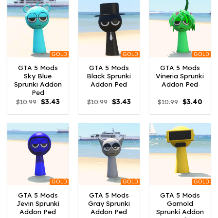
GOLD
GOLD
GOLD
GTA 5 Mods
GTA 5 Mods
GTA 5 Mods
Sky Blue
Black Sprunki
Vineria Sprunki
Sprunki Addon
Addon Ped
Addon Ped
Ped
Original
Current
Original
Current
Original
Curr
$
10.99
$
3.43
$
10.99
$
3.43
$
10.99
$
3.40
price
price
price
price
price
price
was:
is:
was:
is:
was:
is:
$10.99.
$3.43.
$10.99.
$3.43.
$10.99.
$3.40
GOLD
GOLD
GOLD
GTA 5 Mods
GTA 5 Mods
GTA 5 Mods
Jevin Sprunki
Gray Sprunki
Garnold
Addon Ped
Addon Ped
Sprunki Addon