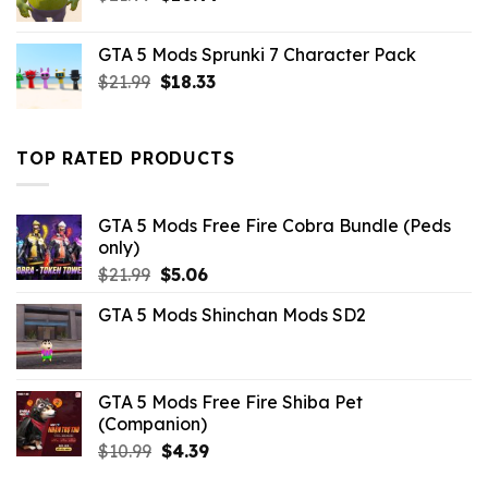
price
price
was:
is:
GTA 5 Mods Sprunki 7 Character Pack
$21.99.
$10.99.
Original
Current
$
21.99
$
18.33
price
price
was:
is:
$21.99.
$18.33.
TOP RATED PRODUCTS
GTA 5 Mods Free Fire Cobra Bundle (Peds
only)
Original
Current
$
21.99
$
5.06
price
price
GTA 5 Mods Shinchan Mods SD2
was:
is:
$21.99.
$5.06.
GTA 5 Mods Free Fire Shiba Pet
(Companion)
Original
Current
$
10.99
$
4.39
price
price