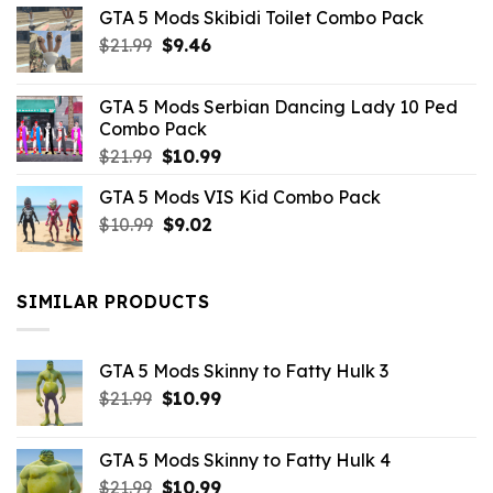
GTA 5 Mods Skibidi Toilet Combo Pack
Original
Current
$
21.99
$
9.46
price
price
was:
is:
GTA 5 Mods Serbian Dancing Lady 10 Ped
$21.99.
$9.46.
Combo Pack
Original
Current
$
21.99
$
10.99
price
price
GTA 5 Mods VIS Kid Combo Pack
was:
is:
Original
Current
$
10.99
$21.99.
$
9.02
$10.99.
price
price
was:
is:
$10.99.
$9.02.
SIMILAR PRODUCTS
GTA 5 Mods Skinny to Fatty Hulk 3
Original
Current
$
21.99
$
10.99
price
price
was:
is:
GTA 5 Mods Skinny to Fatty Hulk 4
$21.99.
$10.99.
Original
Current
$
21.99
$
10.99