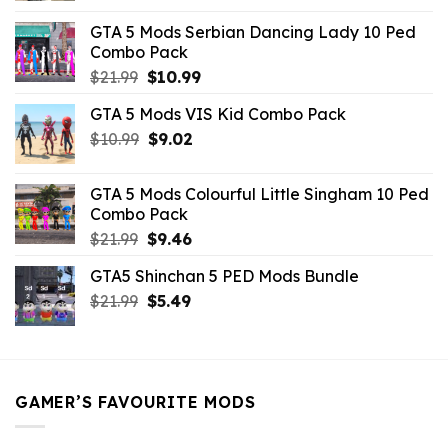
was:
is:
GTA 5 Mods Serbian Dancing Lady 10 Ped
$21.99.
$9.46.
Combo Pack
Original
Current
$
21.99
$
10.99
price
price
GTA 5 Mods VIS Kid Combo Pack
was:
is:
Original
Current
$
10.99
$21.99.
$
9.02
$10.99.
price
price
was:
is:
GTA 5 Mods Colourful Little Singham 10 Ped
$10.99.
$9.02.
Combo Pack
Original
Current
$
21.99
$
9.46
price
price
GTA5 Shinchan 5 PED Mods Bundle
was:
is:
Original
Current
$
21.99
$21.99.
$
5.49
$9.46.
price
price
was:
is:
$21.99.
$5.49.
GAMER’S FAVOURITE MODS