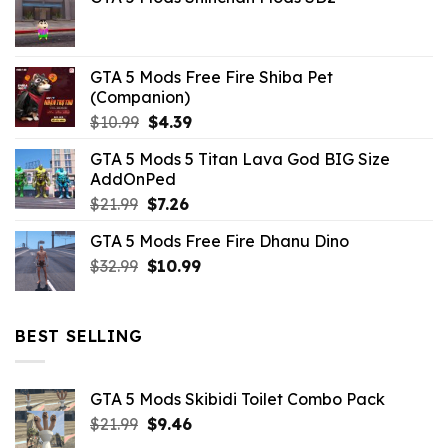
was:
is:
$21.99.
$5.06.
GTA 5 Mods Free Fire Shiba Pet
(Companion)
Original
Current
$
10.99
$
4.39
price
price
GTA 5 Mods 5 Titan Lava God BIG Size
was:
is:
AddOnPed
$10.99.
$4.39.
Original
Current
$
21.99
$
7.26
price
price
GTA 5 Mods Free Fire Dhanu Dino
was:
is:
Original
Current
$
32.99
$21.99.
$
10.99
$7.26.
price
price
was:
is:
$32.99.
$10.99.
BEST SELLING
GTA 5 Mods Skibidi Toilet Combo Pack
Original
Current
$
21.99
$
9.46
price
price