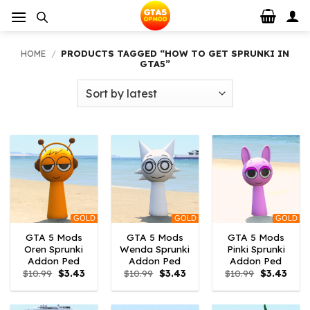
Skip
to
content
HOME
/
PRODUCTS TAGGED “HOW TO GET SPRUNKI IN
GTA5”
GOLD
GOLD
GOLD
GTA 5 Mods
GTA 5 Mods
GTA 5 Mods
Oren Sprunki
Wenda Sprunki
Pinki Sprunki
Addon Ped
Addon Ped
Addon Ped
Original
Current
Original
Current
Original
Curre
$
10.99
$
3.43
$
10.99
$
3.43
$
10.99
$
3.43
price
price
price
price
price
price
was:
is:
was:
is:
was:
is:
$10.99.
$3.43.
$10.99.
$3.43.
$10.99.
$3.43