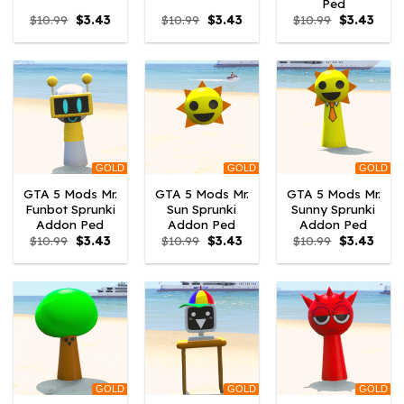
Ped
Original
Current
Original
Current
Original
Curre
$
10.99
$
3.43
$
10.99
$
3.43
$
10.99
$
3.43
price
price
price
price
price
price
was:
is:
was:
is:
was:
is:
$10.99.
$3.43.
$10.99.
$3.43.
$10.99.
$3.43
GOLD
GOLD
GOLD
GTA 5 Mods Mr.
GTA 5 Mods Mr.
GTA 5 Mods Mr.
Funbot Sprunki
Sun Sprunki
Sunny Sprunki
Addon Ped
Addon Ped
Addon Ped
Original
Current
Original
Current
Original
Curre
$
10.99
$
3.43
$
10.99
$
3.43
$
10.99
$
3.43
price
price
price
price
price
price
was:
is:
was:
is:
was:
is:
$10.99.
$3.43.
$10.99.
$3.43.
$10.99.
$3.43
GOLD
GOLD
GOLD