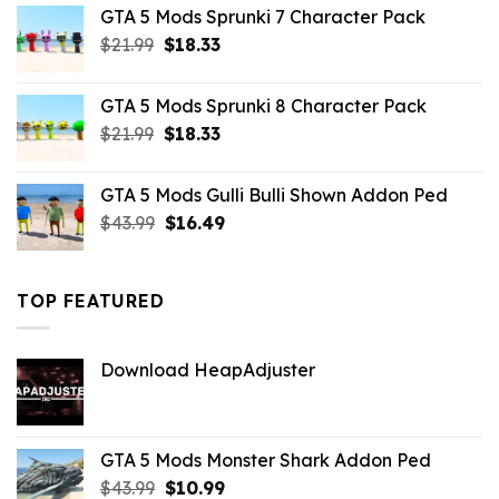
was:
is:
GTA 5 Mods Sprunki 7 Character Pack
$21.99.
$18.33.
Original
Current
$
21.99
$
18.33
price
price
was:
is:
GTA 5 Mods Sprunki 8 Character Pack
$21.99.
$18.33.
Original
Current
$
21.99
$
18.33
price
price
was:
is:
GTA 5 Mods Gulli Bulli Shown Addon Ped
$21.99.
$18.33.
Original
Current
$
43.99
$
16.49
price
price
was:
is:
$43.99.
$16.49.
TOP FEATURED
Download HeapAdjuster
GTA 5 Mods Monster Shark Addon Ped
Original
Current
$
43.99
$
10.99