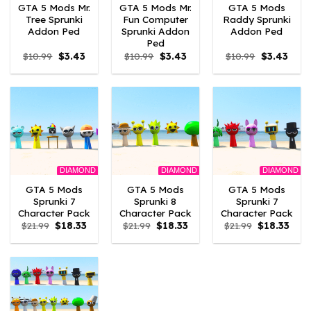
GTA 5 Mods Mr.
GTA 5 Mods Mr.
GTA 5 Mods
Tree Sprunki
Fun Computer
Raddy Sprunki
Addon Ped
Sprunki Addon
Addon Ped
Ped
Original
Current
Original
Current
Original
Curre
$
10.99
$
3.43
$
10.99
$
3.43
$
10.99
$
3.43
price
price
price
price
price
price
was:
is:
was:
is:
was:
is:
$10.99.
$3.43.
$10.99.
$3.43.
$10.99.
$3.43
DIAMOND
DIAMOND
DIAMOND
GTA 5 Mods
GTA 5 Mods
GTA 5 Mods
Sprunki 7
Sprunki 8
Sprunki 7
Character Pack
Character Pack
Character Pack
Original
Current
Original
Current
Original
Curr
$
21.99
$
18.33
$
21.99
$
18.33
$
21.99
$
18.33
price
price
price
price
price
pric
was:
is:
was:
is:
was:
is:
$21.99.
$18.33.
$21.99.
$18.33.
$21.99.
$18.3