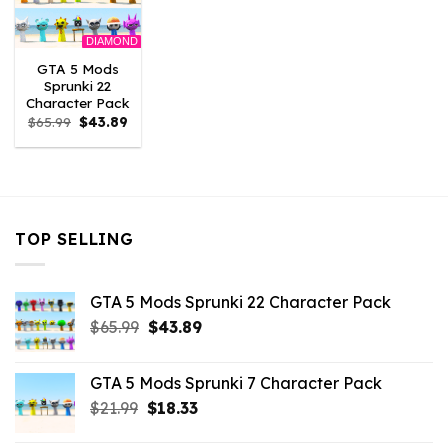
DIAMOND
GTA 5 Mods
Sprunki 22
Character Pack
Original
Current
$
65.99
$
43.89
price
price
was:
is:
$65.99.
$43.89.
TOP SELLING
GTA 5 Mods Sprunki 22 Character Pack
Original
Current
$
65.99
$
43.89
price
price
was:
is:
GTA 5 Mods Sprunki 7 Character Pack
$65.99.
$43.89.
Original
Current
$
21.99
$
18.33
price
price