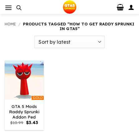
Skip
to
content
HOME
/
PRODUCTS TAGGED “HOW TO GET RADDY SPRUNKI
IN GTA5”
GOLD
GTA 5 Mods
Raddy Sprunki
Addon Ped
Original
Current
$
10.99
$
3.43
price
price
was:
is:
$10.99.
$3.43.