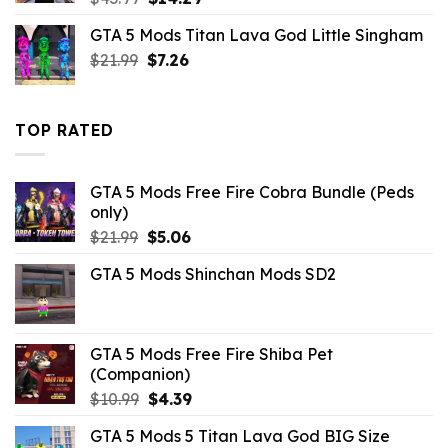
price
price
GTA 5 Mods Titan Lava God Little Singham
was:
is:
Original
Current
$
21.99
$43.99.
$
7.26
$14.29.
price
price
was:
is:
$21.99.
$7.26.
TOP RATED
GTA 5 Mods Free Fire Cobra Bundle (Peds
only)
Original
Current
$
21.99
$
5.06
price
price
GTA 5 Mods Shinchan Mods SD2
was:
is:
$21.99.
$5.06.
GTA 5 Mods Free Fire Shiba Pet
(Companion)
Original
Current
$
10.99
$
4.39
price
price
GTA 5 Mods 5 Titan Lava God BIG Size
was:
is: