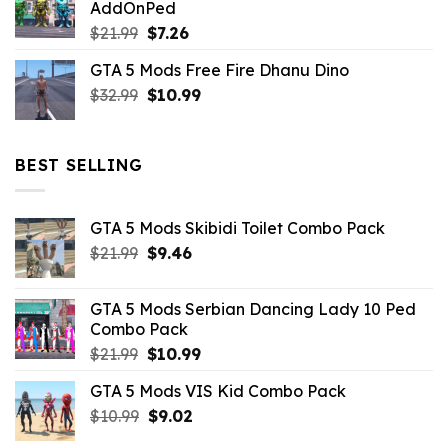
AddOnPed
$10.99.
$4.39.
Original
Current
$
21.99
$
7.26
price
price
GTA 5 Mods Free Fire Dhanu Dino
was:
is:
Original
Current
$
32.99
$21.99.
$
10.99
$7.26.
price
price
was:
is:
$32.99.
$10.99.
BEST SELLING
GTA 5 Mods Skibidi Toilet Combo Pack
Original
Current
$
21.99
$
9.46
price
price
was:
is:
GTA 5 Mods Serbian Dancing Lady 10 Ped
$21.99.
$9.46.
Combo Pack
Original
Current
$
21.99
$
10.99
price
price
GTA 5 Mods VIS Kid Combo Pack
was:
is:
Original
Current
$
10.99
$21.99.
$
9.02
$10.99.
price
price