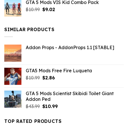
GTA 5 Mods VIS Kid Combo Pack
was:
is:
Original
Current
$
10.99
$21.99.
$
9.02
$10.99.
price
price
was:
is:
$10.99.
$9.02.
SIMILAR PRODUCTS
Addon Props - AddonProps 1.1 [STABLE]
GTA5 Mods Free Fire Luqueta
Original
Current
$
10.99
$
2.86
price
price
was:
is:
GTA 5 Mods Scientist Skibidi Toilet Giant
$10.99.
$2.86.
Addon Ped
Original
Current
$
43.99
$
10.99
price
price
was:
is:
TOP RATED PRODUCTS
$43.99.
$10.99.