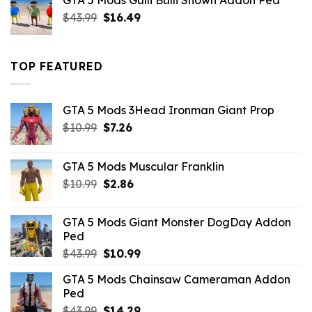
GTA 5 Mods Gulli Bulli Shown Addon Ped
$21.99.
$18.33.
Original
Current
$
43.99
$
16.49
price
price
was:
is:
$43.99.
$16.49.
TOP FEATURED
GTA 5 Mods 3Head Ironman Giant Prop
Original
Current
$
10.99
$
7.26
price
price
was:
is:
GTA 5 Mods Muscular Franklin
$10.99.
$7.26.
Original
Current
$
10.99
$
2.86
price
price
was:
is:
GTA 5 Mods Giant Monster DogDay Addon
$10.99.
$2.86.
Ped
Original
Current
$
43.99
$
10.99
price
price
GTA 5 Mods Chainsaw Cameraman Addon
was:
is:
Ped
$43.99.
$10.99.
Original
Current
$
43.99
$
14.29