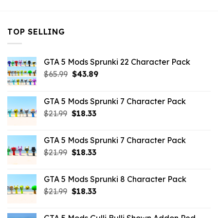
TOP SELLING
GTA 5 Mods Sprunki 22 Character Pack
Original
Current
$
65.99
$
43.89
price
price
was:
is:
GTA 5 Mods Sprunki 7 Character Pack
$65.99.
$43.89.
Original
Current
$
21.99
$
18.33
price
price
was:
is:
GTA 5 Mods Sprunki 7 Character Pack
$21.99.
$18.33.
Original
Current
$
21.99
$
18.33
price
price
was:
is:
GTA 5 Mods Sprunki 8 Character Pack
$21.99.
$18.33.
Original
Current
$
21.99
$
18.33
price
price
was:
is: