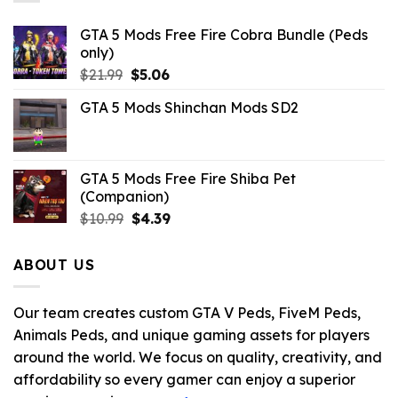
GTA 5 Mods Free Fire Cobra Bundle (Peds
only)
Original
Current
$
21.99
$
5.06
price
price
GTA 5 Mods Shinchan Mods SD2
was:
is:
$21.99.
$5.06.
GTA 5 Mods Free Fire Shiba Pet
(Companion)
Original
Current
$
10.99
$
4.39
price
price
was:
is:
ABOUT US
$10.99.
$4.39.
Our team creates custom GTA V Peds, FiveM Peds,
Animals Peds, and unique gaming assets for players
around the world. We focus on quality, creativity, and
affordability so every gamer can enjoy a superior