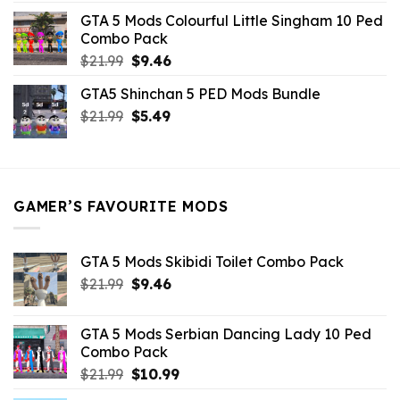
was:
is:
GTA 5 Mods Colourful Little Singham 10 Ped
$10.99.
$9.02.
Combo Pack
Original
Current
$
21.99
$
9.46
price
price
GTA5 Shinchan 5 PED Mods Bundle
was:
is:
Original
Current
$
21.99
$21.99.
$
5.49
$9.46.
price
price
was:
is:
$21.99.
$5.49.
GAMER’S FAVOURITE MODS
GTA 5 Mods Skibidi Toilet Combo Pack
Original
Current
$
21.99
$
9.46
price
price
was:
is:
GTA 5 Mods Serbian Dancing Lady 10 Ped
$21.99.
$9.46.
Combo Pack
Original
Current
$
21.99
$
10.99
price
price