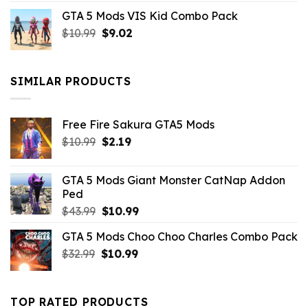
price
price
GTA 5 Mods VIS Kid Combo Pack
was:
is:
Original
Current
$
10.99
$21.99.
$
9.02
$10.99.
price
price
was:
is:
$10.99.
$9.02.
SIMILAR PRODUCTS
Free Fire Sakura GTA5 Mods
Original
Current
$
10.99
$
2.19
price
price
was:
is:
GTA 5 Mods Giant Monster CatNap Addon
$10.99.
$2.19.
Ped
Original
Current
$
43.99
$
10.99
price
price
GTA 5 Mods Choo Choo Charles Combo Pack
was:
is:
Original
Current
$
32.99
$43.99.
$
10.99
$10.99.
price
price
was:
is:
$32.99.
$10.99.
TOP RATED PRODUCTS