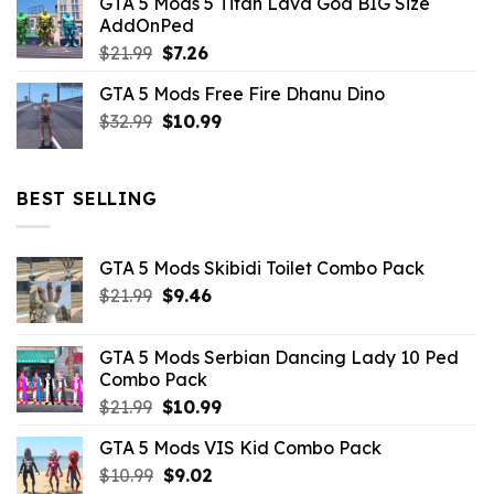
GTA 5 Mods 5 Titan Lava God BIG Size
was:
is:
AddOnPed
$10.99.
$4.39.
Original
Current
$
21.99
$
7.26
price
price
GTA 5 Mods Free Fire Dhanu Dino
was:
is:
Original
Current
$
32.99
$21.99.
$
10.99
$7.26.
price
price
was:
is:
$32.99.
$10.99.
BEST SELLING
GTA 5 Mods Skibidi Toilet Combo Pack
Original
Current
$
21.99
$
9.46
price
price
was:
is:
GTA 5 Mods Serbian Dancing Lady 10 Ped
$21.99.
$9.46.
Combo Pack
Original
Current
$
21.99
$
10.99
price
price
GTA 5 Mods VIS Kid Combo Pack
was:
is:
Original
Current
$
10.99
$21.99.
$
9.02
$10.99.