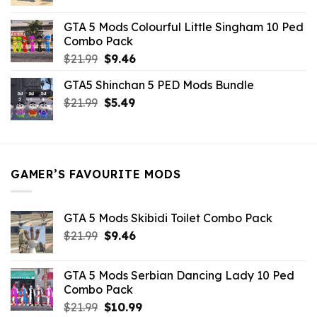
price
price
was:
is:
GTA 5 Mods Colourful Little Singham 10 Ped
$10.99.
$9.02.
Combo Pack
Original
Current
$
21.99
$
9.46
price
price
GTA5 Shinchan 5 PED Mods Bundle
was:
is:
Original
Current
$
21.99
$21.99.
$
5.49
$9.46.
price
price
was:
is:
$21.99.
$5.49.
GAMER’S FAVOURITE MODS
GTA 5 Mods Skibidi Toilet Combo Pack
Original
Current
$
21.99
$
9.46
price
price
was:
is:
GTA 5 Mods Serbian Dancing Lady 10 Ped
$21.99.
$9.46.
Combo Pack
Original
Current
$
21.99
$
10.99