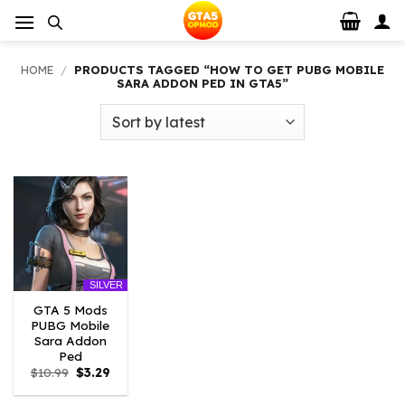
Skip
to
content
HOME
/
PRODUCTS TAGGED “HOW TO GET PUBG MOBILE
SARA ADDON PED IN GTA5”
SILVER
GTA 5 Mods
PUBG Mobile
Sara Addon
Ped
Original
Current
$
10.99
$
3.29
price
price
was:
is: