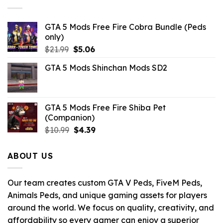
GTA 5 Mods Free Fire Cobra Bundle (Peds
only)
Original
Current
$
21.99
$
5.06
price
price
GTA 5 Mods Shinchan Mods SD2
was:
is:
$21.99.
$5.06.
GTA 5 Mods Free Fire Shiba Pet
(Companion)
Original
Current
$
10.99
$
4.39
price
price
was:
is:
ABOUT US
$10.99.
$4.39.
Our team creates custom GTA V Peds, FiveM Peds,
Animals Peds, and unique gaming assets for players
around the world. We focus on quality, creativity, and
affordability so every gamer can enjoy a superior