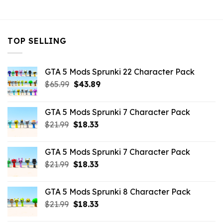
$10.99.
$3.29.
TOP SELLING
GTA 5 Mods Sprunki 22 Character Pack
Original
Current
$
65.99
$
43.89
price
price
was:
is:
GTA 5 Mods Sprunki 7 Character Pack
$65.99.
$43.89.
Original
Current
$
21.99
$
18.33
price
price
was:
is:
GTA 5 Mods Sprunki 7 Character Pack
$21.99.
$18.33.
Original
Current
$
21.99
$
18.33
price
price
was:
is:
GTA 5 Mods Sprunki 8 Character Pack
$21.99.
$18.33.
Original
Current
$
21.99
$
18.33
price
price