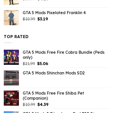
price
price
was:
is:
GTA 5 Mods Pixelated Franklin 4
$10.99.
$4.29.
Original
Current
$
10.99
$
3.19
price
price
was:
is:
$10.99.
$3.19.
TOP RATED
GTA 5 Mods Free Fire Cobra Bundle (Peds
only)
Original
Current
$
21.99
$
5.06
price
price
GTA 5 Mods Shinchan Mods SD2
was:
is:
$21.99.
$5.06.
GTA 5 Mods Free Fire Shiba Pet
(Companion)
Original
Current
$
10.99
$
4.39
price
price