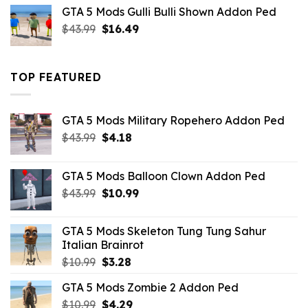
was:
is:
GTA 5 Mods Gulli Bulli Shown Addon Ped
$21.99.
$18.33.
Original
Current
$
43.99
$
16.49
price
price
was:
is:
$43.99.
$16.49.
TOP FEATURED
GTA 5 Mods Military Ropehero Addon Ped
Original
Current
$
43.99
$
4.18
price
price
was:
is:
GTA 5 Mods Balloon Clown Addon Ped
$43.99.
$4.18.
Original
Current
$
43.99
$
10.99
price
price
was:
is:
GTA 5 Mods Skeleton Tung Tung Sahur
$43.99.
$10.99.
Italian Brainrot
Original
Current
$
10.99
$
3.28
price
price
GTA 5 Mods Zombie 2 Addon Ped
was:
is:
Original
Current
$
10.99
$10.99.
$
4.29
$3.28.