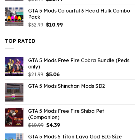
price
price
GTA 5 Mods Colourful 3 Head Hulk Combo
was:
is:
Pack
$21.99.
$10.99.
Original
Current
$
32.99
$
10.99
price
price
was:
is:
TOP RATED
$32.99.
$10.99.
GTA 5 Mods Free Fire Cobra Bundle (Peds
only)
Original
Current
$
21.99
$
5.06
price
price
GTA 5 Mods Shinchan Mods SD2
was:
is:
$21.99.
$5.06.
GTA 5 Mods Free Fire Shiba Pet
(Companion)
Original
Current
$
10.99
$
4.39
price
price
GTA 5 Mods 5 Titan Lava God BIG Size
was:
is: