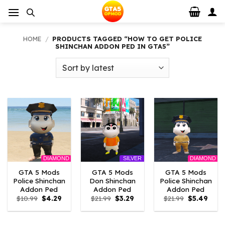
Skip
to
content
HOME
/
PRODUCTS TAGGED “HOW TO GET POLICE
SHINCHAN ADDON PED IN GTA5”
DIAMOND
DIAMOND
SILVER
GTA 5 Mods
GTA 5 Mods
GTA 5 Mods
Police Shinchan
Don Shinchan
Police Shinchan
Addon Ped
Addon Ped
Addon Ped
Original
Current
Original
Current
Original
Curre
$
10.99
$
4.29
$
21.99
$
3.29
$
21.99
$
5.49
price
price
price
price
price
price
was:
is:
was:
is:
was:
is:
$10.99.
$4.29.
$21.99.
$3.29.
$21.99.
$5.49