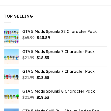
TOP SELLING
GTA 5 Mods Sprunki 22 Character Pack
Original
Current
$
65.99
$
43.89
price
price
was:
is:
GTA 5 Mods Sprunki 7 Character Pack
$65.99.
$43.89.
Original
Current
$
21.99
$
18.33
price
price
was:
is:
GTA 5 Mods Sprunki 7 Character Pack
$21.99.
$18.33.
Original
Current
$
21.99
$
18.33
price
price
was:
is:
GTA 5 Mods Sprunki 8 Character Pack
$21.99.
$18.33.
Original
Current
$
21.99
$
18.33
price
price
was:
is: