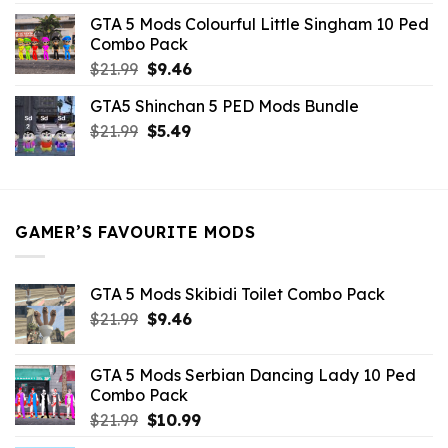
was:
is:
GTA 5 Mods Colourful Little Singham 10 Ped
$10.99.
$9.02.
Combo Pack
Original
Current
$
21.99
$
9.46
price
price
GTA5 Shinchan 5 PED Mods Bundle
was:
is:
Original
Current
$
21.99
$21.99.
$
5.49
$9.46.
price
price
was:
is:
$21.99.
$5.49.
GAMER’S FAVOURITE MODS
GTA 5 Mods Skibidi Toilet Combo Pack
Original
Current
$
21.99
$
9.46
price
price
was:
is:
GTA 5 Mods Serbian Dancing Lady 10 Ped
$21.99.
$9.46.
Combo Pack
Original
Current
$
21.99
$
10.99
price
price