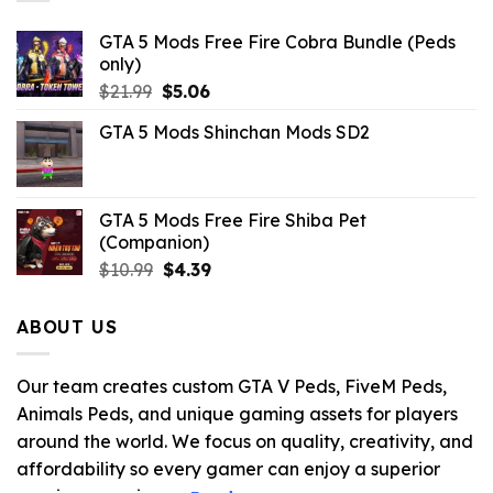
GTA 5 Mods Free Fire Cobra Bundle (Peds
only)
Original
Current
$
21.99
$
5.06
price
price
GTA 5 Mods Shinchan Mods SD2
was:
is:
$21.99.
$5.06.
GTA 5 Mods Free Fire Shiba Pet
(Companion)
Original
Current
$
10.99
$
4.39
price
price
was:
is:
ABOUT US
$10.99.
$4.39.
Our team creates custom GTA V Peds, FiveM Peds,
Animals Peds, and unique gaming assets for players
around the world. We focus on quality, creativity, and
affordability so every gamer can enjoy a superior