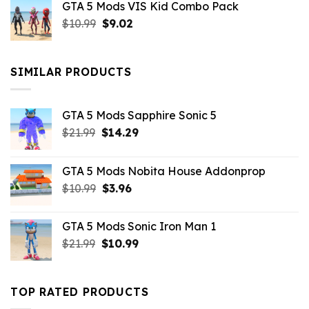
GTA 5 Mods VIS Kid Combo Pack
was:
is:
Original
Current
$
10.99
$21.99.
$
9.02
$10.99.
price
price
was:
is:
$10.99.
$9.02.
SIMILAR PRODUCTS
GTA 5 Mods Sapphire Sonic 5
Original
Current
$
21.99
$
14.29
price
price
was:
is:
GTA 5 Mods Nobita House Addonprop
$21.99.
$14.29.
Original
Current
$
10.99
$
3.96
price
price
was:
is:
GTA 5 Mods Sonic Iron Man 1
$10.99.
$3.96.
Original
Current
$
21.99
$
10.99
price
price
was:
is:
$21.99.
$10.99.
TOP RATED PRODUCTS