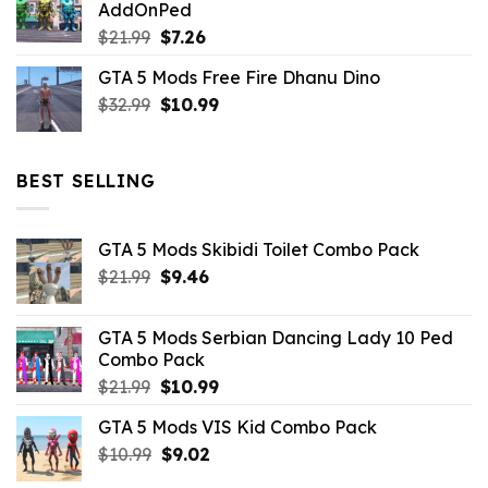
AddOnPed
$10.99.
$4.39.
Original
Current
$
21.99
$
7.26
price
price
GTA 5 Mods Free Fire Dhanu Dino
was:
is:
Original
Current
$
32.99
$21.99.
$
10.99
$7.26.
price
price
was:
is:
$32.99.
$10.99.
BEST SELLING
GTA 5 Mods Skibidi Toilet Combo Pack
Original
Current
$
21.99
$
9.46
price
price
was:
is:
GTA 5 Mods Serbian Dancing Lady 10 Ped
$21.99.
$9.46.
Combo Pack
Original
Current
$
21.99
$
10.99
price
price
GTA 5 Mods VIS Kid Combo Pack
was:
is:
Original
Current
$
10.99
$21.99.
$
9.02
$10.99.
price
price