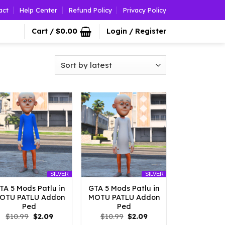
act
Help Center
Refund Policy
Privacy Policy
Cart /
$
0.00
Login / Register
SILVER
SILVER
TA 5 Mods Patlu in
GTA 5 Mods Patlu in
OTU PATLU Addon
MOTU PATLU Addon
Ped
Ped
Original
Current
Original
Current
$
10.99
$
2.09
$
10.99
$
2.09
price
price
price
price