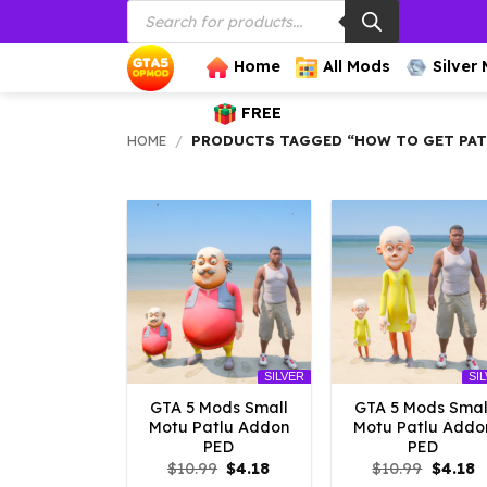
Products
Skip
search
to
content
Home
All Mods
Silver
FREE
HOME
/
PRODUCTS TAGGED “HOW TO GET PAT
SILVER
SI
GTA 5 Mods Small
GTA 5 Mods Smal
Motu Patlu Addon
Motu Patlu Addo
PED
PED
Original
Current
Origina
C
$
10.99
$
4.18
$
10.99
$
4.18
price
price
price
p