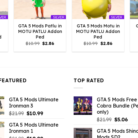
LVER
SILVER
SILVER
GTA 5 Mods Patlu in
GTA 5 Mods Motu in
MOTU PATLU Addon
MOTU PATLU Addon
d
Ped
Ped
l
urrent
Original
Current
Original
Current
$
10.99
$
2.86
$
10.99
$
2.86
rice
price
price
price
price
:
was:
is:
was:
is:
2.86.
$10.99.
$2.86.
$10.99.
$2.86.
FEATURED
TOP RATED
GTA 5 Mods Ultimate
GTA 5 Mods Free 
Ironman 3
Cobra Bundle (P
only)
Original
Current
$
21.99
$
10.99
Original
Curr
price
price
$
21.99
$
5.06
GTA 5 Mods Ultimate
price
pric
was:
is:
Ironman 1
GTA 5 Mods Shin
was:
is:
$21.99.
$10.99.
Mods SD2