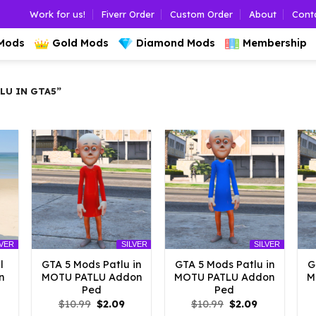
Work for us!
Fiverr Order
Custom Order
About
Cont
 Mods
Gold Mods
Diamond Mods
Membership
LU IN GTA5”
LVER
SILVER
SILVER
l
GTA 5 Mods Patlu in
GTA 5 Mods Patlu in
G
n
MOTU PATLU Addon
MOTU PATLU Addon
M
Ped
Ped
l
urrent
Original
Current
Original
Current
$
10.99
$
2.09
$
10.99
$
2.09
rice
price
price
price
price