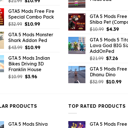
Original
Current
$
21.99
$
10.99
$21.99.
$5.0
price
price
GTA5 Mods Free Fire
was:
is:
GTA 5 Mods Free 
Special Combo Pack
$21.99.
$10.99.
Shiba Pet (Comp
Original
Current
$
32.99
$
10.99
Original
Curr
$
10.99
$
4.39
price
price
GTA 5 Mods Monster
price
pric
was:
is:
GTA 5 Mods 5 Tit
Shark Addon Ped
was:
is:
$32.99.
$10.99.
Lava God BIG Si
$10.99.
$4.3
Original
Current
$
43.99
$
10.99
AddOnPed
price
price
GTA 5 Mods Indian
Original
Curr
$
21.99
$
7.26
was:
is:
Bikes Driving 3D
price
pric
$43.99.
$10.99.
GTA 5 Mods Free 
Franklin House
was:
is:
Dhanu Dino
$21.99.
$7.26
Original
Current
$
10.99
$
3.96
Original
Cu
$
32.99
$
10.99
price
price
price
pri
was:
is:
was:
is:
$10.99.
$3.96.
$32.99.
$10
LAR PRODUCTS
TOP RATED PRODUCTS
GTA 5 Mods Shiva
GTA 5 Mods Free 