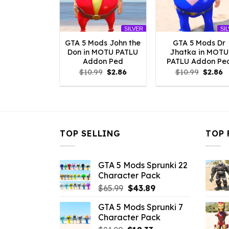
SILVER
SI
GTA 5 Mods John the
GTA 5 Mods Dr
Don in MOTU PATLU
Jhatka in MOTU
Addon Ped
PATLU Addon Pe
Original
Current
Origina
C
$
10.99
$
2.86
$
10.99
$
2.86
price
price
price
p
was:
is:
was:
is
$10.99.
$2.86.
$10.99.
$
TOP SELLING
TOP 
GTA 5 Mods Sprunki 22
Character Pack
Original
Current
$
65.99
$
43.89
price
price
GTA 5 Mods Sprunki 7
was:
is:
Character Pack
$65.99.
$43.89.