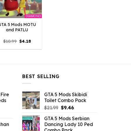
DIAMOND
GTA 5 Mods MOTU
and PATLU
Original
Current
$
10.99
$
4.18
price
price
was:
is:
$10.99.
$4.18.
BEST SELLING
Fire
GTA 5 Mods Skibidi
eds
Toilet Combo Pack
Original
Current
$
21.99
$
9.46
ent
price
price
GTA 5 Mods Serbian
e
was:
is:
chan
Dancing Lady 10 Ped
$21.99.
$9.46.
Combo Pack