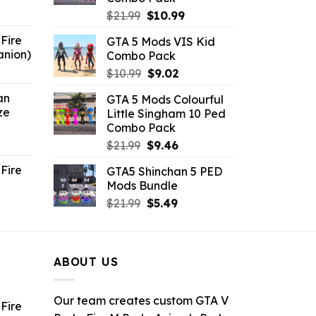
6.
Original
Current
$
21.99
$
10.99
price
price
Fire
GTA 5 Mods VIS Kid
was:
is:
anion)
Combo Pack
$21.99.
$10.99.
ent
Original
Current
$
10.99
$
9.02
e
price
price
an
GTA 5 Mods Colourful
was:
is:
ze
Little Singham 10 Ped
9.
$10.99.
$9.02.
Combo Pack
ent
Original
Current
$
21.99
$
9.46
e
price
price
Fire
GTA5 Shinchan 5 PED
was:
is:
Mods Bundle
.
$21.99.
$9.46.
rrent
Original
Current
$
21.99
$
5.49
ce
price
price
was:
is:
.99.
$21.99.
$5.49.
ABOUT US
Our team creates custom GTA V
Fire