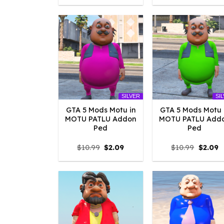
was:
is:
was:
is
$10.99.
$4.18.
$10.99.
$
SILVER
SI
GTA 5 Mods Motu in
GTA 5 Mods Motu 
MOTU PATLU Addon
MOTU PATLU Add
Ped
Ped
Original
Current
Origina
C
$
10.99
$
2.09
$
10.99
$
2.09
price
price
price
p
was:
is:
was:
is
$10.99.
$2.09.
$10.99.
$