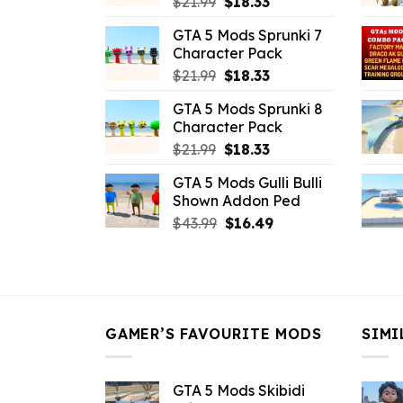
Original
Current
$
21.99
$
18.33
price
price
GTA 5 Mods Sprunki 7
was:
is:
Character Pack
$21.99.
$18.33.
Original
Current
$
21.99
$
18.33
price
price
GTA 5 Mods Sprunki 8
was:
is:
Character Pack
$21.99.
$18.33.
Original
Current
$
21.99
$
18.33
price
price
GTA 5 Mods Gulli Bulli
was:
is:
Shown Addon Ped
$21.99.
$18.33.
Original
Current
$
43.99
$
16.49
price
price
was:
is:
$43.99.
$16.49.
GAMER’S FAVOURITE MODS
SIMI
GTA 5 Mods Skibidi