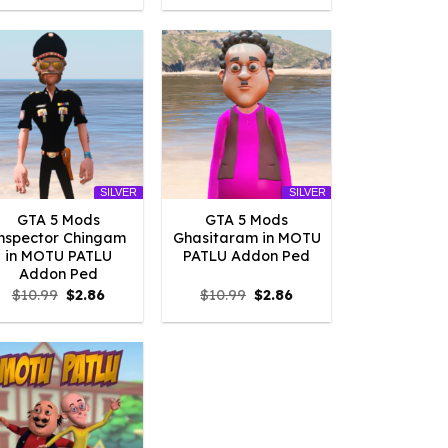
was:
is:
was:
is:
$10.99.
$2.09.
$10.99.
$2.09.
SILVER
SILVER
GTA 5 Mods
GTA 5 Mods
nspector Chingam
Ghasitaram in MOTU
in MOTU PATLU
PATLU Addon Ped
Addon Ped
Original
Current
Original
Current
$
10.99
$
2.86
$
10.99
$
2.86
price
price
price
price
was:
is:
was:
is:
$10.99.
$2.86.
$10.99.
$2.86.