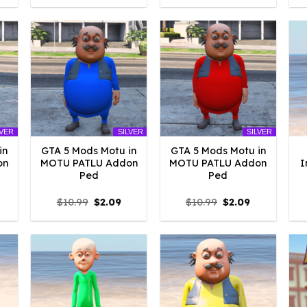
:
was:
is:
was:
is:
4.18.
$10.99.
$2.09.
$10.99.
$2.09.
LVER
SILVER
SILVER
in
GTA 5 Mods Motu in
GTA 5 Mods Motu in
on
MOTU PATLU Addon
MOTU PATLU Addon
I
Ped
Ped
l
urrent
Original
Current
Original
Current
$
10.99
$
2.09
$
10.99
$
2.09
rice
price
price
price
price
:
was:
is:
was:
is:
2.09.
$10.99.
$2.09.
$10.99.
$2.09.