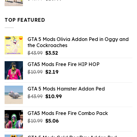
price
price
was:
is:
$43.99.
$16.49.
TOP FEATURED
GTA 5 Mods Olivia Addon Ped in Oggy and
the Cockroaches
Original
Current
$
43.99
$
3.52
price
price
GTA5 Mods Free Fire HIP HOP
was:
is:
Original
Current
$
10.99
$43.99.
$
2.19
$3.52.
price
price
was:
is:
GTA 5 Mods Hamster Addon Ped
$10.99.
$2.19.
Original
Current
$
43.99
$
10.99
price
price
was:
is:
GTA5 Mods Free Fire Combo Pack
$43.99.
$10.99.
Original
Current
$
10.99
$
5.06
price
price
was:
is: