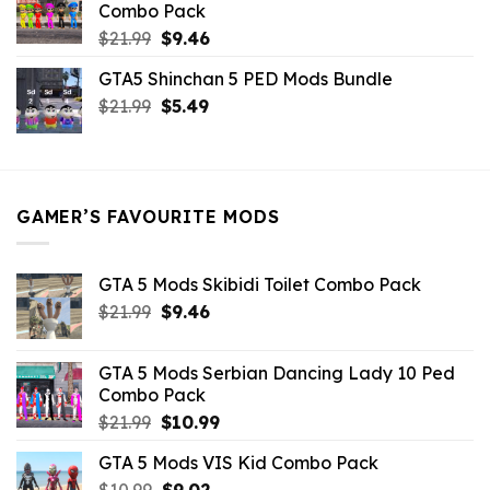
Combo Pack
Original
Current
$
21.99
$
9.46
price
price
GTA5 Shinchan 5 PED Mods Bundle
was:
is:
Original
Current
$
21.99
$21.99.
$
5.49
$9.46.
price
price
was:
is:
$21.99.
$5.49.
GAMER’S FAVOURITE MODS
GTA 5 Mods Skibidi Toilet Combo Pack
Original
Current
$
21.99
$
9.46
price
price
was:
is:
GTA 5 Mods Serbian Dancing Lady 10 Ped
$21.99.
$9.46.
Combo Pack
Original
Current
$
21.99
$
10.99
price
price
GTA 5 Mods VIS Kid Combo Pack
was:
is:
Original
Current