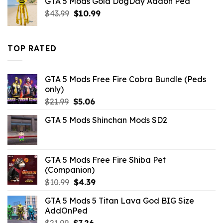
GTA 5 Mods Gold DogDay Addon Ped
$10.99.
$5.06.
Original
Current
$
43.99
$
10.99
price
price
was:
is:
$43.99.
$10.99.
TOP RATED
GTA 5 Mods Free Fire Cobra Bundle (Peds
only)
Original
Current
$
21.99
$
5.06
price
price
GTA 5 Mods Shinchan Mods SD2
was:
is:
$21.99.
$5.06.
GTA 5 Mods Free Fire Shiba Pet
(Companion)
Original
Current
$
10.99
$
4.39
price
price
GTA 5 Mods 5 Titan Lava God BIG Size
was:
is:
AddOnPed
$10.99.
$4.39.
Original
Current