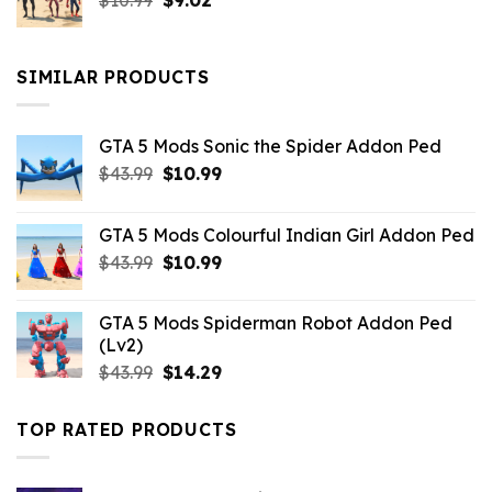
$
10.99
$21.99.
$
9.02
$10.99.
price
price
was:
is:
$10.99.
$9.02.
SIMILAR PRODUCTS
GTA 5 Mods Sonic the Spider Addon Ped
Original
Current
$
43.99
$
10.99
price
price
was:
is:
GTA 5 Mods Colourful Indian Girl Addon Ped
$43.99.
$10.99.
Original
Current
$
43.99
$
10.99
price
price
was:
is:
GTA 5 Mods Spiderman Robot Addon Ped
$43.99.
$10.99.
(Lv2)
Original
Current
$
43.99
$
14.29
price
price
was:
is:
TOP RATED PRODUCTS
$43.99.
$14.29.