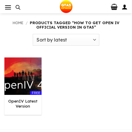
Skip
to
content
HOME
/
PRODUCTS TAGGED “HOW TO GET OPEN IV
OFFICIAL VERSION IN GTA5”
FREE
OpenIV Latest
Version