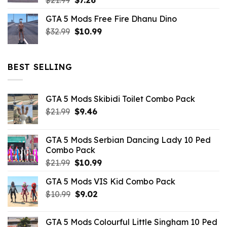
$
21.99
$
7.26
price
price
GTA 5 Mods Free Fire Dhanu Dino
was:
is:
Original
Current
$
32.99
$21.99.
$
10.99
$7.26.
price
price
was:
is:
$32.99.
$10.99.
BEST SELLING
GTA 5 Mods Skibidi Toilet Combo Pack
Original
Current
$
21.99
$
9.46
price
price
was:
is:
GTA 5 Mods Serbian Dancing Lady 10 Ped
$21.99.
$9.46.
Combo Pack
Original
Current
$
21.99
$
10.99
price
price
GTA 5 Mods VIS Kid Combo Pack
was:
is:
Original
Current
$
10.99
$21.99.
$
9.02
$10.99.
price
price
was:
is:
GTA 5 Mods Colourful Little Singham 10 Ped
$10.99.
$9.02.