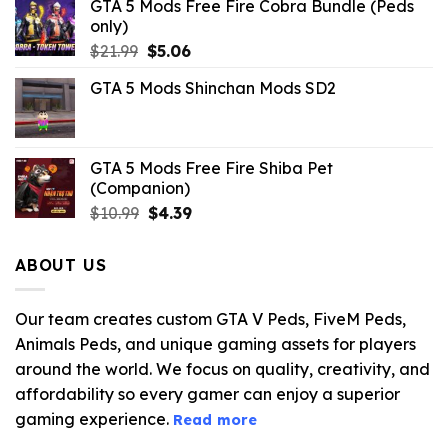
GTA 5 Mods Free Fire Cobra Bundle (Peds
only)
Original
Current
$
21.99
$
5.06
price
price
GTA 5 Mods Shinchan Mods SD2
was:
is:
$21.99.
$5.06.
GTA 5 Mods Free Fire Shiba Pet
(Companion)
Original
Current
$
10.99
$
4.39
price
price
was:
is:
ABOUT US
$10.99.
$4.39.
Our team creates custom GTA V Peds, FiveM Peds,
Animals Peds, and unique gaming assets for players
around the world. We focus on quality, creativity, and
affordability so every gamer can enjoy a superior
gaming experience.
Read more