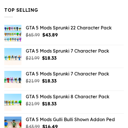
TOP SELLING
GTA 5 Mods Sprunki 22 Character Pack
Original
Current
$
65.99
$
43.89
price
price
was:
is:
GTA 5 Mods Sprunki 7 Character Pack
$65.99.
$43.89.
Original
Current
$
21.99
$
18.33
price
price
was:
is:
GTA 5 Mods Sprunki 7 Character Pack
$21.99.
$18.33.
Original
Current
$
21.99
$
18.33
price
price
was:
is:
GTA 5 Mods Sprunki 8 Character Pack
$21.99.
$18.33.
Original
Current
$
21.99
$
18.33
price
price
was:
is:
GTA 5 Mods Gulli Bulli Shown Addon Ped
$21.99.
$18.33.
Original
Current
$
43.99
$
16.49