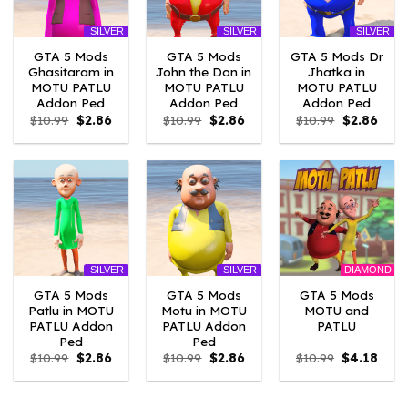
SILVER
SILVER
SILVER
GTA 5 Mods
GTA 5 Mods
GTA 5 Mods Dr
Ghasitaram in
John the Don in
Jhatka in
MOTU PATLU
MOTU PATLU
MOTU PATLU
Addon Ped
Addon Ped
Addon Ped
Original
Current
Original
Current
Original
Curre
$
10.99
$
2.86
$
10.99
$
2.86
$
10.99
$
2.86
price
price
price
price
price
price
was:
is:
was:
is:
was:
is:
$10.99.
$2.86.
$10.99.
$2.86.
$10.99.
$2.86
DIAMOND
SILVER
SILVER
GTA 5 Mods
GTA 5 Mods
GTA 5 Mods
Patlu in MOTU
Motu in MOTU
MOTU and
PATLU Addon
PATLU Addon
PATLU
Ped
Ped
Original
Current
Original
Current
Original
Curr
$
10.99
$
2.86
$
10.99
$
2.86
$
10.99
$
4.18
price
price
price
price
price
price
was:
is:
was:
is:
was:
is:
$10.99.
$2.86.
$10.99.
$2.86.
$10.99.
$4.18