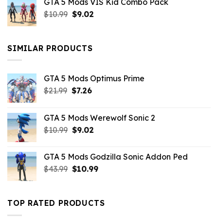
GTA 5 Mods VIS Kid Combo Pack
was:
is:
Original
Current
$
10.99
$21.99.
$
9.02
$10.99.
price
price
was:
is:
$10.99.
$9.02.
SIMILAR PRODUCTS
GTA 5 Mods Optimus Prime
Original
Current
$
21.99
$
7.26
price
price
was:
is:
GTA 5 Mods Werewolf Sonic 2
$21.99.
$7.26.
Original
Current
$
10.99
$
9.02
price
price
was:
is:
GTA 5 Mods Godzilla Sonic Addon Ped
$10.99.
$9.02.
Original
Current
$
43.99
$
10.99
price
price
was:
is:
$43.99.
$10.99.
TOP RATED PRODUCTS