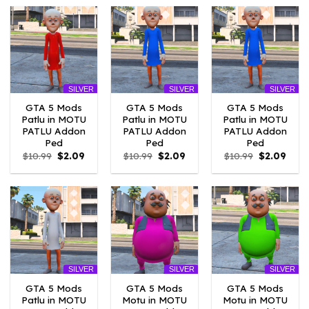
$10.99.
$10.45.
$10.99.
$4.18.
$10.99.
$4.18
SILVER
SILVER
SILVER
GTA 5 Mods
GTA 5 Mods
GTA 5 Mods
Patlu in MOTU
Patlu in MOTU
Patlu in MOTU
PATLU Addon
PATLU Addon
PATLU Addon
Ped
Ped
Ped
Original
Current
Original
Current
Original
Curr
$
10.99
$
2.09
$
10.99
$
2.09
$
10.99
$
2.09
price
price
price
price
price
price
was:
is:
was:
is:
was:
is:
$10.99.
$2.09.
$10.99.
$2.09.
$10.99.
$2.09
SILVER
SILVER
SILVER
GTA 5 Mods
GTA 5 Mods
GTA 5 Mods
Patlu in MOTU
Motu in MOTU
Motu in MOTU