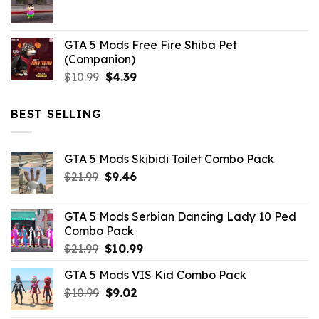
$21.99.
$5.06.
GTA 5 Mods Free Fire Shiba Pet
(Companion)
Original
Current
$
10.99
$
4.39
price
price
was:
is:
BEST SELLING
$10.99.
$4.39.
GTA 5 Mods Skibidi Toilet Combo Pack
Original
Current
$
21.99
$
9.46
price
price
was:
is:
GTA 5 Mods Serbian Dancing Lady 10 Ped
$21.99.
$9.46.
Combo Pack
Original
Current
$
21.99
$
10.99
price
price
GTA 5 Mods VIS Kid Combo Pack
was:
is:
Original
Current
$
10.99
$21.99.
$
9.02
$10.99.
price
price