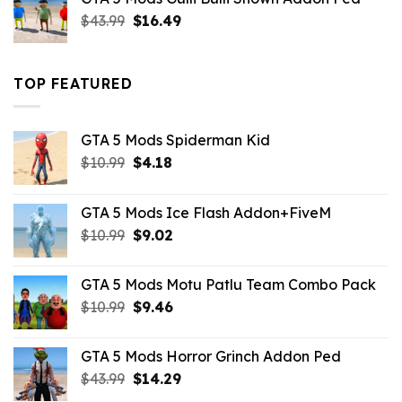
$21.99.
$18.33.
Original
Current
$
43.99
$
16.49
price
price
was:
is:
$43.99.
$16.49.
TOP FEATURED
GTA 5 Mods Spiderman Kid
Original
Current
$
10.99
$
4.18
price
price
was:
is:
GTA 5 Mods Ice Flash Addon+FiveM
$10.99.
$4.18.
Original
Current
$
10.99
$
9.02
price
price
was:
is:
GTA 5 Mods Motu Patlu Team Combo Pack
$10.99.
$9.02.
Original
Current
$
10.99
$
9.46
price
price
was:
is:
GTA 5 Mods Horror Grinch Addon Ped
$10.99.
$9.46.
Original
Current
$
43.99
$
14.29
price
price