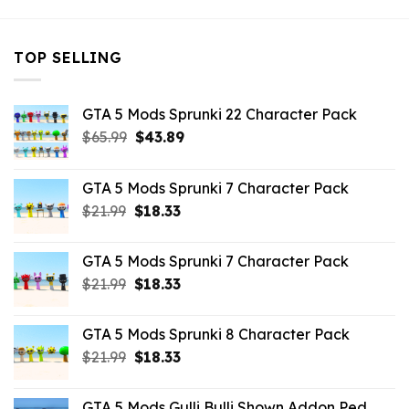
TOP SELLING
GTA 5 Mods Sprunki 22 Character Pack
Original
Current
$
65.99
$
43.89
price
price
was:
is:
GTA 5 Mods Sprunki 7 Character Pack
$65.99.
$43.89.
Original
Current
$
21.99
$
18.33
price
price
was:
is:
GTA 5 Mods Sprunki 7 Character Pack
$21.99.
$18.33.
Original
Current
$
21.99
$
18.33
price
price
was:
is:
GTA 5 Mods Sprunki 8 Character Pack
$21.99.
$18.33.
Original
Current
$
21.99
$
18.33
price
price
was:
is:
GTA 5 Mods Gulli Bulli Shown Addon Ped