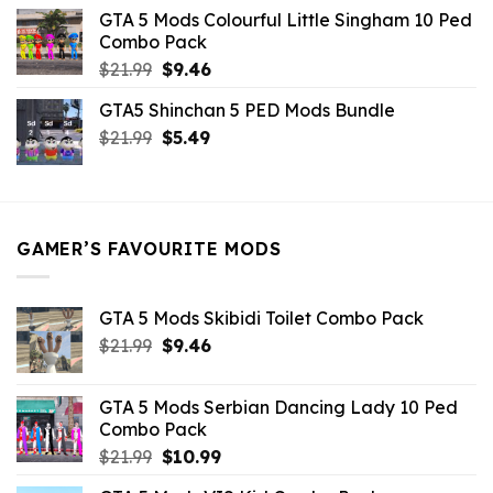
was:
is:
GTA 5 Mods Colourful Little Singham 10 Ped
$10.99.
$9.02.
Combo Pack
Original
Current
$
21.99
$
9.46
price
price
GTA5 Shinchan 5 PED Mods Bundle
was:
is:
Original
Current
$
21.99
$21.99.
$
5.49
$9.46.
price
price
was:
is:
$21.99.
$5.49.
GAMER’S FAVOURITE MODS
GTA 5 Mods Skibidi Toilet Combo Pack
Original
Current
$
21.99
$
9.46
price
price
was:
is:
GTA 5 Mods Serbian Dancing Lady 10 Ped
$21.99.
$9.46.
Combo Pack
Original
Current
$
21.99
$
10.99
price
price