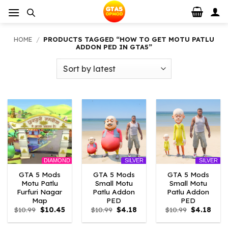
Skip
to
content
HOME
/
PRODUCTS TAGGED “HOW TO GET MOTU PATLU
ADDON PED IN GTA5”
DIAMOND
SILVER
SILVER
GTA 5 Mods
GTA 5 Mods
GTA 5 Mods
Motu Patlu
Small Motu
Small Motu
Furfuri Nagar
Patlu Addon
Patlu Addon
Map
PED
PED
Original
Current
Original
Current
Original
Curr
$
10.99
$
10.45
$
10.99
$
4.18
$
10.99
$
4.18
price
price
price
price
price
price
was:
is:
was:
is:
was:
is: