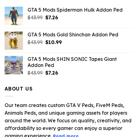
GTA 5 Mods Spiderman Hulk Addon Ped
Original
Current
$
43.99
$
7.26
price
price
was:
is:
GTA 5 Mods Gold Shinchan Addon Ped
$43.99.
$7.26.
Original
Current
$
43.99
$
10.99
price
price
was:
is:
GTA 5 Mods SHIN SONIC Tapes Giant
$43.99.
$10.99.
Addon Ped
Original
Current
$
43.99
$
7.26
price
price
was:
is:
ABOUT US
$43.99.
$7.26.
Our team creates custom GTA V Peds, FiveM Peds,
Animals Peds, and unique gaming assets for players
around the world. We focus on quality, creativity, and
affordability so every gamer can enjoy a superior
gaming experience.
Read more