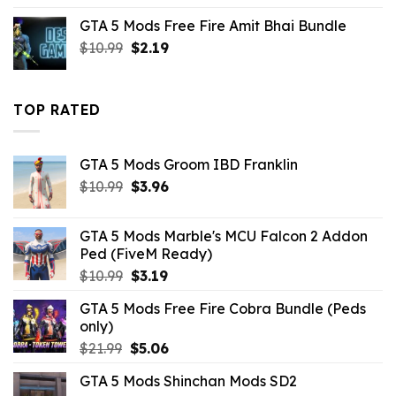
was:
is:
GTA 5 Mods Free Fire Amit Bhai Bundle
$43.99.
$14.29.
Original
Current
$
10.99
$
2.19
price
price
was:
is:
$10.99.
$2.19.
TOP RATED
GTA 5 Mods Groom IBD Franklin
Original
Current
$
10.99
$
3.96
price
price
was:
is:
GTA 5 Mods Marble's MCU Falcon 2 Addon
$10.99.
$3.96.
Ped (FiveM Ready)
Original
Current
$
10.99
$
3.19
price
price
GTA 5 Mods Free Fire Cobra Bundle (Peds
was:
is:
only)
$10.99.
$3.19.
Original
Current
$
21.99
$
5.06
price
price
GTA 5 Mods Shinchan Mods SD2
was:
is: