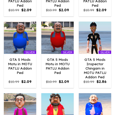
PATLU Addon
PATLU Addon
PATLU Addon
Ped
Ped
Ped
Original
Current
Original
Current
Original
Curr
$
10.99
$
2.09
$
10.99
$
2.09
$
10.99
$
2.09
price
price
price
price
price
price
was:
is:
was:
is:
was:
is:
$10.99.
$2.09.
$10.99.
$2.09.
$10.99.
$2.09
SILVER
SILVER
SILVER
GTA 5 Mods
GTA 5 Mods
GTA 5 Mods
Motu in MOTU
Motu in MOTU
Inspector
PATLU Addon
PATLU Addon
Chingam in
Ped
Ped
MOTU PATLU
Addon Ped
Original
Current
Original
Current
Original
Curre
$
10.99
$
2.09
$
10.99
$
2.09
$
10.99
$
2.86
price
price
price
price
price
price
was:
is:
was:
is:
was:
is:
$10.99.
$2.09.
$10.99.
$2.09.
$10.99.
$2.86