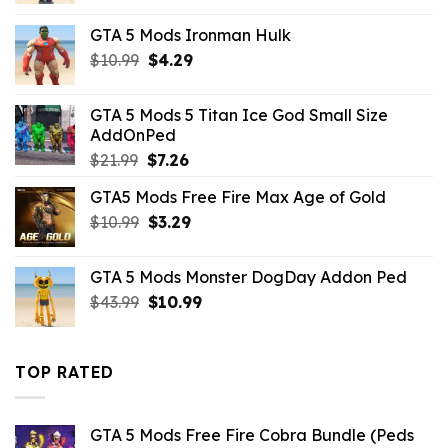
was:
is:
GTA 5 Mods Ironman Hulk
$43.99.
$10.99.
Original
Current
$
10.99
$
4.29
price
price
was:
is:
GTA 5 Mods 5 Titan Ice God Small Size
$10.99.
$4.29.
AddOnPed
Original
Current
$
21.99
$
7.26
price
price
GTA5 Mods Free Fire Max Age of Gold
was:
is:
Original
Current
$
10.99
$21.99.
$
3.29
$7.26.
price
price
was:
is:
GTA 5 Mods Monster DogDay Addon Ped
$10.99.
$3.29.
Original
Current
$
43.99
$
10.99
price
price
was:
is:
$43.99.
$10.99.
TOP RATED
GTA 5 Mods Free Fire Cobra Bundle (Peds