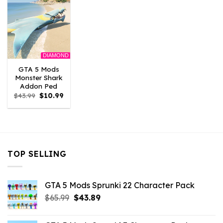
DIAMOND
GTA 5 Mods
Monster Shark
Addon Ped
Original
Current
$
43.99
$
10.99
price
price
was:
is:
$43.99.
$10.99.
TOP SELLING
GTA 5 Mods Sprunki 22 Character Pack
Original
Current
$
65.99
$
43.89
price
price
was:
is: