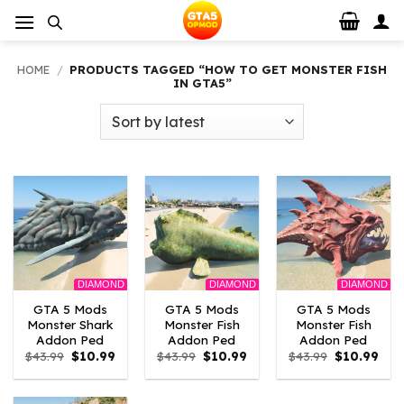
Skip
to
content
HOME
/
PRODUCTS TAGGED “HOW TO GET MONSTER FISH
IN GTA5”
DIAMOND
DIAMOND
DIAMOND
GTA 5 Mods
GTA 5 Mods
GTA 5 Mods
Monster Shark
Monster Fish
Monster Fish
Addon Ped
Addon Ped
Addon Ped
Original
Current
Original
Current
Original
Curr
$
43.99
$
10.99
$
43.99
$
10.99
$
43.99
$
10.99
price
price
price
price
price
pric
was:
is:
was:
is:
was:
is:
$43.99.
$10.99.
$43.99.
$10.99.
$43.99.
$10.