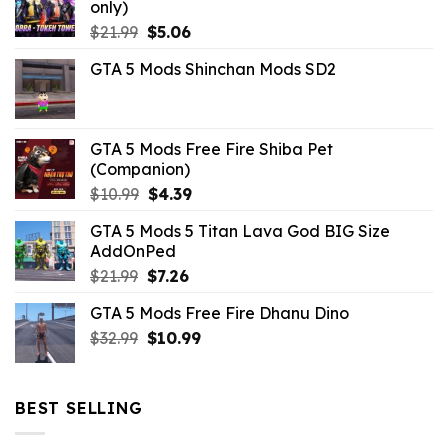
only)
Original
Current
$
21.99
$
5.06
price
price
GTA 5 Mods Shinchan Mods SD2
was:
is:
$21.99.
$5.06.
GTA 5 Mods Free Fire Shiba Pet
(Companion)
Original
Current
$
10.99
$
4.39
price
price
GTA 5 Mods 5 Titan Lava God BIG Size
was:
is:
AddOnPed
$10.99.
$4.39.
Original
Current
$
21.99
$
7.26
price
price
GTA 5 Mods Free Fire Dhanu Dino
was:
is:
Original
Current
$
32.99
$21.99.
$
10.99
$7.26.
price
price
was:
is:
$32.99.
$10.99.
BEST SELLING