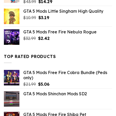
Original
Current
$
43.99
$
14.29
price
price
GTA 5 Mods Little Singham High Quality
was:
is:
Original
Current
$
10.99
$43.99.
$
3.19
$14.29.
price
price
was:
is:
GTA 5 Mods Free Fire Nebula Rogue
$10.99.
$3.19.
Original
Current
$
32.99
$
2.42
price
price
was:
is:
$32.99.
$2.42.
TOP RATED PRODUCTS
GTA 5 Mods Free Fire Cobra Bundle (Peds
only)
Original
Current
$
21.99
$
5.06
price
price
GTA 5 Mods Shinchan Mods SD2
was:
is:
$21.99.
$5.06.
GTA 5 Mods Free Fire Shiba Pet