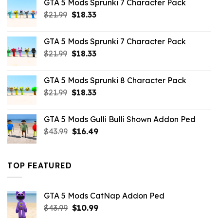
GTA 5 Mods Sprunki 7 Character Pack
$65.99.
$43.89.
Original
Current
$
21.99
$
18.33
price
price
was:
is:
GTA 5 Mods Sprunki 7 Character Pack
$21.99.
$18.33.
Original
Current
$
21.99
$
18.33
price
price
was:
is:
GTA 5 Mods Sprunki 8 Character Pack
$21.99.
$18.33.
Original
Current
$
21.99
$
18.33
price
price
was:
is:
GTA 5 Mods Gulli Bulli Shown Addon Ped
$21.99.
$18.33.
Original
Current
$
43.99
$
16.49
price
price
was:
is:
$43.99.
$16.49.
TOP FEATURED
GTA 5 Mods CatNap Addon Ped
Original
Current
$
43.99
$
10.99
price
price