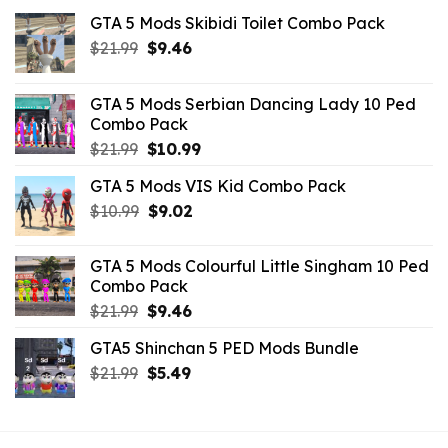
GTA 5 Mods Skibidi Toilet Combo Pack
Original
Current
$
21.99
$
9.46
price
price
was:
is:
GTA 5 Mods Serbian Dancing Lady 10 Ped
$21.99.
$9.46.
Combo Pack
Original
Current
$
21.99
$
10.99
price
price
GTA 5 Mods VIS Kid Combo Pack
was:
is:
Original
Current
$
10.99
$21.99.
$
9.02
$10.99.
price
price
was:
is:
GTA 5 Mods Colourful Little Singham 10 Ped
$10.99.
$9.02.
Combo Pack
Original
Current
$
21.99
$
9.46
price
price
GTA5 Shinchan 5 PED Mods Bundle
was:
is:
Original
Current
$
21.99
$21.99.
$
5.49
$9.46.
price
price
was:
is:
$21.99.
$5.49.