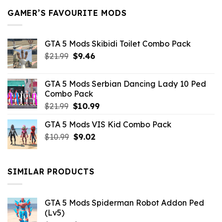
GAMER’S FAVOURITE MODS
GTA 5 Mods Skibidi Toilet Combo Pack
Original
Current
$
21.99
$
9.46
price
price
was:
is:
GTA 5 Mods Serbian Dancing Lady 10 Ped
$21.99.
$9.46.
Combo Pack
Original
Current
$
21.99
$
10.99
price
price
GTA 5 Mods VIS Kid Combo Pack
was:
is:
Original
Current
$
10.99
$21.99.
$
9.02
$10.99.
price
price
was:
is:
$10.99.
$9.02.
SIMILAR PRODUCTS
GTA 5 Mods Spiderman Robot Addon Ped
(Lv5)