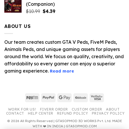
(Companion)
Original
Current
$
10.99
$
4.39
price
price
was:
is:
ABOUT US
$10.99.
$4.39.
Our team creates custom GTA V Peds, FiveM Peds,
Animals Peds, and unique gaming assets for players
around the world. We focus on quality, creativity, and
affordability so every gamer can enjoy a superior
gaming experience.
Read more
Paytm
PayPal
Google
BitCoin
Visa
Pay
2
WORK FOR US!
FIVERR ORDER
CUSTOM ORDER
ABOUT
CONTACT
HELP CENTER
REFUND POLICY
PRIVACY POLICY
© 2026 All Rights Reserved | GTA5OPMOD 3D WORKS Pvt. Ltd. MADE
WITH ❤️ IN INDIA | GTA5OPMOD.COM