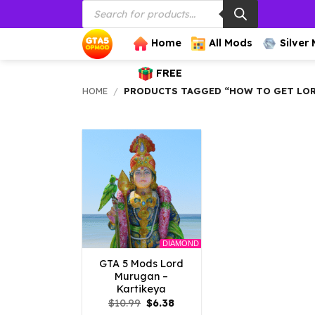
Products
Skip
search
to
content
Home
All Mods
Silver
FREE
HOME
/
PRODUCTS TAGGED “HOW TO GET LOR
DIAMOND
GTA 5 Mods Lord
Murugan –
Kartikeya
Original
Current
$
10.99
$
6.38
price
price