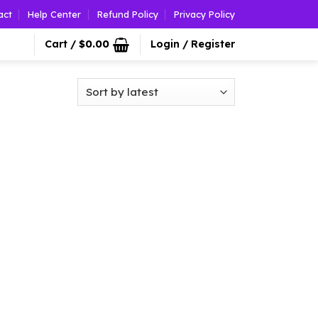
act
Help Center
Refund Policy
Privacy Policy
Cart /
$
0.00
Login / Register