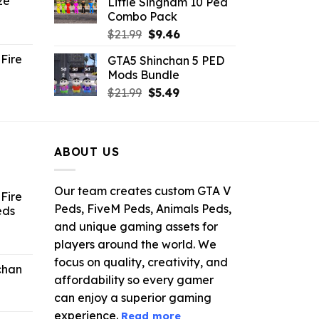
ze
Little Singham 10 Ped
9.
$10.99.
$9.02.
Combo Pack
ent
Original
Current
$
21.99
$
9.46
e
price
price
Fire
GTA5 Shinchan 5 PED
was:
is:
Mods Bundle
.
$21.99.
$9.46.
rrent
Original
Current
$
21.99
$
5.49
ce
price
price
was:
is:
.99.
$21.99.
$5.49.
ABOUT US
Our team creates custom GTA V
Fire
Peds, FiveM Peds, Animals Peds,
eds
and unique gaming assets for
ent
players around the world. We
e
focus on quality, creativity, and
chan
affordability so every gamer
6.
can enjoy a superior gaming
experience.
Read more