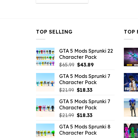
was:
is:
$10.99.
$6.38.
TOP SELLING
TOP 
GTA 5 Mods Sprunki 22
Character Pack
Original
Current
$
65.99
$
43.89
price
price
GTA 5 Mods Sprunki 7
was:
is:
Character Pack
$65.99.
$43.89.
Original
Current
$
21.99
$
18.33
price
price
GTA 5 Mods Sprunki 7
was:
is:
Character Pack
$21.99.
$18.33.
Original
Current
$
21.99
$
18.33
price
price
GTA 5 Mods Sprunki 8
was:
is:
Character Pack
$21.99.
$18.33.