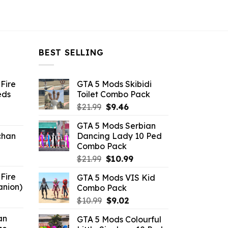
BEST SELLING
Fire
GTA 5 Mods Skibidi
eds
Toilet Combo Pack
Original
Current
$
21.99
$
9.46
ent
price
price
GTA 5 Mods Serbian
e
was:
is:
chan
Dancing Lady 10 Ped
$21.99.
$9.46.
Combo Pack
6.
Original
Current
$
21.99
$
10.99
price
price
Fire
GTA 5 Mods VIS Kid
was:
is:
anion)
Combo Pack
$21.99.
$10.99.
ent
Original
Current
$
10.99
$
9.02
e
price
price
an
GTA 5 Mods Colourful
was:
is: