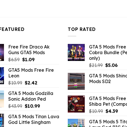
FEATURED
TOP RATED
Free Fire Draco Ak
GTA 5 Mods Free 
Guns GTA5 Mods
Cobra Bundle (P
only)
Original
Current
$
6.59
$
1.09
Original
Curr
price
price
$
21.99
$
5.06
GTA5 Mods Free Fire
price
pric
was:
is:
Leon
GTA 5 Mods Shin
was:
is:
$6.59.
$1.09.
Mods SD2
Original
Current
$
10.99
$
2.42
$21.99.
$5.0
price
price
GTA 5 Mods Godzilla
was:
is:
GTA 5 Mods Free 
Sonic Addon Ped
$10.99.
$2.42.
Shiba Pet (Comp
Original
Current
$
43.99
$
10.99
Original
Curr
$
10.99
$
4.39
price
price
GTA 5 Mods Titan Lava
price
pric
was:
is:
GTA 5 Mods 5 Tit
God Little Singham
was:
is:
$43.99.
$10.99.