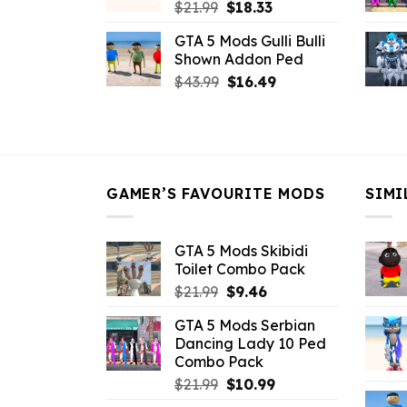
Original
Current
$
21.99
$
18.33
price
price
GTA 5 Mods Gulli Bulli
was:
is:
Shown Addon Ped
$21.99.
$18.33.
Original
Current
$
43.99
$
16.49
price
price
was:
is:
$43.99.
$16.49.
GAMER’S FAVOURITE MODS
SIMI
GTA 5 Mods Skibidi
Toilet Combo Pack
Original
Current
$
21.99
$
9.46
price
price
GTA 5 Mods Serbian
was:
is:
Dancing Lady 10 Ped
$21.99.
$9.46.
Combo Pack
Original
Current
$
21.99
$
10.99
price
price