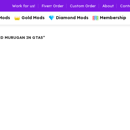
Work for us!
Fiverr Order
Custom Order
About
Cont
 Mods
Gold Mods
Diamond Mods
Membership
D MURUGAN IN GTA5”