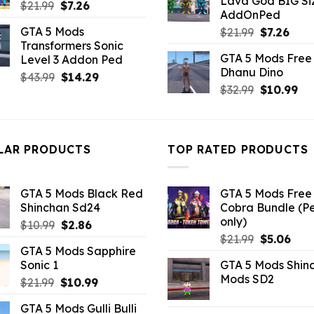
Lava God BIG Si
$10.99.
$4.3
Original
Current
$
21.99
$
7.26
AddOnPed
price
price
GTA 5 Mods
Original
Curr
$
21.99
$
7.26
was:
is:
Transformers Sonic
price
pric
$21.99.
$7.26.
GTA 5 Mods Free 
Level 3 Addon Ped
was:
is:
Dhanu Dino
$21.99.
$7.26
Original
Current
$
43.99
$
14.29
Original
Cu
$
32.99
$
10.99
price
price
price
pri
was:
is:
was:
is:
$43.99.
$14.29.
$32.99.
$10
LAR PRODUCTS
TOP RATED PRODUCTS
GTA 5 Mods Black Red
GTA 5 Mods Free 
Shinchan Sd24
Cobra Bundle (P
only)
Original
Current
$
10.99
$
2.86
Original
Curr
price
price
$
21.99
$
5.06
GTA 5 Mods Sapphire
price
pric
was:
is:
Sonic 1
GTA 5 Mods Shin
was:
is:
$10.99.
$2.86.
Mods SD2
Original
Current
$
21.99
$
10.99
$21.99.
$5.0
price
price
GTA 5 Mods Gulli Bulli
was:
is: