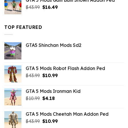
GTA 5 Mods Gulli Bulli Shown Addon Ped
$21.99.
$18.33.
Original
Current
$
43.99
$
16.49
price
price
was:
is:
$43.99.
$16.49.
TOP FEATURED
GTA5 Shinchan Mods Sd2
GTA 5 Mods Robot Flash Addon Ped
Original
Current
$
43.99
$
10.99
price
price
was:
is:
GTA 5 Mods Ironman Kid
$43.99.
$10.99.
Original
Current
$
10.99
$
4.18
price
price
was:
is:
GTA 5 Mods Cheetah Man Addon Ped
$10.99.
$4.18.
Original
Current
$
43.99
$
10.99
price
price