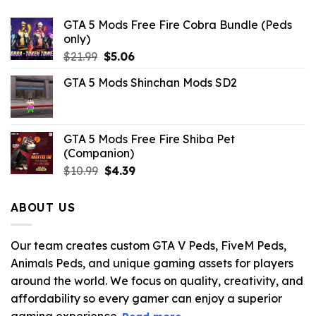
GTA 5 Mods Free Fire Cobra Bundle (Peds
only)
Original
Current
$
21.99
$
5.06
price
price
GTA 5 Mods Shinchan Mods SD2
was:
is:
$21.99.
$5.06.
GTA 5 Mods Free Fire Shiba Pet
(Companion)
Original
Current
$
10.99
$
4.39
price
price
was:
is:
ABOUT US
$10.99.
$4.39.
Our team creates custom GTA V Peds, FiveM Peds,
Animals Peds, and unique gaming assets for players
around the world. We focus on quality, creativity, and
affordability so every gamer can enjoy a superior