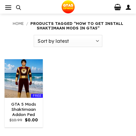
Skip
to
content
HOME
/
PRODUCTS TAGGED “HOW TO GET INSTALL
SHAKTIMAAN MODS IN GTA5”
FREE
GTA 5 Mods
Shaktimaan
Addon Ped
Original
Current
$
10.99
$
0.00
price
price
was:
is:
$10.99.
$0.00.