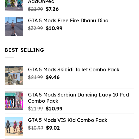
AddOnPed
$10.99.
$4.39.
Original
Current
$
21.99
$
7.26
price
price
GTA 5 Mods Free Fire Dhanu Dino
was:
is:
Original
Current
$
32.99
$21.99.
$
10.99
$7.26.
price
price
was:
is:
$32.99.
$10.99.
BEST SELLING
GTA 5 Mods Skibidi Toilet Combo Pack
Original
Current
$
21.99
$
9.46
price
price
was:
is:
GTA 5 Mods Serbian Dancing Lady 10 Ped
$21.99.
$9.46.
Combo Pack
Original
Current
$
21.99
$
10.99
price
price
GTA 5 Mods VIS Kid Combo Pack
was:
is:
Original
Current
$
10.99
$21.99.
$
9.02
$10.99.
price
price