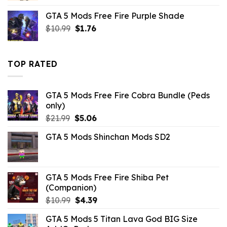
was:
is:
GTA 5 Mods Free Fire Purple Shade
$43.99.
$10.99.
Original
Current
$
10.99
$
1.76
price
price
was:
is:
$10.99.
$1.76.
TOP RATED
GTA 5 Mods Free Fire Cobra Bundle (Peds
only)
Original
Current
$
21.99
$
5.06
price
price
GTA 5 Mods Shinchan Mods SD2
was:
is:
$21.99.
$5.06.
GTA 5 Mods Free Fire Shiba Pet
(Companion)
Original
Current
$
10.99
$
4.39
price
price
GTA 5 Mods 5 Titan Lava God BIG Size
was:
is: