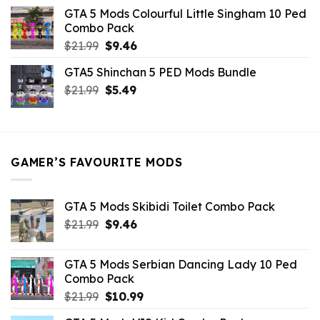
was:
is:
GTA 5 Mods Colourful Little Singham 10 Ped
$10.99.
$9.02.
Combo Pack
Original
Current
$
21.99
$
9.46
price
price
GTA5 Shinchan 5 PED Mods Bundle
was:
is:
Original
Current
$
21.99
$21.99.
$
5.49
$9.46.
price
price
was:
is:
$21.99.
$5.49.
GAMER’S FAVOURITE MODS
GTA 5 Mods Skibidi Toilet Combo Pack
Original
Current
$
21.99
$
9.46
price
price
was:
is:
GTA 5 Mods Serbian Dancing Lady 10 Ped
$21.99.
$9.46.
Combo Pack
Original
Current
$
21.99
$
10.99
price
price