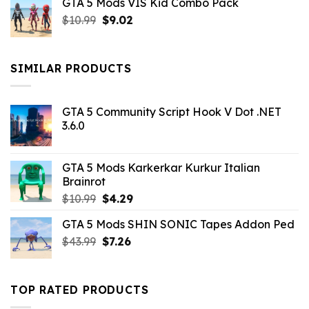
GTA 5 Mods VIS Kid Combo Pack
was:
is:
Original
Current
$
10.99
$21.99.
$
9.02
$10.99.
price
price
was:
is:
$10.99.
$9.02.
SIMILAR PRODUCTS
GTA 5 Community Script Hook V Dot .NET
3.6.0
GTA 5 Mods Karkerkar Kurkur Italian
Brainrot
Original
Current
$
10.99
$
4.29
price
price
GTA 5 Mods SHIN SONIC Tapes Addon Ped
was:
is:
Original
Current
$
43.99
$10.99.
$
7.26
$4.29.
price
price
was:
is:
$43.99.
$7.26.
TOP RATED PRODUCTS