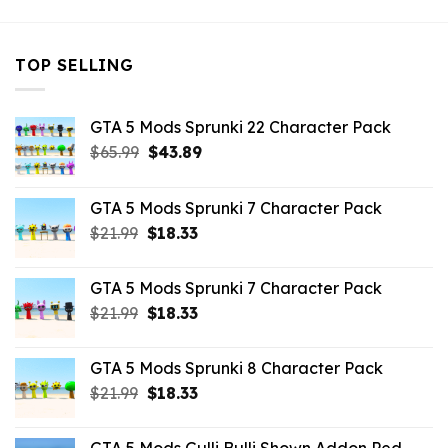
TOP SELLING
GTA 5 Mods Sprunki 22 Character Pack
Original
Current
$
65.99
$
43.89
price
price
was:
is:
GTA 5 Mods Sprunki 7 Character Pack
$65.99.
$43.89.
Original
Current
$
21.99
$
18.33
price
price
was:
is:
GTA 5 Mods Sprunki 7 Character Pack
$21.99.
$18.33.
Original
Current
$
21.99
$
18.33
price
price
was:
is:
GTA 5 Mods Sprunki 8 Character Pack
$21.99.
$18.33.
Original
Current
$
21.99
$
18.33
price
price
was:
is: