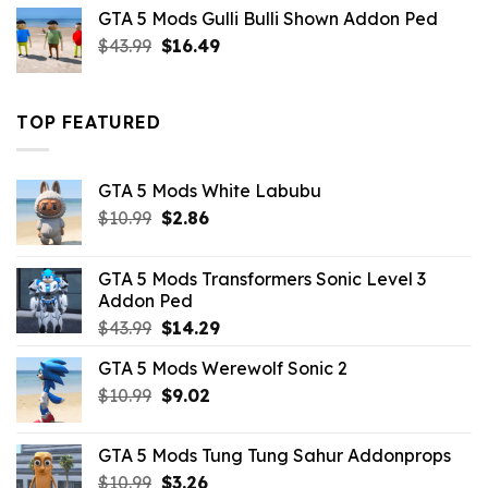
was:
is:
GTA 5 Mods Gulli Bulli Shown Addon Ped
$21.99.
$18.33.
Original
Current
$
43.99
$
16.49
price
price
was:
is:
$43.99.
$16.49.
TOP FEATURED
GTA 5 Mods White Labubu
Original
Current
$
10.99
$
2.86
price
price
was:
is:
GTA 5 Mods Transformers Sonic Level 3
$10.99.
$2.86.
Addon Ped
Original
Current
$
43.99
$
14.29
price
price
GTA 5 Mods Werewolf Sonic 2
was:
is:
Original
Current
$
10.99
$43.99.
$
9.02
$14.29.
price
price
was:
is:
GTA 5 Mods Tung Tung Sahur Addonprops
$10.99.
$9.02.
Original
Current
$
10.99
$
3.26