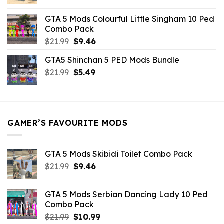
price
price
was:
is:
GTA 5 Mods Colourful Little Singham 10 Ped
$10.99.
$9.02.
Combo Pack
Original
Current
$
21.99
$
9.46
price
price
GTA5 Shinchan 5 PED Mods Bundle
was:
is:
Original
Current
$
21.99
$21.99.
$
5.49
$9.46.
price
price
was:
is:
$21.99.
$5.49.
GAMER’S FAVOURITE MODS
GTA 5 Mods Skibidi Toilet Combo Pack
Original
Current
$
21.99
$
9.46
price
price
was:
is:
GTA 5 Mods Serbian Dancing Lady 10 Ped
$21.99.
$9.46.
Combo Pack
Original
Current
$
21.99
$
10.99