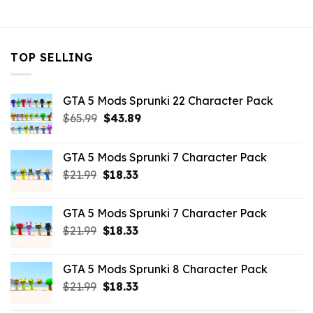
$10.99.
$3.29.
$32.99.
$10.99.
TOP SELLING
GTA 5 Mods Sprunki 22 Character Pack
Original
Current
$
65.99
$
43.89
price
price
was:
is:
GTA 5 Mods Sprunki 7 Character Pack
$65.99.
$43.89.
Original
Current
$
21.99
$
18.33
price
price
was:
is:
GTA 5 Mods Sprunki 7 Character Pack
$21.99.
$18.33.
Original
Current
$
21.99
$
18.33
price
price
was:
is:
GTA 5 Mods Sprunki 8 Character Pack
$21.99.
$18.33.
Original
Current
$
21.99
$
18.33
price
price