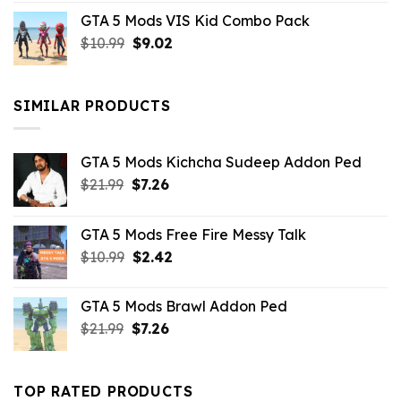
price
price
GTA 5 Mods VIS Kid Combo Pack
was:
is:
Original
Current
$
10.99
$21.99.
$
9.02
$10.99.
price
price
was:
is:
$10.99.
$9.02.
SIMILAR PRODUCTS
GTA 5 Mods Kichcha Sudeep Addon Ped
Original
Current
$
21.99
$
7.26
price
price
was:
is:
GTA 5 Mods Free Fire Messy Talk
$21.99.
$7.26.
Original
Current
$
10.99
$
2.42
price
price
was:
is:
GTA 5 Mods Brawl Addon Ped
$10.99.
$2.42.
Original
Current
$
21.99
$
7.26
price
price
was:
is:
$21.99.
$7.26.
TOP RATED PRODUCTS