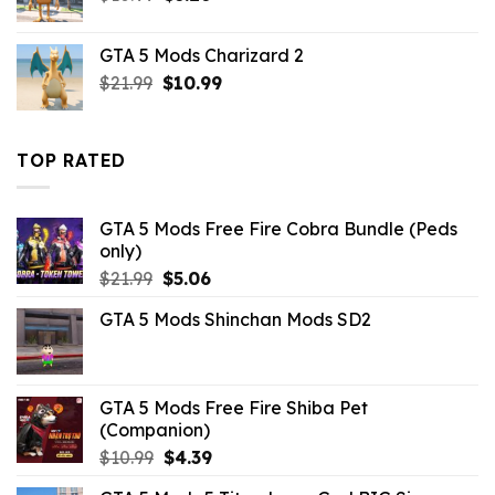
price
price
was:
is:
GTA 5 Mods Charizard 2
$10.99.
$3.26.
Original
Current
$
21.99
$
10.99
price
price
was:
is:
$21.99.
$10.99.
TOP RATED
GTA 5 Mods Free Fire Cobra Bundle (Peds
only)
Original
Current
$
21.99
$
5.06
price
price
GTA 5 Mods Shinchan Mods SD2
was:
is:
$21.99.
$5.06.
GTA 5 Mods Free Fire Shiba Pet
(Companion)
Original
Current
$
10.99
$
4.39
price
price