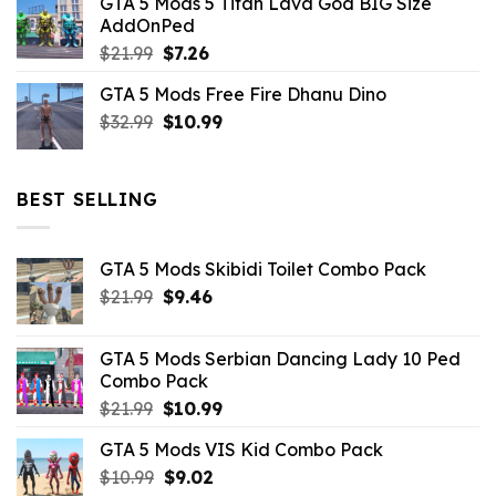
GTA 5 Mods 5 Titan Lava God BIG Size
was:
is:
AddOnPed
$10.99.
$4.39.
Original
Current
$
21.99
$
7.26
price
price
GTA 5 Mods Free Fire Dhanu Dino
was:
is:
Original
Current
$
32.99
$21.99.
$
10.99
$7.26.
price
price
was:
is:
$32.99.
$10.99.
BEST SELLING
GTA 5 Mods Skibidi Toilet Combo Pack
Original
Current
$
21.99
$
9.46
price
price
was:
is:
GTA 5 Mods Serbian Dancing Lady 10 Ped
$21.99.
$9.46.
Combo Pack
Original
Current
$
21.99
$
10.99
price
price
GTA 5 Mods VIS Kid Combo Pack
was:
is:
Original
Current
$
10.99
$21.99.
$
9.02
$10.99.