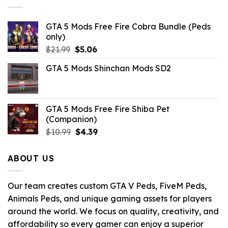
GTA 5 Mods Free Fire Cobra Bundle (Peds
only)
Original
Current
$
21.99
$
5.06
price
price
GTA 5 Mods Shinchan Mods SD2
was:
is:
$21.99.
$5.06.
GTA 5 Mods Free Fire Shiba Pet
(Companion)
Original
Current
$
10.99
$
4.39
price
price
was:
is:
ABOUT US
$10.99.
$4.39.
Our team creates custom GTA V Peds, FiveM Peds,
Animals Peds, and unique gaming assets for players
around the world. We focus on quality, creativity, and
affordability so every gamer can enjoy a superior