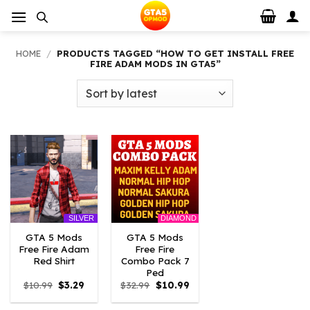
Skip
to
content
HOME
/
PRODUCTS TAGGED “HOW TO GET INSTALL FREE
FIRE ADAM MODS IN GTA5”
DIAMOND
SILVER
GTA 5 Mods
GTA 5 Mods
Free Fire Adam
Free Fire
Red Shirt
Combo Pack 7
Ped
Original
Current
Original
Current
$
10.99
$
3.29
$
32.99
$
10.99
price
price
price
price
was:
is:
was:
is: