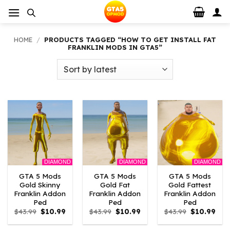
Skip
to
content
HOME
/
PRODUCTS TAGGED “HOW TO GET INSTALL FAT
FRANKLIN MODS IN GTA5”
DIAMOND
DIAMOND
DIAMOND
GTA 5 Mods
GTA 5 Mods
GTA 5 Mods
Gold Skinny
Gold Fat
Gold Fattest
Franklin Addon
Franklin Addon
Franklin Addon
Ped
Ped
Ped
Original
Current
Original
Current
Original
Curr
$
43.99
$
10.99
$
43.99
$
10.99
$
43.99
$
10.99
price
price
price
price
price
pric
was:
is:
was:
is:
was:
is: