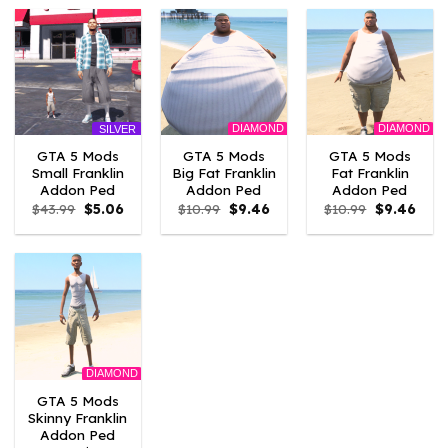
$43.99.
$10.99.
$43.99.
$10.99.
$43.99.
$10.
DIAMOND
DIAMOND
SILVER
GTA 5 Mods
GTA 5 Mods
GTA 5 Mods
Small Franklin
Big Fat Franklin
Fat Franklin
Addon Ped
Addon Ped
Addon Ped
Original
Current
Original
Current
Original
Curr
$
43.99
$
5.06
$
10.99
$
9.46
$
10.99
$
9.46
price
price
price
price
price
price
was:
is:
was:
is:
was:
is:
$43.99.
$5.06.
$10.99.
$9.46.
$10.99.
$9.46
DIAMOND
GTA 5 Mods
Skinny Franklin
Addon Ped