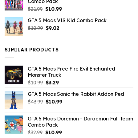
Combo Pack
Original
Current
$
21.99
$
10.99
price
price
GTA 5 Mods VIS Kid Combo Pack
was:
is:
Original
Current
$
10.99
$21.99.
$
9.02
$10.99.
price
price
was:
is:
$10.99.
$9.02.
SIMILAR PRODUCTS
GTA 5 Mods Free Fire Evil Enchanted
Monster Truck
Original
Current
$
10.99
$
3.29
price
price
GTA 5 Mods Sonic the Rabbit Addon Ped
was:
is:
Original
Current
$
43.99
$10.99.
$
10.99
$3.29.
price
price
was:
is:
GTA 5 Mods Doremon - Doraemon Full Team
$43.99.
$10.99.
Combo Pack
Original
Current
$
32.99
$
10.99