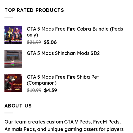
price
price
was:
is:
TOP RATED PRODUCTS
$32.99.
$10.99.
GTA 5 Mods Free Fire Cobra Bundle (Peds
only)
Original
Current
$
21.99
$
5.06
price
price
GTA 5 Mods Shinchan Mods SD2
was:
is:
$21.99.
$5.06.
GTA 5 Mods Free Fire Shiba Pet
(Companion)
Original
Current
$
10.99
$
4.39
price
price
was:
is:
ABOUT US
$10.99.
$4.39.
Our team creates custom GTA V Peds, FiveM Peds,
Animals Peds, and unique gaming assets for players