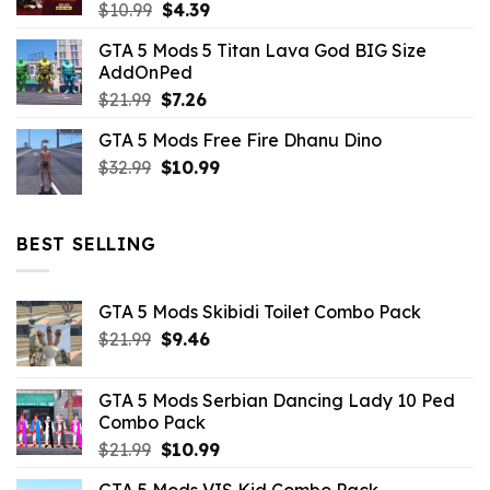
Original
Current
$
10.99
$
4.39
price
price
GTA 5 Mods 5 Titan Lava God BIG Size
was:
is:
AddOnPed
$10.99.
$4.39.
Original
Current
$
21.99
$
7.26
price
price
GTA 5 Mods Free Fire Dhanu Dino
was:
is:
Original
Current
$
32.99
$21.99.
$
10.99
$7.26.
price
price
was:
is:
$32.99.
$10.99.
BEST SELLING
GTA 5 Mods Skibidi Toilet Combo Pack
Original
Current
$
21.99
$
9.46
price
price
was:
is:
GTA 5 Mods Serbian Dancing Lady 10 Ped
$21.99.
$9.46.
Combo Pack
Original
Current
$
21.99
$
10.99
price
price