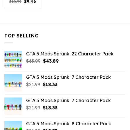
Original
Current
$
10.99
$
9.46
price
price
was:
is:
$10.99.
$9.46.
TOP SELLING
GTA 5 Mods Sprunki 22 Character Pack
Original
Current
$
65.99
$
43.89
price
price
was:
is:
GTA 5 Mods Sprunki 7 Character Pack
$65.99.
$43.89.
Original
Current
$
21.99
$
18.33
price
price
was:
is:
GTA 5 Mods Sprunki 7 Character Pack
$21.99.
$18.33.
Original
Current
$
21.99
$
18.33
price
price
was:
is:
GTA 5 Mods Sprunki 8 Character Pack
$21.99.
$18.33.