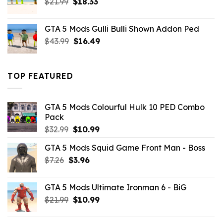
Original
Current
$
21.99
$
18.33
price
price
was:
is:
GTA 5 Mods Gulli Bulli Shown Addon Ped
$21.99.
$18.33.
Original
Current
$
43.99
$
16.49
price
price
was:
is:
$43.99.
$16.49.
TOP FEATURED
GTA 5 Mods Colourful Hulk 10 PED Combo
Pack
Original
Current
$
32.99
$
10.99
price
price
GTA 5 Mods Squid Game Front Man - Boss
was:
is:
Original
Current
$
7.26
$
$32.99.
3.96
$10.99.
price
price
was:
is:
GTA 5 Mods Ultimate Ironman 6 - BiG
$7.26.
$3.96.
Original
Current
$
21.99
$
10.99
price
price
was:
is: