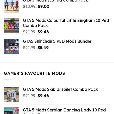
GTA 5 Mods VIS Kid Combo Pack
was:
is:
Original
Current
$
10.99
$21.99.
$
9.02
$10.99.
price
price
was:
is:
GTA 5 Mods Colourful Little Singham 10 Ped
$10.99.
$9.02.
Combo Pack
Original
Current
$
21.99
$
9.46
price
price
GTA5 Shinchan 5 PED Mods Bundle
was:
is:
Original
Current
$
21.99
$21.99.
$
5.49
$9.46.
price
price
was:
is:
$21.99.
$5.49.
GAMER’S FAVOURITE MODS
GTA 5 Mods Skibidi Toilet Combo Pack
Original
Current
$
21.99
$
9.46
price
price
was:
is:
GTA 5 Mods Serbian Dancing Lady 10 Ped
$21.99.
$9.46.