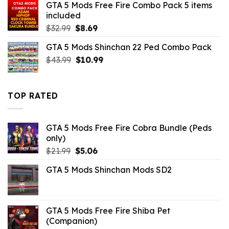
GTA 5 Mods Free Fire Combo Pack 5 items
$21.99.
$10.99.
included
Original
Current
$
32.99
$
8.69
price
price
GTA 5 Mods Shinchan 22 Ped Combo Pack
was:
is:
Original
Current
$
43.99
$32.99.
$
10.99
$8.69.
price
price
was:
is:
$43.99.
$10.99.
TOP RATED
GTA 5 Mods Free Fire Cobra Bundle (Peds
only)
Original
Current
$
21.99
$
5.06
price
price
GTA 5 Mods Shinchan Mods SD2
was:
is:
$21.99.
$5.06.
GTA 5 Mods Free Fire Shiba Pet
(Companion)