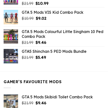
Original
Current
$
21.99
$
10.99
price
price
GTA 5 Mods VIS Kid Combo Pack
was:
is:
Original
Current
$
10.99
$21.99.
$
9.02
$10.99.
price
price
was:
is:
GTA 5 Mods Colourful Little Singham 10 Ped
$10.99.
$9.02.
Combo Pack
Original
Current
$
21.99
$
9.46
price
price
GTA5 Shinchan 5 PED Mods Bundle
was:
is:
Original
Current
$
21.99
$21.99.
$
5.49
$9.46.
price
price
was:
is:
$21.99.
$5.49.
GAMER’S FAVOURITE MODS
GTA 5 Mods Skibidi Toilet Combo Pack
Original
Current
$
21.99
$
9.46
price
price