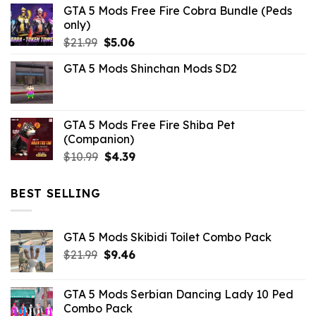
GTA 5 Mods Free Fire Cobra Bundle (Peds
was:
is:
only)
$10.99.
$3.19.
Original
Current
$
21.99
$
5.06
price
price
GTA 5 Mods Shinchan Mods SD2
was:
is:
$21.99.
$5.06.
GTA 5 Mods Free Fire Shiba Pet
(Companion)
Original
Current
$
10.99
$
4.39
price
price
was:
is:
BEST SELLING
$10.99.
$4.39.
GTA 5 Mods Skibidi Toilet Combo Pack
Original
Current
$
21.99
$
9.46
price
price
was:
is:
GTA 5 Mods Serbian Dancing Lady 10 Ped
$21.99.
$9.46.
Combo Pack