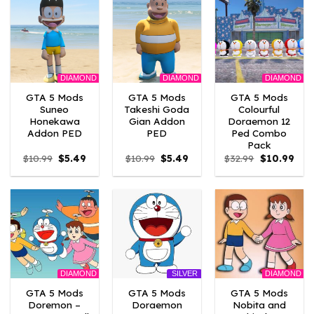
DIAMOND
DIAMOND
DIAMOND
GTA 5 Mods
GTA 5 Mods
GTA 5 Mods
Suneo
Takeshi Goda
Colourful
Honekawa
Gian Addon
Doraemon 12
Addon PED
PED
Ped Combo
Pack
Original
Current
Original
Current
Original
Curr
$
10.99
$
5.49
$
10.99
$
5.49
$
32.99
$
10.99
price
price
price
price
price
pric
was:
is:
was:
is:
was:
is:
$10.99.
$5.49.
$10.99.
$5.49.
$32.99.
$10.
DIAMOND
DIAMOND
SILVER
GTA 5 Mods
GTA 5 Mods
GTA 5 Mods
Doremon –
Doraemon
Nobita and