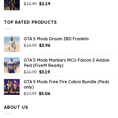
Original
Current
$
10.99
$10.99.
$
2.19
$4.29.
price
price
was:
is:
$10.99.
$2.19.
TOP RATED PRODUCTS
GTA 5 Mods Groom IBD Franklin
Original
Current
$
10.99
$
3.96
price
price
was:
is:
GTA 5 Mods Marble's MCU Falcon 2 Addon
$10.99.
$3.96.
Ped (FiveM Ready)
Original
Current
$
10.99
$
3.19
price
price
GTA 5 Mods Free Fire Cobra Bundle (Peds
was:
is:
only)
$10.99.
$3.19.
Original
Current
$
21.99
$
5.06
price
price
was:
is:
ABOUT US
$21.99.
$5.06.