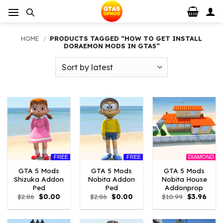
Skip
to
content
HOME
/
PRODUCTS TAGGED “HOW TO GET INSTALL
DORAEMON MODS IN GTA5”
FREE
FREE
DIAMOND
GTA 5 Mods
GTA 5 Mods
GTA 5 Mods
Shizuka Addon
Nobita Addon
Nobita House
Ped
Ped
Addonprop
Original
Current
Original
Current
Original
Curre
$
2.86
$
0.00
$
2.86
$
0.00
$
10.99
$
3.96
price
price
price
price
price
price
was:
is:
was:
is:
was:
is:
$2.86.
$0.00.
$2.86.
$0.00.
$10.99.
$3.96