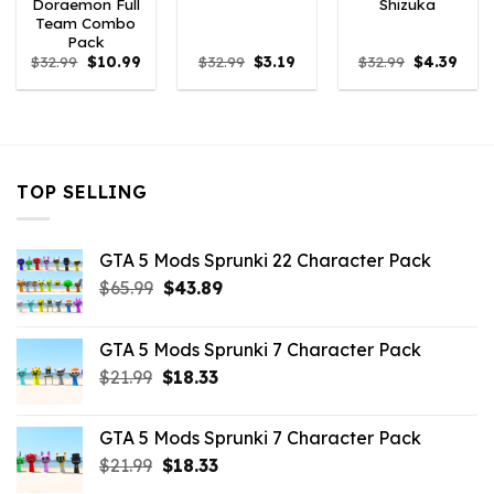
Doraemon Full
Shizuka
Team Combo
Pack
Original
Current
Original
Current
Original
Curr
$
32.99
$
10.99
$
32.99
$
3.19
$
32.99
$
4.39
price
price
price
price
price
price
was:
is:
was:
is:
was:
is:
$32.99.
$10.99.
$32.99.
$3.19.
$32.99.
$4.39
TOP SELLING
GTA 5 Mods Sprunki 22 Character Pack
Original
Current
$
65.99
$
43.89
price
price
was:
is:
GTA 5 Mods Sprunki 7 Character Pack
$65.99.
$43.89.
Original
Current
$
21.99
$
18.33
price
price
was:
is:
GTA 5 Mods Sprunki 7 Character Pack
$21.99.
$18.33.
Original
Current
$
21.99
$
18.33
price
price