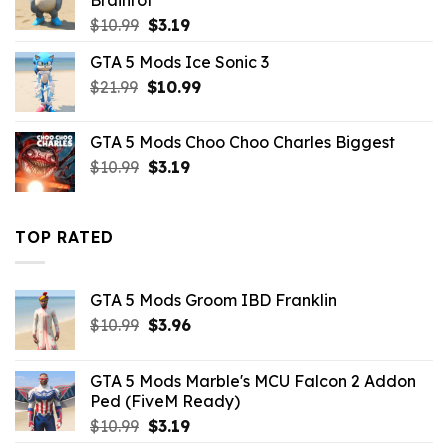
Brainrot
Original
Current
$
10.99
$
3.19
price
price
GTA 5 Mods Ice Sonic 3
was:
is:
Original
Current
$
21.99
$10.99.
$
10.99
$3.19.
price
price
was:
is:
GTA 5 Mods Choo Choo Charles Biggest
$21.99.
$10.99.
Original
Current
$
10.99
$
3.19
price
price
was:
is:
$10.99.
$3.19.
TOP RATED
GTA 5 Mods Groom IBD Franklin
Original
Current
$
10.99
$
3.96
price
price
was:
is:
GTA 5 Mods Marble's MCU Falcon 2 Addon
$10.99.
$3.96.
Ped (FiveM Ready)
Original
Current
$
10.99
$
3.19
price
price