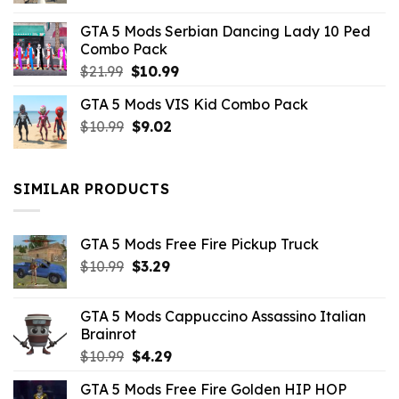
was:
is:
GTA 5 Mods Serbian Dancing Lady 10 Ped
$21.99.
$9.46.
Combo Pack
Original
Current
$
21.99
$
10.99
price
price
GTA 5 Mods VIS Kid Combo Pack
was:
is:
Original
Current
$
10.99
$21.99.
$
9.02
$10.99.
price
price
was:
is:
$10.99.
$9.02.
SIMILAR PRODUCTS
GTA 5 Mods Free Fire Pickup Truck
Original
Current
$
10.99
$
3.29
price
price
was:
is:
GTA 5 Mods Cappuccino Assassino Italian
$10.99.
$3.29.
Brainrot
Original
Current
$
10.99
$
4.29
price
price
GTA 5 Mods Free Fire Golden HIP HOP
was:
is: