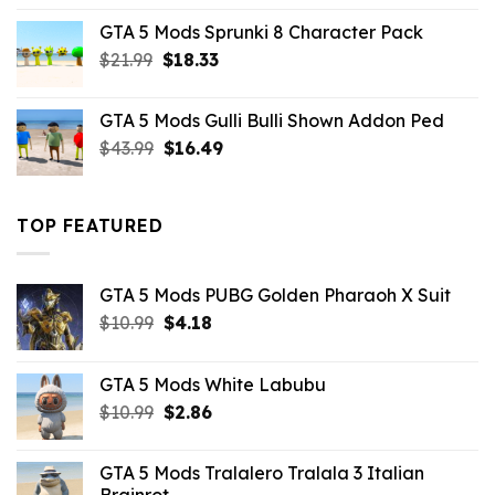
was:
is:
GTA 5 Mods Sprunki 8 Character Pack
$21.99.
$18.33.
Original
Current
$
21.99
$
18.33
price
price
was:
is:
GTA 5 Mods Gulli Bulli Shown Addon Ped
$21.99.
$18.33.
Original
Current
$
43.99
$
16.49
price
price
was:
is:
$43.99.
$16.49.
TOP FEATURED
GTA 5 Mods PUBG Golden Pharaoh X Suit
Original
Current
$
10.99
$
4.18
price
price
was:
is:
GTA 5 Mods White Labubu
$10.99.
$4.18.
Original
Current
$
10.99
$
2.86
price
price
was:
is:
GTA 5 Mods Tralalero Tralala 3 Italian
$10.99.
$2.86.