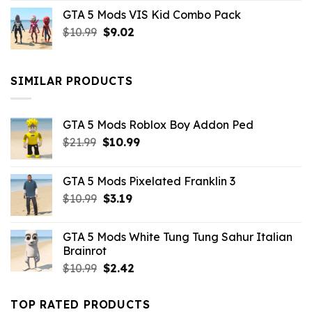
price
price
GTA 5 Mods VIS Kid Combo Pack
was:
is:
Original
Current
$
10.99
$21.99.
$
9.02
$10.99.
price
price
was:
is:
$10.99.
$9.02.
SIMILAR PRODUCTS
GTA 5 Mods Roblox Boy Addon Ped
Original
Current
$
21.99
$
10.99
price
price
was:
is:
GTA 5 Mods Pixelated Franklin 3
$21.99.
$10.99.
Original
Current
$
10.99
$
3.19
price
price
was:
is:
GTA 5 Mods White Tung Tung Sahur Italian
$10.99.
$3.19.
Brainrot
Original
Current
$
10.99
$
2.42
price
price
was:
is:
TOP RATED PRODUCTS
$10.99.
$2.42.