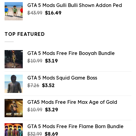
was:
is:
GTA 5 Mods Gulli Bulli Shown Addon Ped
$21.99.
$18.33.
Original
Current
$
43.99
$
16.49
price
price
was:
is:
$43.99.
$16.49.
TOP FEATURED
GTA 5 Mods Free Fire Booyah Bundle
Original
Current
$
10.99
$
3.19
price
price
was:
is:
GTA 5 Mods Squid Game Boss
$10.99.
$3.19.
Original
Current
$
7.26
$
3.52
price
price
was:
is:
GTA5 Mods Free Fire Max Age of Gold
$7.26.
$3.52.
Original
Current
$
10.99
$
3.29
price
price
was:
is:
GTA 5 Mods Free Fire Flame Born Bundle
$10.99.
$3.29.
Original
Current
$
32.99
$
8.69