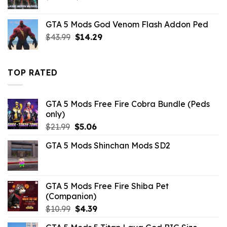
price
price
was:
is:
GTA 5 Mods God Venom Flash Addon Ped
$32.99.
$8.69.
Original
Current
$
43.99
$
14.29
price
price
was:
is:
$43.99.
$14.29.
TOP RATED
GTA 5 Mods Free Fire Cobra Bundle (Peds
only)
Original
Current
$
21.99
$
5.06
price
price
GTA 5 Mods Shinchan Mods SD2
was:
is:
$21.99.
$5.06.
GTA 5 Mods Free Fire Shiba Pet
(Companion)
Original
Current
$
10.99
$
4.39
price
price