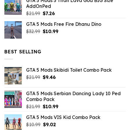
GTA 5 Mods 5 Titan Lava God BIG Size
was:
is:
AddOnPed
$10.99.
$4.39.
Original
Current
$
21.99
$
7.26
price
price
GTA 5 Mods Free Fire Dhanu Dino
was:
is:
Original
Current
$
32.99
$21.99.
$
10.99
$7.26.
price
price
was:
is:
$32.99.
$10.99.
BEST SELLING
GTA 5 Mods Skibidi Toilet Combo Pack
Original
Current
$
21.99
$
9.46
price
price
was:
is:
GTA 5 Mods Serbian Dancing Lady 10 Ped
$21.99.
$9.46.
Combo Pack
Original
Current
$
21.99
$
10.99
price
price
GTA 5 Mods VIS Kid Combo Pack
was:
is:
Original
Current
$
10.99
$21.99.
$
9.02
$10.99.