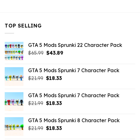
$10.99.
$4.18.
$10.99.
$4.18.
$10.99.
$9.02
TOP SELLING
GTA 5 Mods Sprunki 22 Character Pack
Original
Current
$
65.99
$
43.89
price
price
was:
is:
GTA 5 Mods Sprunki 7 Character Pack
$65.99.
$43.89.
Original
Current
$
21.99
$
18.33
price
price
was:
is:
GTA 5 Mods Sprunki 7 Character Pack
$21.99.
$18.33.
Original
Current
$
21.99
$
18.33
price
price
was:
is:
GTA 5 Mods Sprunki 8 Character Pack
$21.99.
$18.33.
Original
Current
$
21.99
$
18.33
price
price