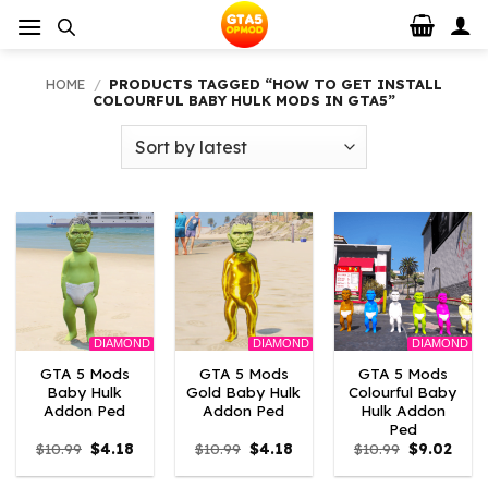
Skip
to
content
HOME
/
PRODUCTS TAGGED “HOW TO GET INSTALL
COLOURFUL BABY HULK MODS IN GTA5”
DIAMOND
DIAMOND
DIAMOND
GTA 5 Mods
GTA 5 Mods
GTA 5 Mods
Baby Hulk
Gold Baby Hulk
Colourful Baby
Addon Ped
Addon Ped
Hulk Addon
Ped
Original
Current
Original
Current
Original
Curr
$
10.99
$
4.18
$
10.99
$
4.18
$
10.99
$
9.02
price
price
price
price
price
price
was:
is:
was:
is:
was:
is: