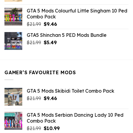
price
price
was:
is:
GTA 5 Mods Colourful Little Singham 10 Ped
$10.99.
$9.02.
Combo Pack
Original
Current
$
21.99
$
9.46
price
price
GTA5 Shinchan 5 PED Mods Bundle
was:
is:
Original
Current
$
21.99
$21.99.
$
5.49
$9.46.
price
price
was:
is:
$21.99.
$5.49.
GAMER’S FAVOURITE MODS
GTA 5 Mods Skibidi Toilet Combo Pack
Original
Current
$
21.99
$
9.46
price
price
was:
is:
GTA 5 Mods Serbian Dancing Lady 10 Ped
$21.99.
$9.46.
Combo Pack
Original
Current
$
21.99
$
10.99