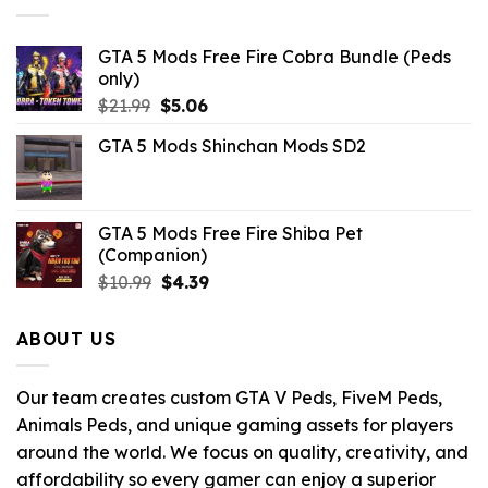
GTA 5 Mods Free Fire Cobra Bundle (Peds
only)
Original
Current
$
21.99
$
5.06
price
price
GTA 5 Mods Shinchan Mods SD2
was:
is:
$21.99.
$5.06.
GTA 5 Mods Free Fire Shiba Pet
(Companion)
Original
Current
$
10.99
$
4.39
price
price
was:
is:
ABOUT US
$10.99.
$4.39.
Our team creates custom GTA V Peds, FiveM Peds,
Animals Peds, and unique gaming assets for players
around the world. We focus on quality, creativity, and
affordability so every gamer can enjoy a superior