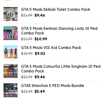
GTA 5 Mods Skibidi Toilet Combo Pack
Original
Current
$
21.99
$
9.46
price
price
was:
is:
GTA 5 Mods Serbian Dancing Lady 10 Ped
$21.99.
$9.46.
Combo Pack
Original
Current
$
21.99
$
10.99
price
price
GTA 5 Mods VIS Kid Combo Pack
was:
is:
Original
Current
$
10.99
$21.99.
$
9.02
$10.99.
price
price
was:
is:
GTA 5 Mods Colourful Little Singham 10 Ped
$10.99.
$9.02.
Combo Pack
Original
Current
$
21.99
$
9.46
price
price
GTA5 Shinchan 5 PED Mods Bundle
was:
is:
Original
Current
$
21.99
$21.99.
$
5.49
$9.46.
price
price
was:
is: