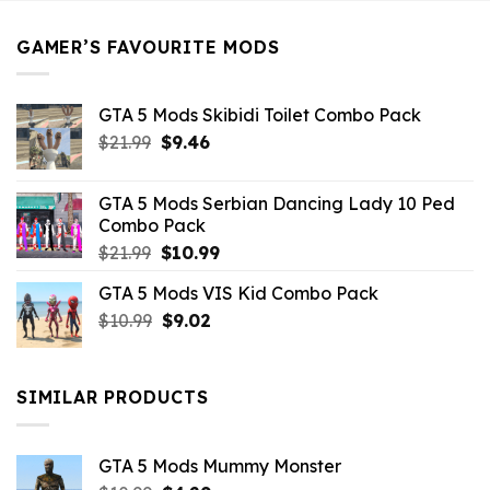
$21.99.
$5.49.
GAMER’S FAVOURITE MODS
GTA 5 Mods Skibidi Toilet Combo Pack
Original
Current
$
21.99
$
9.46
price
price
was:
is:
GTA 5 Mods Serbian Dancing Lady 10 Ped
$21.99.
$9.46.
Combo Pack
Original
Current
$
21.99
$
10.99
price
price
GTA 5 Mods VIS Kid Combo Pack
was:
is:
Original
Current
$
10.99
$21.99.
$
9.02
$10.99.
price
price
was:
is:
$10.99.
$9.02.
SIMILAR PRODUCTS
GTA 5 Mods Mummy Monster