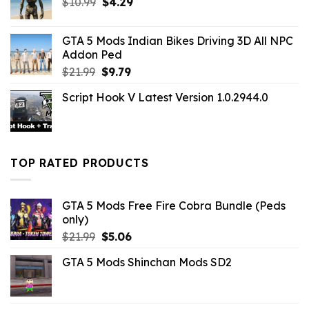
Original
Current
$
10.99
$
4.29
price
price
was:
is:
GTA 5 Mods Indian Bikes Driving 3D All NPC
$10.99.
$4.29.
Addon Ped
Original
Current
$
21.99
$
9.79
price
price
Script Hook V Latest Version 1.0.2944.0
was:
is:
$21.99.
$9.79.
TOP RATED PRODUCTS
GTA 5 Mods Free Fire Cobra Bundle (Peds
only)
Original
Current
$
21.99
$
5.06
price
price
GTA 5 Mods Shinchan Mods SD2
was:
is:
$21.99.
$5.06.