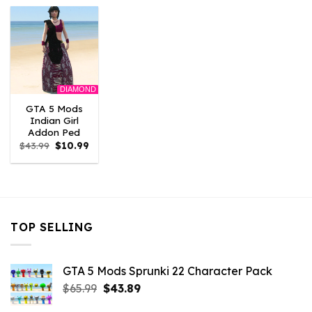
$43.99.
$10.99.
$43.99.
$10.99.
$43.99.
$10.
DIAMOND
GTA 5 Mods
Indian Girl
Addon Ped
Original
Current
$
43.99
$
10.99
price
price
was:
is:
$43.99.
$10.99.
TOP SELLING
GTA 5 Mods Sprunki 22 Character Pack
Original
Current
$
65.99
$
43.89
price
price