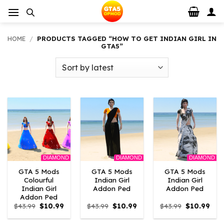
Skip
to
content
HOME
/
PRODUCTS TAGGED “HOW TO GET INDIAN GIRL IN
GTA5”
DIAMOND
DIAMOND
DIAMOND
GTA 5 Mods
GTA 5 Mods
GTA 5 Mods
Colourful
Indian Girl
Indian Girl
Indian Girl
Addon Ped
Addon Ped
Addon Ped
Original
Current
Original
Current
Original
Curr
$
43.99
$
10.99
$
43.99
$
10.99
$
43.99
$
10.99
price
price
price
price
price
pric
was:
is:
was:
is:
was:
is: