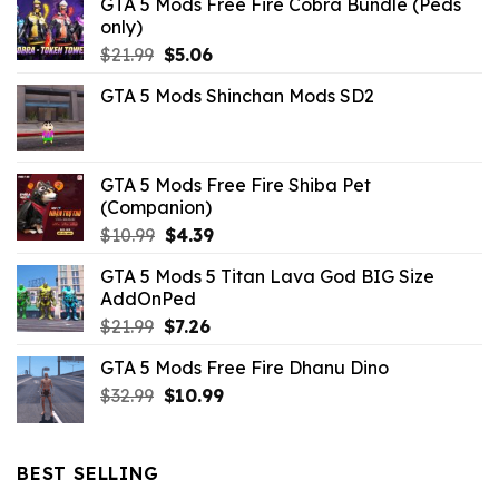
GTA 5 Mods Free Fire Cobra Bundle (Peds
only)
Original
Current
$
21.99
$
5.06
price
price
GTA 5 Mods Shinchan Mods SD2
was:
is:
$21.99.
$5.06.
GTA 5 Mods Free Fire Shiba Pet
(Companion)
Original
Current
$
10.99
$
4.39
price
price
GTA 5 Mods 5 Titan Lava God BIG Size
was:
is:
AddOnPed
$10.99.
$4.39.
Original
Current
$
21.99
$
7.26
price
price
GTA 5 Mods Free Fire Dhanu Dino
was:
is:
Original
Current
$
32.99
$21.99.
$
10.99
$7.26.
price
price
was:
is:
$32.99.
$10.99.
BEST SELLING