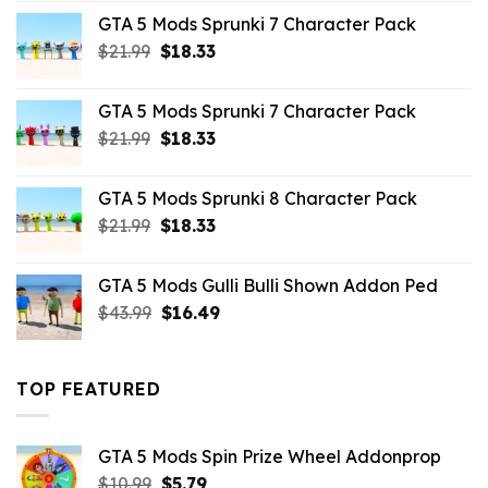
was:
is:
GTA 5 Mods Sprunki 7 Character Pack
$65.99.
$43.89.
Original
Current
$
21.99
$
18.33
price
price
was:
is:
GTA 5 Mods Sprunki 7 Character Pack
$21.99.
$18.33.
Original
Current
$
21.99
$
18.33
price
price
was:
is:
GTA 5 Mods Sprunki 8 Character Pack
$21.99.
$18.33.
Original
Current
$
21.99
$
18.33
price
price
was:
is:
GTA 5 Mods Gulli Bulli Shown Addon Ped
$21.99.
$18.33.
Original
Current
$
43.99
$
16.49
price
price
was:
is:
$43.99.
$16.49.
TOP FEATURED
GTA 5 Mods Spin Prize Wheel Addonprop
Original
Current
$
10.99
$
5.79