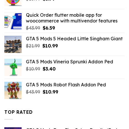
price
price
was:
is:
Quick Order flutter mobile app for
$10.99.
$5.79.
woocommerce with multivendor features
Original
Current
$
43.99
$
6.59
price
price
GTA 5 Mods 5 Headed Little Singham Giant
was:
is:
Original
Current
$
21.99
$43.99.
$
10.99
$6.59.
price
price
was:
is:
GTA 5 Mods Vineria Sprunki Addon Ped
$21.99.
$10.99.
Original
Current
$
10.99
$
3.40
price
price
was:
is:
GTA 5 Mods Robot Flash Addon Ped
$10.99.
$3.40.
Original
Current
$
43.99
$
10.99
price
price
was:
is:
$43.99.
$10.99.
TOP RATED