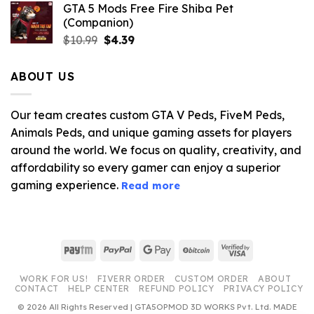
GTA 5 Mods Free Fire Shiba Pet
(Companion)
Original
Current
$
10.99
$
4.39
price
price
was:
is:
ABOUT US
$10.99.
$4.39.
Our team creates custom GTA V Peds, FiveM Peds,
Animals Peds, and unique gaming assets for players
around the world. We focus on quality, creativity, and
affordability so every gamer can enjoy a superior
gaming experience.
Read more
Paytm
PayPal
Google
BitCoin
Visa
Pay
2
WORK FOR US!
FIVERR ORDER
CUSTOM ORDER
ABOUT
CONTACT
HELP CENTER
REFUND POLICY
PRIVACY POLICY
© 2026 All Rights Reserved | GTA5OPMOD 3D WORKS Pvt. Ltd. MADE