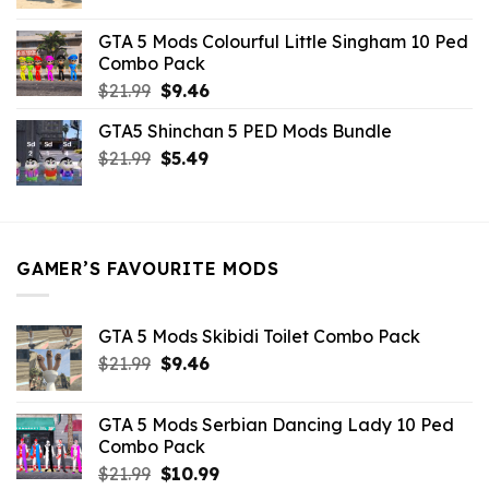
price
price
was:
is:
GTA 5 Mods Colourful Little Singham 10 Ped
$10.99.
$9.02.
Combo Pack
Original
Current
$
21.99
$
9.46
price
price
GTA5 Shinchan 5 PED Mods Bundle
was:
is:
Original
Current
$
21.99
$21.99.
$
5.49
$9.46.
price
price
was:
is:
$21.99.
$5.49.
GAMER’S FAVOURITE MODS
GTA 5 Mods Skibidi Toilet Combo Pack
Original
Current
$
21.99
$
9.46
price
price
was:
is:
GTA 5 Mods Serbian Dancing Lady 10 Ped
$21.99.
$9.46.
Combo Pack
Original
Current
$
21.99
$
10.99