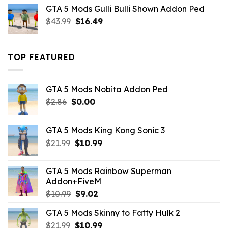
was:
is:
GTA 5 Mods Gulli Bulli Shown Addon Ped
$21.99.
$18.33.
Original
Current
$
43.99
$
16.49
price
price
was:
is:
$43.99.
$16.49.
TOP FEATURED
GTA 5 Mods Nobita Addon Ped
Original
Current
$
2.86
$
0.00
price
price
was:
is:
GTA 5 Mods King Kong Sonic 3
$2.86.
$0.00.
Original
Current
$
21.99
$
10.99
price
price
was:
is:
GTA 5 Mods Rainbow Superman
$21.99.
$10.99.
Addon+FiveM
Original
Current
$
10.99
$
9.02
price
price
GTA 5 Mods Skinny to Fatty Hulk 2
was:
is:
Original
Current
$
21.99
$10.99.
$
10.99
$9.02.