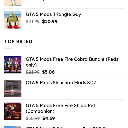
price
price
was:
is:
GTA 5 Mods Triangle Guy
$21.99.
$10.99.
Original
Current
$
21.99
$
10.99
price
price
was:
is:
$21.99.
$10.99.
TOP RATED
GTA 5 Mods Free Fire Cobra Bundle (Peds
only)
Original
Current
$
21.99
$
5.06
price
price
GTA 5 Mods Shinchan Mods SD2
was:
is:
$21.99.
$5.06.
GTA 5 Mods Free Fire Shiba Pet
(Companion)
Original
Current
$
10.99
$
4.39
price
price