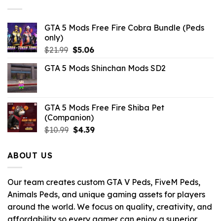
$10.99.
$9.02.
GTA 5 Mods Free Fire Cobra Bundle (Peds
only)
Original
Current
$
21.99
$
5.06
price
price
GTA 5 Mods Shinchan Mods SD2
was:
is:
$21.99.
$5.06.
GTA 5 Mods Free Fire Shiba Pet
(Companion)
Original
Current
$
10.99
$
4.39
price
price
was:
is:
ABOUT US
$10.99.
$4.39.
Our team creates custom GTA V Peds, FiveM Peds,
Animals Peds, and unique gaming assets for players
around the world. We focus on quality, creativity, and
affordability so every gamer can enjoy a superior