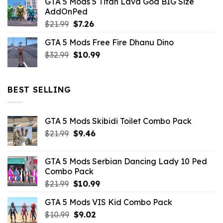
GTA 5 Mods 5 Titan Lava God BIG Size
was:
is:
AddOnPed
$10.99.
$4.39.
Original
Current
$
21.99
$
7.26
price
price
GTA 5 Mods Free Fire Dhanu Dino
was:
is:
Original
Current
$
32.99
$21.99.
$
10.99
$7.26.
price
price
was:
is:
$32.99.
$10.99.
BEST SELLING
GTA 5 Mods Skibidi Toilet Combo Pack
Original
Current
$
21.99
$
9.46
price
price
was:
is:
GTA 5 Mods Serbian Dancing Lady 10 Ped
$21.99.
$9.46.
Combo Pack
Original
Current
$
21.99
$
10.99
price
price
GTA 5 Mods VIS Kid Combo Pack
was:
is:
Original
Current
$
10.99
$21.99.
$
9.02
$10.99.