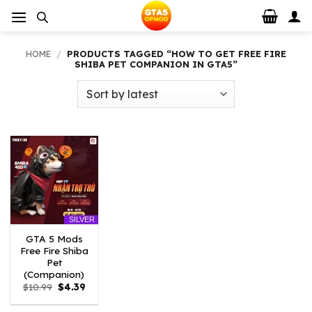
Skip
to
content
HOME
/
PRODUCTS TAGGED “HOW TO GET FREE FIRE
SHIBA PET COMPANION IN GTA5”
SILVER
GTA 5 Mods
Free Fire Shiba
Pet
(Companion)
Original
Current
$
10.99
$
4.39
price
price
was:
is: