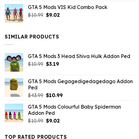
price
price
GTA 5 Mods VIS Kid Combo Pack
was:
is:
Original
Current
$
10.99
$21.99.
$
9.02
$10.99.
price
price
was:
is:
$10.99.
$9.02.
SIMILAR PRODUCTS
GTA 5 Mods 3 Head Shiva Hulk Addon Ped
Original
Current
$
10.99
$
3.19
price
price
was:
is:
GTA 5 Mods Gegagedigedagedago Addon
$10.99.
$3.19.
Ped
Original
Current
$
43.99
$
10.99
price
price
GTA 5 Mods Colourful Baby Spiderman
was:
is:
Addon Ped
$43.99.
$10.99.
Original
Current
$
10.99
$
9.02
price
price
was:
is:
TOP RATED PRODUCTS