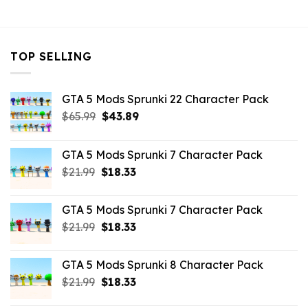
$10.99.
$4.39.
TOP SELLING
GTA 5 Mods Sprunki 22 Character Pack
Original
Current
$
65.99
$
43.89
price
price
was:
is:
GTA 5 Mods Sprunki 7 Character Pack
$65.99.
$43.89.
Original
Current
$
21.99
$
18.33
price
price
was:
is:
GTA 5 Mods Sprunki 7 Character Pack
$21.99.
$18.33.
Original
Current
$
21.99
$
18.33
price
price
was:
is:
GTA 5 Mods Sprunki 8 Character Pack
$21.99.
$18.33.
Original
Current
$
21.99
$
18.33
price
price