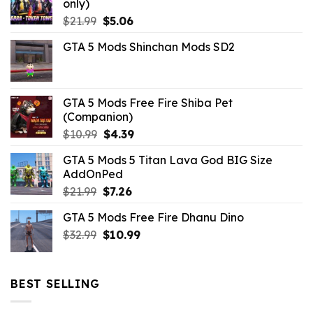
only)
Original
Current
$
21.99
$
5.06
price
price
GTA 5 Mods Shinchan Mods SD2
was:
is:
$21.99.
$5.06.
GTA 5 Mods Free Fire Shiba Pet
(Companion)
Original
Current
$
10.99
$
4.39
price
price
GTA 5 Mods 5 Titan Lava God BIG Size
was:
is:
AddOnPed
$10.99.
$4.39.
Original
Current
$
21.99
$
7.26
price
price
GTA 5 Mods Free Fire Dhanu Dino
was:
is:
Original
Current
$
32.99
$21.99.
$
10.99
$7.26.
price
price
was:
is:
$32.99.
$10.99.
BEST SELLING