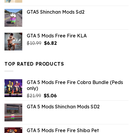
price
price
was:
is:
GTA5 Shinchan Mods Sd2
$43.99.
$10.99.
GTA 5 Mods Free Fire KLA
Original
Current
$
10.99
$
6.82
price
price
was:
is:
$10.99.
$6.82.
TOP RATED PRODUCTS
GTA 5 Mods Free Fire Cobra Bundle (Peds
only)
Original
Current
$
21.99
$
5.06
price
price
GTA 5 Mods Shinchan Mods SD2
was:
is:
$21.99.
$5.06.
GTA 5 Mods Free Fire Shiba Pet