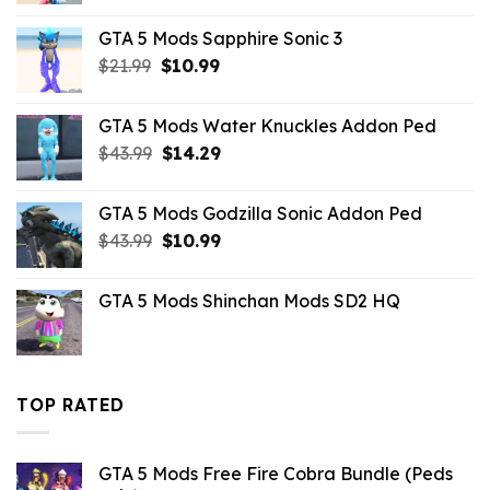
was:
is:
GTA 5 Mods Sapphire Sonic 3
$21.99.
$10.99.
Original
Current
$
21.99
$
10.99
price
price
was:
is:
GTA 5 Mods Water Knuckles Addon Ped
$21.99.
$10.99.
Original
Current
$
43.99
$
14.29
price
price
was:
is:
GTA 5 Mods Godzilla Sonic Addon Ped
$43.99.
$14.29.
Original
Current
$
43.99
$
10.99
price
price
was:
is:
GTA 5 Mods Shinchan Mods SD2 HQ
$43.99.
$10.99.
TOP RATED
GTA 5 Mods Free Fire Cobra Bundle (Peds