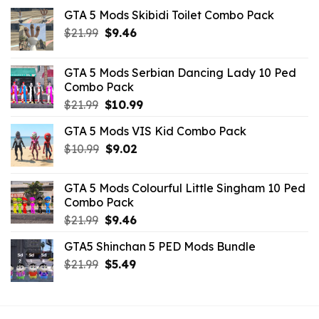
GTA 5 Mods Skibidi Toilet Combo Pack
Original
Current
$
21.99
$
9.46
price
price
was:
is:
GTA 5 Mods Serbian Dancing Lady 10 Ped
$21.99.
$9.46.
Combo Pack
Original
Current
$
21.99
$
10.99
price
price
GTA 5 Mods VIS Kid Combo Pack
was:
is:
Original
Current
$
10.99
$21.99.
$
9.02
$10.99.
price
price
was:
is:
GTA 5 Mods Colourful Little Singham 10 Ped
$10.99.
$9.02.
Combo Pack
Original
Current
$
21.99
$
9.46
price
price
GTA5 Shinchan 5 PED Mods Bundle
was:
is:
Original
Current
$
21.99
$21.99.
$
5.49
$9.46.
price
price
was:
is:
$21.99.
$5.49.