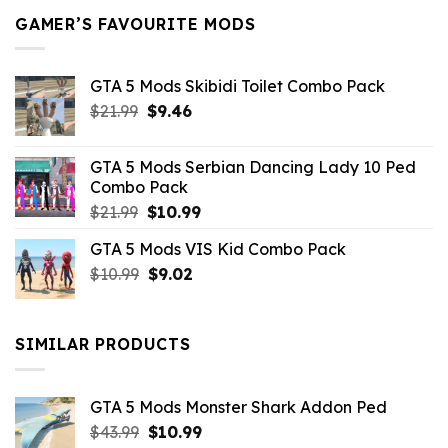
GAMER’S FAVOURITE MODS
GTA 5 Mods Skibidi Toilet Combo Pack
Original
Current
$
21.99
$
9.46
price
price
was:
is:
GTA 5 Mods Serbian Dancing Lady 10 Ped
$21.99.
$9.46.
Combo Pack
Original
Current
$
21.99
$
10.99
price
price
GTA 5 Mods VIS Kid Combo Pack
was:
is:
Original
Current
$
10.99
$21.99.
$
9.02
$10.99.
price
price
was:
is:
$10.99.
$9.02.
SIMILAR PRODUCTS
GTA 5 Mods Monster Shark Addon Ped
Original
Current
$
43.99
$
10.99