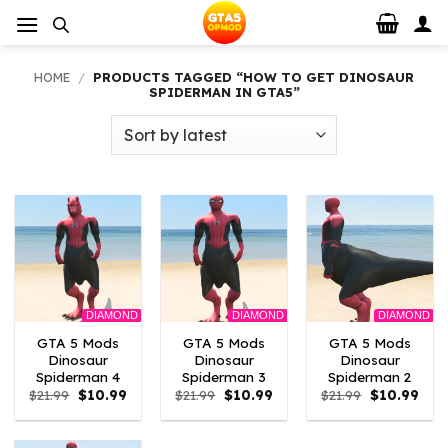
Skip
to
content
HOME
/
PRODUCTS TAGGED “HOW TO GET DINOSAUR
SPIDERMAN IN GTA5”
DIAMOND
DIAMOND
DIAMOND
GTA 5 Mods
GTA 5 Mods
GTA 5 Mods
Dinosaur
Dinosaur
Dinosaur
Spiderman 4
Spiderman 3
Spiderman 2
Original
Current
Original
Current
Original
Curr
$
21.99
$
10.99
$
21.99
$
10.99
$
21.99
$
10.99
price
price
price
price
price
pric
was:
is:
was:
is:
was:
is:
$21.99.
$10.99.
$21.99.
$10.99.
$21.99.
$10.