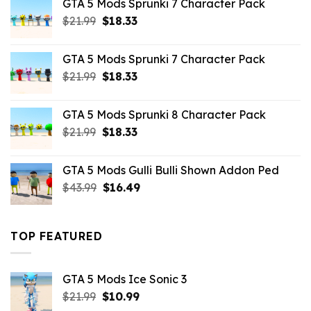
GTA 5 Mods Sprunki 7 Character Pack
$65.99.
$43.89.
Original
Current
$
21.99
$
18.33
price
price
was:
is:
GTA 5 Mods Sprunki 7 Character Pack
$21.99.
$18.33.
Original
Current
$
21.99
$
18.33
price
price
was:
is:
GTA 5 Mods Sprunki 8 Character Pack
$21.99.
$18.33.
Original
Current
$
21.99
$
18.33
price
price
was:
is:
GTA 5 Mods Gulli Bulli Shown Addon Ped
$21.99.
$18.33.
Original
Current
$
43.99
$
16.49
price
price
was:
is:
$43.99.
$16.49.
TOP FEATURED
GTA 5 Mods Ice Sonic 3
Original
Current
$
21.99
$
10.99
price
price