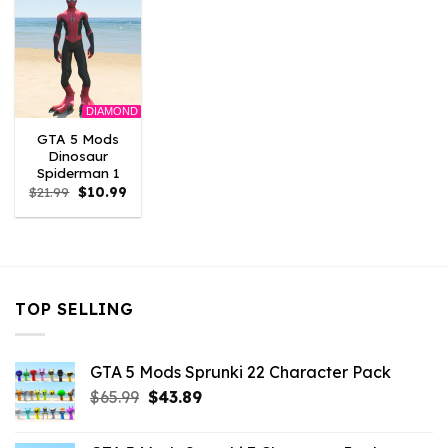
DIAMOND
GTA 5 Mods
Dinosaur
Spiderman 1
Original
Current
$
21.99
$
10.99
price
price
was:
is:
$21.99.
$10.99.
TOP SELLING
GTA 5 Mods Sprunki 22 Character Pack
Original
Current
$
65.99
$
43.89
price
price
was:
is: