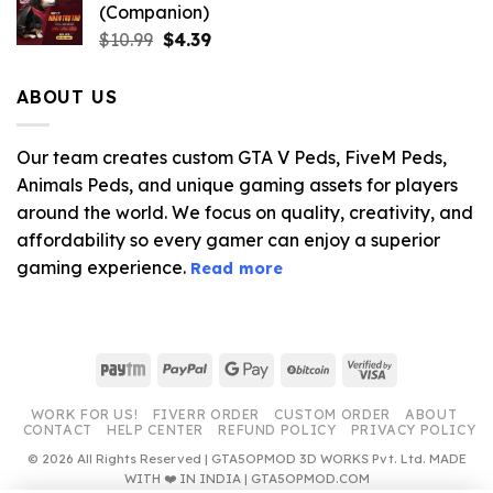
(Companion)
Original
Current
$
10.99
$
4.39
price
price
was:
is:
ABOUT US
$10.99.
$4.39.
Our team creates custom GTA V Peds, FiveM Peds,
Animals Peds, and unique gaming assets for players
around the world. We focus on quality, creativity, and
affordability so every gamer can enjoy a superior
gaming experience.
Read more
Paytm
PayPal
Google
BitCoin
Visa
Pay
2
WORK FOR US!
FIVERR ORDER
CUSTOM ORDER
ABOUT
CONTACT
HELP CENTER
REFUND POLICY
PRIVACY POLICY
© 2026 All Rights Reserved | GTA5OPMOD 3D WORKS Pvt. Ltd. MADE
WITH ❤️ IN INDIA | GTA5OPMOD.COM