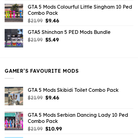
was:
is:
GTA 5 Mods Colourful Little Singham 10 Ped
$10.99.
$9.02.
Combo Pack
Original
Current
$
21.99
$
9.46
price
price
GTA5 Shinchan 5 PED Mods Bundle
was:
is:
Original
Current
$
21.99
$21.99.
$
5.49
$9.46.
price
price
was:
is:
$21.99.
$5.49.
GAMER’S FAVOURITE MODS
GTA 5 Mods Skibidi Toilet Combo Pack
Original
Current
$
21.99
$
9.46
price
price
was:
is:
GTA 5 Mods Serbian Dancing Lady 10 Ped
$21.99.
$9.46.
Combo Pack
Original
Current
$
21.99
$
10.99
price
price