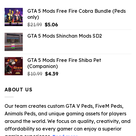
GTA 5 Mods Free Fire Cobra Bundle (Peds
only)
Original
Current
$
21.99
$
5.06
price
price
GTA 5 Mods Shinchan Mods SD2
was:
is:
$21.99.
$5.06.
GTA 5 Mods Free Fire Shiba Pet
(Companion)
Original
Current
$
10.99
$
4.39
price
price
was:
is:
ABOUT US
$10.99.
$4.39.
Our team creates custom GTA V Peds, FiveM Peds,
Animals Peds, and unique gaming assets for players
around the world. We focus on quality, creativity, and
affordability so every gamer can enjoy a superior