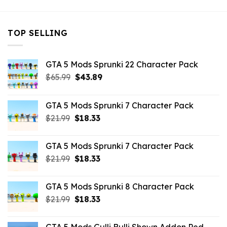
TOP SELLING
GTA 5 Mods Sprunki 22 Character Pack
Original
Current
$
65.99
$
43.89
price
price
was:
is:
GTA 5 Mods Sprunki 7 Character Pack
$65.99.
$43.89.
Original
Current
$
21.99
$
18.33
price
price
was:
is:
GTA 5 Mods Sprunki 7 Character Pack
$21.99.
$18.33.
Original
Current
$
21.99
$
18.33
price
price
was:
is:
GTA 5 Mods Sprunki 8 Character Pack
$21.99.
$18.33.
Original
Current
$
21.99
$
18.33
price
price
was:
is: