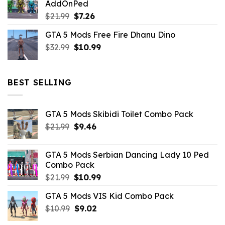
AddOnPed
$10.99.
$4.39.
Original
Current
$
21.99
$
7.26
price
price
GTA 5 Mods Free Fire Dhanu Dino
was:
is:
Original
Current
$
32.99
$21.99.
$
10.99
$7.26.
price
price
was:
is:
$32.99.
$10.99.
BEST SELLING
GTA 5 Mods Skibidi Toilet Combo Pack
Original
Current
$
21.99
$
9.46
price
price
was:
is:
GTA 5 Mods Serbian Dancing Lady 10 Ped
$21.99.
$9.46.
Combo Pack
Original
Current
$
21.99
$
10.99
price
price
GTA 5 Mods VIS Kid Combo Pack
was:
is:
Original
Current
$
10.99
$21.99.
$
9.02
$10.99.
price
price