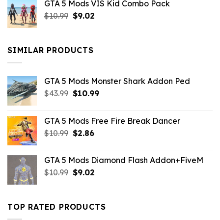
GTA 5 Mods VIS Kid Combo Pack
was:
is:
Original
Current
$
10.99
$21.99.
$
9.02
$10.99.
price
price
was:
is:
$10.99.
$9.02.
SIMILAR PRODUCTS
GTA 5 Mods Monster Shark Addon Ped
Original
Current
$
43.99
$
10.99
price
price
was:
is:
GTA 5 Mods Free Fire Break Dancer
$43.99.
$10.99.
Original
Current
$
10.99
$
2.86
price
price
was:
is:
GTA 5 Mods Diamond Flash Addon+FiveM
$10.99.
$2.86.
Original
Current
$
10.99
$
9.02
price
price
was:
is:
$10.99.
$9.02.
TOP RATED PRODUCTS