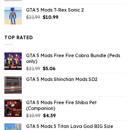
was:
is:
GTA 5 Mods T-Rex Sonic 2
$43.99.
$4.18.
Original
Current
$
21.99
$
10.99
price
price
was:
is:
$21.99.
$10.99.
TOP RATED
GTA 5 Mods Free Fire Cobra Bundle (Peds
only)
Original
Current
$
21.99
$
5.06
price
price
GTA 5 Mods Shinchan Mods SD2
was:
is:
$21.99.
$5.06.
GTA 5 Mods Free Fire Shiba Pet
(Companion)
Original
Current
$
10.99
$
4.39
price
price
GTA 5 Mods 5 Titan Lava God BIG Size
was:
is: