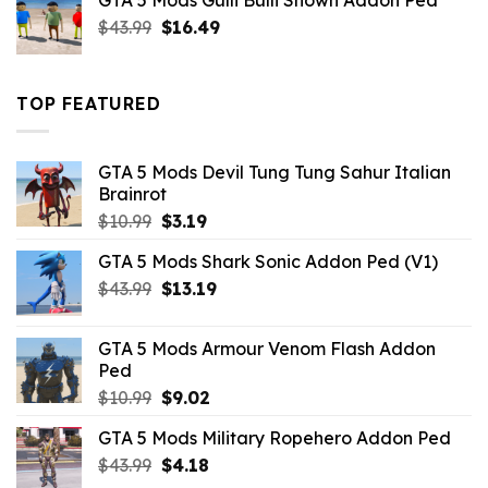
GTA 5 Mods Gulli Bulli Shown Addon Ped
$21.99.
$18.33.
Original
Current
$
43.99
$
16.49
price
price
was:
is:
$43.99.
$16.49.
TOP FEATURED
GTA 5 Mods Devil Tung Tung Sahur Italian
Brainrot
Original
Current
$
10.99
$
3.19
price
price
GTA 5 Mods Shark Sonic Addon Ped (V1)
was:
is:
Original
Current
$
43.99
$10.99.
$
13.19
$3.19.
price
price
was:
is:
GTA 5 Mods Armour Venom Flash Addon
$43.99.
$13.19.
Ped
Original
Current
$
10.99
$
9.02
price
price
GTA 5 Mods Military Ropehero Addon Ped
was:
is:
Original
Current
$
43.99
$10.99.
$
4.18
$9.02.
price
price