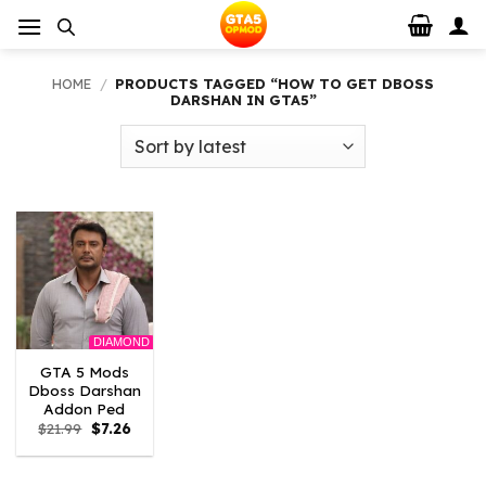
Skip
to
content
HOME
/
PRODUCTS TAGGED “HOW TO GET DBOSS
DARSHAN IN GTA5”
DIAMOND
GTA 5 Mods
Dboss Darshan
Addon Ped
Original
Current
$
21.99
$
7.26
price
price
was:
is:
$21.99.
$7.26.