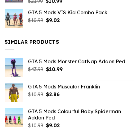
Original
Current
$
21.99
$
10.99
price
price
GTA 5 Mods VIS Kid Combo Pack
was:
is:
Original
Current
$
10.99
$21.99.
$
9.02
$10.99.
price
price
was:
is:
$10.99.
$9.02.
SIMILAR PRODUCTS
GTA 5 Mods Monster CatNap Addon Ped
Original
Current
$
43.99
$
10.99
price
price
was:
is:
GTA 5 Mods Muscular Franklin
$43.99.
$10.99.
Original
Current
$
10.99
$
2.86
price
price
was:
is:
GTA 5 Mods Colourful Baby Spiderman
$10.99.
$2.86.
Addon Ped
Original
Current
$
10.99
$
9.02
price
price
was:
is: