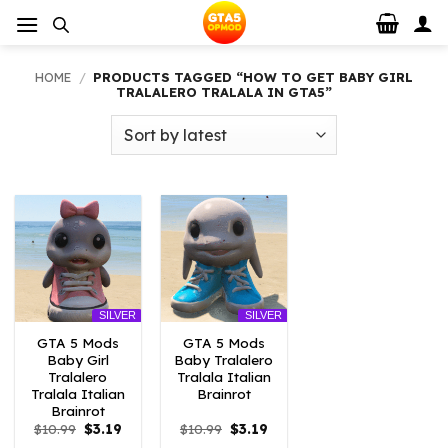
Skip
to
content
HOME
/
PRODUCTS TAGGED “HOW TO GET BABY GIRL
TRALALERO TRALALA IN GTA5”
SILVER
SILVER
GTA 5 Mods
GTA 5 Mods
Baby Girl
Baby Tralalero
Tralalero
Tralala Italian
Tralala Italian
Brainrot
Brainrot
Original
Current
Original
Current
$
10.99
$
3.19
$
10.99
$
3.19
price
price
price
price