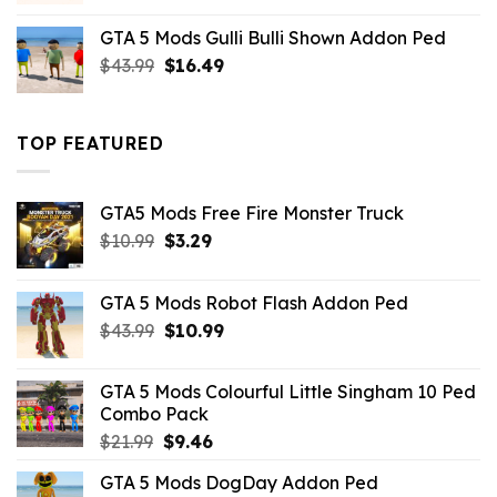
was:
is:
GTA 5 Mods Gulli Bulli Shown Addon Ped
$21.99.
$18.33.
Original
Current
$
43.99
$
16.49
price
price
was:
is:
$43.99.
$16.49.
TOP FEATURED
GTA5 Mods Free Fire Monster Truck
Original
Current
$
10.99
$
3.29
price
price
was:
is:
GTA 5 Mods Robot Flash Addon Ped
$10.99.
$3.29.
Original
Current
$
43.99
$
10.99
price
price
was:
is:
GTA 5 Mods Colourful Little Singham 10 Ped
$43.99.
$10.99.
Combo Pack
Original
Current
$
21.99
$
9.46
price
price
GTA 5 Mods DogDay Addon Ped
was:
is: