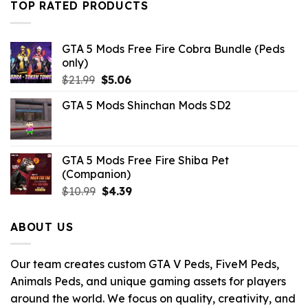
TOP RATED PRODUCTS
$10.99.
$9.02.
GTA 5 Mods Free Fire Cobra Bundle (Peds
only)
Original
Current
$
21.99
$
5.06
price
price
GTA 5 Mods Shinchan Mods SD2
was:
is:
$21.99.
$5.06.
GTA 5 Mods Free Fire Shiba Pet
(Companion)
Original
Current
$
10.99
$
4.39
price
price
was:
is:
ABOUT US
$10.99.
$4.39.
Our team creates custom GTA V Peds, FiveM Peds,
Animals Peds, and unique gaming assets for players
around the world. We focus on quality, creativity, and