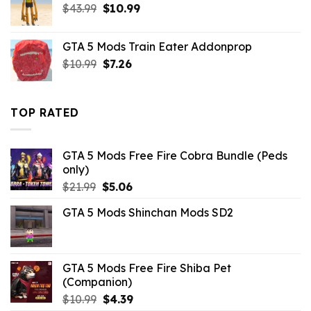
Original
Current
$
43.99
$21.99.
$
10.99
$9.46.
price
price
was:
is:
GTA 5 Mods Train Eater Addonprop
$43.99.
$10.99.
Original
Current
$
10.99
$
7.26
price
price
was:
is:
$10.99.
$7.26.
TOP RATED
GTA 5 Mods Free Fire Cobra Bundle (Peds
only)
Original
Current
$
21.99
$
5.06
price
price
GTA 5 Mods Shinchan Mods SD2
was:
is:
$21.99.
$5.06.
GTA 5 Mods Free Fire Shiba Pet
(Companion)
Original
Current
$
10.99
$
4.39