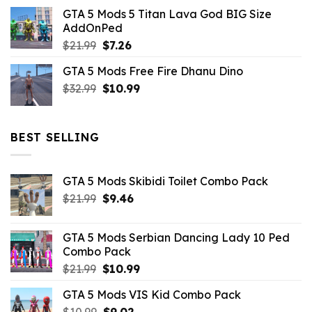
price
price
GTA 5 Mods 5 Titan Lava God BIG Size
was:
is:
AddOnPed
$10.99.
$4.39.
Original
Current
$
21.99
$
7.26
price
price
GTA 5 Mods Free Fire Dhanu Dino
was:
is:
Original
Current
$
32.99
$21.99.
$
10.99
$7.26.
price
price
was:
is:
$32.99.
$10.99.
BEST SELLING
GTA 5 Mods Skibidi Toilet Combo Pack
Original
Current
$
21.99
$
9.46
price
price
was:
is:
GTA 5 Mods Serbian Dancing Lady 10 Ped
$21.99.
$9.46.
Combo Pack
Original
Current
$
21.99
$
10.99
price
price
GTA 5 Mods VIS Kid Combo Pack
was:
is:
Original
Current
$
10.99
$21.99.
$
9.02
$10.99.