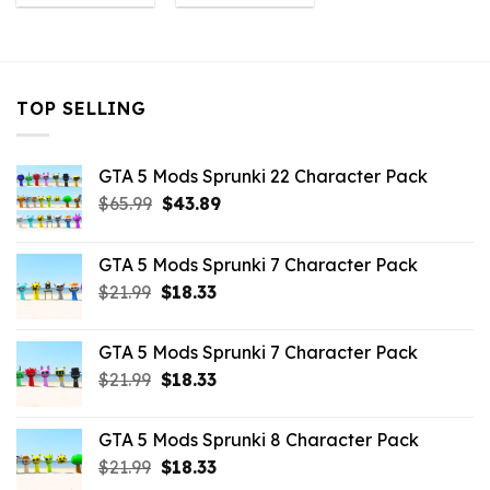
was:
is:
was:
is:
$10.99.
$3.19.
$10.99.
$3.19.
TOP SELLING
GTA 5 Mods Sprunki 22 Character Pack
Original
Current
$
65.99
$
43.89
price
price
was:
is:
GTA 5 Mods Sprunki 7 Character Pack
$65.99.
$43.89.
Original
Current
$
21.99
$
18.33
price
price
was:
is:
GTA 5 Mods Sprunki 7 Character Pack
$21.99.
$18.33.
Original
Current
$
21.99
$
18.33
price
price
was:
is:
GTA 5 Mods Sprunki 8 Character Pack
$21.99.
$18.33.
Original
Current
$
21.99
$
18.33
price
price