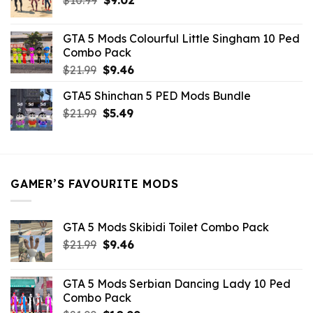
price
price
was:
is:
GTA 5 Mods Colourful Little Singham 10 Ped
$10.99.
$9.02.
Combo Pack
Original
Current
$
21.99
$
9.46
price
price
GTA5 Shinchan 5 PED Mods Bundle
was:
is:
Original
Current
$
21.99
$21.99.
$
5.49
$9.46.
price
price
was:
is:
$21.99.
$5.49.
GAMER’S FAVOURITE MODS
GTA 5 Mods Skibidi Toilet Combo Pack
Original
Current
$
21.99
$
9.46
price
price
was:
is:
GTA 5 Mods Serbian Dancing Lady 10 Ped
$21.99.
$9.46.
Combo Pack