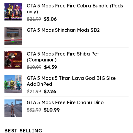
GTA 5 Mods Free Fire Cobra Bundle (Peds
only)
Original
Current
$
21.99
$
5.06
price
price
GTA 5 Mods Shinchan Mods SD2
was:
is:
$21.99.
$5.06.
GTA 5 Mods Free Fire Shiba Pet
(Companion)
Original
Current
$
10.99
$
4.39
price
price
GTA 5 Mods 5 Titan Lava God BIG Size
was:
is:
AddOnPed
$10.99.
$4.39.
Original
Current
$
21.99
$
7.26
price
price
GTA 5 Mods Free Fire Dhanu Dino
was:
is:
Original
Current
$
32.99
$21.99.
$
10.99
$7.26.
price
price
was:
is:
$32.99.
$10.99.
BEST SELLING