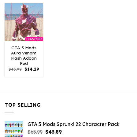
$43.99.
$14.29.
$43.99.
$14.29.
$10.99.
$9.02
DIAMOND
GTA 5 Mods
Aura Venom
Flash Addon
Ped
Original
Current
$
43.99
$
14.29
price
price
was:
is:
$43.99.
$14.29.
TOP SELLING
GTA 5 Mods Sprunki 22 Character Pack
Original
Current
$
65.99
$
43.89