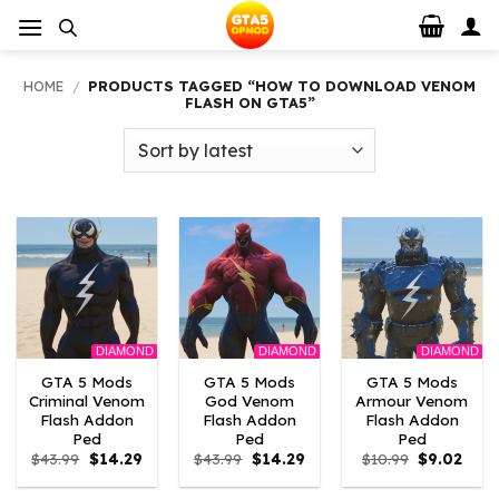
Skip
to
content
HOME
/
PRODUCTS TAGGED “HOW TO DOWNLOAD VENOM
FLASH ON GTA5”
DIAMOND
DIAMOND
DIAMOND
GTA 5 Mods
GTA 5 Mods
GTA 5 Mods
Criminal Venom
God Venom
Armour Venom
Flash Addon
Flash Addon
Flash Addon
Ped
Ped
Ped
Original
Current
Original
Current
Original
Curr
$
43.99
$
14.29
$
43.99
$
14.29
$
10.99
$
9.02
price
price
price
price
price
price
was:
is:
was:
is:
was:
is: