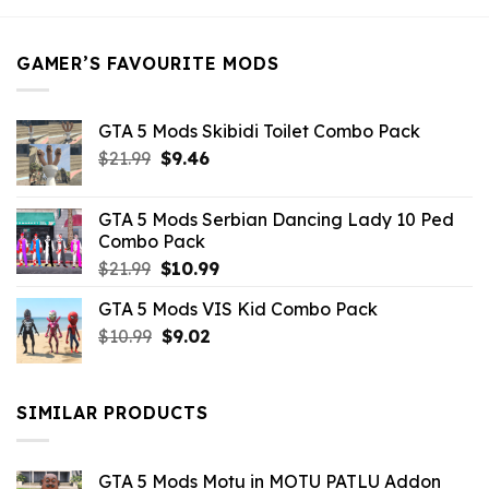
$21.99.
$5.49.
GAMER’S FAVOURITE MODS
GTA 5 Mods Skibidi Toilet Combo Pack
Original
Current
$
21.99
$
9.46
price
price
was:
is:
GTA 5 Mods Serbian Dancing Lady 10 Ped
$21.99.
$9.46.
Combo Pack
Original
Current
$
21.99
$
10.99
price
price
GTA 5 Mods VIS Kid Combo Pack
was:
is:
Original
Current
$
10.99
$21.99.
$
9.02
$10.99.
price
price
was:
is:
$10.99.
$9.02.
SIMILAR PRODUCTS
GTA 5 Mods Motu in MOTU PATLU Addon