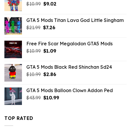
Original
Current
$
10.99
$
9.02
price
price
was:
is:
GTA 5 Mods Titan Lava God Little Singham
$10.99.
$9.02.
Original
Current
$
21.99
$
7.26
price
price
was:
is:
Free Fire Scar Megalodon GTA5 Mods
$21.99.
$7.26.
Original
Current
$
10.99
$
1.09
price
price
was:
is:
GTA 5 Mods Black Red Shinchan Sd24
$10.99.
$1.09.
Original
Current
$
10.99
$
2.86
price
price
was:
is:
GTA 5 Mods Balloon Clown Addon Ped
$10.99.
$2.86.
Original
Current
$
43.99
$
10.99
price
price
was:
is:
$43.99.
$10.99.
TOP RATED