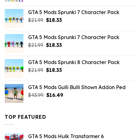
price
price
was:
is:
GTA 5 Mods Sprunki 7 Character Pack
$65.99.
$43.89.
Original
Current
$
21.99
$
18.33
price
price
was:
is:
GTA 5 Mods Sprunki 7 Character Pack
$21.99.
$18.33.
Original
Current
$
21.99
$
18.33
price
price
was:
is:
GTA 5 Mods Sprunki 8 Character Pack
$21.99.
$18.33.
Original
Current
$
21.99
$
18.33
price
price
was:
is:
GTA 5 Mods Gulli Bulli Shown Addon Ped
$21.99.
$18.33.
Original
Current
$
43.99
$
16.49
price
price
was:
is:
$43.99.
$16.49.
TOP FEATURED
GTA 5 Mods Hulk Transformer 6