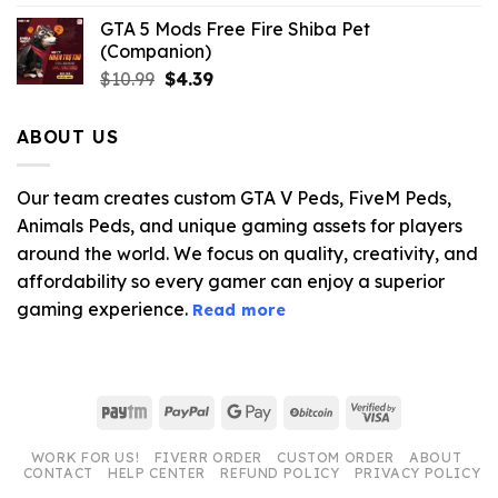
GTA 5 Mods Free Fire Shiba Pet
(Companion)
Original
Current
$
10.99
$
4.39
price
price
was:
is:
ABOUT US
$10.99.
$4.39.
Our team creates custom GTA V Peds, FiveM Peds,
Animals Peds, and unique gaming assets for players
around the world. We focus on quality, creativity, and
affordability so every gamer can enjoy a superior
gaming experience.
Read more
Paytm
PayPal
Google
BitCoin
Visa
Pay
2
WORK FOR US!
FIVERR ORDER
CUSTOM ORDER
ABOUT
CONTACT
HELP CENTER
REFUND POLICY
PRIVACY POLICY