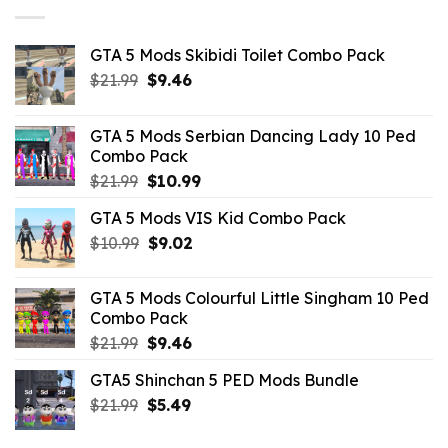
GTA 5 Mods Skibidi Toilet Combo Pack
Original
Current
$
21.99
$
9.46
price
price
was:
is:
GTA 5 Mods Serbian Dancing Lady 10 Ped
$21.99.
$9.46.
Combo Pack
Original
Current
$
21.99
$
10.99
price
price
GTA 5 Mods VIS Kid Combo Pack
was:
is:
Original
Current
$
10.99
$21.99.
$
9.02
$10.99.
price
price
was:
is:
GTA 5 Mods Colourful Little Singham 10 Ped
$10.99.
$9.02.
Combo Pack
Original
Current
$
21.99
$
9.46
price
price
GTA5 Shinchan 5 PED Mods Bundle
was:
is:
Original
Current
$
21.99
$21.99.
$
5.49
$9.46.
price
price
was:
is: