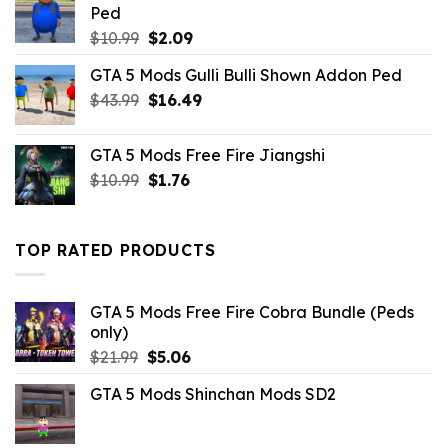
Ped
Original
Current
$
10.99
$
2.09
price
price
GTA 5 Mods Gulli Bulli Shown Addon Ped
was:
is:
Original
Current
$
43.99
$10.99.
$
16.49
$2.09.
price
price
was:
is:
GTA 5 Mods Free Fire Jiangshi
$43.99.
$16.49.
Original
Current
$
10.99
$
1.76
price
price
was:
is:
$10.99.
$1.76.
TOP RATED PRODUCTS
GTA 5 Mods Free Fire Cobra Bundle (Peds
only)
Original
Current
$
21.99
$
5.06
price
price
GTA 5 Mods Shinchan Mods SD2
was:
is:
$21.99.
$5.06.