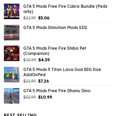
GTA 5 Mods Free Fire Cobra Bundle (Peds
only)
Original
Current
$
21.99
$
5.06
price
price
GTA 5 Mods Shinchan Mods SD2
was:
is:
$21.99.
$5.06.
GTA 5 Mods Free Fire Shiba Pet
(Companion)
Original
Current
$
10.99
$
4.39
price
price
GTA 5 Mods 5 Titan Lava God BIG Size
was:
is:
AddOnPed
$10.99.
$4.39.
Original
Current
$
21.99
$
7.26
price
price
GTA 5 Mods Free Fire Dhanu Dino
was:
is:
Original
Current
$
32.99
$21.99.
$
10.99
$7.26.
price
price
was:
is:
$32.99.
$10.99.
BEST SELLING