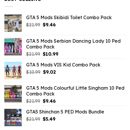
GTA 5 Mods Skibidi Toilet Combo Pack
Original
Current
$
21.99
$
9.46
price
price
was:
is:
GTA 5 Mods Serbian Dancing Lady 10 Ped
$21.99.
$9.46.
Combo Pack
Original
Current
$
21.99
$
10.99
price
price
GTA 5 Mods VIS Kid Combo Pack
was:
is:
Original
Current
$
10.99
$21.99.
$
9.02
$10.99.
price
price
was:
is:
GTA 5 Mods Colourful Little Singham 10 Ped
$10.99.
$9.02.
Combo Pack
Original
Current
$
21.99
$
9.46
price
price
GTA5 Shinchan 5 PED Mods Bundle
was:
is:
Original
Current
$
21.99
$21.99.
$
5.49
$9.46.
price
price