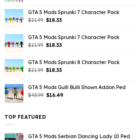
price
price
was:
is:
GTA 5 Mods Sprunki 7 Character Pack
$65.99.
$43.89.
Original
Current
$
21.99
$
18.33
price
price
was:
is:
GTA 5 Mods Sprunki 7 Character Pack
$21.99.
$18.33.
Original
Current
$
21.99
$
18.33
price
price
was:
is:
GTA 5 Mods Sprunki 8 Character Pack
$21.99.
$18.33.
Original
Current
$
21.99
$
18.33
price
price
was:
is:
GTA 5 Mods Gulli Bulli Shown Addon Ped
$21.99.
$18.33.
Original
Current
$
43.99
$
16.49
price
price
was:
is:
$43.99.
$16.49.
TOP FEATURED
GTA 5 Mods Serbian Dancing Lady 10 Ped