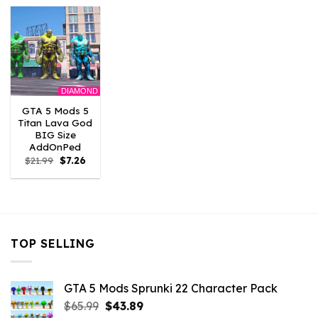
$21.99.
$7.26.
$10.99.
$7.26.
$21.99.
$7.26.
DIAMOND
GTA 5 Mods 5
Titan Lava God
BIG Size
AddOnPed
Original
Current
$
21.99
$
7.26
price
price
was:
is:
$21.99.
$7.26.
TOP SELLING
GTA 5 Mods Sprunki 22 Character Pack
Original
Current
$
65.99
$
43.89