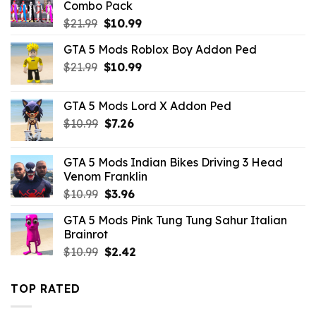
Combo Pack
Original
Current
$
21.99
$
10.99
price
price
GTA 5 Mods Roblox Boy Addon Ped
was:
is:
Original
Current
$
21.99
$21.99.
$
10.99
$10.99.
price
price
was:
is:
GTA 5 Mods Lord X Addon Ped
$21.99.
$10.99.
Original
Current
$
10.99
$
7.26
price
price
was:
is:
GTA 5 Mods Indian Bikes Driving 3 Head
$10.99.
$7.26.
Venom Franklin
Original
Current
$
10.99
$
3.96
price
price
GTA 5 Mods Pink Tung Tung Sahur Italian
was:
is:
Brainrot
$10.99.
$3.96.
Original
Current
$
10.99
$
2.42
price
price
was:
is:
TOP RATED
$10.99.
$2.42.