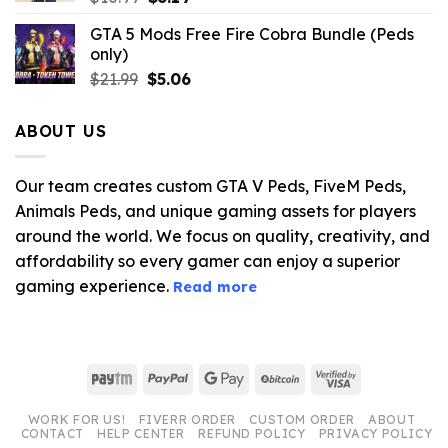
price
price
GTA 5 Mods Free Fire Cobra Bundle (Peds
was:
is:
only)
$10.99.
$3.19.
Original
Current
$
21.99
$
5.06
price
price
was:
is:
ABOUT US
$21.99.
$5.06.
Our team creates custom GTA V Peds, FiveM Peds,
Animals Peds, and unique gaming assets for players
around the world. We focus on quality, creativity, and
affordability so every gamer can enjoy a superior
gaming experience.
Read more
Paytm
PayPal
Google
BitCoin
Visa
Pay
2
WORK FOR US!
FIVERR ORDER
CUSTOM ORDER
ABOUT
CONTACT
HELP CENTER
REFUND POLICY
PRIVACY POLICY