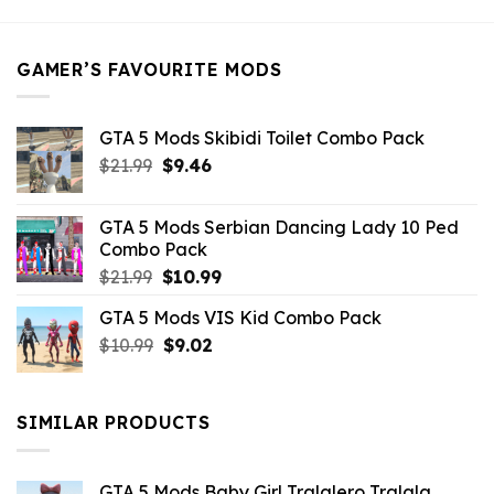
was:
is:
$21.99.
$5.49.
GAMER’S FAVOURITE MODS
GTA 5 Mods Skibidi Toilet Combo Pack
Original
Current
$
21.99
$
9.46
price
price
was:
is:
GTA 5 Mods Serbian Dancing Lady 10 Ped
$21.99.
$9.46.
Combo Pack
Original
Current
$
21.99
$
10.99
price
price
GTA 5 Mods VIS Kid Combo Pack
was:
is:
Original
Current
$
10.99
$21.99.
$
9.02
$10.99.
price
price
was:
is:
$10.99.
$9.02.
SIMILAR PRODUCTS
GTA 5 Mods Baby Girl Tralalero Tralala