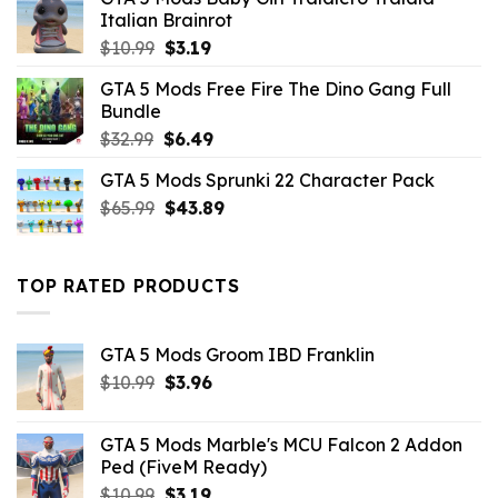
Italian Brainrot
Original
Current
$
10.99
$
3.19
price
price
GTA 5 Mods Free Fire The Dino Gang Full
was:
is:
Bundle
$10.99.
$3.19.
Original
Current
$
32.99
$
6.49
price
price
GTA 5 Mods Sprunki 22 Character Pack
was:
is:
Original
Current
$
65.99
$32.99.
$
43.89
$6.49.
price
price
was:
is:
$65.99.
$43.89.
TOP RATED PRODUCTS
GTA 5 Mods Groom IBD Franklin
Original
Current
$
10.99
$
3.96
price
price
was:
is:
GTA 5 Mods Marble's MCU Falcon 2 Addon
$10.99.
$3.96.
Ped (FiveM Ready)
Original
Current
$
10.99
$
3.19