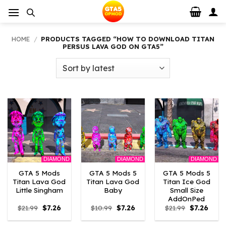
Skip
to
content
HOME
/
PRODUCTS TAGGED “HOW TO DOWNLOAD TITAN
PERSUS LAVA GOD ON GTA5”
DIAMOND
DIAMOND
DIAMOND
GTA 5 Mods
GTA 5 Mods 5
GTA 5 Mods 5
Titan Lava God
Titan Lava God
Titan Ice God
Little Singham
Baby
Small Size
AddOnPed
Original
Current
Original
Current
Original
Curre
$
21.99
$
7.26
$
10.99
$
7.26
$
21.99
$
7.26
price
price
price
price
price
price
was:
is:
was:
is:
was:
is: