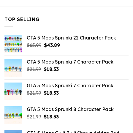
TOP SELLING
GTA 5 Mods Sprunki 22 Character Pack
Original
Current
$
65.99
$
43.89
price
price
was:
is:
GTA 5 Mods Sprunki 7 Character Pack
$65.99.
$43.89.
Original
Current
$
21.99
$
18.33
price
price
was:
is:
GTA 5 Mods Sprunki 7 Character Pack
$21.99.
$18.33.
Original
Current
$
21.99
$
18.33
price
price
was:
is:
GTA 5 Mods Sprunki 8 Character Pack
$21.99.
$18.33.
Original
Current
$
21.99
$
18.33
price
price
was:
is: