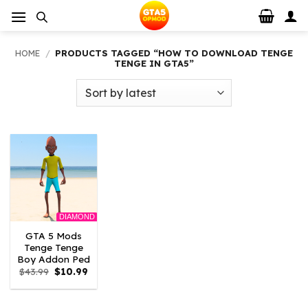
Skip
to
content
HOME
/
PRODUCTS TAGGED “HOW TO DOWNLOAD TENGE
TENGE IN GTA5”
DIAMOND
GTA 5 Mods
Tenge Tenge
Boy Addon Ped
Original
Current
$
43.99
$
10.99
price
price
was:
is:
$43.99.
$10.99.