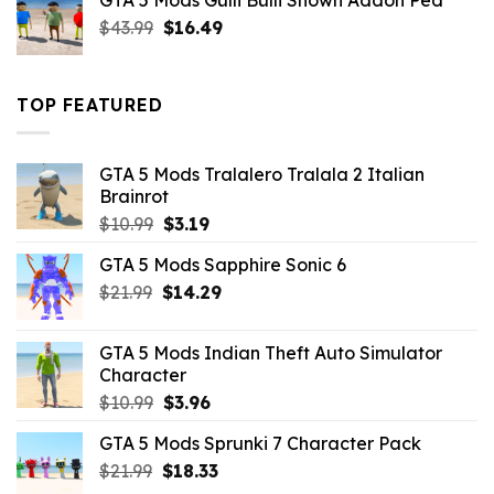
GTA 5 Mods Gulli Bulli Shown Addon Ped
$21.99.
$18.33.
Original
Current
$
43.99
$
16.49
price
price
was:
is:
$43.99.
$16.49.
TOP FEATURED
GTA 5 Mods Tralalero Tralala 2 Italian
Brainrot
Original
Current
$
10.99
$
3.19
price
price
GTA 5 Mods Sapphire Sonic 6
was:
is:
Original
Current
$
21.99
$10.99.
$
14.29
$3.19.
price
price
was:
is:
GTA 5 Mods Indian Theft Auto Simulator
$21.99.
$14.29.
Character
Original
Current
$
10.99
$
3.96
price
price
GTA 5 Mods Sprunki 7 Character Pack
was:
is:
Original
Current
$
21.99
$10.99.
$
18.33
$3.96.
price
price