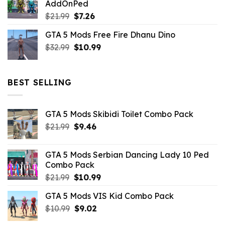
AddOnPed
$10.99.
$4.39.
Original
Current
$
21.99
$
7.26
price
price
GTA 5 Mods Free Fire Dhanu Dino
was:
is:
Original
Current
$
32.99
$21.99.
$
10.99
$7.26.
price
price
was:
is:
$32.99.
$10.99.
BEST SELLING
GTA 5 Mods Skibidi Toilet Combo Pack
Original
Current
$
21.99
$
9.46
price
price
was:
is:
GTA 5 Mods Serbian Dancing Lady 10 Ped
$21.99.
$9.46.
Combo Pack
Original
Current
$
21.99
$
10.99
price
price
GTA 5 Mods VIS Kid Combo Pack
was:
is:
Original
Current
$
10.99
$21.99.
$
9.02
$10.99.
price
price