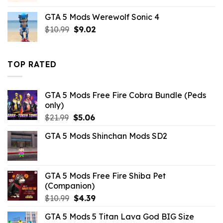
was:
is:
GTA 5 Mods Werewolf Sonic 4
$21.99.
$18.33.
Original
Current
$
10.99
$
9.02
price
price
was:
is:
$10.99.
$9.02.
TOP RATED
GTA 5 Mods Free Fire Cobra Bundle (Peds
only)
Original
Current
$
21.99
$
5.06
price
price
GTA 5 Mods Shinchan Mods SD2
was:
is:
$21.99.
$5.06.
GTA 5 Mods Free Fire Shiba Pet
(Companion)
Original
Current
$
10.99
$
4.39
price
price
GTA 5 Mods 5 Titan Lava God BIG Size
was:
is: