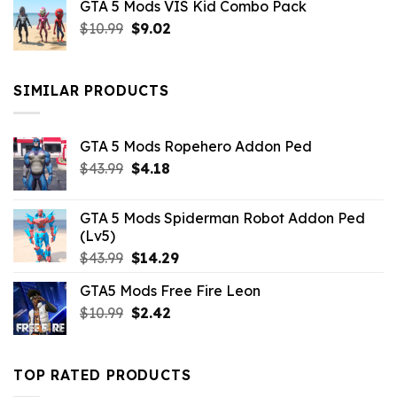
GTA 5 Mods VIS Kid Combo Pack
was:
is:
Original
Current
$
10.99
$21.99.
$
9.02
$10.99.
price
price
was:
is:
$10.99.
$9.02.
SIMILAR PRODUCTS
GTA 5 Mods Ropehero Addon Ped
Original
Current
$
43.99
$
4.18
price
price
was:
is:
GTA 5 Mods Spiderman Robot Addon Ped
$43.99.
$4.18.
(Lv5)
Original
Current
$
43.99
$
14.29
price
price
GTA5 Mods Free Fire Leon
was:
is:
Original
Current
$
10.99
$43.99.
$
2.42
$14.29.
price
price
was:
is:
$10.99.
$2.42.
TOP RATED PRODUCTS