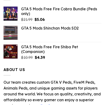
GTA 5 Mods Free Fire Cobra Bundle (Peds
only)
Original
Current
$
21.99
$
5.06
price
price
GTA 5 Mods Shinchan Mods SD2
was:
is:
$21.99.
$5.06.
GTA 5 Mods Free Fire Shiba Pet
(Companion)
Original
Current
$
10.99
$
4.39
price
price
was:
is:
ABOUT US
$10.99.
$4.39.
Our team creates custom GTA V Peds, FiveM Peds,
Animals Peds, and unique gaming assets for players
around the world. We focus on quality, creativity, and
affordability so every gamer can enjoy a superior