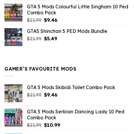
was:
is:
GTA 5 Mods Colourful Little Singham 10 Ped
$10.99.
$9.02.
Combo Pack
Original
Current
$
21.99
$
9.46
price
price
GTA5 Shinchan 5 PED Mods Bundle
was:
is:
Original
Current
$
21.99
$21.99.
$
5.49
$9.46.
price
price
was:
is:
$21.99.
$5.49.
GAMER’S FAVOURITE MODS
GTA 5 Mods Skibidi Toilet Combo Pack
Original
Current
$
21.99
$
9.46
price
price
was:
is:
GTA 5 Mods Serbian Dancing Lady 10 Ped
$21.99.
$9.46.
Combo Pack
Original
Current
$
21.99
$
10.99
price
price