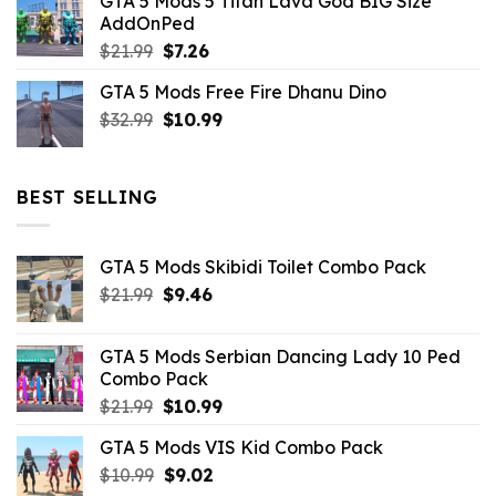
GTA 5 Mods 5 Titan Lava God BIG Size
was:
is:
AddOnPed
$10.99.
$4.39.
Original
Current
$
21.99
$
7.26
price
price
GTA 5 Mods Free Fire Dhanu Dino
was:
is:
Original
Current
$
32.99
$21.99.
$
10.99
$7.26.
price
price
was:
is:
$32.99.
$10.99.
BEST SELLING
GTA 5 Mods Skibidi Toilet Combo Pack
Original
Current
$
21.99
$
9.46
price
price
was:
is:
GTA 5 Mods Serbian Dancing Lady 10 Ped
$21.99.
$9.46.
Combo Pack
Original
Current
$
21.99
$
10.99
price
price
GTA 5 Mods VIS Kid Combo Pack
was:
is:
Original
Current
$
10.99
$21.99.
$
9.02
$10.99.