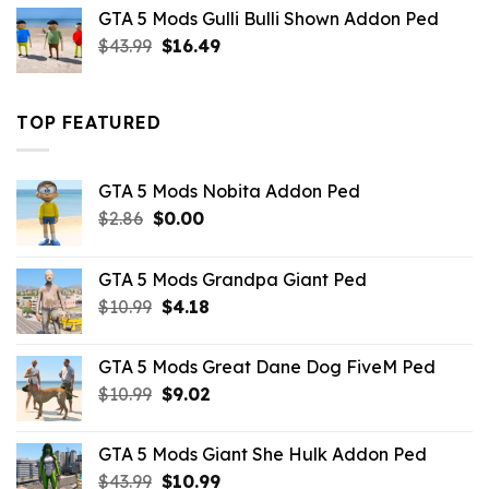
was:
is:
GTA 5 Mods Gulli Bulli Shown Addon Ped
$21.99.
$18.33.
Original
Current
$
43.99
$
16.49
price
price
was:
is:
$43.99.
$16.49.
TOP FEATURED
GTA 5 Mods Nobita Addon Ped
Original
Current
$
2.86
$
0.00
price
price
was:
is:
GTA 5 Mods Grandpa Giant Ped
$2.86.
$0.00.
Original
Current
$
10.99
$
4.18
price
price
was:
is:
GTA 5 Mods Great Dane Dog FiveM Ped
$10.99.
$4.18.
Original
Current
$
10.99
$
9.02
price
price
was:
is:
GTA 5 Mods Giant She Hulk Addon Ped
$10.99.
$9.02.
Original
Current
$
43.99
$
10.99