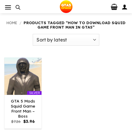
Skip
to
content
HOME
/
PRODUCTS TAGGED “HOW TO DOWNLOAD SQUID
GAME FRONT MAN IN GTA5”
SILVER
GTA 5 Mods
Squid Game
Front Man –
Boss
Original
Current
$
7.26
$
3.96
price
price
was:
is: