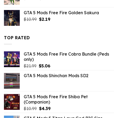
price
price
was:
is:
GTA 5 Mods Free Fire Golden Sakura
$43.99.
$10.99.
Original
Current
$
10.99
$
2.19
price
price
was:
is:
$10.99.
$2.19.
TOP RATED
GTA 5 Mods Free Fire Cobra Bundle (Peds
only)
Original
Current
$
21.99
$
5.06
price
price
GTA 5 Mods Shinchan Mods SD2
was:
is:
$21.99.
$5.06.
GTA 5 Mods Free Fire Shiba Pet
(Companion)
Original
Current
$
10.99
$
4.39
price
price