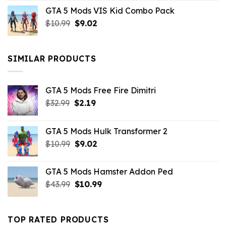
price
price
GTA 5 Mods VIS Kid Combo Pack
was:
is:
Original
Current
$
10.99
$21.99.
$
9.02
$10.99.
price
price
was:
is:
$10.99.
$9.02.
SIMILAR PRODUCTS
GTA 5 Mods Free Fire Dimitri
Original
Current
$
32.99
$
2.19
price
price
was:
is:
GTA 5 Mods Hulk Transformer 2
$32.99.
$2.19.
Original
Current
$
10.99
$
9.02
price
price
was:
is:
GTA 5 Mods Hamster Addon Ped
$10.99.
$9.02.
Original
Current
$
43.99
$
10.99
price
price
was:
is:
$43.99.
$10.99.
TOP RATED PRODUCTS