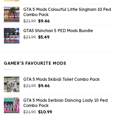
price
price
was:
is:
GTA 5 Mods Colourful Little Singham 10 Ped
$10.99.
$9.02.
Combo Pack
Original
Current
$
21.99
$
9.46
price
price
GTA5 Shinchan 5 PED Mods Bundle
was:
is:
Original
Current
$
21.99
$21.99.
$
5.49
$9.46.
price
price
was:
is:
$21.99.
$5.49.
GAMER’S FAVOURITE MODS
GTA 5 Mods Skibidi Toilet Combo Pack
Original
Current
$
21.99
$
9.46
price
price
was:
is:
GTA 5 Mods Serbian Dancing Lady 10 Ped
$21.99.
$9.46.
Combo Pack
Original
Current
$
21.99
$
10.99