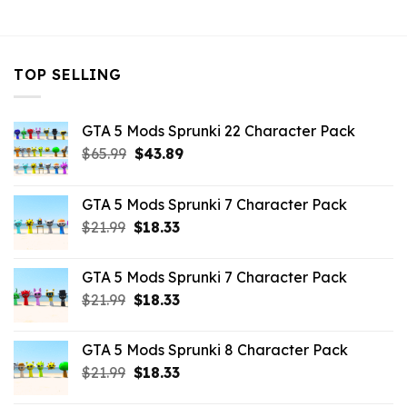
$7.26.
$3.96.
TOP SELLING
GTA 5 Mods Sprunki 22 Character Pack
Original
Current
$
65.99
$
43.89
price
price
was:
is:
GTA 5 Mods Sprunki 7 Character Pack
$65.99.
$43.89.
Original
Current
$
21.99
$
18.33
price
price
was:
is:
GTA 5 Mods Sprunki 7 Character Pack
$21.99.
$18.33.
Original
Current
$
21.99
$
18.33
price
price
was:
is:
GTA 5 Mods Sprunki 8 Character Pack
$21.99.
$18.33.
Original
Current
$
21.99
$
18.33
price
price