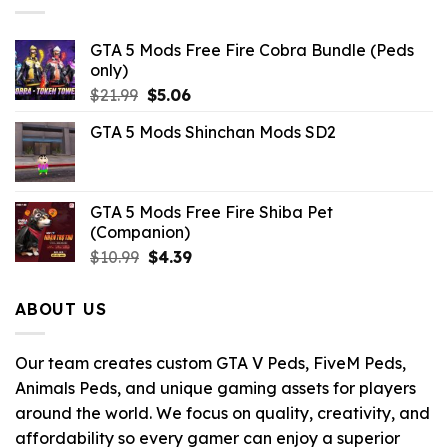
GTA 5 Mods Free Fire Cobra Bundle (Peds
only)
Original
Current
$
21.99
$
5.06
price
price
GTA 5 Mods Shinchan Mods SD2
was:
is:
$21.99.
$5.06.
GTA 5 Mods Free Fire Shiba Pet
(Companion)
Original
Current
$
10.99
$
4.39
price
price
was:
is:
ABOUT US
$10.99.
$4.39.
Our team creates custom GTA V Peds, FiveM Peds,
Animals Peds, and unique gaming assets for players
around the world. We focus on quality, creativity, and
affordability so every gamer can enjoy a superior