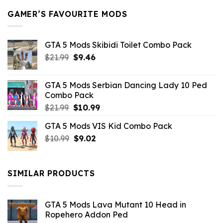
GAMER’S FAVOURITE MODS
GTA 5 Mods Skibidi Toilet Combo Pack
Original
Current
$
21.99
$
9.46
price
price
was:
is:
GTA 5 Mods Serbian Dancing Lady 10 Ped
$21.99.
$9.46.
Combo Pack
Original
Current
$
21.99
$
10.99
price
price
GTA 5 Mods VIS Kid Combo Pack
was:
is:
Original
Current
$
10.99
$21.99.
$
9.02
$10.99.
price
price
was:
is:
$10.99.
$9.02.
SIMILAR PRODUCTS
GTA 5 Mods Lava Mutant 10 Head in
Ropehero Addon Ped