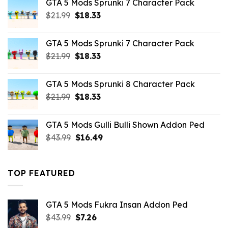
GTA 5 Mods Sprunki 7 Character Pack
$65.99.
$43.89.
Original
Current
$
21.99
$
18.33
price
price
was:
is:
GTA 5 Mods Sprunki 7 Character Pack
$21.99.
$18.33.
Original
Current
$
21.99
$
18.33
price
price
was:
is:
GTA 5 Mods Sprunki 8 Character Pack
$21.99.
$18.33.
Original
Current
$
21.99
$
18.33
price
price
was:
is:
GTA 5 Mods Gulli Bulli Shown Addon Ped
$21.99.
$18.33.
Original
Current
$
43.99
$
16.49
price
price
was:
is:
$43.99.
$16.49.
TOP FEATURED
GTA 5 Mods Fukra Insan Addon Ped
Original
Current
$
43.99
$
7.26
price
price