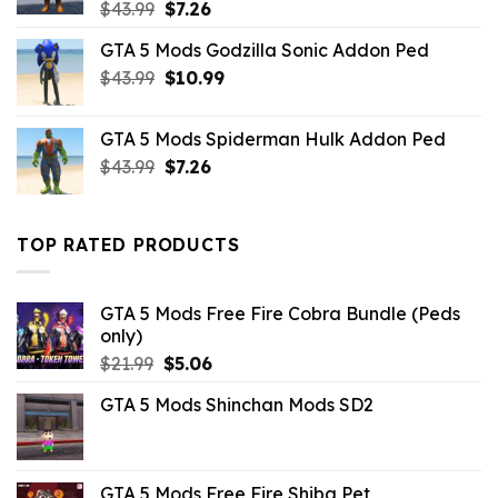
Original
Current
$
43.99
$
7.26
price
price
GTA 5 Mods Godzilla Sonic Addon Ped
was:
is:
Original
Current
$
43.99
$43.99.
$
10.99
$7.26.
price
price
was:
is:
GTA 5 Mods Spiderman Hulk Addon Ped
$43.99.
$10.99.
Original
Current
$
43.99
$
7.26
price
price
was:
is:
$43.99.
$7.26.
TOP RATED PRODUCTS
GTA 5 Mods Free Fire Cobra Bundle (Peds
only)
Original
Current
$
21.99
$
5.06
price
price
GTA 5 Mods Shinchan Mods SD2
was:
is:
$21.99.
$5.06.
GTA 5 Mods Free Fire Shiba Pet