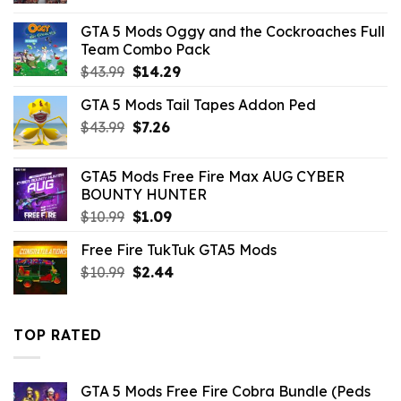
was:
is:
GTA 5 Mods Oggy and the Cockroaches Full
$43.99.
$7.26.
Team Combo Pack
Original
Current
$
43.99
$
14.29
price
price
GTA 5 Mods Tail Tapes Addon Ped
was:
is:
Original
Current
$
43.99
$43.99.
$
7.26
$14.29.
price
price
was:
is:
GTA5 Mods Free Fire Max AUG CYBER
$43.99.
$7.26.
BOUNTY HUNTER
Original
Current
$
10.99
$
1.09
price
price
Free Fire TukTuk GTA5 Mods
was:
is:
Original
Current
$
10.99
$10.99.
$
2.44
$1.09.
price
price
was:
is:
$10.99.
$2.44.
TOP RATED
GTA 5 Mods Free Fire Cobra Bundle (Peds