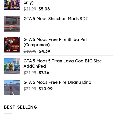
only)
Original
Current
$
21.99
$
5.06
price
price
GTA 5 Mods Shinchan Mods SD2
was:
is:
$21.99.
$5.06.
GTA 5 Mods Free Fire Shiba Pet
(Companion)
Original
Current
$
10.99
$
4.39
price
price
GTA 5 Mods 5 Titan Lava God BIG Size
was:
is:
AddOnPed
$10.99.
$4.39.
Original
Current
$
21.99
$
7.26
price
price
GTA 5 Mods Free Fire Dhanu Dino
was:
is:
Original
Current
$
32.99
$21.99.
$
10.99
$7.26.
price
price
was:
is:
$32.99.
$10.99.
BEST SELLING