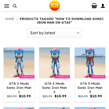
Skip
to
content
HOME
/
PRODUCTS TAGGED “HOW TO DOWNLOAD SONIC
IRON MAN ON GTA5”
DIAMOND
DIAMOND
DIAMOND
GTA 5 Mods
GTA 5 Mods
GTA 5 Mods
Sonic Iron Man
Sonic Iron Man
Sonic Iron Man
1
2
3
Original
Current
Original
Current
Original
Curr
$
21.99
$
10.99
$
21.99
$
10.99
$
21.99
$
10.99
price
price
price
price
price
pric
was:
is:
was:
is:
was:
is:
$21.99.
$10.99.
$21.99.
$10.99.
$21.99.
$10.