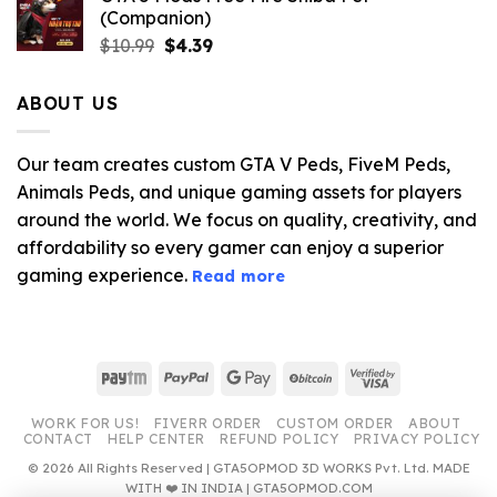
(Companion)
Original
Current
$
10.99
$
4.39
price
price
was:
is:
ABOUT US
$10.99.
$4.39.
Our team creates custom GTA V Peds, FiveM Peds,
Animals Peds, and unique gaming assets for players
around the world. We focus on quality, creativity, and
affordability so every gamer can enjoy a superior
gaming experience.
Read more
Paytm
PayPal
Google
BitCoin
Visa
Pay
2
WORK FOR US!
FIVERR ORDER
CUSTOM ORDER
ABOUT
CONTACT
HELP CENTER
REFUND POLICY
PRIVACY POLICY
© 2026 All Rights Reserved | GTA5OPMOD 3D WORKS Pvt. Ltd. MADE
WITH ❤️ IN INDIA | GTA5OPMOD.COM