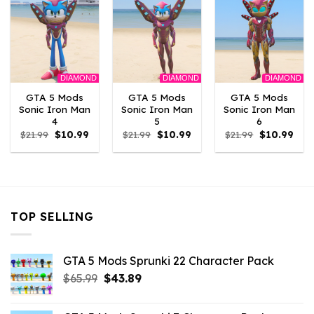
DIAMOND
DIAMOND
DIAMOND
GTA 5 Mods
GTA 5 Mods
GTA 5 Mods
Sonic Iron Man
Sonic Iron Man
Sonic Iron Man
4
5
6
Original
Current
Original
Current
Original
Curr
$
21.99
$
10.99
$
21.99
$
10.99
$
21.99
$
10.99
price
price
price
price
price
pric
was:
is:
was:
is:
was:
is:
$21.99.
$10.99.
$21.99.
$10.99.
$21.99.
$10.
TOP SELLING
GTA 5 Mods Sprunki 22 Character Pack
Original
Current
$
65.99
$
43.89
price
price
was:
is: