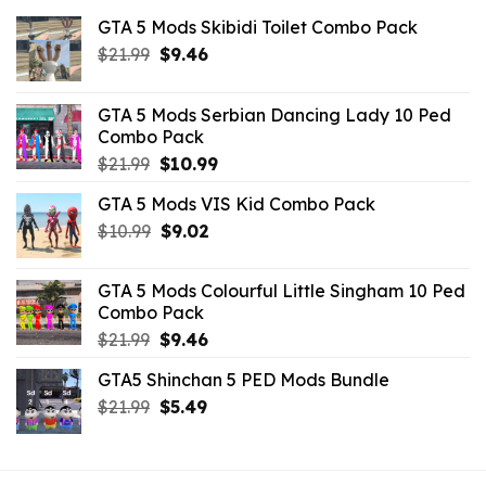
GTA 5 Mods Skibidi Toilet Combo Pack
Original
Current
$
21.99
$
9.46
price
price
was:
is:
GTA 5 Mods Serbian Dancing Lady 10 Ped
$21.99.
$9.46.
Combo Pack
Original
Current
$
21.99
$
10.99
price
price
GTA 5 Mods VIS Kid Combo Pack
was:
is:
Original
Current
$
10.99
$21.99.
$
9.02
$10.99.
price
price
was:
is:
GTA 5 Mods Colourful Little Singham 10 Ped
$10.99.
$9.02.
Combo Pack
Original
Current
$
21.99
$
9.46
price
price
GTA5 Shinchan 5 PED Mods Bundle
was:
is:
Original
Current
$
21.99
$21.99.
$
5.49
$9.46.
price
price
was:
is:
$21.99.
$5.49.