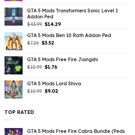
was:
is:
GTA 5 Mods Transformers Sonic Level 1
$43.99.
$10.99.
Addon Ped
Original
Current
$
43.99
$
14.29
price
price
GTA 5 Mods Ben 10 Rath Addon Ped
was:
is:
Original
Current
$
7.26
$
$43.99.
3.52
$14.29.
price
price
was:
is:
GTA 5 Mods Free Fire Jiangshi
$7.26.
$3.52.
Original
Current
$
10.99
$
1.76
price
price
was:
is:
GTA 5 Mods Lord Shiva
$10.99.
$1.76.
Original
Current
$
10.99
$
9.02
price
price
was:
is:
$10.99.
$9.02.
TOP RATED
GTA 5 Mods Free Fire Cobra Bundle (Peds