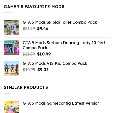
GAMER’S FAVOURITE MODS
GTA 5 Mods Skibidi Toilet Combo Pack
Original
Current
$
21.99
$
9.46
price
price
was:
is:
GTA 5 Mods Serbian Dancing Lady 10 Ped
$21.99.
$9.46.
Combo Pack
Original
Current
$
21.99
$
10.99
price
price
GTA 5 Mods VIS Kid Combo Pack
was:
is:
Original
Current
$
10.99
$21.99.
$
9.02
$10.99.
price
price
was:
is:
$10.99.
$9.02.
SIMILAR PRODUCTS
GTA 5 Mods Gameconfig Latest Version