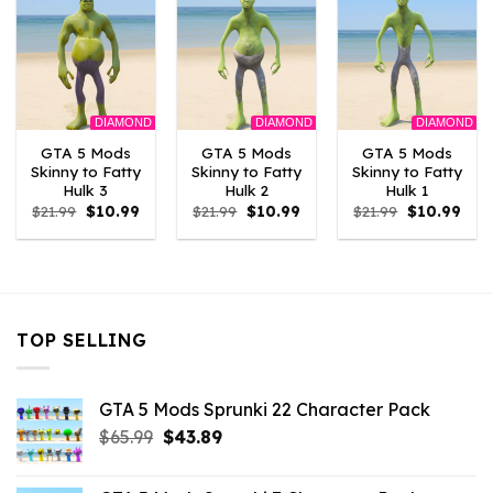
DIAMOND
DIAMOND
DIAMOND
GTA 5 Mods
GTA 5 Mods
GTA 5 Mods
Skinny to Fatty
Skinny to Fatty
Skinny to Fatty
Hulk 3
Hulk 2
Hulk 1
Original
Current
Original
Current
Original
Curr
$
21.99
$
10.99
$
21.99
$
10.99
$
21.99
$
10.99
price
price
price
price
price
pric
was:
is:
was:
is:
was:
is:
$21.99.
$10.99.
$21.99.
$10.99.
$21.99.
$10.
TOP SELLING
GTA 5 Mods Sprunki 22 Character Pack
Original
Current
$
65.99
$
43.89
price
price
was:
is: