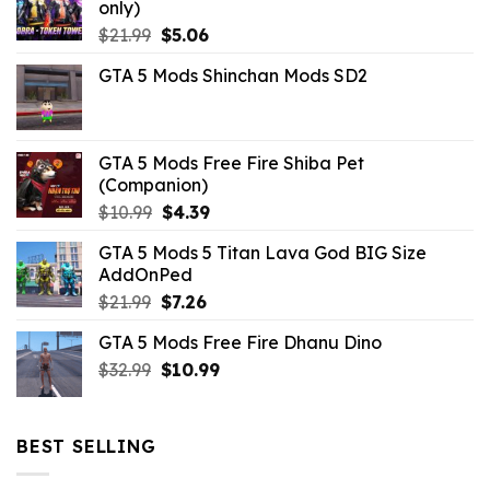
only)
Original
Current
$
21.99
$
5.06
price
price
GTA 5 Mods Shinchan Mods SD2
was:
is:
$21.99.
$5.06.
GTA 5 Mods Free Fire Shiba Pet
(Companion)
Original
Current
$
10.99
$
4.39
price
price
GTA 5 Mods 5 Titan Lava God BIG Size
was:
is:
AddOnPed
$10.99.
$4.39.
Original
Current
$
21.99
$
7.26
price
price
GTA 5 Mods Free Fire Dhanu Dino
was:
is:
Original
Current
$
32.99
$21.99.
$
10.99
$7.26.
price
price
was:
is:
$32.99.
$10.99.
BEST SELLING