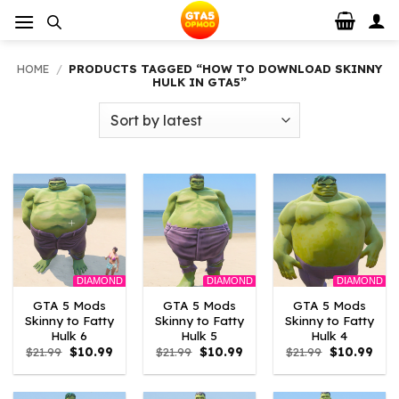
Skip
to
content
HOME
/
PRODUCTS TAGGED “HOW TO DOWNLOAD SKINNY
HULK IN GTA5”
DIAMOND
DIAMOND
DIAMOND
GTA 5 Mods
GTA 5 Mods
GTA 5 Mods
Skinny to Fatty
Skinny to Fatty
Skinny to Fatty
Hulk 6
Hulk 5
Hulk 4
Original
Current
Original
Current
Original
Curr
$
21.99
$
10.99
$
21.99
$
10.99
$
21.99
$
10.99
price
price
price
price
price
pric
was:
is:
was:
is:
was:
is:
$21.99.
$10.99.
$21.99.
$10.99.
$21.99.
$10.