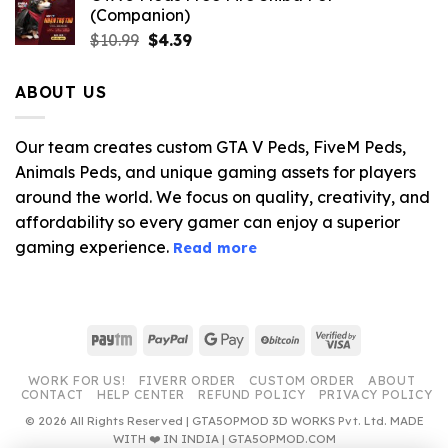
(Companion)
Original
Current
$
10.99
$
4.39
price
price
was:
is:
ABOUT US
$10.99.
$4.39.
Our team creates custom GTA V Peds, FiveM Peds,
Animals Peds, and unique gaming assets for players
around the world. We focus on quality, creativity, and
affordability so every gamer can enjoy a superior
gaming experience.
Read more
Paytm
PayPal
Google
BitCoin
Visa
Pay
2
WORK FOR US!
FIVERR ORDER
CUSTOM ORDER
ABOUT
CONTACT
HELP CENTER
REFUND POLICY
PRIVACY POLICY
© 2026 All Rights Reserved | GTA5OPMOD 3D WORKS Pvt. Ltd. MADE
WITH ❤️ IN INDIA | GTA5OPMOD.COM