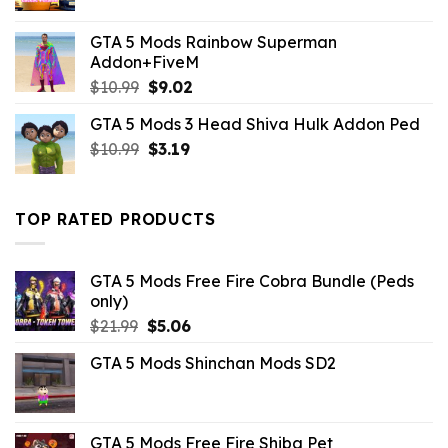
GTA 5 Mods Rainbow Superman
Addon+FiveM
Original
Current
$
10.99
$
9.02
price
price
GTA 5 Mods 3 Head Shiva Hulk Addon Ped
was:
is:
Original
Current
$
10.99
$10.99.
$
3.19
$9.02.
price
price
was:
is:
$10.99.
$3.19.
TOP RATED PRODUCTS
GTA 5 Mods Free Fire Cobra Bundle (Peds
only)
Original
Current
$
21.99
$
5.06
price
price
GTA 5 Mods Shinchan Mods SD2
was:
is:
$21.99.
$5.06.
GTA 5 Mods Free Fire Shiba Pet