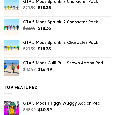
GTA 5 Mods Sprunki 7 Character Pack
$65.99.
$43.89.
Original
Current
$
21.99
$
18.33
price
price
was:
is:
GTA 5 Mods Sprunki 7 Character Pack
$21.99.
$18.33.
Original
Current
$
21.99
$
18.33
price
price
was:
is:
GTA 5 Mods Sprunki 8 Character Pack
$21.99.
$18.33.
Original
Current
$
21.99
$
18.33
price
price
was:
is:
GTA 5 Mods Gulli Bulli Shown Addon Ped
$21.99.
$18.33.
Original
Current
$
43.99
$
16.49
price
price
was:
is:
$43.99.
$16.49.
TOP FEATURED
GTA 5 Mods Huggy Wuggy Addon Ped
Original
Current
$
43.99
$
10.99
price
price