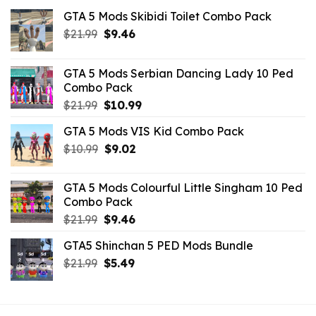
GTA 5 Mods Skibidi Toilet Combo Pack
Original
Current
$
21.99
$
9.46
price
price
was:
is:
GTA 5 Mods Serbian Dancing Lady 10 Ped
$21.99.
$9.46.
Combo Pack
Original
Current
$
21.99
$
10.99
price
price
GTA 5 Mods VIS Kid Combo Pack
was:
is:
Original
Current
$
10.99
$21.99.
$
9.02
$10.99.
price
price
was:
is:
GTA 5 Mods Colourful Little Singham 10 Ped
$10.99.
$9.02.
Combo Pack
Original
Current
$
21.99
$
9.46
price
price
GTA5 Shinchan 5 PED Mods Bundle
was:
is:
Original
Current
$
21.99
$21.99.
$
5.49
$9.46.
price
price
was:
is:
$21.99.
$5.49.