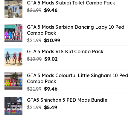
GTA 5 Mods Skibidi Toilet Combo Pack
Original
Current
$
21.99
$
9.46
price
price
was:
is:
GTA 5 Mods Serbian Dancing Lady 10 Ped
$21.99.
$9.46.
Combo Pack
Original
Current
$
21.99
$
10.99
price
price
GTA 5 Mods VIS Kid Combo Pack
was:
is:
Original
Current
$
10.99
$21.99.
$
9.02
$10.99.
price
price
was:
is:
GTA 5 Mods Colourful Little Singham 10 Ped
$10.99.
$9.02.
Combo Pack
Original
Current
$
21.99
$
9.46
price
price
GTA5 Shinchan 5 PED Mods Bundle
was:
is:
Original
Current
$
21.99
$21.99.
$
5.49
$9.46.
price
price
was:
is:
$21.99.
$5.49.