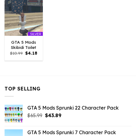
SILVER
GTA 5 Mods
Skibidi Toilet
Original
Current
$
10.99
$
4.18
price
price
was:
is:
$10.99.
$4.18.
TOP SELLING
GTA 5 Mods Sprunki 22 Character Pack
Original
Current
$
65.99
$
43.89
price
price
was:
is:
GTA 5 Mods Sprunki 7 Character Pack
$65.99.
$43.89.