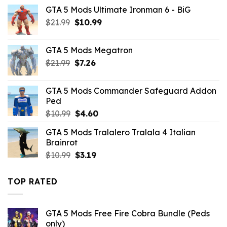
price
price
GTA 5 Mods Ultimate Ironman 6 - BiG
was:
is:
Original
Current
$
21.99
$10.99.
$
10.99
$4.29.
price
price
was:
is:
GTA 5 Mods Megatron
$21.99.
$10.99.
Original
Current
$
21.99
$
7.26
price
price
was:
is:
GTA 5 Mods Commander Safeguard Addon
$21.99.
$7.26.
Ped
Original
Current
$
10.99
$
4.60
price
price
GTA 5 Mods Tralalero Tralala 4 Italian
was:
is:
Brainrot
$10.99.
$4.60.
Original
Current
$
10.99
$
3.19
price
price
was:
is:
TOP RATED
$10.99.
$3.19.
GTA 5 Mods Free Fire Cobra Bundle (Peds
only)