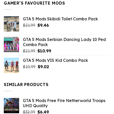
GAMER’S FAVOURITE MODS
GTA 5 Mods Skibidi Toilet Combo Pack
Original
Current
$
21.99
$
9.46
price
price
was:
is:
GTA 5 Mods Serbian Dancing Lady 10 Ped
$21.99.
$9.46.
Combo Pack
Original
Current
$
21.99
$
10.99
price
price
GTA 5 Mods VIS Kid Combo Pack
was:
is:
Original
Current
$
10.99
$21.99.
$
9.02
$10.99.
price
price
was:
is:
$10.99.
$9.02.
SIMILAR PRODUCTS
GTA 5 Mods Free Fire Netherworld Troops
UHD Quality
Original
Current
$
32.99
$
6.49