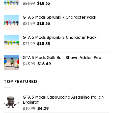
Original
Current
$
21.99
$
18.33
price
price
was:
is:
GTA 5 Mods Sprunki 7 Character Pack
$21.99.
$18.33.
Original
Current
$
21.99
$
18.33
price
price
was:
is:
GTA 5 Mods Sprunki 8 Character Pack
$21.99.
$18.33.
Original
Current
$
21.99
$
18.33
price
price
was:
is:
GTA 5 Mods Gulli Bulli Shown Addon Ped
$21.99.
$18.33.
Original
Current
$
43.99
$
16.49
price
price
was:
is:
$43.99.
$16.49.
TOP FEATURED
GTA 5 Mods Cappuccino Assassino Italian
Brainrot
Original
Current
$
10.99
$
4.29