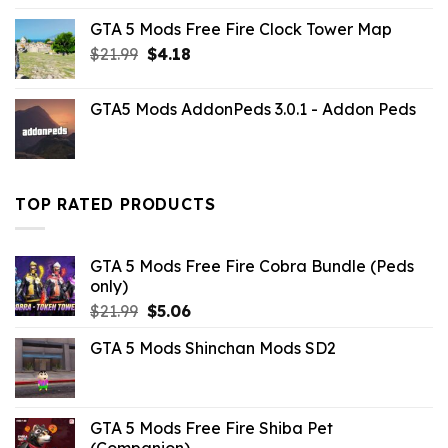
price
price
GTA 5 Mods Free Fire Clock Tower Map
was:
is:
Original
Current
$
21.99
$32.99.
$
4.18
$6.49.
price
price
was:
is:
GTA5 Mods AddonPeds 3.0.1 - Addon Peds
$21.99.
$4.18.
TOP RATED PRODUCTS
GTA 5 Mods Free Fire Cobra Bundle (Peds
only)
Original
Current
$
21.99
$
5.06
price
price
GTA 5 Mods Shinchan Mods SD2
was:
is:
$21.99.
$5.06.
GTA 5 Mods Free Fire Shiba Pet