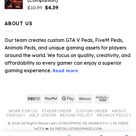
(Companion)
Original
Current
$
10.99
$
4.39
price
price
was:
is:
ABOUT US
$10.99.
$4.39.
Our team creates custom GTA V Peds, FiveM Peds,
Animals Peds, and unique gaming assets for players
around the world. We focus on quality, creativity, and
affordability so every gamer can enjoy a superior
gaming experience.
Read more
Paytm
PayPal
Google
BitCoin
Visa
Pay
2
WORK FOR US!
FIVERR ORDER
CUSTOM ORDER
ABOUT
CONTACT
HELP CENTER
REFUND POLICY
PRIVACY POLICY
© 2026 All Rights Reserved | GTA5OPMOD 3D WORKS Pvt. Ltd. MADE
WITH ❤️ IN INDIA | GTA5OPMOD.COM