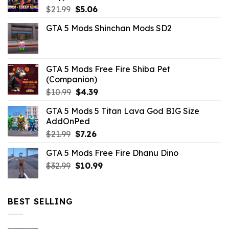
Original
Current
$
21.99
$
5.06
price
price
GTA 5 Mods Shinchan Mods SD2
was:
is:
$21.99.
$5.06.
GTA 5 Mods Free Fire Shiba Pet
(Companion)
Original
Current
$
10.99
$
4.39
price
price
GTA 5 Mods 5 Titan Lava God BIG Size
was:
is:
AddOnPed
$10.99.
$4.39.
Original
Current
$
21.99
$
7.26
price
price
GTA 5 Mods Free Fire Dhanu Dino
was:
is:
Original
Current
$
32.99
$21.99.
$
10.99
$7.26.
price
price
was:
is:
$32.99.
$10.99.
BEST SELLING