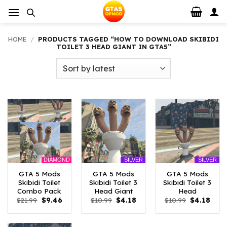
Skip
to
content
HOME
/
PRODUCTS TAGGED “HOW TO DOWNLOAD SKIBIDI
TOILET 3 HEAD GIANT IN GTA5”
DIAMOND
SILVER
SILVER
GTA 5 Mods
GTA 5 Mods
GTA 5 Mods
Skibidi Toilet
Skibidi Toilet 3
Skibidi Toilet 3
Combo Pack
Head Giant
Head
Original
Current
Original
Current
Original
Curr
$
21.99
$
9.46
$
10.99
$
4.18
$
10.99
$
4.18
price
price
price
price
price
price
was:
is:
was:
is:
was:
is:
$21.99.
$9.46.
$10.99.
$4.18.
$10.99.
$4.18