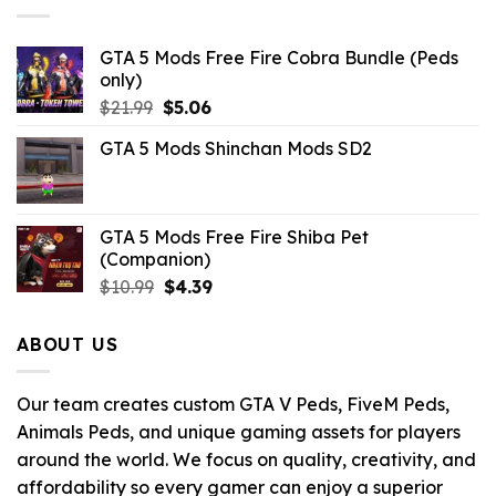
GTA 5 Mods Free Fire Cobra Bundle (Peds
only)
Original
Current
$
21.99
$
5.06
price
price
GTA 5 Mods Shinchan Mods SD2
was:
is:
$21.99.
$5.06.
GTA 5 Mods Free Fire Shiba Pet
(Companion)
Original
Current
$
10.99
$
4.39
price
price
was:
is:
ABOUT US
$10.99.
$4.39.
Our team creates custom GTA V Peds, FiveM Peds,
Animals Peds, and unique gaming assets for players
around the world. We focus on quality, creativity, and
affordability so every gamer can enjoy a superior