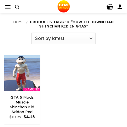
Skip
to
content
HOME
/
PRODUCTS TAGGED “HOW TO DOWNLOAD
SHINCHAN KID IN GTA5”
DIAMOND
GTA 5 Mods
Muscle
Shinchan Kid
Addon Ped
Original
Current
$
10.99
$
4.18
price
price
was:
is: