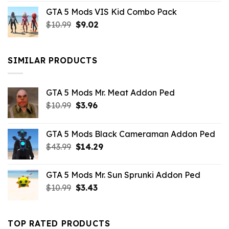
price
price
GTA 5 Mods VIS Kid Combo Pack
was:
is:
Original
Current
$
10.99
$21.99.
$
9.02
$10.99.
price
price
was:
is:
$10.99.
$9.02.
SIMILAR PRODUCTS
GTA 5 Mods Mr. Meat Addon Ped
Original
Current
$
10.99
$
3.96
price
price
was:
is:
GTA 5 Mods Black Cameraman Addon Ped
$10.99.
$3.96.
Original
Current
$
43.99
$
14.29
price
price
was:
is:
GTA 5 Mods Mr. Sun Sprunki Addon Ped
$43.99.
$14.29.
Original
Current
$
10.99
$
3.43
price
price
was:
is:
$10.99.
$3.43.
TOP RATED PRODUCTS