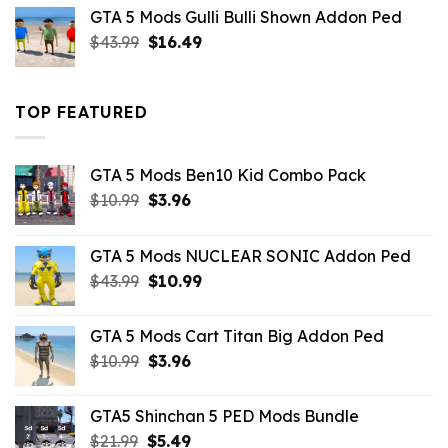
was:
is:
GTA 5 Mods Gulli Bulli Shown Addon Ped
$21.99.
$18.33.
Original
Current
$
43.99
$
16.49
price
price
was:
is:
$43.99.
$16.49.
TOP FEATURED
GTA 5 Mods Ben10 Kid Combo Pack
Original
Current
$
10.99
$
3.96
price
price
was:
is:
GTA 5 Mods NUCLEAR SONIC Addon Ped
$10.99.
$3.96.
Original
Current
$
43.99
$
10.99
price
price
was:
is:
GTA 5 Mods Cart Titan Big Addon Ped
$43.99.
$10.99.
Original
Current
$
10.99
$
3.96
price
price
was:
is:
GTA5 Shinchan 5 PED Mods Bundle
$10.99.
$3.96.
Original
Current
$
21.99
$
5.49