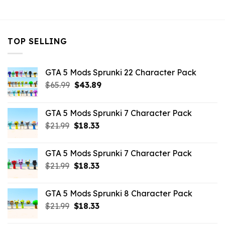
$10.99.
$4.18.
TOP SELLING
GTA 5 Mods Sprunki 22 Character Pack
Original
Current
$
65.99
$
43.89
price
price
was:
is:
GTA 5 Mods Sprunki 7 Character Pack
$65.99.
$43.89.
Original
Current
$
21.99
$
18.33
price
price
was:
is:
GTA 5 Mods Sprunki 7 Character Pack
$21.99.
$18.33.
Original
Current
$
21.99
$
18.33
price
price
was:
is:
GTA 5 Mods Sprunki 8 Character Pack
$21.99.
$18.33.
Original
Current
$
21.99
$
18.33
price
price