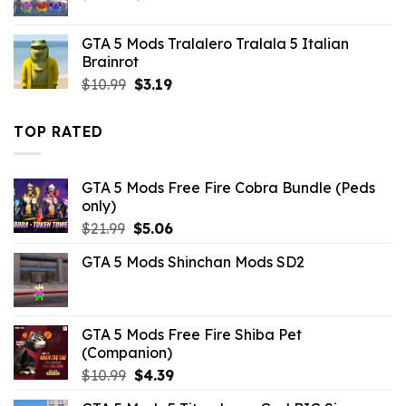
price
price
was:
is:
GTA 5 Mods Tralalero Tralala 5 Italian
$21.99.
$5.49.
Brainrot
Original
Current
$
10.99
$
3.19
price
price
was:
is:
TOP RATED
$10.99.
$3.19.
GTA 5 Mods Free Fire Cobra Bundle (Peds
only)
Original
Current
$
21.99
$
5.06
price
price
GTA 5 Mods Shinchan Mods SD2
was:
is:
$21.99.
$5.06.
GTA 5 Mods Free Fire Shiba Pet
(Companion)
Original
Current
$
10.99
$
4.39
price
price