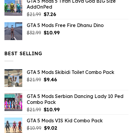
GTA 5 Mods 5 Titan Lava God BIG Size
was:
is:
AddOnPed
$10.99.
$4.39.
Original
Current
$
21.99
$
7.26
price
price
GTA 5 Mods Free Fire Dhanu Dino
was:
is:
Original
Current
$
32.99
$21.99.
$
10.99
$7.26.
price
price
was:
is:
$32.99.
$10.99.
BEST SELLING
GTA 5 Mods Skibidi Toilet Combo Pack
Original
Current
$
21.99
$
9.46
price
price
was:
is:
GTA 5 Mods Serbian Dancing Lady 10 Ped
$21.99.
$9.46.
Combo Pack
Original
Current
$
21.99
$
10.99
price
price
GTA 5 Mods VIS Kid Combo Pack
was:
is:
Original
Current
$
10.99
$21.99.
$
9.02
$10.99.