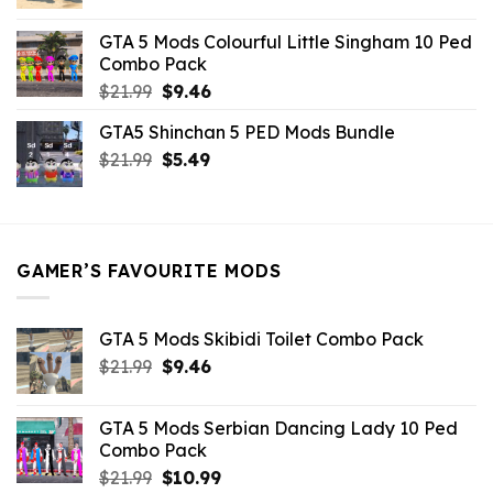
price
price
was:
is:
GTA 5 Mods Colourful Little Singham 10 Ped
$10.99.
$9.02.
Combo Pack
Original
Current
$
21.99
$
9.46
price
price
GTA5 Shinchan 5 PED Mods Bundle
was:
is:
Original
Current
$
21.99
$21.99.
$
5.49
$9.46.
price
price
was:
is:
$21.99.
$5.49.
GAMER’S FAVOURITE MODS
GTA 5 Mods Skibidi Toilet Combo Pack
Original
Current
$
21.99
$
9.46
price
price
was:
is:
GTA 5 Mods Serbian Dancing Lady 10 Ped
$21.99.
$9.46.
Combo Pack
Original
Current
$
21.99
$
10.99