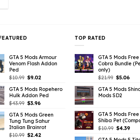
l
urrent
rice
:
3.96.
FEATURED
TOP RATED
GTA 5 Mods Armour
GTA 5 Mods Free 
Venom Flash Addon
Cobra Bundle (P
Ped
only)
Original
Current
Original
Curr
$
10.99
$
9.02
$
21.99
$
5.06
price
price
price
pric
GTA 5 Mods Ropehero
GTA 5 Mods Shin
was:
is:
was:
is:
Hulk Addon Ped
Mods SD2
$10.99.
$9.02.
$21.99.
$5.0
Original
Current
$
43.99
$
3.96
price
price
GTA 5 Mods Free 
GTA 5 Mods Green
was:
is:
Shiba Pet (Comp
Tung Tung Sahur
$43.99.
$3.96.
Italian Brainrot
Original
Curr
$
10.99
$
4.39
price
pric
Original
Current
$
10.99
$
2.42
GTA 5 Mods 5 Tit