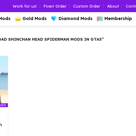
Work for us!
Fiverr Order
Custom Order
About
Cont
 Mods
Gold Mods
Diamond Mods
Membership
D SHINCHAN HEAD SPIDERMAN MODS IN GTA5”
LVER
n