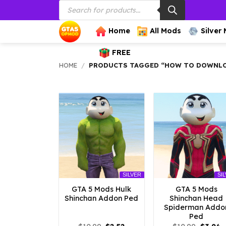
Products
Skip
search
to
content
Home
All Mods
Silver
FREE
HOME
/
PRODUCTS TAGGED “HOW TO DOWNLOA
SILVER
SI
GTA 5 Mods Hulk
GTA 5 Mods
Shinchan Addon Ped
Shinchan Head
Spiderman Addo
Ped