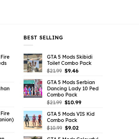
BEST SELLING
Fire
GTA 5 Mods Skibidi
eds
Toilet Combo Pack
Original
Current
$
21.99
$
9.46
ent
price
price
GTA 5 Mods Serbian
e
was:
is:
chan
Dancing Lady 10 Ped
$21.99.
$9.46.
Combo Pack
6.
Original
Current
$
21.99
$
10.99
price
price
Fire
GTA 5 Mods VIS Kid
was:
is:
anion)
Combo Pack
$21.99.
$10.99.
ent
Original
Current
$
10.99
$
9.02
e
price
price
an