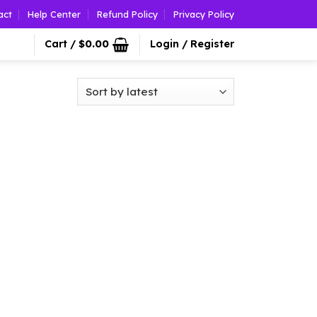
act
Help Center
Refund Policy
Privacy Policy
Cart /
$
0.00
Login / Register