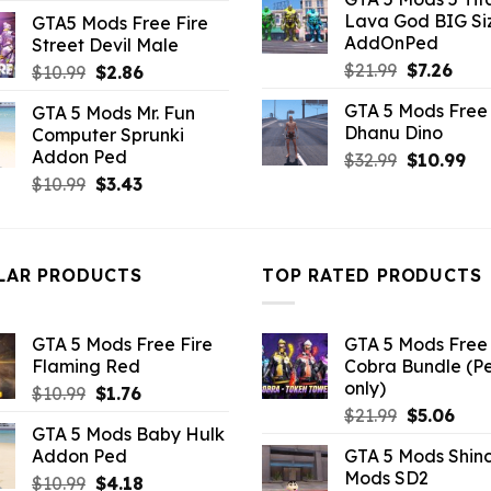
was:
is:
price
price
Lava God BIG Si
GTA5 Mods Free Fire
$10.99.
$4.3
was:
is:
AddOnPed
Street Devil Male
$10.99.
$2.42.
Original
Curr
$
21.99
$
7.26
Original
Current
$
10.99
$
2.86
price
pric
price
price
GTA 5 Mods Free 
GTA 5 Mods Mr. Fun
was:
is:
was:
is:
Dhanu Dino
Computer Sprunki
$21.99.
$7.26
$10.99.
$2.86.
Addon Ped
Original
Cu
$
32.99
$
10.99
price
pri
Original
Current
$
10.99
$
3.43
was:
is:
price
price
$32.99.
$10
was:
is:
$10.99.
$3.43.
LAR PRODUCTS
TOP RATED PRODUCTS
GTA 5 Mods Free Fire
GTA 5 Mods Free 
Flaming Red
Cobra Bundle (P
only)
Original
Current
$
10.99
$
1.76
Original
Curr
price
price
$
21.99
$
5.06
GTA 5 Mods Baby Hulk
price
pric
was:
is:
Addon Ped
GTA 5 Mods Shin
was:
is:
$10.99.
$1.76.
Mods SD2
Original
Current
$
10.99
$
4.18
$21.99.
$5.0