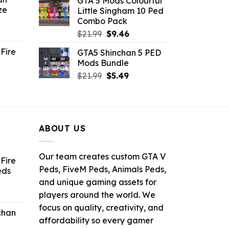
GTA 5 Mods Colourful
was:
is:
ze
Little Singham 10 Ped
9.
$10.99.
$9.02.
Combo Pack
ent
Original
Current
$
21.99
$
9.46
e
price
price
Fire
GTA5 Shinchan 5 PED
was:
is:
Mods Bundle
.
$21.99.
$9.46.
rrent
Original
Current
$
21.99
$
5.49
ce
price
price
was:
is:
.99.
$21.99.
$5.49.
ABOUT US
Our team creates custom GTA V
Fire
Peds, FiveM Peds, Animals Peds,
eds
and unique gaming assets for
ent
players around the world. We
e
focus on quality, creativity, and
chan
affordability so every gamer
6.