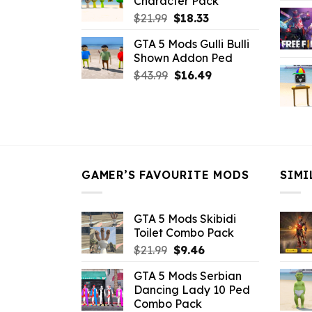
Character Pack
$21.99.
$18.33.
Original
Current
$
21.99
$
18.33
price
price
GTA 5 Mods Gulli Bulli
was:
is:
Shown Addon Ped
$21.99.
$18.33.
Original
Current
$
43.99
$
16.49
price
price
was:
is:
$43.99.
$16.49.
GAMER’S FAVOURITE MODS
SIMI
GTA 5 Mods Skibidi
Toilet Combo Pack
Original
Current
$
21.99
$
9.46
price
price
GTA 5 Mods Serbian
was:
is:
Dancing Lady 10 Ped
$21.99.
$9.46.
Combo Pack