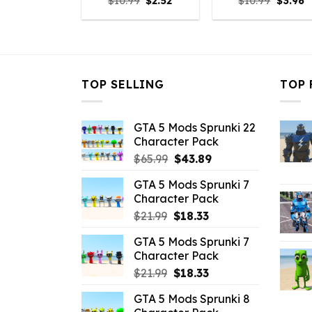
Original
Current
Origina
C
$
10.99
$
2.52
$
10.99
$
3.96
price
price
price
p
was:
is:
was:
is
$10.99.
$2.52.
$10.99.
$
TOP SELLING
TOP 
GTA 5 Mods Sprunki 22
Character Pack
Original
Current
$
65.99
$
43.89
price
price
GTA 5 Mods Sprunki 7
was:
is:
Character Pack
$65.99.
$43.89.
Original
Current
$
21.99
$
18.33
price
price
GTA 5 Mods Sprunki 7
was:
is:
Character Pack
$21.99.
$18.33.
Original
Current
$
21.99
$
18.33
price
price
GTA 5 Mods Sprunki 8
was:
is: