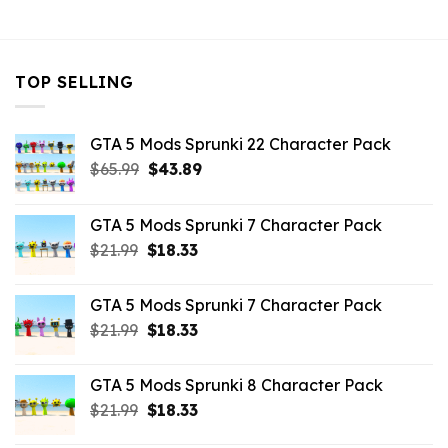
$10.99.
$2.52.
$10.99.
$3.96.
TOP SELLING
GTA 5 Mods Sprunki 22 Character Pack
Original
Current
$
65.99
$
43.89
price
price
was:
is:
GTA 5 Mods Sprunki 7 Character Pack
$65.99.
$43.89.
Original
Current
$
21.99
$
18.33
price
price
was:
is:
GTA 5 Mods Sprunki 7 Character Pack
$21.99.
$18.33.
Original
Current
$
21.99
$
18.33
price
price
was:
is:
GTA 5 Mods Sprunki 8 Character Pack
$21.99.
$18.33.
Original
Current
$
21.99
$
18.33
price
price