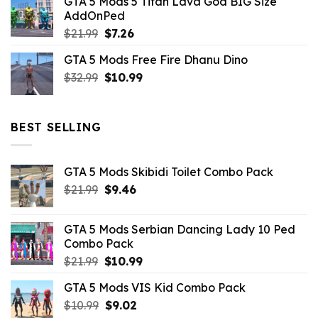
GTA 5 Mods 5 Titan Lava God BIG Size
was:
is:
AddOnPed
$10.99.
$4.39.
Original
Current
$
21.99
$
7.26
price
price
GTA 5 Mods Free Fire Dhanu Dino
was:
is:
Original
Current
$
32.99
$21.99.
$
10.99
$7.26.
price
price
was:
is:
$32.99.
$10.99.
BEST SELLING
GTA 5 Mods Skibidi Toilet Combo Pack
Original
Current
$
21.99
$
9.46
price
price
was:
is:
GTA 5 Mods Serbian Dancing Lady 10 Ped
$21.99.
$9.46.
Combo Pack
Original
Current
$
21.99
$
10.99
price
price
GTA 5 Mods VIS Kid Combo Pack
was:
is:
Original
Current
$
10.99
$21.99.
$
9.02
$10.99.