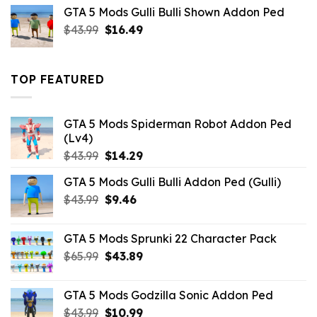
was:
is:
GTA 5 Mods Gulli Bulli Shown Addon Ped
$21.99.
$18.33.
Original
Current
$
43.99
$
16.49
price
price
was:
is:
$43.99.
$16.49.
TOP FEATURED
GTA 5 Mods Spiderman Robot Addon Ped
(Lv4)
Original
Current
$
43.99
$
14.29
price
price
GTA 5 Mods Gulli Bulli Addon Ped (Gulli)
was:
is:
Original
Current
$
43.99
$43.99.
$
9.46
$14.29.
price
price
was:
is:
GTA 5 Mods Sprunki 22 Character Pack
$43.99.
$9.46.
Original
Current
$
65.99
$
43.89
price
price
was:
is:
GTA 5 Mods Godzilla Sonic Addon Ped
$65.99.
$43.89.
Original
Current
$
43.99
$
10.99