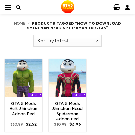
Skip
to
content
HOME
/
PRODUCTS TAGGED “HOW TO DOWNLOAD
SHINCHAN HEAD SPIDERMAN IN GTA5”
SILVER
SILVER
GTA 5 Mods
GTA 5 Mods
Hulk Shinchan
Shinchan Head
Addon Ped
Spiderman
Addon Ped
Original
Current
Original
Current
$
10.99
$
2.52
$
10.99
$
3.96
price
price
price
price
was:
is:
was:
is: