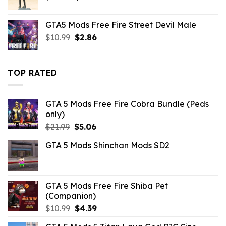
price
price
was:
is:
GTA5 Mods Free Fire Street Devil Male
$43.99.
$10.99.
Original
Current
$
10.99
$
2.86
price
price
was:
is:
$10.99.
$2.86.
TOP RATED
GTA 5 Mods Free Fire Cobra Bundle (Peds
only)
Original
Current
$
21.99
$
5.06
price
price
GTA 5 Mods Shinchan Mods SD2
was:
is:
$21.99.
$5.06.
GTA 5 Mods Free Fire Shiba Pet
(Companion)
Original
Current
$
10.99
$
4.39
price
price