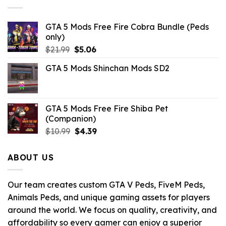
$10.99.
$2.09.
GTA 5 Mods Free Fire Cobra Bundle (Peds
only)
Original
Current
$
21.99
$
5.06
price
price
GTA 5 Mods Shinchan Mods SD2
was:
is:
$21.99.
$5.06.
GTA 5 Mods Free Fire Shiba Pet
(Companion)
Original
Current
$
10.99
$
4.39
price
price
was:
is:
ABOUT US
$10.99.
$4.39.
Our team creates custom GTA V Peds, FiveM Peds,
Animals Peds, and unique gaming assets for players
around the world. We focus on quality, creativity, and
affordability so every gamer can enjoy a superior