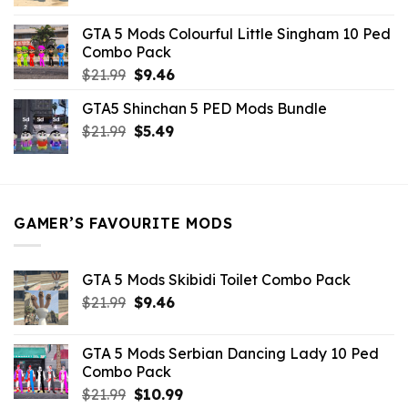
price
price
was:
is:
GTA 5 Mods Colourful Little Singham 10 Ped
$10.99.
$9.02.
Combo Pack
Original
Current
$
21.99
$
9.46
price
price
GTA5 Shinchan 5 PED Mods Bundle
was:
is:
Original
Current
$
21.99
$21.99.
$
5.49
$9.46.
price
price
was:
is:
$21.99.
$5.49.
GAMER’S FAVOURITE MODS
GTA 5 Mods Skibidi Toilet Combo Pack
Original
Current
$
21.99
$
9.46
price
price
was:
is:
GTA 5 Mods Serbian Dancing Lady 10 Ped
$21.99.
$9.46.
Combo Pack
Original
Current
$
21.99
$
10.99