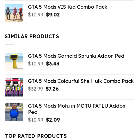
price
price
GTA 5 Mods VIS Kid Combo Pack
was:
is:
Original
Current
$
10.99
$21.99.
$
9.02
$10.99.
price
price
was:
is:
$10.99.
$9.02.
SIMILAR PRODUCTS
GTA 5 Mods Garnold Sprunki Addon Ped
Original
Current
$
10.99
$
3.43
price
price
was:
is:
GTA 5 Mods Colourful She Hulk Combo Pack
$10.99.
$3.43.
Original
Current
$
32.99
$
7.26
price
price
was:
is:
GTA 5 Mods Motu in MOTU PATLU Addon
$32.99.
$7.26.
Ped
Original
Current
$
10.99
$
2.09
price
price
was:
is:
TOP RATED PRODUCTS