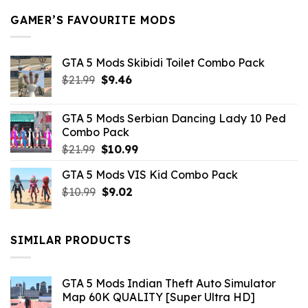
GAMER’S FAVOURITE MODS
GTA 5 Mods Skibidi Toilet Combo Pack
Original
Current
$
21.99
$
9.46
price
price
was:
is:
GTA 5 Mods Serbian Dancing Lady 10 Ped
$21.99.
$9.46.
Combo Pack
Original
Current
$
21.99
$
10.99
price
price
GTA 5 Mods VIS Kid Combo Pack
was:
is:
Original
Current
$
10.99
$21.99.
$
9.02
$10.99.
price
price
was:
is:
$10.99.
$9.02.
SIMILAR PRODUCTS
GTA 5 Mods Indian Theft Auto Simulator
Map 60K QUALITY [Super Ultra HD]