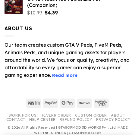
(Companion)
Original
Current
$
10.99
$
4.39
price
price
was:
is:
ABOUT US
$10.99.
$4.39.
Our team creates custom GTA V Peds, FiveM Peds,
Animals Peds, and unique gaming assets for players
around the world. We focus on quality, creativity, and
affordability so every gamer can enjoy a superior
gaming experience.
Read more
Paytm
PayPal
Google
BitCoin
Visa
Pay
2
WORK FOR US!
FIVERR ORDER
CUSTOM ORDER
ABOUT
CONTACT
HELP CENTER
REFUND POLICY
PRIVACY POLICY
© 2026 All Rights Reserved | GTA5OPMOD 3D WORKS Pvt. Ltd. MADE
WITH ❤️ IN INDIA | GTA5OPMOD.COM