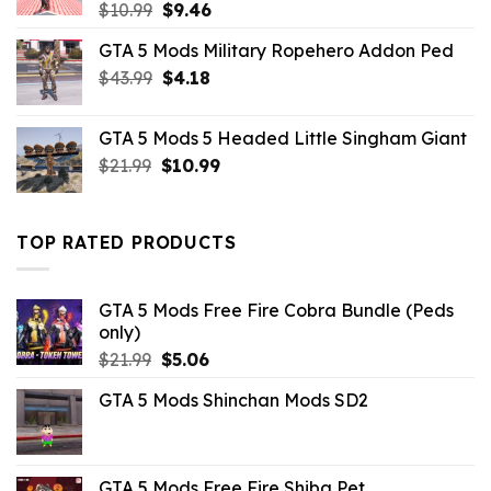
Original
Current
$
10.99
$
9.46
price
price
GTA 5 Mods Military Ropehero Addon Ped
was:
is:
Original
Current
$
43.99
$10.99.
$
4.18
$9.46.
price
price
was:
is:
GTA 5 Mods 5 Headed Little Singham Giant
$43.99.
$4.18.
Original
Current
$
21.99
$
10.99
price
price
was:
is:
$21.99.
$10.99.
TOP RATED PRODUCTS
GTA 5 Mods Free Fire Cobra Bundle (Peds
only)
Original
Current
$
21.99
$
5.06
price
price
GTA 5 Mods Shinchan Mods SD2
was:
is:
$21.99.
$5.06.
GTA 5 Mods Free Fire Shiba Pet