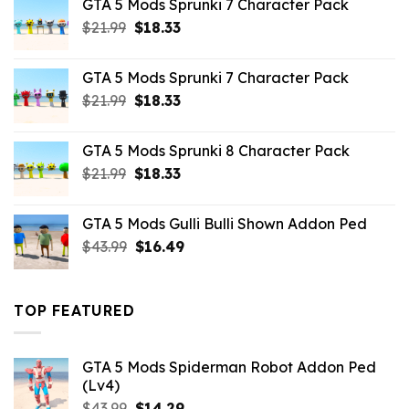
GTA 5 Mods Sprunki 7 Character Pack
$65.99.
$43.89.
Original
Current
$
21.99
$
18.33
price
price
was:
is:
GTA 5 Mods Sprunki 7 Character Pack
$21.99.
$18.33.
Original
Current
$
21.99
$
18.33
price
price
was:
is:
GTA 5 Mods Sprunki 8 Character Pack
$21.99.
$18.33.
Original
Current
$
21.99
$
18.33
price
price
was:
is:
GTA 5 Mods Gulli Bulli Shown Addon Ped
$21.99.
$18.33.
Original
Current
$
43.99
$
16.49
price
price
was:
is:
$43.99.
$16.49.
TOP FEATURED
GTA 5 Mods Spiderman Robot Addon Ped
(Lv4)
Original
Current
$
43.99
$
14.29