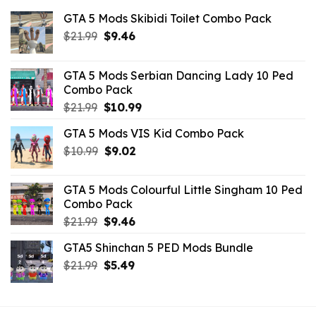
GTA 5 Mods Skibidi Toilet Combo Pack
Original
Current
$
21.99
$
9.46
price
price
was:
is:
GTA 5 Mods Serbian Dancing Lady 10 Ped
$21.99.
$9.46.
Combo Pack
Original
Current
$
21.99
$
10.99
price
price
GTA 5 Mods VIS Kid Combo Pack
was:
is:
Original
Current
$
10.99
$21.99.
$
9.02
$10.99.
price
price
was:
is:
GTA 5 Mods Colourful Little Singham 10 Ped
$10.99.
$9.02.
Combo Pack
Original
Current
$
21.99
$
9.46
price
price
GTA5 Shinchan 5 PED Mods Bundle
was:
is:
Original
Current
$
21.99
$21.99.
$
5.49
$9.46.
price
price
was:
is:
$21.99.
$5.49.