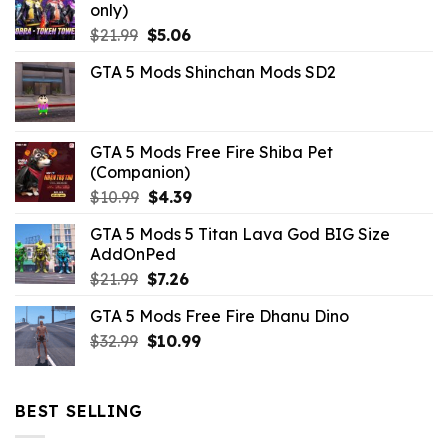
only)
Original
Current
$
21.99
$
5.06
price
price
GTA 5 Mods Shinchan Mods SD2
was:
is:
$21.99.
$5.06.
GTA 5 Mods Free Fire Shiba Pet
(Companion)
Original
Current
$
10.99
$
4.39
price
price
GTA 5 Mods 5 Titan Lava God BIG Size
was:
is:
AddOnPed
$10.99.
$4.39.
Original
Current
$
21.99
$
7.26
price
price
GTA 5 Mods Free Fire Dhanu Dino
was:
is:
Original
Current
$
32.99
$21.99.
$
10.99
$7.26.
price
price
was:
is:
$32.99.
$10.99.
BEST SELLING