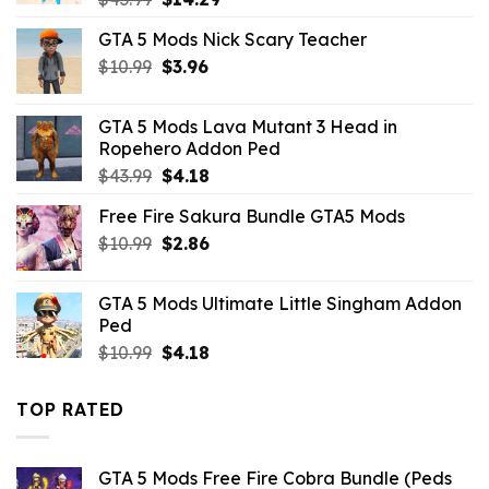
price
price
GTA 5 Mods Nick Scary Teacher
was:
is:
Original
Current
$
10.99
$43.99.
$
3.96
$14.29.
price
price
was:
is:
GTA 5 Mods Lava Mutant 3 Head in
$10.99.
$3.96.
Ropehero Addon Ped
Original
Current
$
43.99
$
4.18
price
price
Free Fire Sakura Bundle GTA5 Mods
was:
is:
Original
Current
$
10.99
$43.99.
$
2.86
$4.18.
price
price
was:
is:
GTA 5 Mods Ultimate Little Singham Addon
$10.99.
$2.86.
Ped
Original
Current
$
10.99
$
4.18
price
price
was:
is:
TOP RATED
$10.99.
$4.18.
GTA 5 Mods Free Fire Cobra Bundle (Peds