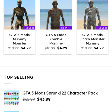
SILVER
SILVER
SILVER
GTA 5 Mods
GTA 5 Mods
GTA 5 Mods
Mummy
Zombie
Scary Monster
Monster
Mummy
Mummy
Original
Current
Original
Current
Original
Curr
$
10.99
$
4.29
$
10.99
$
4.29
$
10.99
$
4.29
price
price
price
price
price
price
was:
is:
was:
is:
was:
is:
$10.99.
$4.29.
$10.99.
$4.29.
$10.99.
$4.29
TOP SELLING
GTA 5 Mods Sprunki 22 Character Pack
Original
Current
$
65.99
$
43.89
price
price
was:
is: