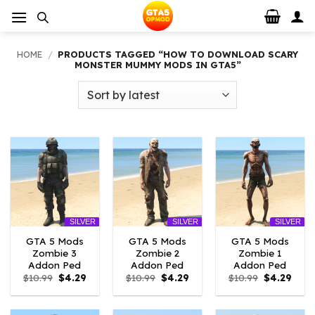
Skip
to
content
HOME
/
PRODUCTS TAGGED “HOW TO DOWNLOAD SCARY
MONSTER MUMMY MODS IN GTA5”
SILVER
SILVER
SILVER
GTA 5 Mods
GTA 5 Mods
GTA 5 Mods
Zombie 3
Zombie 2
Zombie 1
Addon Ped
Addon Ped
Addon Ped
Original
Current
Original
Current
Original
Curr
$
10.99
$
4.29
$
10.99
$
4.29
$
10.99
$
4.29
price
price
price
price
price
price
was:
is:
was:
is:
was:
is:
$10.99.
$4.29.
$10.99.
$4.29.
$10.99.
$4.29