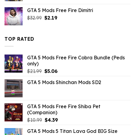
was:
is:
GTA 5 Mods Free Fire Dimitri
$10.99.
$4.18.
Original
Current
$
32.99
$
2.19
price
price
was:
is:
$32.99.
$2.19.
TOP RATED
GTA 5 Mods Free Fire Cobra Bundle (Peds
only)
Original
Current
$
21.99
$
5.06
price
price
GTA 5 Mods Shinchan Mods SD2
was:
is:
$21.99.
$5.06.
GTA 5 Mods Free Fire Shiba Pet
(Companion)
Original
Current
$
10.99
$
4.39
price
price
GTA 5 Mods 5 Titan Lava God BIG Size
was:
is: