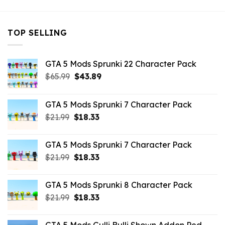
TOP SELLING
GTA 5 Mods Sprunki 22 Character Pack
Original
Current
$
65.99
$
43.89
price
price
was:
is:
GTA 5 Mods Sprunki 7 Character Pack
$65.99.
$43.89.
Original
Current
$
21.99
$
18.33
price
price
was:
is:
GTA 5 Mods Sprunki 7 Character Pack
$21.99.
$18.33.
Original
Current
$
21.99
$
18.33
price
price
was:
is:
GTA 5 Mods Sprunki 8 Character Pack
$21.99.
$18.33.
Original
Current
$
21.99
$
18.33
price
price
was:
is: