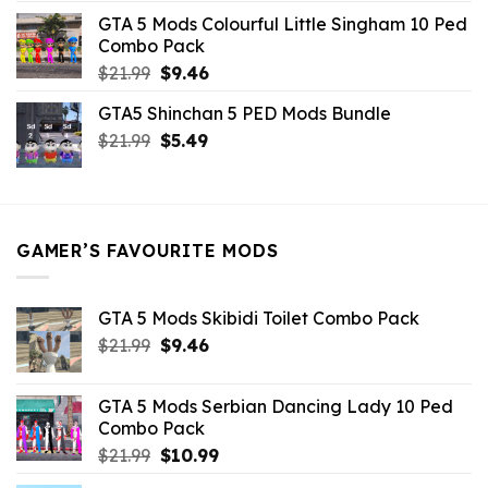
was:
is:
GTA 5 Mods Colourful Little Singham 10 Ped
$10.99.
$9.02.
Combo Pack
Original
Current
$
21.99
$
9.46
price
price
GTA5 Shinchan 5 PED Mods Bundle
was:
is:
Original
Current
$
21.99
$21.99.
$
5.49
$9.46.
price
price
was:
is:
$21.99.
$5.49.
GAMER’S FAVOURITE MODS
GTA 5 Mods Skibidi Toilet Combo Pack
Original
Current
$
21.99
$
9.46
price
price
was:
is:
GTA 5 Mods Serbian Dancing Lady 10 Ped
$21.99.
$9.46.
Combo Pack
Original
Current
$
21.99
$
10.99
price
price