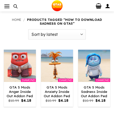
Skip
to
content
HOME
/
PRODUCTS TAGGED “HOW TO DOWNLOAD
SADNESS ON GTA5”
DIAMOND
DIAMOND
DIAMOND
GTA 5 Mods
GTA 5 Mods
GTA 5 Mods
Anger Inside
Anxiety Inside
Sadness Inside
Out Addon Ped
Out Addon Ped
Out Addon Ped
Original
Current
Original
Current
Original
Curr
$
10.99
$
4.18
$
10.99
$
4.18
$
10.99
$
4.18
price
price
price
price
price
price
was:
is:
was:
is:
was:
is:
$10.99.
$4.18.
$10.99.
$4.18.
$10.99.
$4.18