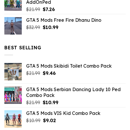
AddOnPed
$10.99.
$4.39.
Original
Current
$
21.99
$
7.26
price
price
GTA 5 Mods Free Fire Dhanu Dino
was:
is:
Original
Current
$
32.99
$21.99.
$
10.99
$7.26.
price
price
was:
is:
$32.99.
$10.99.
BEST SELLING
GTA 5 Mods Skibidi Toilet Combo Pack
Original
Current
$
21.99
$
9.46
price
price
was:
is:
GTA 5 Mods Serbian Dancing Lady 10 Ped
$21.99.
$9.46.
Combo Pack
Original
Current
$
21.99
$
10.99
price
price
GTA 5 Mods VIS Kid Combo Pack
was:
is:
Original
Current
$
10.99
$21.99.
$
9.02
$10.99.
price
price