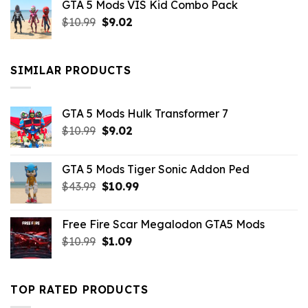
GTA 5 Mods VIS Kid Combo Pack
was:
is:
Original
Current
$
10.99
$21.99.
$
9.02
$10.99.
price
price
was:
is:
$10.99.
$9.02.
SIMILAR PRODUCTS
GTA 5 Mods Hulk Transformer 7
Original
Current
$
10.99
$
9.02
price
price
was:
is:
GTA 5 Mods Tiger Sonic Addon Ped
$10.99.
$9.02.
Original
Current
$
43.99
$
10.99
price
price
was:
is:
Free Fire Scar Megalodon GTA5 Mods
$43.99.
$10.99.
Original
Current
$
10.99
$
1.09
price
price
was:
is:
$10.99.
$1.09.
TOP RATED PRODUCTS