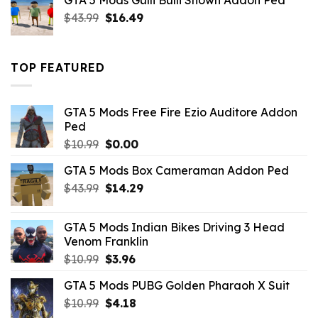
GTA 5 Mods Gulli Bulli Shown Addon Ped
$21.99.
$18.33.
Original
Current
$
43.99
$
16.49
price
price
was:
is:
$43.99.
$16.49.
TOP FEATURED
GTA 5 Mods Free Fire Ezio Auditore Addon
Ped
Original
Current
$
10.99
$
0.00
price
price
GTA 5 Mods Box Cameraman Addon Ped
was:
is:
Original
Current
$
43.99
$10.99.
$
14.29
$0.00.
price
price
was:
is:
GTA 5 Mods Indian Bikes Driving 3 Head
$43.99.
$14.29.
Venom Franklin
Original
Current
$
10.99
$
3.96
price
price
GTA 5 Mods PUBG Golden Pharaoh X Suit
was:
is:
Original
Current
$
10.99
$10.99.
$
4.18
$3.96.
price
price