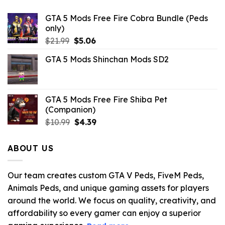
GTA 5 Mods Free Fire Cobra Bundle (Peds
only)
Original
Current
$
21.99
$
5.06
price
price
GTA 5 Mods Shinchan Mods SD2
was:
is:
$21.99.
$5.06.
GTA 5 Mods Free Fire Shiba Pet
(Companion)
Original
Current
$
10.99
$
4.39
price
price
was:
is:
ABOUT US
$10.99.
$4.39.
Our team creates custom GTA V Peds, FiveM Peds,
Animals Peds, and unique gaming assets for players
around the world. We focus on quality, creativity, and
affordability so every gamer can enjoy a superior