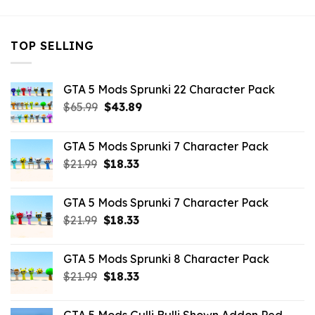
TOP SELLING
GTA 5 Mods Sprunki 22 Character Pack
Original
Current
$
65.99
$
43.89
price
price
was:
is:
GTA 5 Mods Sprunki 7 Character Pack
$65.99.
$43.89.
Original
Current
$
21.99
$
18.33
price
price
was:
is:
GTA 5 Mods Sprunki 7 Character Pack
$21.99.
$18.33.
Original
Current
$
21.99
$
18.33
price
price
was:
is:
GTA 5 Mods Sprunki 8 Character Pack
$21.99.
$18.33.
Original
Current
$
21.99
$
18.33
price
price
was:
is: