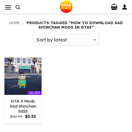
Skip
to
content
HOME
/
PRODUCTS TAGGED “HOW TO DOWNLOAD SAD
SHINCHAN MODS IN GTA5”
SILVER
GTA 5 Mods
Sad Shinchan
Sd25
Original
Current
$
10.99
$
3.52
price
price
was:
is:
$10.99.
$3.52.