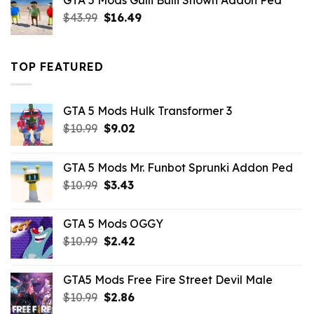
GTA 5 Mods Gulli Bulli Shown Addon Ped
$21.99.
$18.33.
Original
Current
$
43.99
$
16.49
price
price
was:
is:
$43.99.
$16.49.
TOP FEATURED
GTA 5 Mods Hulk Transformer 3
Original
Current
$
10.99
$
9.02
price
price
was:
is:
GTA 5 Mods Mr. Funbot Sprunki Addon Ped
$10.99.
$9.02.
Original
Current
$
10.99
$
3.43
price
price
was:
is:
GTA 5 Mods OGGY
$10.99.
$3.43.
Original
Current
$
10.99
$
2.42
price
price
was:
is:
GTA5 Mods Free Fire Street Devil Male
$10.99.
$2.42.
Original
Current
$
10.99
$
2.86
price
price