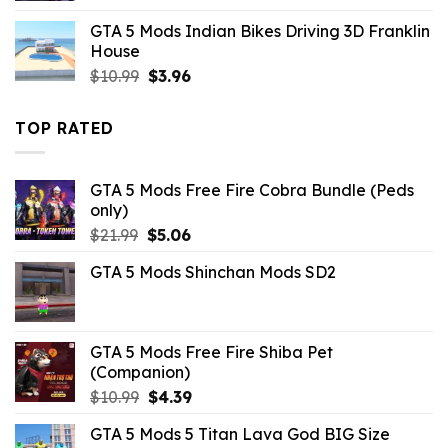
was:
is:
GTA 5 Mods Indian Bikes Driving 3D Franklin
$10.99.
$2.86.
House
Original
Current
$
10.99
$
3.96
price
price
was:
is:
TOP RATED
$10.99.
$3.96.
GTA 5 Mods Free Fire Cobra Bundle (Peds
only)
Original
Current
$
21.99
$
5.06
price
price
GTA 5 Mods Shinchan Mods SD2
was:
is:
$21.99.
$5.06.
GTA 5 Mods Free Fire Shiba Pet
(Companion)
Original
Current
$
10.99
$
4.39
price
price
GTA 5 Mods 5 Titan Lava God BIG Size
was:
is: