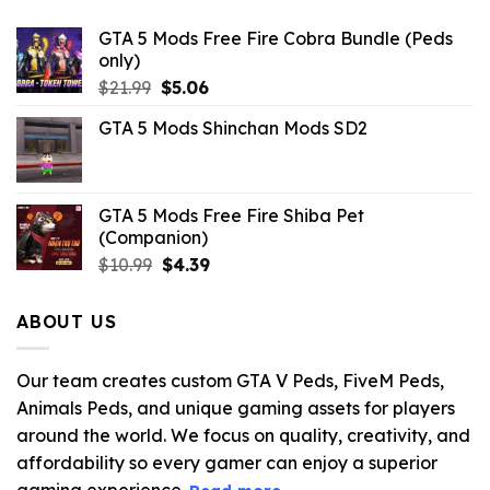
GTA 5 Mods Free Fire Cobra Bundle (Peds
only)
Original
Current
$
21.99
$
5.06
price
price
GTA 5 Mods Shinchan Mods SD2
was:
is:
$21.99.
$5.06.
GTA 5 Mods Free Fire Shiba Pet
(Companion)
Original
Current
$
10.99
$
4.39
price
price
was:
is:
ABOUT US
$10.99.
$4.39.
Our team creates custom GTA V Peds, FiveM Peds,
Animals Peds, and unique gaming assets for players
around the world. We focus on quality, creativity, and
affordability so every gamer can enjoy a superior