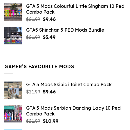
was:
is:
GTA 5 Mods Colourful Little Singham 10 Ped
$10.99.
$9.02.
Combo Pack
Original
Current
$
21.99
$
9.46
price
price
GTA5 Shinchan 5 PED Mods Bundle
was:
is:
Original
Current
$
21.99
$21.99.
$
5.49
$9.46.
price
price
was:
is:
$21.99.
$5.49.
GAMER’S FAVOURITE MODS
GTA 5 Mods Skibidi Toilet Combo Pack
Original
Current
$
21.99
$
9.46
price
price
was:
is:
GTA 5 Mods Serbian Dancing Lady 10 Ped
$21.99.
$9.46.
Combo Pack
Original
Current
$
21.99
$
10.99
price
price