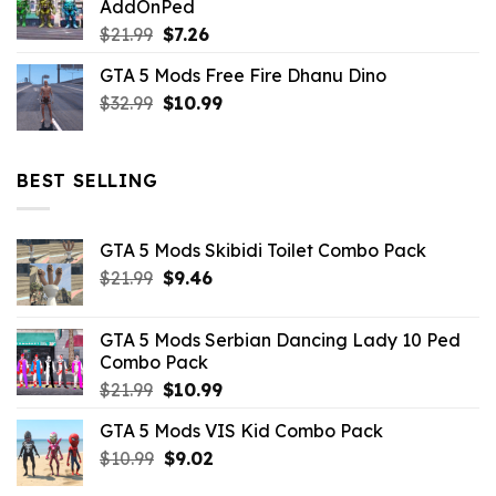
AddOnPed
$10.99.
$4.39.
Original
Current
$
21.99
$
7.26
price
price
GTA 5 Mods Free Fire Dhanu Dino
was:
is:
Original
Current
$
32.99
$21.99.
$
10.99
$7.26.
price
price
was:
is:
$32.99.
$10.99.
BEST SELLING
GTA 5 Mods Skibidi Toilet Combo Pack
Original
Current
$
21.99
$
9.46
price
price
was:
is:
GTA 5 Mods Serbian Dancing Lady 10 Ped
$21.99.
$9.46.
Combo Pack
Original
Current
$
21.99
$
10.99
price
price
GTA 5 Mods VIS Kid Combo Pack
was:
is:
Original
Current
$
10.99
$21.99.
$
9.02
$10.99.
price
price