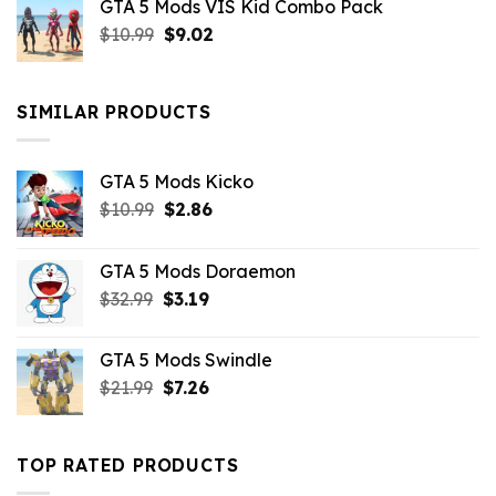
GTA 5 Mods VIS Kid Combo Pack
was:
is:
Original
Current
$
10.99
$21.99.
$
9.02
$10.99.
price
price
was:
is:
$10.99.
$9.02.
SIMILAR PRODUCTS
GTA 5 Mods Kicko
Original
Current
$
10.99
$
2.86
price
price
was:
is:
GTA 5 Mods Doraemon
$10.99.
$2.86.
Original
Current
$
32.99
$
3.19
price
price
was:
is:
GTA 5 Mods Swindle
$32.99.
$3.19.
Original
Current
$
21.99
$
7.26
price
price
was:
is:
$21.99.
$7.26.
TOP RATED PRODUCTS