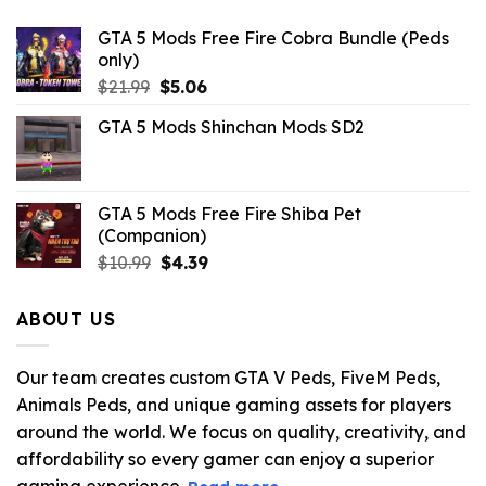
GTA 5 Mods Free Fire Cobra Bundle (Peds
only)
Original
Current
$
21.99
$
5.06
price
price
GTA 5 Mods Shinchan Mods SD2
was:
is:
$21.99.
$5.06.
GTA 5 Mods Free Fire Shiba Pet
(Companion)
Original
Current
$
10.99
$
4.39
price
price
was:
is:
ABOUT US
$10.99.
$4.39.
Our team creates custom GTA V Peds, FiveM Peds,
Animals Peds, and unique gaming assets for players
around the world. We focus on quality, creativity, and
affordability so every gamer can enjoy a superior