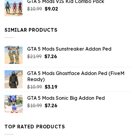
GTA 5 Mods VIS Kid Combo Pack
was:
is:
Original
Current
$
10.99
$21.99.
$
9.02
$10.99.
price
price
was:
is:
$10.99.
$9.02.
SIMILAR PRODUCTS
GTA 5 Mods Sunstreaker Addon Ped
Original
Current
$
21.99
$
7.26
price
price
was:
is:
GTA 5 Mods Ghostface Addon Ped (FiveM
$21.99.
$7.26.
Ready)
Original
Current
$
10.99
$
3.19
price
price
GTA 5 Mods Sonic Big Addon Ped
was:
is:
Original
Current
$
10.99
$10.99.
$
7.26
$3.19.
price
price
was:
is:
$10.99.
$7.26.
TOP RATED PRODUCTS