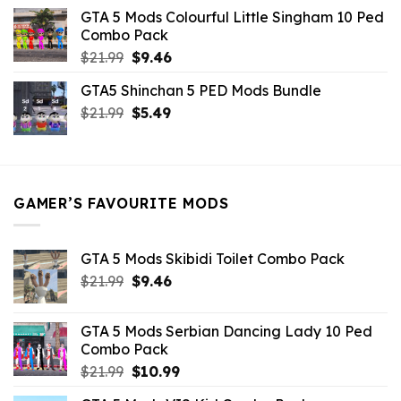
was:
is:
GTA 5 Mods Colourful Little Singham 10 Ped
$10.99.
$9.02.
Combo Pack
Original
Current
$
21.99
$
9.46
price
price
GTA5 Shinchan 5 PED Mods Bundle
was:
is:
Original
Current
$
21.99
$21.99.
$
5.49
$9.46.
price
price
was:
is:
$21.99.
$5.49.
GAMER’S FAVOURITE MODS
GTA 5 Mods Skibidi Toilet Combo Pack
Original
Current
$
21.99
$
9.46
price
price
was:
is:
GTA 5 Mods Serbian Dancing Lady 10 Ped
$21.99.
$9.46.
Combo Pack
Original
Current
$
21.99
$
10.99
price
price