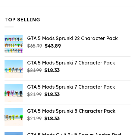
TOP SELLING
GTA 5 Mods Sprunki 22 Character Pack
Original
Current
$
65.99
$
43.89
price
price
was:
is:
GTA 5 Mods Sprunki 7 Character Pack
$65.99.
$43.89.
Original
Current
$
21.99
$
18.33
price
price
was:
is:
GTA 5 Mods Sprunki 7 Character Pack
$21.99.
$18.33.
Original
Current
$
21.99
$
18.33
price
price
was:
is:
GTA 5 Mods Sprunki 8 Character Pack
$21.99.
$18.33.
Original
Current
$
21.99
$
18.33
price
price
was:
is: