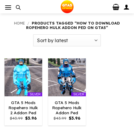
Skip
to
content
HOME
/
PRODUCTS TAGGED “HOW TO DOWNLOAD
ROPEHERO HULK ADDON PED ON GTA5”
SILVER
SILVER
GTA 5 Mods
GTA 5 Mods
Ropehero Hulk
Ropehero Hulk
2 Addon Ped
Addon Ped
Original
Current
Original
Current
$
43.99
$
3.96
$
43.99
$
3.96
price
price
price
price
was:
is:
was:
is:
$43.99.
$3.96.
$43.99.
$3.96.