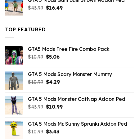
GTA 5 Mods Gulli Bulli Shown Addon Ped
$21.99.
$18.33.
Original
Current
$
43.99
$
16.49
price
price
was:
is:
$43.99.
$16.49.
TOP FEATURED
GTA5 Mods Free Fire Combo Pack
Original
Current
$
10.99
$
5.06
price
price
was:
is:
GTA 5 Mods Scary Monster Mummy
$10.99.
$5.06.
Original
Current
$
10.99
$
4.29
price
price
was:
is:
GTA 5 Mods Monster CatNap Addon Ped
$10.99.
$4.29.
Original
Current
$
43.99
$
10.99
price
price
was:
is:
GTA 5 Mods Mr. Sunny Sprunki Addon Ped
$43.99.
$10.99.
Original
Current
$
10.99
$
3.43
price
price