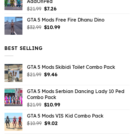
AddOnPed
$10.99.
$4.39.
Original
Current
$
21.99
$
7.26
price
price
GTA 5 Mods Free Fire Dhanu Dino
was:
is:
Original
Current
$
32.99
$21.99.
$
10.99
$7.26.
price
price
was:
is:
$32.99.
$10.99.
BEST SELLING
GTA 5 Mods Skibidi Toilet Combo Pack
Original
Current
$
21.99
$
9.46
price
price
was:
is:
GTA 5 Mods Serbian Dancing Lady 10 Ped
$21.99.
$9.46.
Combo Pack
Original
Current
$
21.99
$
10.99
price
price
GTA 5 Mods VIS Kid Combo Pack
was:
is:
Original
Current
$
10.99
$21.99.
$
9.02
$10.99.
price
price