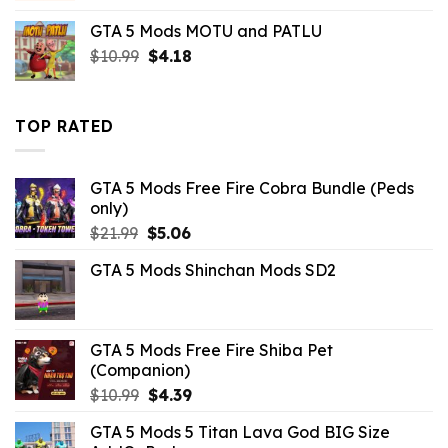
was:
is:
GTA 5 Mods MOTU and PATLU
$10.99.
$3.43.
Original
Current
$
10.99
$
4.18
price
price
was:
is:
$10.99.
$4.18.
TOP RATED
GTA 5 Mods Free Fire Cobra Bundle (Peds
only)
Original
Current
$
21.99
$
5.06
price
price
GTA 5 Mods Shinchan Mods SD2
was:
is:
$21.99.
$5.06.
GTA 5 Mods Free Fire Shiba Pet
(Companion)
Original
Current
$
10.99
$
4.39
price
price
GTA 5 Mods 5 Titan Lava God BIG Size
was:
is: