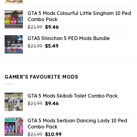
price
price
was:
is:
GTA 5 Mods Colourful Little Singham 10 Ped
$10.99.
$9.02.
Combo Pack
Original
Current
$
21.99
$
9.46
price
price
GTA5 Shinchan 5 PED Mods Bundle
was:
is:
Original
Current
$
21.99
$21.99.
$
5.49
$9.46.
price
price
was:
is:
$21.99.
$5.49.
GAMER’S FAVOURITE MODS
GTA 5 Mods Skibidi Toilet Combo Pack
Original
Current
$
21.99
$
9.46
price
price
was:
is:
GTA 5 Mods Serbian Dancing Lady 10 Ped
$21.99.
$9.46.
Combo Pack
Original
Current
$
21.99
$
10.99