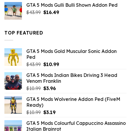
was:
is:
GTA 5 Mods Gulli Bulli Shown Addon Ped
$21.99.
$18.33.
Original
Current
$
43.99
$
16.49
price
price
was:
is:
$43.99.
$16.49.
TOP FEATURED
GTA 5 Mods Gold Muscular Sonic Addon
Ped
Original
Current
$
43.99
$
10.99
price
price
GTA 5 Mods Indian Bikes Driving 3 Head
was:
is:
Venom Franklin
$43.99.
$10.99.
Original
Current
$
10.99
$
3.96
price
price
GTA 5 Mods Wolverine Addon Ped (FiveM
was:
is:
Ready)
$10.99.
$3.96.
Original
Current
$
10.99
$
3.19
price
price
GTA 5 Mods Colourful Cappuccino Assassino
was:
is:
Italian Brainrot
$10.99.
$3.19.