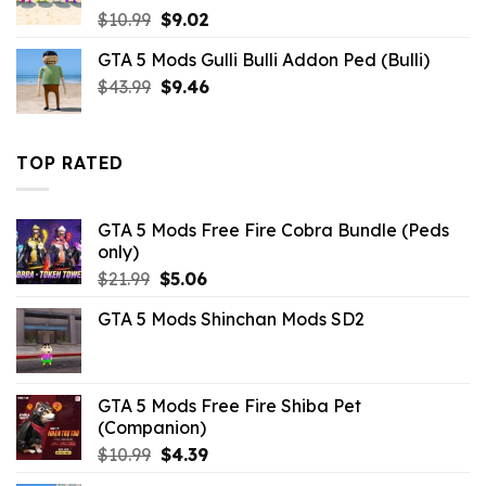
Original
Current
$
10.99
$
9.02
price
price
GTA 5 Mods Gulli Bulli Addon Ped (Bulli)
was:
is:
Original
Current
$
43.99
$10.99.
$
9.46
$9.02.
price
price
was:
is:
$43.99.
$9.46.
TOP RATED
GTA 5 Mods Free Fire Cobra Bundle (Peds
only)
Original
Current
$
21.99
$
5.06
price
price
GTA 5 Mods Shinchan Mods SD2
was:
is:
$21.99.
$5.06.
GTA 5 Mods Free Fire Shiba Pet
(Companion)
Original
Current
$
10.99
$
4.39
price
price