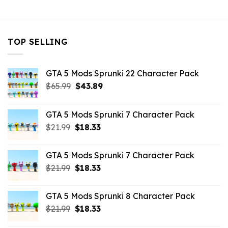
$43.99.
$7.26.
TOP SELLING
GTA 5 Mods Sprunki 22 Character Pack
Original
Current
$
65.99
$
43.89
price
price
was:
is:
GTA 5 Mods Sprunki 7 Character Pack
$65.99.
$43.89.
Original
Current
$
21.99
$
18.33
price
price
was:
is:
GTA 5 Mods Sprunki 7 Character Pack
$21.99.
$18.33.
Original
Current
$
21.99
$
18.33
price
price
was:
is:
GTA 5 Mods Sprunki 8 Character Pack
$21.99.
$18.33.
Original
Current
$
21.99
$
18.33
price
price