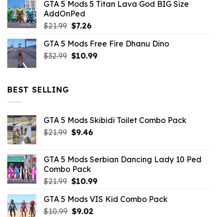
GTA 5 Mods 5 Titan Lava God BIG Size
was:
is:
AddOnPed
$10.99.
$4.39.
Original
Current
$
21.99
$
7.26
price
price
GTA 5 Mods Free Fire Dhanu Dino
was:
is:
Original
Current
$
32.99
$21.99.
$
10.99
$7.26.
price
price
was:
is:
$32.99.
$10.99.
BEST SELLING
GTA 5 Mods Skibidi Toilet Combo Pack
Original
Current
$
21.99
$
9.46
price
price
was:
is:
GTA 5 Mods Serbian Dancing Lady 10 Ped
$21.99.
$9.46.
Combo Pack
Original
Current
$
21.99
$
10.99
price
price
GTA 5 Mods VIS Kid Combo Pack
was:
is:
Original
Current
$
10.99
$21.99.
$
9.02
$10.99.