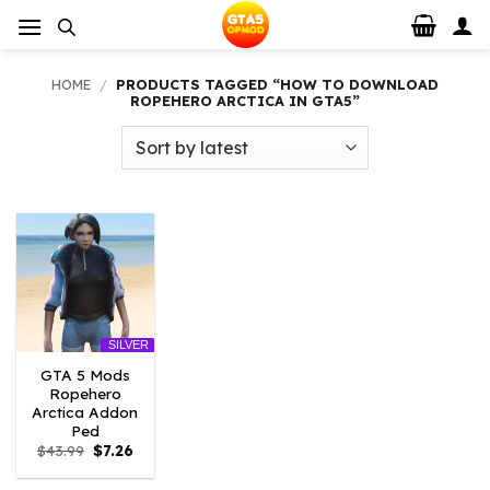
Skip
to
content
HOME
/
PRODUCTS TAGGED “HOW TO DOWNLOAD
ROPEHERO ARCTICA IN GTA5”
SILVER
GTA 5 Mods
Ropehero
Arctica Addon
Ped
Original
Current
$
43.99
$
7.26
price
price
was:
is: