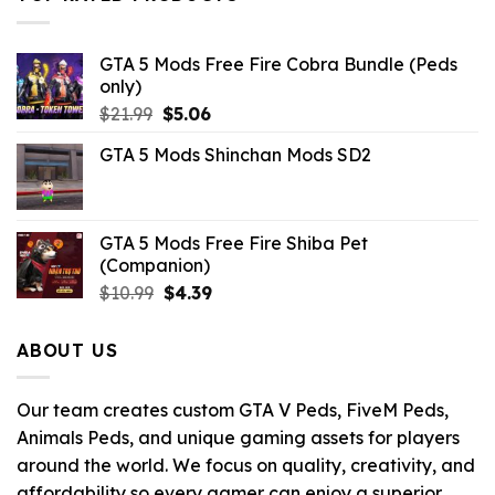
GTA 5 Mods Free Fire Cobra Bundle (Peds
only)
Original
Current
$
21.99
$
5.06
price
price
GTA 5 Mods Shinchan Mods SD2
was:
is:
$21.99.
$5.06.
GTA 5 Mods Free Fire Shiba Pet
(Companion)
Original
Current
$
10.99
$
4.39
price
price
was:
is:
ABOUT US
$10.99.
$4.39.
Our team creates custom GTA V Peds, FiveM Peds,
Animals Peds, and unique gaming assets for players
around the world. We focus on quality, creativity, and
affordability so every gamer can enjoy a superior