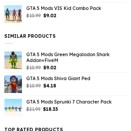
price
price
GTA 5 Mods VIS Kid Combo Pack
was:
is:
Original
Current
$
10.99
$21.99.
$
9.02
$10.99.
price
price
was:
is:
$10.99.
$9.02.
SIMILAR PRODUCTS
GTA 5 Mods Green Megalodon Shark
Addon+FiveM
Original
Current
$
10.99
$
9.02
price
price
GTA 5 Mods Shiva Giant Ped
was:
is:
Original
Current
$
10.99
$10.99.
$
4.18
$9.02.
price
price
was:
is:
GTA 5 Mods Sprunki 7 Character Pack
$10.99.
$4.18.
Original
Current
$
21.99
$
18.33
price
price
was:
is:
$21.99.
$18.33.
TOP RATED PRODUCTS