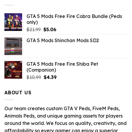
GTA 5 Mods Free Fire Cobra Bundle (Peds
only)
Original
Current
$
21.99
$
5.06
price
price
GTA 5 Mods Shinchan Mods SD2
was:
is:
$21.99.
$5.06.
GTA 5 Mods Free Fire Shiba Pet
(Companion)
Original
Current
$
10.99
$
4.39
price
price
was:
is:
ABOUT US
$10.99.
$4.39.
Our team creates custom GTA V Peds, FiveM Peds,
Animals Peds, and unique gaming assets for players
around the world. We focus on quality, creativity, and
affordability so every gamer can enjoy a superior