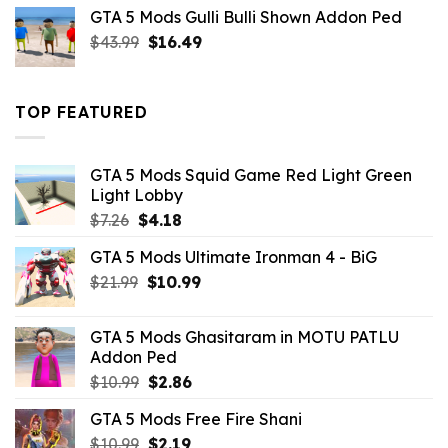
was:
is:
GTA 5 Mods Gulli Bulli Shown Addon Ped
$21.99.
$18.33.
Original
Current
$
43.99
$
16.49
price
price
was:
is:
$43.99.
$16.49.
TOP FEATURED
GTA 5 Mods Squid Game Red Light Green
Light Lobby
Original
Current
$
7.26
$
4.18
price
price
GTA 5 Mods Ultimate Ironman 4 - BiG
was:
is:
Original
Current
$
21.99
$7.26.
$
10.99
$4.18.
price
price
was:
is:
GTA 5 Mods Ghasitaram in MOTU PATLU
$21.99.
$10.99.
Addon Ped
Original
Current
$
10.99
$
2.86
price
price
GTA 5 Mods Free Fire Shani
was:
is:
Original
Current
$
10.99
$10.99.
$
2.19
$2.86.