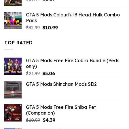
price
price
was:
is:
GTA 5 Mods Colourful 3 Head Hulk Combo
$10.99.
$2.19.
Pack
Original
Current
$
32.99
$
10.99
price
price
was:
is:
TOP RATED
$32.99.
$10.99.
GTA 5 Mods Free Fire Cobra Bundle (Peds
only)
Original
Current
$
21.99
$
5.06
price
price
GTA 5 Mods Shinchan Mods SD2
was:
is:
$21.99.
$5.06.
GTA 5 Mods Free Fire Shiba Pet
(Companion)
Original
Current
$
10.99
$
4.39
price
price