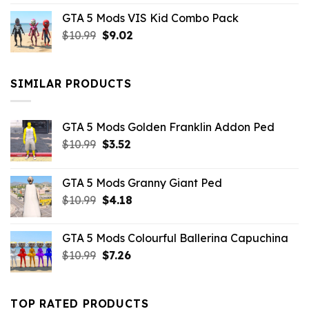
price
price
GTA 5 Mods VIS Kid Combo Pack
was:
is:
Original
Current
$
10.99
$21.99.
$
9.02
$10.99.
price
price
was:
is:
$10.99.
$9.02.
SIMILAR PRODUCTS
GTA 5 Mods Golden Franklin Addon Ped
Original
Current
$
10.99
$
3.52
price
price
was:
is:
GTA 5 Mods Granny Giant Ped
$10.99.
$3.52.
Original
Current
$
10.99
$
4.18
price
price
was:
is:
GTA 5 Mods Colourful Ballerina Capuchina
$10.99.
$4.18.
Original
Current
$
10.99
$
7.26
price
price
was:
is:
$10.99.
$7.26.
TOP RATED PRODUCTS