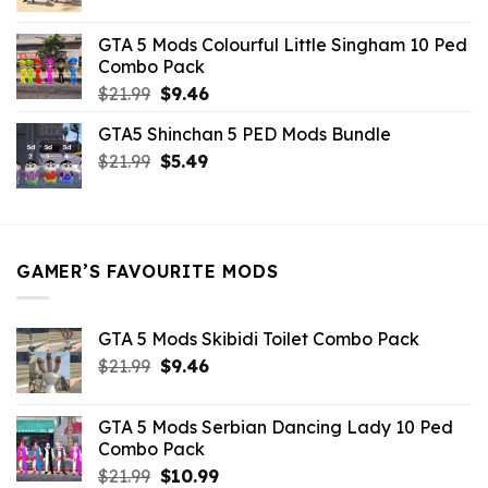
price
price
was:
is:
GTA 5 Mods Colourful Little Singham 10 Ped
$10.99.
$9.02.
Combo Pack
Original
Current
$
21.99
$
9.46
price
price
GTA5 Shinchan 5 PED Mods Bundle
was:
is:
Original
Current
$
21.99
$21.99.
$
5.49
$9.46.
price
price
was:
is:
$21.99.
$5.49.
GAMER’S FAVOURITE MODS
GTA 5 Mods Skibidi Toilet Combo Pack
Original
Current
$
21.99
$
9.46
price
price
was:
is:
GTA 5 Mods Serbian Dancing Lady 10 Ped
$21.99.
$9.46.
Combo Pack
Original
Current
$
21.99
$
10.99