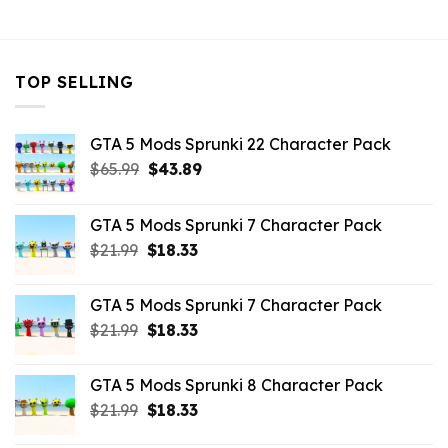
$43.99.
$10.99.
TOP SELLING
GTA 5 Mods Sprunki 22 Character Pack
Original
Current
$
65.99
$
43.89
price
price
was:
is:
GTA 5 Mods Sprunki 7 Character Pack
$65.99.
$43.89.
Original
Current
$
21.99
$
18.33
price
price
was:
is:
GTA 5 Mods Sprunki 7 Character Pack
$21.99.
$18.33.
Original
Current
$
21.99
$
18.33
price
price
was:
is:
GTA 5 Mods Sprunki 8 Character Pack
$21.99.
$18.33.
Original
Current
$
21.99
$
18.33
price
price