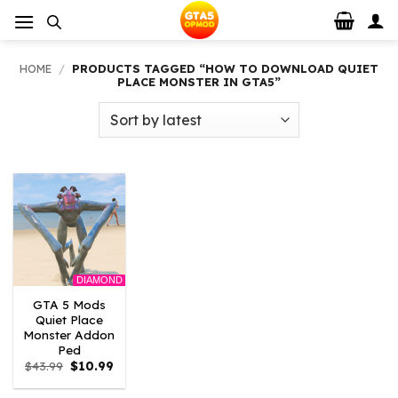
Skip
to
content
HOME
/
PRODUCTS TAGGED “HOW TO DOWNLOAD QUIET
PLACE MONSTER IN GTA5”
DIAMOND
GTA 5 Mods
Quiet Place
Monster Addon
Ped
Original
Current
$
43.99
$
10.99
price
price
was:
is: