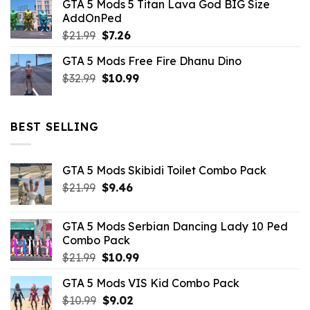
GTA 5 Mods 5 Titan Lava God BIG Size
was:
is:
AddOnPed
$10.99.
$4.39.
Original
Current
$
21.99
$
7.26
price
price
GTA 5 Mods Free Fire Dhanu Dino
was:
is:
Original
Current
$
32.99
$21.99.
$
10.99
$7.26.
price
price
was:
is:
$32.99.
$10.99.
BEST SELLING
GTA 5 Mods Skibidi Toilet Combo Pack
Original
Current
$
21.99
$
9.46
price
price
was:
is:
GTA 5 Mods Serbian Dancing Lady 10 Ped
$21.99.
$9.46.
Combo Pack
Original
Current
$
21.99
$
10.99
price
price
GTA 5 Mods VIS Kid Combo Pack
was:
is:
Original
Current
$
10.99
$21.99.
$
9.02
$10.99.