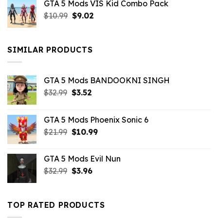
GTA 5 Mods VIS Kid Combo Pack
was:
is:
Original
Current
$
10.99
$21.99.
$
9.02
$10.99.
price
price
was:
is:
$10.99.
$9.02.
SIMILAR PRODUCTS
GTA 5 Mods BANDOOKNI SINGH
Original
Current
$
32.99
$
3.52
price
price
was:
is:
GTA 5 Mods Phoenix Sonic 6
$32.99.
$3.52.
Original
Current
$
21.99
$
10.99
price
price
was:
is:
GTA 5 Mods Evil Nun
$21.99.
$10.99.
Original
Current
$
32.99
$
3.96
price
price
was:
is:
$32.99.
$3.96.
TOP RATED PRODUCTS