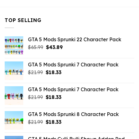
TOP SELLING
GTA 5 Mods Sprunki 22 Character Pack
Original
Current
$
65.99
$
43.89
price
price
was:
is:
GTA 5 Mods Sprunki 7 Character Pack
$65.99.
$43.89.
Original
Current
$
21.99
$
18.33
price
price
was:
is:
GTA 5 Mods Sprunki 7 Character Pack
$21.99.
$18.33.
Original
Current
$
21.99
$
18.33
price
price
was:
is:
GTA 5 Mods Sprunki 8 Character Pack
$21.99.
$18.33.
Original
Current
$
21.99
$
18.33
price
price
was:
is: