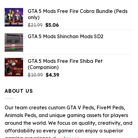
GTA 5 Mods Free Fire Cobra Bundle (Peds
only)
Original
Current
$
21.99
$
5.06
price
price
GTA 5 Mods Shinchan Mods SD2
was:
is:
$21.99.
$5.06.
GTA 5 Mods Free Fire Shiba Pet
(Companion)
Original
Current
$
10.99
$
4.39
price
price
was:
is:
ABOUT US
$10.99.
$4.39.
Our team creates custom GTA V Peds, FiveM Peds,
Animals Peds, and unique gaming assets for players
around the world. We focus on quality, creativity, and
affordability so every gamer can enjoy a superior