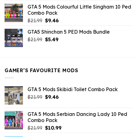
was:
is:
GTA 5 Mods Colourful Little Singham 10 Ped
$10.99.
$9.02.
Combo Pack
Original
Current
$
21.99
$
9.46
price
price
GTA5 Shinchan 5 PED Mods Bundle
was:
is:
Original
Current
$
21.99
$21.99.
$
5.49
$9.46.
price
price
was:
is:
$21.99.
$5.49.
GAMER’S FAVOURITE MODS
GTA 5 Mods Skibidi Toilet Combo Pack
Original
Current
$
21.99
$
9.46
price
price
was:
is:
GTA 5 Mods Serbian Dancing Lady 10 Ped
$21.99.
$9.46.
Combo Pack
Original
Current
$
21.99
$
10.99
price
price