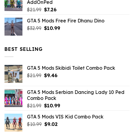
AddOnPed
$10.99.
$4.39.
Original
Current
$
21.99
$
7.26
price
price
GTA 5 Mods Free Fire Dhanu Dino
was:
is:
Original
Current
$
32.99
$21.99.
$
10.99
$7.26.
price
price
was:
is:
$32.99.
$10.99.
BEST SELLING
GTA 5 Mods Skibidi Toilet Combo Pack
Original
Current
$
21.99
$
9.46
price
price
was:
is:
GTA 5 Mods Serbian Dancing Lady 10 Ped
$21.99.
$9.46.
Combo Pack
Original
Current
$
21.99
$
10.99
price
price
GTA 5 Mods VIS Kid Combo Pack
was:
is:
Original
Current
$
10.99
$21.99.
$
9.02
$10.99.
price
price