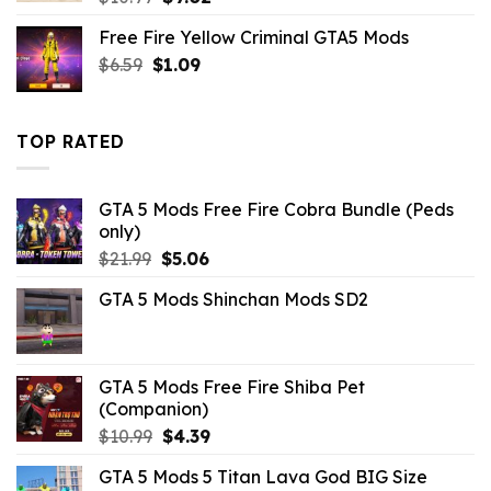
price
price
Free Fire Yellow Criminal GTA5 Mods
was:
is:
Original
Current
$
6.59
$
$10.99.
1.09
$9.02.
price
price
was:
is:
$6.59.
$1.09.
TOP RATED
GTA 5 Mods Free Fire Cobra Bundle (Peds
only)
Original
Current
$
21.99
$
5.06
price
price
GTA 5 Mods Shinchan Mods SD2
was:
is:
$21.99.
$5.06.
GTA 5 Mods Free Fire Shiba Pet
(Companion)
Original
Current
$
10.99
$
4.39
price
price
GTA 5 Mods 5 Titan Lava God BIG Size
was:
is: