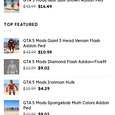
GTA 5 Mods Gulli Bulli Shown Addon Ped
$21.99.
$18.33.
Original
Current
$
43.99
$
16.49
price
price
was:
is:
$43.99.
$16.49.
TOP FEATURED
GTA 5 Mods Giant 3 Head Venom Flash
Addon Ped
Original
Current
$
43.99
$
10.99
price
price
GTA 5 Mods Diamond Flash Addon+FiveM
was:
is:
Original
Current
$
10.99
$43.99.
$
9.02
$10.99.
price
price
was:
is:
GTA 5 Mods Ironman Hulk
$10.99.
$9.02.
Original
Current
$
10.99
$
4.29
price
price
was:
is:
GTA 5 Mods Spongebob Multi Colors Addon
$10.99.
$4.29.
Ped
Original
Current
$
10.99
$
9.02