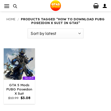
Skip
to
content
HOME
/
PRODUCTS TAGGED “HOW TO DOWNLOAD PUBG
POSEIDON X SUIT IN GTA5”
SILVER
GTA 5 Mods
PUBG Poseidon
X Suit
Original
Current
$
10.99
$
3.08
price
price
was:
is:
$10.99.
$3.08.