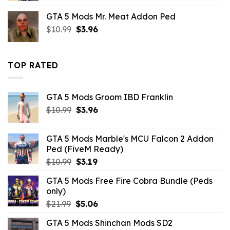
was:
is:
GTA 5 Mods Mr. Meat Addon Ped
$10.99.
$7.26.
Original
Current
$
10.99
$
3.96
price
price
was:
is:
$10.99.
$3.96.
TOP RATED
GTA 5 Mods Groom IBD Franklin
Original
Current
$
10.99
$
3.96
price
price
was:
is:
GTA 5 Mods Marble's MCU Falcon 2 Addon
$10.99.
$3.96.
Ped (FiveM Ready)
Original
Current
$
10.99
$
3.19
price
price
GTA 5 Mods Free Fire Cobra Bundle (Peds
was:
is:
only)
$10.99.
$3.19.
Original
Current
$
21.99
$
5.06
price
price
GTA 5 Mods Shinchan Mods SD2
was:
is: