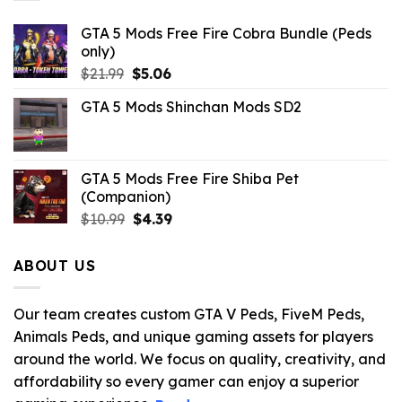
GTA 5 Mods Free Fire Cobra Bundle (Peds
only)
Original
Current
$
21.99
$
5.06
price
price
GTA 5 Mods Shinchan Mods SD2
was:
is:
$21.99.
$5.06.
GTA 5 Mods Free Fire Shiba Pet
(Companion)
Original
Current
$
10.99
$
4.39
price
price
was:
is:
ABOUT US
$10.99.
$4.39.
Our team creates custom GTA V Peds, FiveM Peds,
Animals Peds, and unique gaming assets for players
around the world. We focus on quality, creativity, and
affordability so every gamer can enjoy a superior