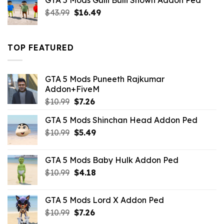
GTA 5 Mods Gulli Bulli Shown Addon Ped
$21.99.
$18.33.
Original
Current
$
43.99
$
16.49
price
price
was:
is:
$43.99.
$16.49.
TOP FEATURED
GTA 5 Mods Puneeth Rajkumar
Addon+FiveM
Original
Current
$
10.99
$
7.26
price
price
GTA 5 Mods Shinchan Head Addon Ped
was:
is:
Original
Current
$
10.99
$10.99.
$
5.49
$7.26.
price
price
was:
is:
GTA 5 Mods Baby Hulk Addon Ped
$10.99.
$5.49.
Original
Current
$
10.99
$
4.18
price
price
was:
is:
GTA 5 Mods Lord X Addon Ped
$10.99.
$4.18.
Original
Current
$
10.99
$
7.26
price
price