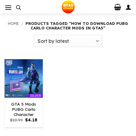
Skip
to
content
HOME
/
PRODUCTS TAGGED “HOW TO DOWNLOAD PUBG
CARLO CHARACTER MODS IN GTA5”
SILVER
GTA 5 Mods
PUBG Carlo
Character
Original
Current
$
10.99
$
4.18
price
price
was:
is:
$10.99.
$4.18.