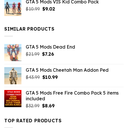
GTA 5 Mods VIS Kid Combo Pack
was:
is:
Original
Current
$
10.99
$21.99.
$
9.02
$10.99.
price
price
was:
is:
$10.99.
$9.02.
SIMILAR PRODUCTS
GTA 5 Mods Dead End
Original
Current
$
21.99
$
7.26
price
price
was:
is:
GTA 5 Mods Cheetah Man Addon Ped
$21.99.
$7.26.
Original
Current
$
43.99
$
10.99
price
price
was:
is:
GTA 5 Mods Free Fire Combo Pack 5 items
$43.99.
$10.99.
included
Original
Current
$
32.99
$
8.69
price
price
was:
is:
TOP RATED PRODUCTS
$32.99.
$8.69.