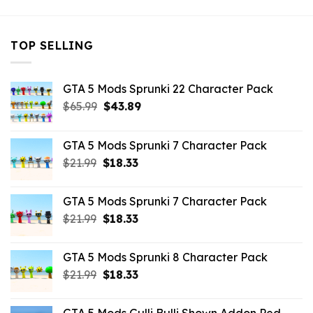
TOP SELLING
GTA 5 Mods Sprunki 22 Character Pack
Original
Current
$
65.99
$
43.89
price
price
was:
is:
GTA 5 Mods Sprunki 7 Character Pack
$65.99.
$43.89.
Original
Current
$
21.99
$
18.33
price
price
was:
is:
GTA 5 Mods Sprunki 7 Character Pack
$21.99.
$18.33.
Original
Current
$
21.99
$
18.33
price
price
was:
is:
GTA 5 Mods Sprunki 8 Character Pack
$21.99.
$18.33.
Original
Current
$
21.99
$
18.33
price
price
was:
is: