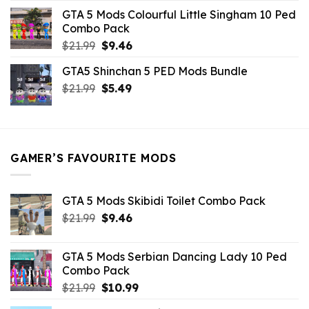
was:
is:
GTA 5 Mods Colourful Little Singham 10 Ped
$10.99.
$9.02.
Combo Pack
Original
Current
$
21.99
$
9.46
price
price
GTA5 Shinchan 5 PED Mods Bundle
was:
is:
Original
Current
$
21.99
$21.99.
$
5.49
$9.46.
price
price
was:
is:
$21.99.
$5.49.
GAMER’S FAVOURITE MODS
GTA 5 Mods Skibidi Toilet Combo Pack
Original
Current
$
21.99
$
9.46
price
price
was:
is:
GTA 5 Mods Serbian Dancing Lady 10 Ped
$21.99.
$9.46.
Combo Pack
Original
Current
$
21.99
$
10.99
price
price