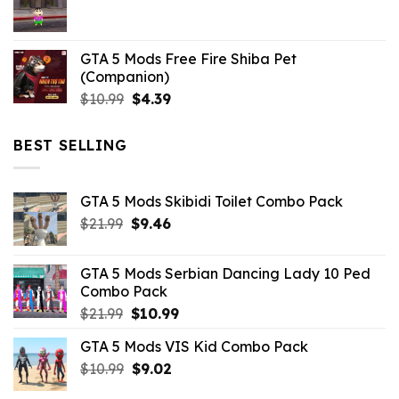
$21.99.
$5.06.
GTA 5 Mods Free Fire Shiba Pet
(Companion)
Original
Current
$
10.99
$
4.39
price
price
was:
is:
BEST SELLING
$10.99.
$4.39.
GTA 5 Mods Skibidi Toilet Combo Pack
Original
Current
$
21.99
$
9.46
price
price
was:
is:
GTA 5 Mods Serbian Dancing Lady 10 Ped
$21.99.
$9.46.
Combo Pack
Original
Current
$
21.99
$
10.99
price
price
GTA 5 Mods VIS Kid Combo Pack
was:
is:
Original
Current
$
10.99
$21.99.
$
9.02
$10.99.
price
price