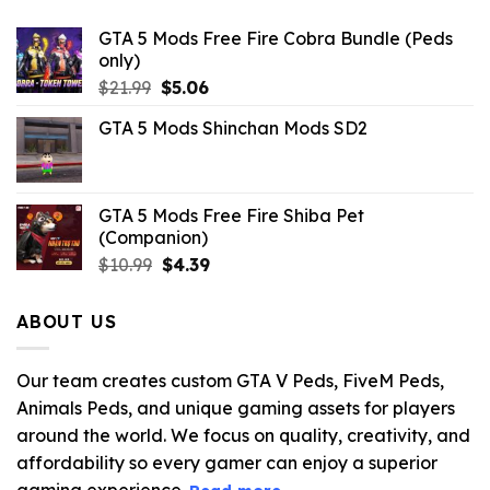
GTA 5 Mods Free Fire Cobra Bundle (Peds
only)
Original
Current
$
21.99
$
5.06
price
price
GTA 5 Mods Shinchan Mods SD2
was:
is:
$21.99.
$5.06.
GTA 5 Mods Free Fire Shiba Pet
(Companion)
Original
Current
$
10.99
$
4.39
price
price
was:
is:
ABOUT US
$10.99.
$4.39.
Our team creates custom GTA V Peds, FiveM Peds,
Animals Peds, and unique gaming assets for players
around the world. We focus on quality, creativity, and
affordability so every gamer can enjoy a superior