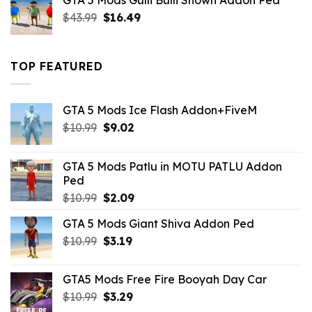
GTA 5 Mods Gulli Bulli Shown Addon Ped
$21.99.
$18.33.
Original
Current
$
43.99
$
16.49
price
price
was:
is:
$43.99.
$16.49.
TOP FEATURED
GTA 5 Mods Ice Flash Addon+FiveM
Original
Current
$
10.99
$
9.02
price
price
was:
is:
GTA 5 Mods Patlu in MOTU PATLU Addon
$10.99.
$9.02.
Ped
Original
Current
$
10.99
$
2.09
price
price
GTA 5 Mods Giant Shiva Addon Ped
was:
is:
Original
Current
$
10.99
$10.99.
$
3.19
$2.09.
price
price
was:
is:
GTA5 Mods Free Fire Booyah Day Car
$10.99.
$3.19.
Original
Current
$
10.99
$
3.29
price
price