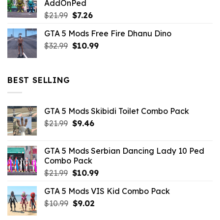
AddOnPed
$10.99.
$4.39.
Original
Current
$
21.99
$
7.26
price
price
GTA 5 Mods Free Fire Dhanu Dino
was:
is:
Original
Current
$
32.99
$21.99.
$
10.99
$7.26.
price
price
was:
is:
$32.99.
$10.99.
BEST SELLING
GTA 5 Mods Skibidi Toilet Combo Pack
Original
Current
$
21.99
$
9.46
price
price
was:
is:
GTA 5 Mods Serbian Dancing Lady 10 Ped
$21.99.
$9.46.
Combo Pack
Original
Current
$
21.99
$
10.99
price
price
GTA 5 Mods VIS Kid Combo Pack
was:
is:
Original
Current
$
10.99
$21.99.
$
9.02
$10.99.
price
price