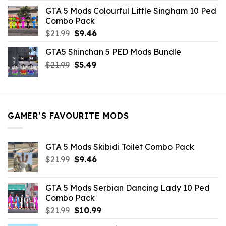
was:
is:
GTA 5 Mods Colourful Little Singham 10 Ped
$10.99.
$9.02.
Combo Pack
Original
Current
$
21.99
$
9.46
price
price
GTA5 Shinchan 5 PED Mods Bundle
was:
is:
Original
Current
$
21.99
$21.99.
$
5.49
$9.46.
price
price
was:
is:
$21.99.
$5.49.
GAMER’S FAVOURITE MODS
GTA 5 Mods Skibidi Toilet Combo Pack
Original
Current
$
21.99
$
9.46
price
price
was:
is:
GTA 5 Mods Serbian Dancing Lady 10 Ped
$21.99.
$9.46.
Combo Pack
Original
Current
$
21.99
$
10.99
price
price