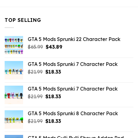
TOP SELLING
GTA 5 Mods Sprunki 22 Character Pack
Original
Current
$
65.99
$
43.89
price
price
was:
is:
GTA 5 Mods Sprunki 7 Character Pack
$65.99.
$43.89.
Original
Current
$
21.99
$
18.33
price
price
was:
is:
GTA 5 Mods Sprunki 7 Character Pack
$21.99.
$18.33.
Original
Current
$
21.99
$
18.33
price
price
was:
is:
GTA 5 Mods Sprunki 8 Character Pack
$21.99.
$18.33.
Original
Current
$
21.99
$
18.33
price
price
was:
is: