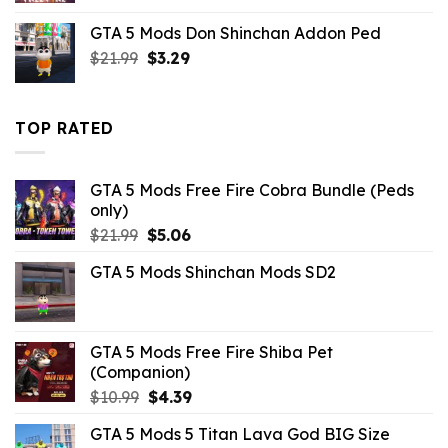
was:
is:
GTA 5 Mods Don Shinchan Addon Ped
$10.99.
$3.29.
Original
Current
$
21.99
$
3.29
price
price
was:
is:
$21.99.
$3.29.
TOP RATED
GTA 5 Mods Free Fire Cobra Bundle (Peds
only)
Original
Current
$
21.99
$
5.06
price
price
GTA 5 Mods Shinchan Mods SD2
was:
is:
$21.99.
$5.06.
GTA 5 Mods Free Fire Shiba Pet
(Companion)
Original
Current
$
10.99
$
4.39
price
price
GTA 5 Mods 5 Titan Lava God BIG Size
was:
is: