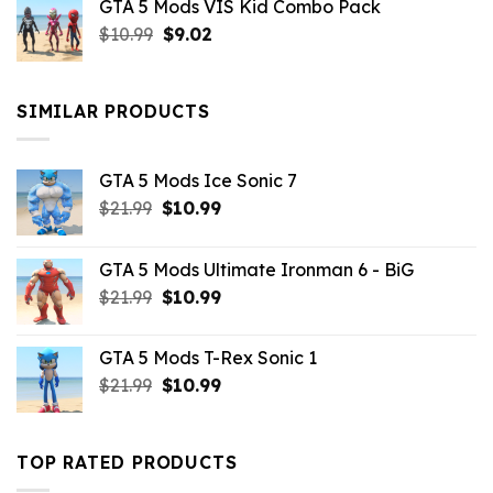
GTA 5 Mods VIS Kid Combo Pack
was:
is:
Original
Current
$
10.99
$21.99.
$
9.02
$10.99.
price
price
was:
is:
$10.99.
$9.02.
SIMILAR PRODUCTS
GTA 5 Mods Ice Sonic 7
Original
Current
$
21.99
$
10.99
price
price
was:
is:
GTA 5 Mods Ultimate Ironman 6 - BiG
$21.99.
$10.99.
Original
Current
$
21.99
$
10.99
price
price
was:
is:
GTA 5 Mods T-Rex Sonic 1
$21.99.
$10.99.
Original
Current
$
21.99
$
10.99
price
price
was:
is:
$21.99.
$10.99.
TOP RATED PRODUCTS