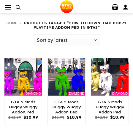
Skip
to
content
HOME
/
PRODUCTS TAGGED “HOW TO DOWNLOAD POPPY
PLAYTIME ADDON PED IN GTA5”
DIAMOND
DIAMOND
DIAMOND
GTA 5 Mods
GTA 5 Mods
GTA 5 Mods
Huggy Wuggy
Huggy Wuggy
Huggy Wuggy
Addon Ped
Addon Ped
Addon Ped
Original
Current
Original
Current
Original
Curr
$
43.99
$
10.99
$
43.99
$
10.99
$
43.99
$
10.99
price
price
price
price
price
pric
was:
is:
was:
is:
was:
is:
$43.99.
$10.99.
$43.99.
$10.99.
$43.99.
$10.