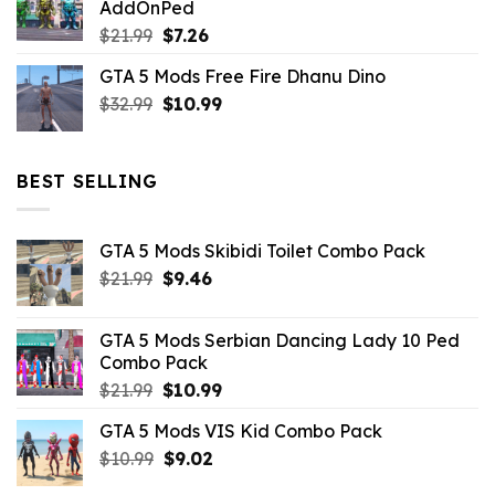
AddOnPed
$10.99.
$4.39.
Original
Current
$
21.99
$
7.26
price
price
GTA 5 Mods Free Fire Dhanu Dino
was:
is:
Original
Current
$
32.99
$21.99.
$
10.99
$7.26.
price
price
was:
is:
$32.99.
$10.99.
BEST SELLING
GTA 5 Mods Skibidi Toilet Combo Pack
Original
Current
$
21.99
$
9.46
price
price
was:
is:
GTA 5 Mods Serbian Dancing Lady 10 Ped
$21.99.
$9.46.
Combo Pack
Original
Current
$
21.99
$
10.99
price
price
GTA 5 Mods VIS Kid Combo Pack
was:
is:
Original
Current
$
10.99
$21.99.
$
9.02
$10.99.
price
price