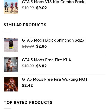
GTA 5 Mods VIS Kid Combo Pack
was:
is:
Original
Current
$
10.99
$21.99.
$
9.02
$10.99.
price
price
was:
is:
$10.99.
$9.02.
SIMILAR PRODUCTS
GTA 5 Mods Black Shinchan Sd23
Original
Current
$
10.99
$
2.86
price
price
was:
is:
GTA 5 Mods Free Fire KLA
$10.99.
$2.86.
Original
Current
$
10.99
$
6.82
price
price
was:
is:
GTA5 Mods Free Fire Wukong HQT
$10.99.
$6.82.
$
2.42
TOP RATED PRODUCTS