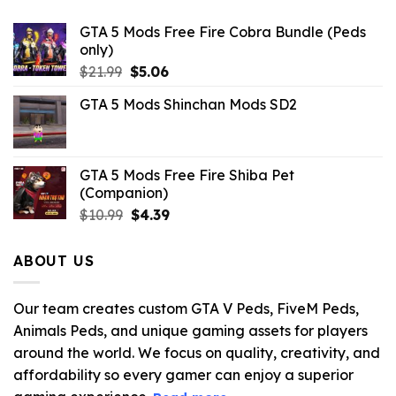
GTA 5 Mods Free Fire Cobra Bundle (Peds
only)
Original
Current
$
21.99
$
5.06
price
price
GTA 5 Mods Shinchan Mods SD2
was:
is:
$21.99.
$5.06.
GTA 5 Mods Free Fire Shiba Pet
(Companion)
Original
Current
$
10.99
$
4.39
price
price
was:
is:
ABOUT US
$10.99.
$4.39.
Our team creates custom GTA V Peds, FiveM Peds,
Animals Peds, and unique gaming assets for players
around the world. We focus on quality, creativity, and
affordability so every gamer can enjoy a superior