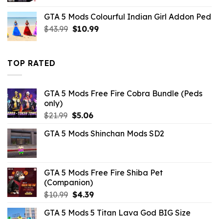
was:
is:
GTA 5 Mods Colourful Indian Girl Addon Ped
$10.99.
$1.76.
Original
Current
$
43.99
$
10.99
price
price
was:
is:
$43.99.
$10.99.
TOP RATED
GTA 5 Mods Free Fire Cobra Bundle (Peds
only)
Original
Current
$
21.99
$
5.06
price
price
GTA 5 Mods Shinchan Mods SD2
was:
is:
$21.99.
$5.06.
GTA 5 Mods Free Fire Shiba Pet
(Companion)
Original
Current
$
10.99
$
4.39
price
price
GTA 5 Mods 5 Titan Lava God BIG Size
was:
is: