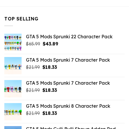
TOP SELLING
GTA 5 Mods Sprunki 22 Character Pack
Original
Current
$
65.99
$
43.89
price
price
was:
is:
GTA 5 Mods Sprunki 7 Character Pack
$65.99.
$43.89.
Original
Current
$
21.99
$
18.33
price
price
was:
is:
GTA 5 Mods Sprunki 7 Character Pack
$21.99.
$18.33.
Original
Current
$
21.99
$
18.33
price
price
was:
is:
GTA 5 Mods Sprunki 8 Character Pack
$21.99.
$18.33.
Original
Current
$
21.99
$
18.33
price
price
was:
is: