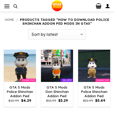
Skip
to
content
HOME
/
PRODUCTS TAGGED “HOW TO DOWNLOAD POLICE
SHINCHAN ADDON PED MODS IN GTA5”
DIAMOND
DIAMOND
SILVER
GTA 5 Mods
GTA 5 Mods
GTA 5 Mods
Police Shinchan
Don Shinchan
Police Shinchan
Addon Ped
Addon Ped
Addon Ped
Original
Current
Original
Current
Original
Curre
$
10.99
$
4.29
$
21.99
$
3.29
$
21.99
$
5.49
price
price
price
price
price
price
was:
is:
was:
is:
was:
is:
$10.99.
$4.29.
$21.99.
$3.29.
$21.99.
$5.49