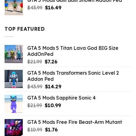
GTA 5 Mods Gulli Bulli Shown Addon Ped
$21.99.
$18.33.
Original
Current
$
43.99
$
16.49
price
price
was:
is:
$43.99.
$16.49.
TOP FEATURED
GTA 5 Mods 5 Titan Lava God BIG Size
AddOnPed
Original
Current
$
21.99
$
7.26
price
price
GTA 5 Mods Transformers Sonic Level 2
was:
is:
Addon Ped
$21.99.
$7.26.
Original
Current
$
43.99
$
14.29
price
price
GTA 5 Mods Sapphire Sonic 4
was:
is:
Original
Current
$
21.99
$43.99.
$
10.99
$14.29.
price
price
was:
is:
GTA 5 Mods Free Fire Beast-Arm Mutant
$21.99.
$10.99.
Original
Current
$
10.99
$
1.76
price
price