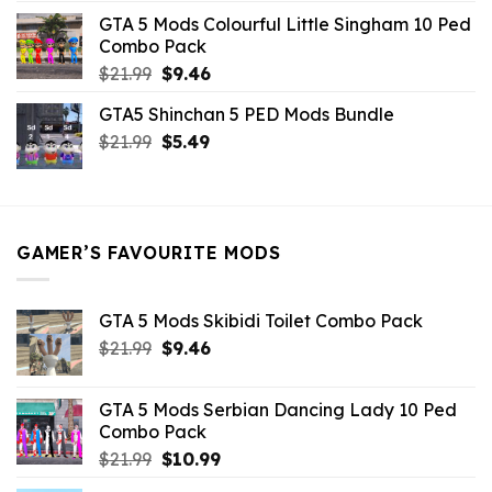
was:
is:
GTA 5 Mods Colourful Little Singham 10 Ped
$10.99.
$9.02.
Combo Pack
Original
Current
$
21.99
$
9.46
price
price
GTA5 Shinchan 5 PED Mods Bundle
was:
is:
Original
Current
$
21.99
$21.99.
$
5.49
$9.46.
price
price
was:
is:
$21.99.
$5.49.
GAMER’S FAVOURITE MODS
GTA 5 Mods Skibidi Toilet Combo Pack
Original
Current
$
21.99
$
9.46
price
price
was:
is:
GTA 5 Mods Serbian Dancing Lady 10 Ped
$21.99.
$9.46.
Combo Pack
Original
Current
$
21.99
$
10.99
price
price