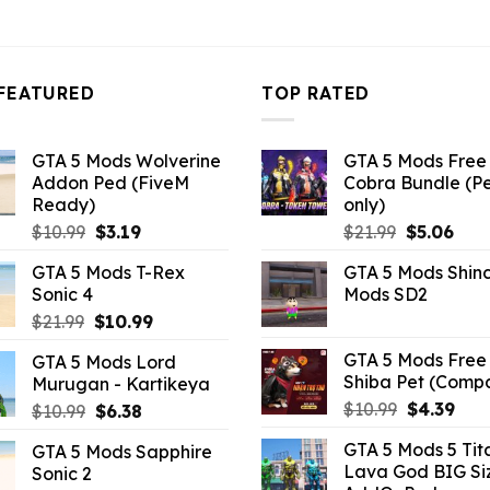
FEATURED
TOP RATED
GTA 5 Mods Wolverine
GTA 5 Mods Free 
Addon Ped (FiveM
Cobra Bundle (P
Ready)
only)
Original
Current
Original
Curr
$
10.99
$
3.19
$
21.99
$
5.06
price
price
price
pric
GTA 5 Mods T-Rex
GTA 5 Mods Shin
was:
is:
was:
is:
Sonic 4
Mods SD2
$10.99.
$3.19.
$21.99.
$5.0
Original
Current
$
21.99
$
10.99
price
price
GTA 5 Mods Free 
GTA 5 Mods Lord
was:
is:
Shiba Pet (Comp
Murugan - Kartikeya
$21.99.
$10.99.
Original
Curr
$
10.99
$
4.39
Original
Current
$
10.99
$
6.38
price
pric
price
price
GTA 5 Mods 5 Tit
GTA 5 Mods Sapphire
was:
is:
was:
is:
Lava God BIG Si
Sonic 2
$10.99.
$4.3
$10.99.
$6.38.