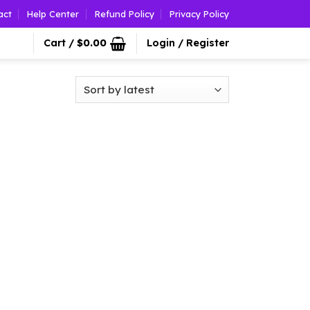
act
Help Center
Refund Policy
Privacy Policy
Cart /
$
0.00
Login / Register