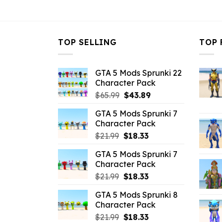
$43.99.
$10.99.
TOP SELLING
TOP 
GTA 5 Mods Sprunki 22
Character Pack
Original
Current
$
65.99
$
43.89
price
price
GTA 5 Mods Sprunki 7
was:
is:
Character Pack
$65.99.
$43.89.
Original
Current
$
21.99
$
18.33
price
price
GTA 5 Mods Sprunki 7
was:
is:
Character Pack
$21.99.
$18.33.
Original
Current
$
21.99
$
18.33
price
price
GTA 5 Mods Sprunki 8
was:
is:
Character Pack
$21.99.
$18.33.
Original
Current
$
21.99
$
18.33