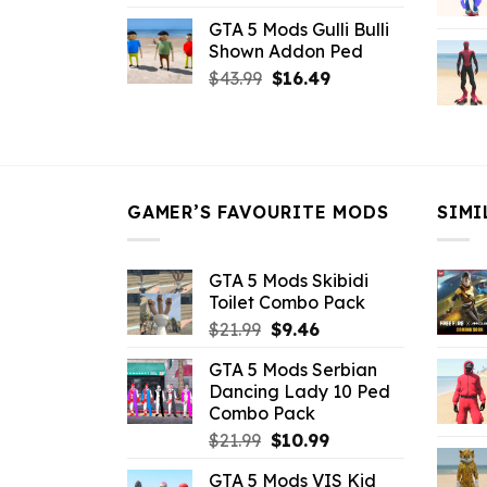
price
price
GTA 5 Mods Gulli Bulli
was:
is:
Shown Addon Ped
$21.99.
$18.33.
Original
Current
$
43.99
$
16.49
price
price
was:
is:
$43.99.
$16.49.
GAMER’S FAVOURITE MODS
SIMI
GTA 5 Mods Skibidi
Toilet Combo Pack
Original
Current
$
21.99
$
9.46
price
price
GTA 5 Mods Serbian
was:
is:
Dancing Lady 10 Ped
$21.99.
$9.46.
Combo Pack
Original
Current
$
21.99
$
10.99
price
price
GTA 5 Mods VIS Kid
was:
is: