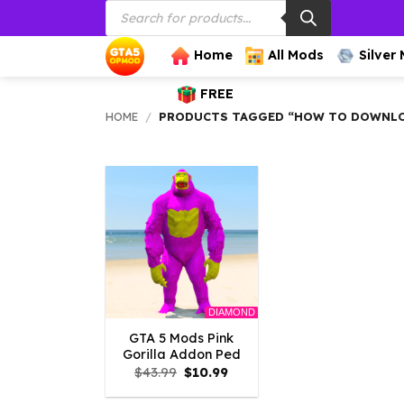
Products
Skip
search
to
content
Home
All Mods
Silver
FREE
HOME
/
PRODUCTS TAGGED “HOW TO DOWNLOA
DIAMOND
GTA 5 Mods Pink
Gorilla Addon Ped
Original
Current
$
43.99
$
10.99
price
price
was:
is: