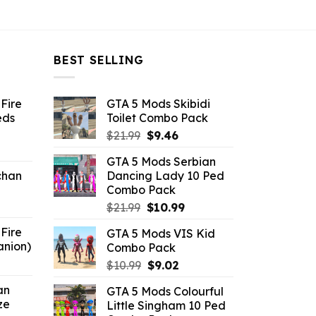
BEST SELLING
Fire
GTA 5 Mods Skibidi
eds
Toilet Combo Pack
Original
Current
$
21.99
$
9.46
ent
price
price
GTA 5 Mods Serbian
e
was:
is:
chan
Dancing Lady 10 Ped
$21.99.
$9.46.
Combo Pack
6.
Original
Current
$
21.99
$
10.99
price
price
Fire
GTA 5 Mods VIS Kid
was:
is:
anion)
Combo Pack
$21.99.
$10.99.
ent
Original
Current
$
10.99
$
9.02
e
price
price
an
GTA 5 Mods Colourful
was:
is:
ze
Little Singham 10 Ped
9.
$10.99.
$9.02.