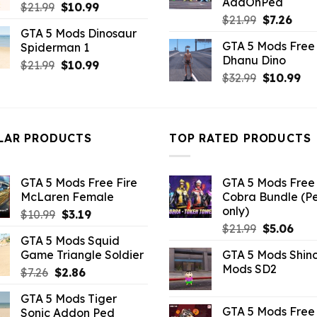
AddOnPed
Original
Current
$
21.99
$
10.99
Original
Curr
$
21.99
$
7.26
price
price
GTA 5 Mods Dinosaur
price
pric
was:
is:
GTA 5 Mods Free 
Spiderman 1
was:
is:
$21.99.
$10.99.
Dhanu Dino
$21.99.
$7.26
Original
Current
$
21.99
$
10.99
Original
Cu
$
32.99
$
10.99
price
price
price
pri
was:
is:
was:
is:
$21.99.
$10.99.
$32.99.
$10
LAR PRODUCTS
TOP RATED PRODUCTS
GTA 5 Mods Free Fire
GTA 5 Mods Free 
McLaren Female
Cobra Bundle (P
only)
Original
Current
$
10.99
$
3.19
Original
Curr
price
price
$
21.99
$
5.06
GTA 5 Mods Squid
price
pric
was:
is:
Game Triangle Soldier
GTA 5 Mods Shin
was:
is:
$10.99.
$3.19.
Mods SD2
Original
Current
$
7.26
$
2.86
$21.99.
$5.0
price
price
GTA 5 Mods Tiger
was:
is:
GTA 5 Mods Free 
Sonic Addon Ped
$7.26.
$2.86.