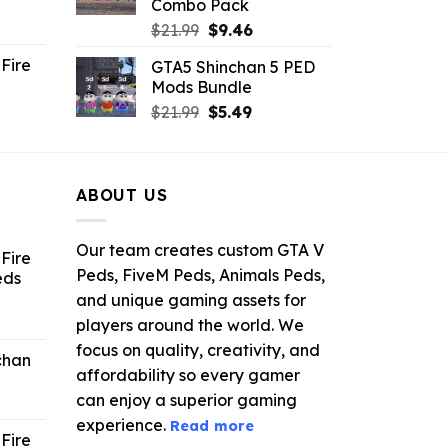
Combo Pack
ent
Original
Current
$
21.99
$
9.46
e
price
price
Fire
GTA5 Shinchan 5 PED
was:
is:
Mods Bundle
.
$21.99.
$9.46.
rrent
Original
Current
$
21.99
$
5.49
ce
price
price
was:
is:
.99.
$21.99.
$5.49.
ABOUT US
Our team creates custom GTA V
Fire
Peds, FiveM Peds, Animals Peds,
eds
and unique gaming assets for
ent
players around the world. We
e
focus on quality, creativity, and
chan
affordability so every gamer
6.
can enjoy a superior gaming
experience.
Read more
Fire