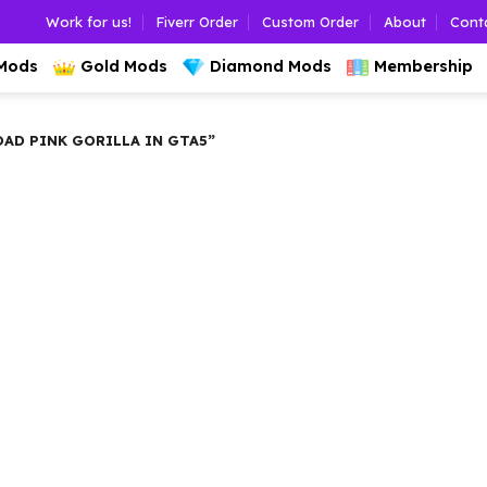
Work for us!
Fiverr Order
Custom Order
About
Cont
 Mods
Gold Mods
Diamond Mods
Membership
D PINK GORILLA IN GTA5”