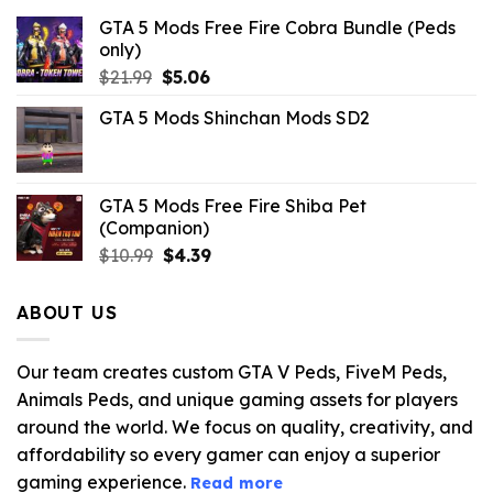
GTA 5 Mods Free Fire Cobra Bundle (Peds
only)
Original
Current
$
21.99
$
5.06
price
price
GTA 5 Mods Shinchan Mods SD2
was:
is:
$21.99.
$5.06.
GTA 5 Mods Free Fire Shiba Pet
(Companion)
Original
Current
$
10.99
$
4.39
price
price
was:
is:
ABOUT US
$10.99.
$4.39.
Our team creates custom GTA V Peds, FiveM Peds,
Animals Peds, and unique gaming assets for players
around the world. We focus on quality, creativity, and
affordability so every gamer can enjoy a superior
gaming experience.
Read more