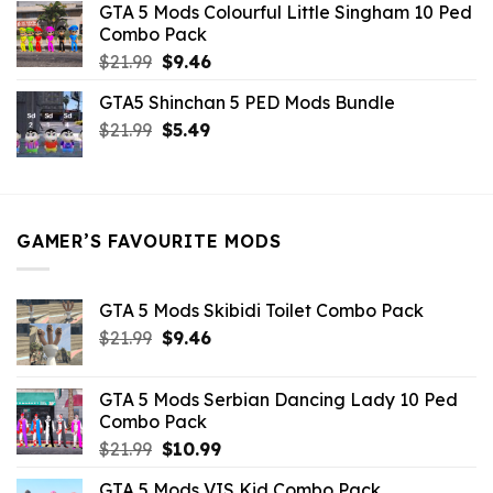
GTA 5 Mods Colourful Little Singham 10 Ped
$10.99.
$9.02.
Combo Pack
Original
Current
$
21.99
$
9.46
price
price
GTA5 Shinchan 5 PED Mods Bundle
was:
is:
Original
Current
$
21.99
$21.99.
$
5.49
$9.46.
price
price
was:
is:
$21.99.
$5.49.
GAMER’S FAVOURITE MODS
GTA 5 Mods Skibidi Toilet Combo Pack
Original
Current
$
21.99
$
9.46
price
price
was:
is:
GTA 5 Mods Serbian Dancing Lady 10 Ped
$21.99.
$9.46.
Combo Pack
Original
Current
$
21.99
$
10.99
price
price
GTA 5 Mods VIS Kid Combo Pack