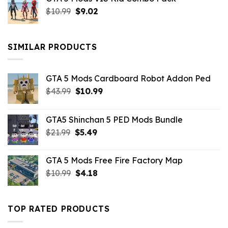
was:
is:
Original
Current
$
10.99
$21.99.
$
9.02
$10.99.
price
price
was:
is:
$10.99.
$9.02.
SIMILAR PRODUCTS
GTA 5 Mods Cardboard Robot Addon Ped
Original
Current
$
43.99
$
10.99
price
price
was:
is:
GTA5 Shinchan 5 PED Mods Bundle
$43.99.
$10.99.
Original
Current
$
21.99
$
5.49
price
price
was:
is:
GTA 5 Mods Free Fire Factory Map
$21.99.
$5.49.
Original
Current
$
10.99
$
4.18
price
price
was:
is:
$10.99.
$4.18.
TOP RATED PRODUCTS