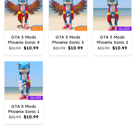
GOLD
GOLD
SILVER
GTA 5 Mods
GTA 5 Mods
GTA 5 Mods
Phoenix Sonic 4
Phoenix Sonic 3
Phoenix Sonic 2
Original
Current
Original
Current
Original
Curr
$
21.99
$
10.99
$
21.99
$
10.99
$
21.99
$
10.99
price
price
price
price
price
pric
was:
is:
was:
is:
was:
is:
$21.99.
$10.99.
$21.99.
$10.99.
$21.99.
$10.
SILVER
GTA 5 Mods
Phoenix Sonic 1
Original
Current
$
21.99
$
10.99
price
price
was:
is:
$21.99.
$10.99.