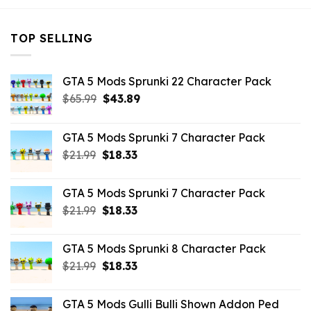
TOP SELLING
GTA 5 Mods Sprunki 22 Character Pack
Original
Current
$
65.99
$
43.89
price
price
was:
is:
GTA 5 Mods Sprunki 7 Character Pack
$65.99.
$43.89.
Original
Current
$
21.99
$
18.33
price
price
was:
is:
GTA 5 Mods Sprunki 7 Character Pack
$21.99.
$18.33.
Original
Current
$
21.99
$
18.33
price
price
was:
is:
GTA 5 Mods Sprunki 8 Character Pack
$21.99.
$18.33.
Original
Current
$
21.99
$
18.33
price
price
was:
is:
GTA 5 Mods Gulli Bulli Shown Addon Ped
$21.99.
$18.33.