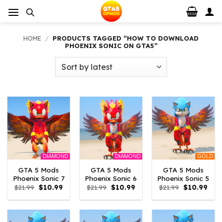
Skip
to
content
HOME
/
PRODUCTS TAGGED “HOW TO DOWNLOAD
PHOENIX SONIC ON GTA5”
DIAMOND
DIAMOND
GOLD
GTA 5 Mods
GTA 5 Mods
GTA 5 Mods
Phoenix Sonic 7
Phoenix Sonic 6
Phoenix Sonic 5
Original
Current
Original
Current
Original
Curr
$
21.99
$
10.99
$
21.99
$
10.99
$
21.99
$
10.99
price
price
price
price
price
pric
was:
is:
was:
is:
was:
is:
$21.99.
$10.99.
$21.99.
$10.99.
$21.99.
$10.