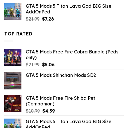
was:
is:
GTA 5 Mods 5 Titan Lava God BIG Size
$43.99.
$10.99.
AddOnPed
Original
Current
$
21.99
$
7.26
price
price
was:
is:
TOP RATED
$21.99.
$7.26.
GTA 5 Mods Free Fire Cobra Bundle (Peds
only)
Original
Current
$
21.99
$
5.06
price
price
GTA 5 Mods Shinchan Mods SD2
was:
is:
$21.99.
$5.06.
GTA 5 Mods Free Fire Shiba Pet
(Companion)
Original
Current
$
10.99
$
4.39
price
price
GTA 5 Mods 5 Titan Lava God BIG Size
was:
is:
AddOnPed