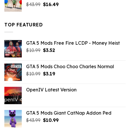
Original
Current
$
43.99
$
16.49
price
price
was:
is:
$43.99.
$16.49.
TOP FEATURED
GTA 5 Mods Free Fire LCDP - Money Heist
Original
Current
$
10.99
$
3.52
price
price
was:
is:
GTA 5 Mods Choo Choo Charles Normal
$10.99.
$3.52.
Original
Current
$
10.99
$
3.19
price
price
was:
is:
OpenIV Latest Version
$10.99.
$3.19.
GTA 5 Mods Giant CatNap Addon Ped
Original
Current
$
43.99
$
10.99
price
price