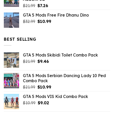
$10.99.
$4.39.
Original
Current
$
21.99
$
7.26
price
price
GTA 5 Mods Free Fire Dhanu Dino
was:
is:
Original
Current
$
32.99
$21.99.
$
10.99
$7.26.
price
price
was:
is:
$32.99.
$10.99.
BEST SELLING
GTA 5 Mods Skibidi Toilet Combo Pack
Original
Current
$
21.99
$
9.46
price
price
was:
is:
GTA 5 Mods Serbian Dancing Lady 10 Ped
$21.99.
$9.46.
Combo Pack
Original
Current
$
21.99
$
10.99
price
price
GTA 5 Mods VIS Kid Combo Pack
was:
is:
Original
Current
$
10.99
$21.99.
$
9.02
$10.99.
price
price
was:
is: