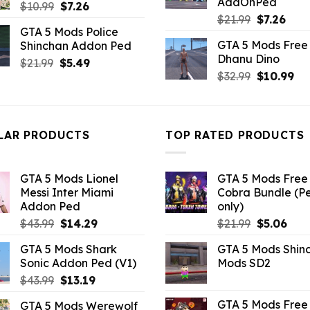
AddOnPed
Original
Current
$
10.99
$
7.26
Original
Curr
$
21.99
$
7.26
price
price
GTA 5 Mods Police
price
pric
was:
is:
GTA 5 Mods Free 
Shinchan Addon Ped
was:
is:
$10.99.
$7.26.
Dhanu Dino
Original
Current
$21.99.
$7.26
$
21.99
$
5.49
Original
Cu
$
32.99
$
10.99
price
price
price
pri
was:
is:
was:
is:
$21.99.
$5.49.
$32.99.
$10
LAR PRODUCTS
TOP RATED PRODUCTS
GTA 5 Mods Lionel
GTA 5 Mods Free 
Messi Inter Miami
Cobra Bundle (P
Addon Ped
only)
Original
Current
Original
Curr
$
43.99
$
14.29
$
21.99
$
5.06
price
price
price
pric
GTA 5 Mods Shark
GTA 5 Mods Shin
was:
is:
was:
is:
Sonic Addon Ped (V1)
Mods SD2
$43.99.
$14.29.
$21.99.
$5.0
Original
Current
$
43.99
$
13.19
price
price
GTA 5 Mods Free 
GTA 5 Mods Werewolf
was:
is: