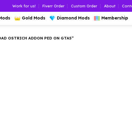
Work for us!
Fiverr Order
Custom Order
About
Cont
 Mods
Gold Mods
Diamond Mods
Membership
AD OSTRICH ADDON PED ON GTA5”