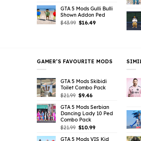
price
price
GTA 5 Mods Gulli Bulli
was:
is:
Shown Addon Ped
$21.99.
$18.33.
Original
Current
$
43.99
$
16.49
price
price
was:
is:
$43.99.
$16.49.
GAMER’S FAVOURITE MODS
SIMI
GTA 5 Mods Skibidi
Toilet Combo Pack
Original
Current
$
21.99
$
9.46
price
price
GTA 5 Mods Serbian
was:
is:
Dancing Lady 10 Ped
$21.99.
$9.46.
Combo Pack
Original
Current
$
21.99
$
10.99
price
price
GTA 5 Mods VIS Kid
was:
is: