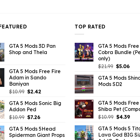
FEATURED
TOP RATED
GTA 5 Mods 3D Pan
GTA 5 Mods Free 
Shop and Thela
Cobra Bundle (P
only)
Original
Curr
$
21.99
$
5.06
GTA 5 Mods Free Fire
price
pric
Adam in Sando
GTA 5 Mods Shin
was:
is:
Baniyan
Mods SD2
$21.99.
$5.0
Original
Current
$
10.99
$
2.42
price
price
GTA 5 Mods Free 
GTA 5 Mods Sonic Big
was:
is:
Shiba Pet (Comp
Addon Ped
$10.99.
$2.42.
Original
Curr
Original
Current
$
10.99
$
4.39
$
10.99
$
7.26
price
pric
price
price
GTA 5 Mods 5 Tit
GTA 5 Mods 5Head
was:
is:
was:
is:
Lava God BIG Si
Spiderman Giant Props
$10.99.
$4.3
$10.99.
$7.26.