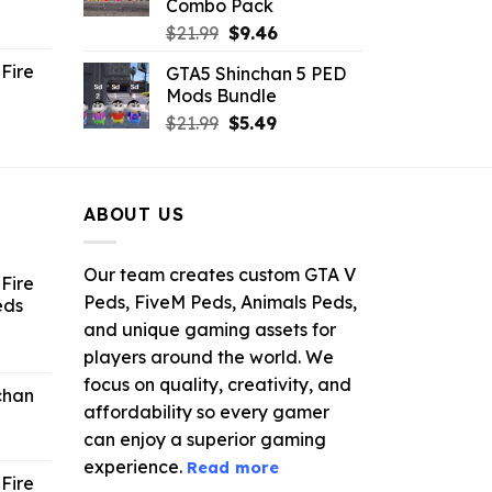
Combo Pack
ent
Original
Current
$
21.99
$
9.46
e
price
price
Fire
GTA5 Shinchan 5 PED
was:
is:
Mods Bundle
.
$21.99.
$9.46.
rrent
Original
Current
$
21.99
$
5.49
ce
price
price
was:
is:
.99.
$21.99.
$5.49.
ABOUT US
Our team creates custom GTA V
Fire
Peds, FiveM Peds, Animals Peds,
eds
and unique gaming assets for
ent
players around the world. We
e
focus on quality, creativity, and
chan
affordability so every gamer
6.
can enjoy a superior gaming
experience.
Read more
Fire