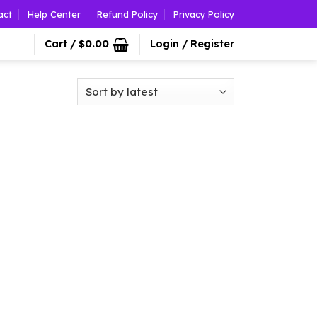
act
Help Center
Refund Policy
Privacy Policy
Cart /
$
0.00
Login / Register