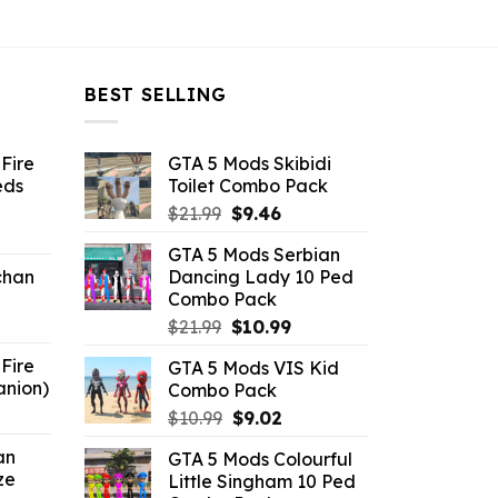
BEST SELLING
Fire
GTA 5 Mods Skibidi
eds
Toilet Combo Pack
Original
Current
$
21.99
$
9.46
ent
price
price
GTA 5 Mods Serbian
e
was:
is:
chan
Dancing Lady 10 Ped
$21.99.
$9.46.
Combo Pack
6.
Original
Current
$
21.99
$
10.99
price
price
Fire
GTA 5 Mods VIS Kid
was:
is:
anion)
Combo Pack
$21.99.
$10.99.
ent
Original
Current
$
10.99
$
9.02
e
price
price
an
GTA 5 Mods Colourful
was:
is:
ze
Little Singham 10 Ped
9.
$10.99.
$9.02.