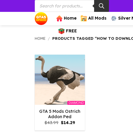
Products
Skip
search
to
content
Home
All Mods
Silver
FREE
HOME
/
PRODUCTS TAGGED “HOW TO DOWNLO
DIAMOND
GTA 5 Mods Ostrich
Addon Ped
Original
Current
$
43.99
$
14.29
price
price
was:
is: