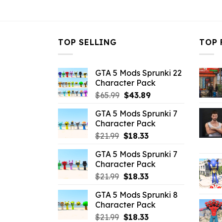
$43.99.
$14.29.
TOP SELLING
TOP 
GTA 5 Mods Sprunki 22
Character Pack
Original
Current
$
65.99
$
43.89
price
price
GTA 5 Mods Sprunki 7
was:
is:
Character Pack
$65.99.
$43.89.
Original
Current
$
21.99
$
18.33
price
price
GTA 5 Mods Sprunki 7
was:
is:
Character Pack
$21.99.
$18.33.
Original
Current
$
21.99
$
18.33
price
price
GTA 5 Mods Sprunki 8
was:
is:
Character Pack
$21.99.
$18.33.
Original
Current
$
21.99
$
18.33