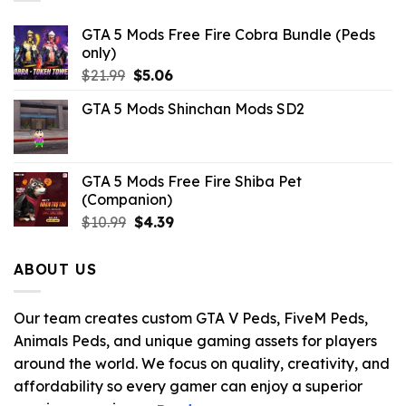
GTA 5 Mods Free Fire Cobra Bundle (Peds
only)
Original
Current
$
21.99
$
5.06
price
price
GTA 5 Mods Shinchan Mods SD2
was:
is:
$21.99.
$5.06.
GTA 5 Mods Free Fire Shiba Pet
(Companion)
Original
Current
$
10.99
$
4.39
price
price
was:
is:
ABOUT US
$10.99.
$4.39.
Our team creates custom GTA V Peds, FiveM Peds,
Animals Peds, and unique gaming assets for players
around the world. We focus on quality, creativity, and
affordability so every gamer can enjoy a superior