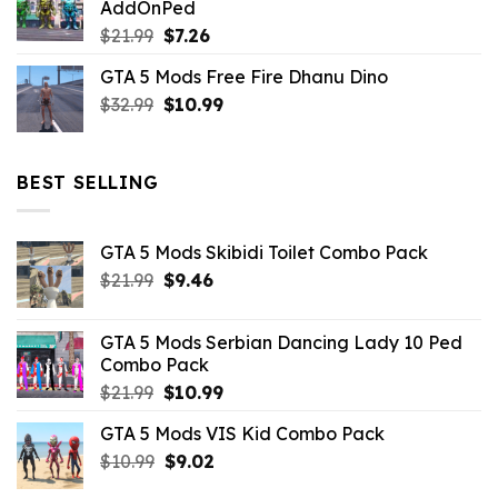
AddOnPed
$10.99.
$4.39.
Original
Current
$
21.99
$
7.26
price
price
GTA 5 Mods Free Fire Dhanu Dino
was:
is:
Original
Current
$
32.99
$21.99.
$
10.99
$7.26.
price
price
was:
is:
$32.99.
$10.99.
BEST SELLING
GTA 5 Mods Skibidi Toilet Combo Pack
Original
Current
$
21.99
$
9.46
price
price
was:
is:
GTA 5 Mods Serbian Dancing Lady 10 Ped
$21.99.
$9.46.
Combo Pack
Original
Current
$
21.99
$
10.99
price
price
GTA 5 Mods VIS Kid Combo Pack
was:
is:
Original
Current
$
10.99
$21.99.
$
9.02
$10.99.
price
price