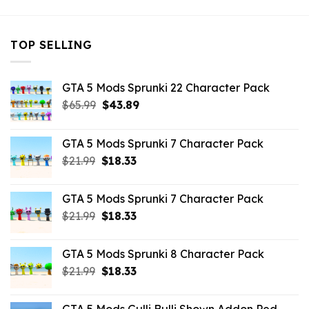
TOP SELLING
GTA 5 Mods Sprunki 22 Character Pack
Original
Current
$
65.99
$
43.89
price
price
was:
is:
GTA 5 Mods Sprunki 7 Character Pack
$65.99.
$43.89.
Original
Current
$
21.99
$
18.33
price
price
was:
is:
GTA 5 Mods Sprunki 7 Character Pack
$21.99.
$18.33.
Original
Current
$
21.99
$
18.33
price
price
was:
is:
GTA 5 Mods Sprunki 8 Character Pack
$21.99.
$18.33.
Original
Current
$
21.99
$
18.33
price
price
was:
is: