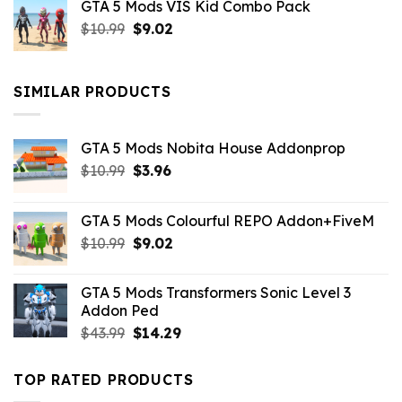
GTA 5 Mods VIS Kid Combo Pack
was:
is:
Original
Current
$
10.99
$21.99.
$
9.02
$10.99.
price
price
was:
is:
$10.99.
$9.02.
SIMILAR PRODUCTS
GTA 5 Mods Nobita House Addonprop
Original
Current
$
10.99
$
3.96
price
price
was:
is:
GTA 5 Mods Colourful REPO Addon+FiveM
$10.99.
$3.96.
Original
Current
$
10.99
$
9.02
price
price
was:
is:
GTA 5 Mods Transformers Sonic Level 3
$10.99.
$9.02.
Addon Ped
Original
Current
$
43.99
$
14.29
price
price
was:
is:
TOP RATED PRODUCTS
$43.99.
$14.29.