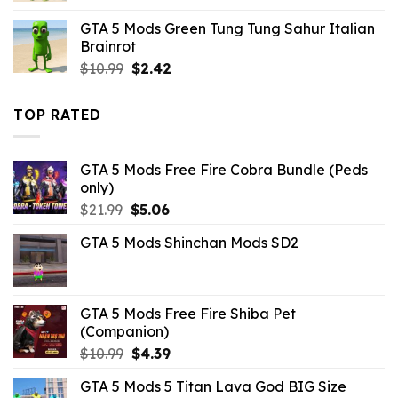
was:
is:
GTA 5 Mods Green Tung Tung Sahur Italian
$21.99.
$10.99.
Brainrot
Original
Current
$
10.99
$
2.42
price
price
was:
is:
TOP RATED
$10.99.
$2.42.
GTA 5 Mods Free Fire Cobra Bundle (Peds
only)
Original
Current
$
21.99
$
5.06
price
price
GTA 5 Mods Shinchan Mods SD2
was:
is:
$21.99.
$5.06.
GTA 5 Mods Free Fire Shiba Pet
(Companion)
Original
Current
$
10.99
$
4.39
price
price
GTA 5 Mods 5 Titan Lava God BIG Size
was:
is: