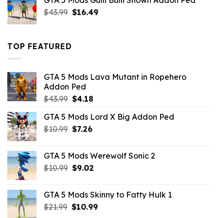
GTA 5 Mods Gulli Bulli Shown Addon Ped
$21.99.
$18.33.
Original
Current
$
43.99
$
16.49
price
price
was:
is:
$43.99.
$16.49.
TOP FEATURED
GTA 5 Mods Lava Mutant in Ropehero
Addon Ped
Original
Current
$
43.99
$
4.18
price
price
GTA 5 Mods Lord X Big Addon Ped
was:
is:
Original
Current
$
10.99
$43.99.
$
7.26
$4.18.
price
price
was:
is:
GTA 5 Mods Werewolf Sonic 2
$10.99.
$7.26.
Original
Current
$
10.99
$
9.02
price
price
was:
is:
GTA 5 Mods Skinny to Fatty Hulk 1
$10.99.
$9.02.
Original
Current
$
21.99
$
10.99
price
price