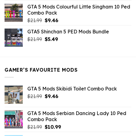
was:
is:
GTA 5 Mods Colourful Little Singham 10 Ped
$10.99.
$9.02.
Combo Pack
Original
Current
$
21.99
$
9.46
price
price
GTA5 Shinchan 5 PED Mods Bundle
was:
is:
Original
Current
$
21.99
$21.99.
$
5.49
$9.46.
price
price
was:
is:
$21.99.
$5.49.
GAMER’S FAVOURITE MODS
GTA 5 Mods Skibidi Toilet Combo Pack
Original
Current
$
21.99
$
9.46
price
price
was:
is:
GTA 5 Mods Serbian Dancing Lady 10 Ped
$21.99.
$9.46.
Combo Pack
Original
Current
$
21.99
$
10.99
price
price