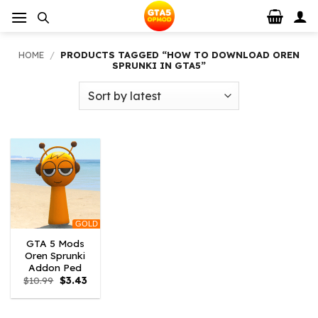
Skip
to
content
HOME
/
PRODUCTS TAGGED “HOW TO DOWNLOAD OREN
SPRUNKI IN GTA5”
GOLD
GTA 5 Mods
Oren Sprunki
Addon Ped
Original
Current
$
10.99
$
3.43
price
price
was:
is:
$10.99.
$3.43.