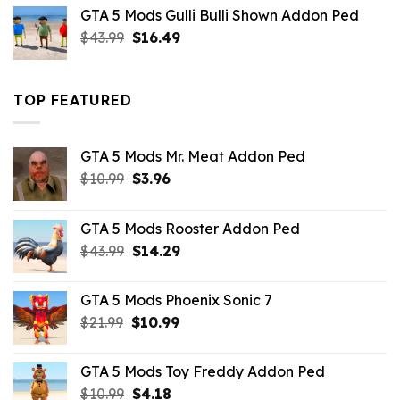
was:
is:
GTA 5 Mods Gulli Bulli Shown Addon Ped
$21.99.
$18.33.
Original
Current
$
43.99
$
16.49
price
price
was:
is:
$43.99.
$16.49.
TOP FEATURED
GTA 5 Mods Mr. Meat Addon Ped
Original
Current
$
10.99
$
3.96
price
price
was:
is:
GTA 5 Mods Rooster Addon Ped
$10.99.
$3.96.
Original
Current
$
43.99
$
14.29
price
price
was:
is:
GTA 5 Mods Phoenix Sonic 7
$43.99.
$14.29.
Original
Current
$
21.99
$
10.99
price
price
was:
is:
GTA 5 Mods Toy Freddy Addon Ped
$21.99.
$10.99.
Original
Current
$
10.99
$
4.18