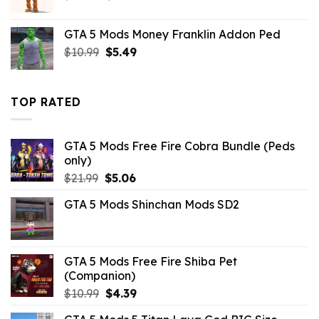
price
price
was:
is:
GTA 5 Mods Money Franklin Addon Ped
$10.99.
$4.18.
Original
Current
$
10.99
$
5.49
price
price
was:
is:
$10.99.
$5.49.
TOP RATED
GTA 5 Mods Free Fire Cobra Bundle (Peds
only)
Original
Current
$
21.99
$
5.06
price
price
GTA 5 Mods Shinchan Mods SD2
was:
is:
$21.99.
$5.06.
GTA 5 Mods Free Fire Shiba Pet
(Companion)
Original
Current
$
10.99
$
4.39
price
price