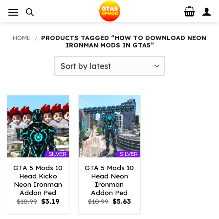
Skip
to
content
HOME
/
PRODUCTS TAGGED “HOW TO DOWNLOAD NEON
IRONMAN MODS IN GTA5”
SILVER
SILVER
GTA 5 Mods 10
GTA 5 Mods 10
Head Kicko
Head Neon
Neon Ironman
Ironman
Addon Ped
Addon Ped
Original
Current
Original
Current
$
10.99
$
3.19
$
10.99
$
5.63
price
price
price
price
was:
is:
was:
is: