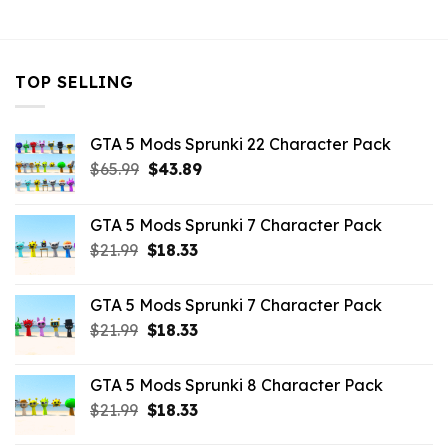
$10.99.
$3.19.
$10.99.
$5.63.
TOP SELLING
GTA 5 Mods Sprunki 22 Character Pack
Original
Current
$
65.99
$
43.89
price
price
was:
is:
GTA 5 Mods Sprunki 7 Character Pack
$65.99.
$43.89.
Original
Current
$
21.99
$
18.33
price
price
was:
is:
GTA 5 Mods Sprunki 7 Character Pack
$21.99.
$18.33.
Original
Current
$
21.99
$
18.33
price
price
was:
is:
GTA 5 Mods Sprunki 8 Character Pack
$21.99.
$18.33.
Original
Current
$
21.99
$
18.33
price
price