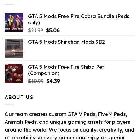
GTA 5 Mods Free Fire Cobra Bundle (Peds
only)
Original
Current
$
21.99
$
5.06
price
price
GTA 5 Mods Shinchan Mods SD2
was:
is:
$21.99.
$5.06.
GTA 5 Mods Free Fire Shiba Pet
(Companion)
Original
Current
$
10.99
$
4.39
price
price
was:
is:
ABOUT US
$10.99.
$4.39.
Our team creates custom GTA V Peds, FiveM Peds,
Animals Peds, and unique gaming assets for players
around the world. We focus on quality, creativity, and
affordability so every gamer can enjoy a superior