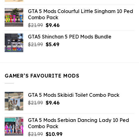
price
price
was:
is:
GTA 5 Mods Colourful Little Singham 10 Ped
$10.99.
$9.02.
Combo Pack
Original
Current
$
21.99
$
9.46
price
price
GTA5 Shinchan 5 PED Mods Bundle
was:
is:
Original
Current
$
21.99
$21.99.
$
5.49
$9.46.
price
price
was:
is:
$21.99.
$5.49.
GAMER’S FAVOURITE MODS
GTA 5 Mods Skibidi Toilet Combo Pack
Original
Current
$
21.99
$
9.46
price
price
was:
is:
GTA 5 Mods Serbian Dancing Lady 10 Ped
$21.99.
$9.46.
Combo Pack
Original
Current
$
21.99
$
10.99