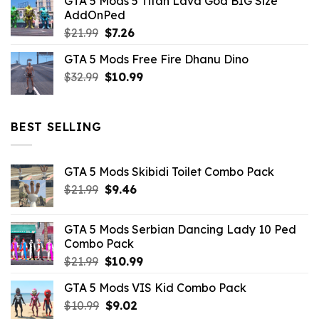
GTA 5 Mods 5 Titan Lava God BIG Size
was:
is:
AddOnPed
$10.99.
$4.39.
Original
Current
$
21.99
$
7.26
price
price
GTA 5 Mods Free Fire Dhanu Dino
was:
is:
Original
Current
$
32.99
$21.99.
$
10.99
$7.26.
price
price
was:
is:
$32.99.
$10.99.
BEST SELLING
GTA 5 Mods Skibidi Toilet Combo Pack
Original
Current
$
21.99
$
9.46
price
price
was:
is:
GTA 5 Mods Serbian Dancing Lady 10 Ped
$21.99.
$9.46.
Combo Pack
Original
Current
$
21.99
$
10.99
price
price
GTA 5 Mods VIS Kid Combo Pack
was:
is:
Original
Current
$
10.99
$21.99.
$
9.02
$10.99.