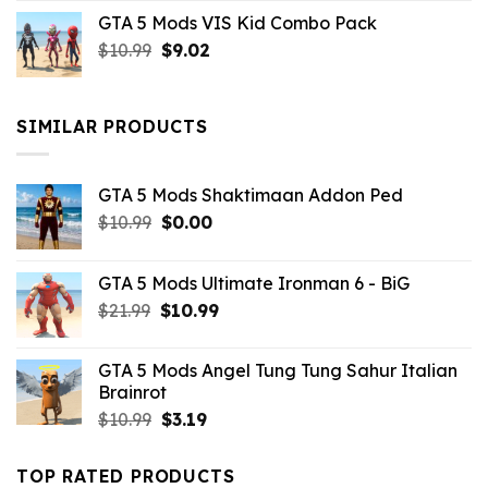
price
price
GTA 5 Mods VIS Kid Combo Pack
was:
is:
Original
Current
$
10.99
$21.99.
$
9.02
$10.99.
price
price
was:
is:
$10.99.
$9.02.
SIMILAR PRODUCTS
GTA 5 Mods Shaktimaan Addon Ped
Original
Current
$
10.99
$
0.00
price
price
was:
is:
GTA 5 Mods Ultimate Ironman 6 - BiG
$10.99.
$0.00.
Original
Current
$
21.99
$
10.99
price
price
was:
is:
GTA 5 Mods Angel Tung Tung Sahur Italian
$21.99.
$10.99.
Brainrot
Original
Current
$
10.99
$
3.19
price
price
was:
is:
TOP RATED PRODUCTS
$10.99.
$3.19.