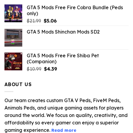
GTA 5 Mods Free Fire Cobra Bundle (Peds
only)
Original
Current
$
21.99
$
5.06
price
price
GTA 5 Mods Shinchan Mods SD2
was:
is:
$21.99.
$5.06.
GTA 5 Mods Free Fire Shiba Pet
(Companion)
Original
Current
$
10.99
$
4.39
price
price
was:
is:
ABOUT US
$10.99.
$4.39.
Our team creates custom GTA V Peds, FiveM Peds,
Animals Peds, and unique gaming assets for players
around the world. We focus on quality, creativity, and
affordability so every gamer can enjoy a superior
gaming experience.
Read more