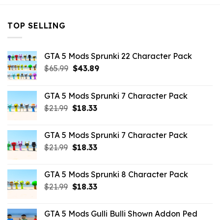
TOP SELLING
GTA 5 Mods Sprunki 22 Character Pack
Original
Current
$
65.99
$
43.89
price
price
was:
is:
GTA 5 Mods Sprunki 7 Character Pack
$65.99.
$43.89.
Original
Current
$
21.99
$
18.33
price
price
was:
is:
GTA 5 Mods Sprunki 7 Character Pack
$21.99.
$18.33.
Original
Current
$
21.99
$
18.33
price
price
was:
is:
GTA 5 Mods Sprunki 8 Character Pack
$21.99.
$18.33.
Original
Current
$
21.99
$
18.33
price
price
was:
is:
GTA 5 Mods Gulli Bulli Shown Addon Ped
$21.99.
$18.33.