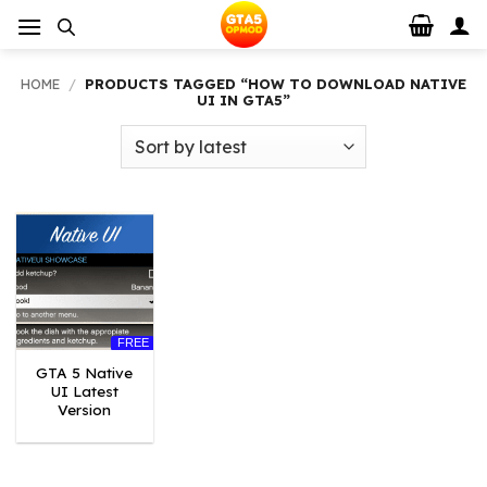
Skip
to
content
HOME
/
PRODUCTS TAGGED “HOW TO DOWNLOAD NATIVE
UI IN GTA5”
FREE
GTA 5 Native
UI Latest
Version