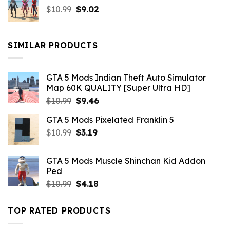
Original
Current
$
10.99
$21.99.
$
9.02
$10.99.
price
price
was:
is:
$10.99.
$9.02.
SIMILAR PRODUCTS
GTA 5 Mods Indian Theft Auto Simulator
Map 60K QUALITY [Super Ultra HD]
Original
Current
$
10.99
$
9.46
price
price
GTA 5 Mods Pixelated Franklin 5
was:
is:
Original
Current
$
10.99
$10.99.
$
3.19
$9.46.
price
price
was:
is:
GTA 5 Mods Muscle Shinchan Kid Addon
$10.99.
$3.19.
Ped
Original
Current
$
10.99
$
4.18
price
price
was:
is:
TOP RATED PRODUCTS
$10.99.
$4.18.