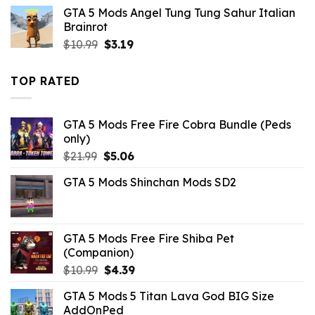
was:
is:
GTA 5 Mods Angel Tung Tung Sahur Italian
$43.99.
$10.99.
Brainrot
Original
Current
$
10.99
$
3.19
price
price
was:
is:
TOP RATED
$10.99.
$3.19.
GTA 5 Mods Free Fire Cobra Bundle (Peds
only)
Original
Current
$
21.99
$
5.06
price
price
GTA 5 Mods Shinchan Mods SD2
was:
is:
$21.99.
$5.06.
GTA 5 Mods Free Fire Shiba Pet
(Companion)
Original
Current
$
10.99
$
4.39
price
price
GTA 5 Mods 5 Titan Lava God BIG Size
was:
is:
AddOnPed
$10.99.
$4.39.