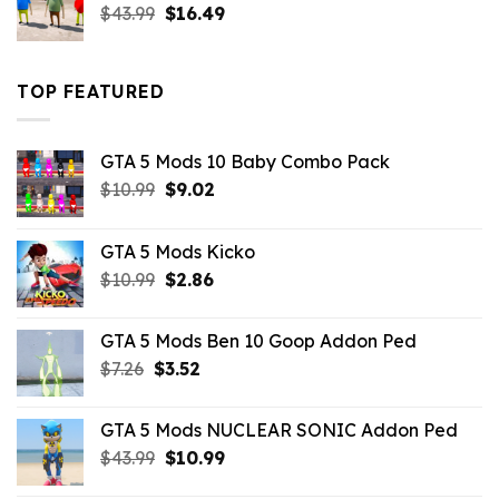
Original
Current
$
43.99
$
16.49
price
price
was:
is:
$43.99.
$16.49.
TOP FEATURED
GTA 5 Mods 10 Baby Combo Pack
Original
Current
$
10.99
$
9.02
price
price
was:
is:
GTA 5 Mods Kicko
$10.99.
$9.02.
Original
Current
$
10.99
$
2.86
price
price
was:
is:
GTA 5 Mods Ben 10 Goop Addon Ped
$10.99.
$2.86.
Original
Current
$
7.26
$
3.52
price
price
was:
is:
GTA 5 Mods NUCLEAR SONIC Addon Ped
$7.26.
$3.52.
Original
Current
$
43.99
$
10.99
price
price