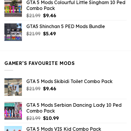
GTA 5 Mods Colourful Little Singham 10 Ped
$10.99.
$9.02.
Combo Pack
Original
Current
$
21.99
$
9.46
price
price
GTA5 Shinchan 5 PED Mods Bundle
was:
is:
Original
Current
$
21.99
$21.99.
$
5.49
$9.46.
price
price
was:
is:
$21.99.
$5.49.
GAMER’S FAVOURITE MODS
GTA 5 Mods Skibidi Toilet Combo Pack
Original
Current
$
21.99
$
9.46
price
price
was:
is:
GTA 5 Mods Serbian Dancing Lady 10 Ped
$21.99.
$9.46.
Combo Pack
Original
Current
$
21.99
$
10.99
price
price
GTA 5 Mods VIS Kid Combo Pack
was:
is: