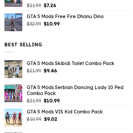
Original
Current
$
21.99
$
7.26
price
price
GTA 5 Mods Free Fire Dhanu Dino
was:
is:
Original
Current
$
32.99
$21.99.
$
10.99
$7.26.
price
price
was:
is:
$32.99.
$10.99.
BEST SELLING
GTA 5 Mods Skibidi Toilet Combo Pack
Original
Current
$
21.99
$
9.46
price
price
was:
is:
GTA 5 Mods Serbian Dancing Lady 10 Ped
$21.99.
$9.46.
Combo Pack
Original
Current
$
21.99
$
10.99
price
price
GTA 5 Mods VIS Kid Combo Pack
was:
is:
Original
Current
$
10.99
$21.99.
$
9.02
$10.99.
price
price
was:
is: